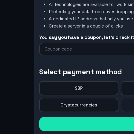
All technologies are available for work 
Protecting your data from eavesdroppin
A dedicated IP address that only you use
Create a server in a couple of clicks
You say you have a coupon, let's check it 
Select payment method
SBP
Cryptocurrencies