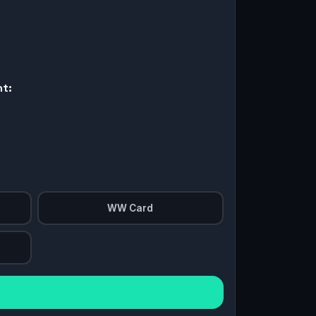
nt:
WW Card