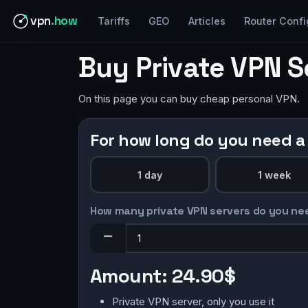
vpn
.how
Tariffs
GEO
Articles
Router Confi
Buy Private VPN 
On this page you can buy cheap personal VPN.
For how long do you need a
1 day
1 week
How many private VPN servers do you ne
Amount:
24.90$
Private VPN server, only you use it