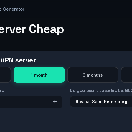
g Generator
Server Cheap
 VPN server
1 month
3 months
ed
Do you want to select a GE
Russia, Saint Petersburg