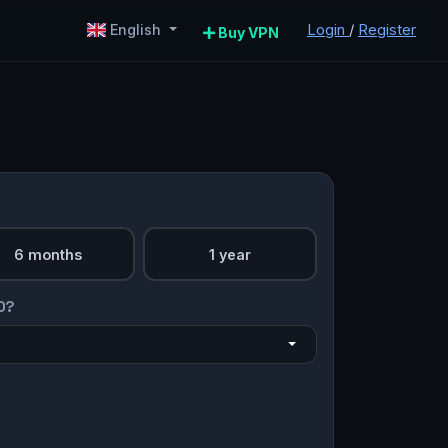
Login
/
Register
English
Buy VPN
6 months
1 year
O?