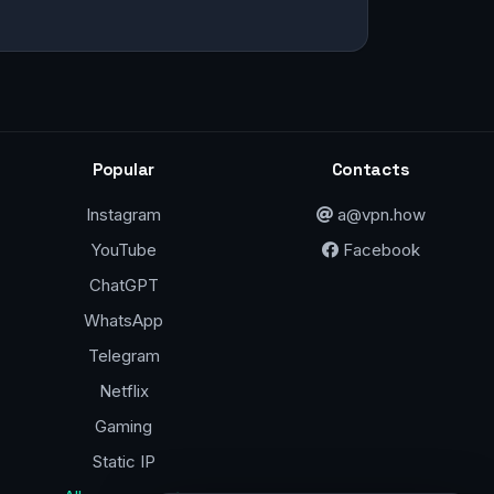
Popular
Contacts
Instagram
a@vpn.how
YouTube
Facebook
ChatGPT
WhatsApp
Telegram
Netflix
Gaming
Static IP