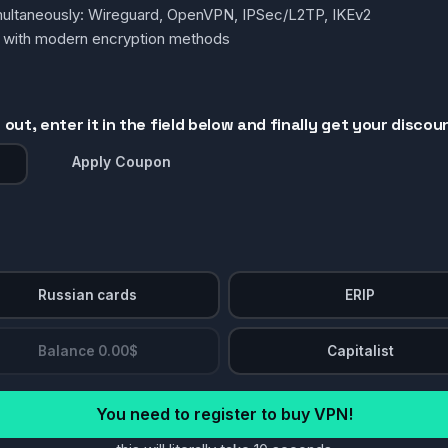
simultaneously: Wireguard, OpenVPN, IPSec/L2TP, IKEv2
g with modern encryption methods
out, enter it in the field below and finally get your discou
Apply Coupon
Russian cards
ERIP
Balance 0.00$
Capitalist
You need to register to buy VPN!