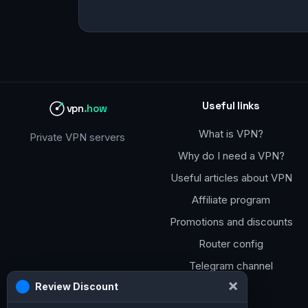
Useful links
vpn
.how
What is VPN?
Private VPN servers
Why do I need a VPN?
Useful articles about VPN
Affiliate program
Promotions and discounts
Router config
Telegram channel
×
Review Discount