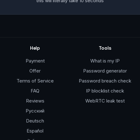
this will literally take 10 seconds
Help
Tools
Payment
What is my IP
Offer
Password generator
Terms of Service
Password breach check
FAQ
IP blocklist check
Reviews
WebRTC leak test
Русский
Deutsch
Español