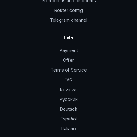
Promotions and discounts
Router config
Telegram channel
Help
Payment
Offer
Terms of Service
FAQ
Reviews
Русский
Deutsch
Español
Italiano