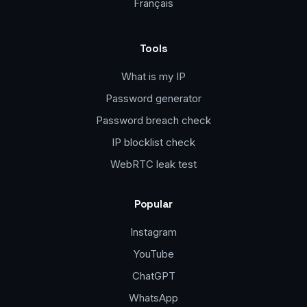
Français
Tools
What is my IP
Password generator
Password breach check
IP blocklist check
WebRTC leak test
Popular
Instagram
YouTube
ChatGPT
WhatsApp