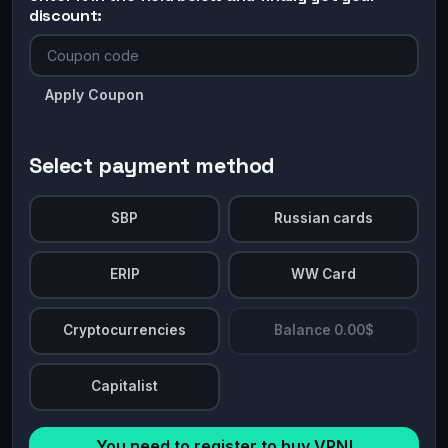
discount:
Apply Coupon
Select payment method
SBP
Russian cards
ERIP
WW Card
Cryptocurrencies
Balance 0.00$
Capitalist
You need to register to buy VPN!