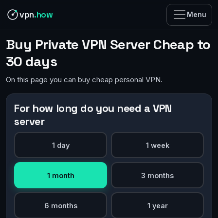
vpn
.how
Menu
Buy Private VPN Server Cheap to
30 days
On this page you can buy cheap personal VPN.
For how long do you need a VPN
server
1 day
1 week
1 month
3 months
6 months
1 year