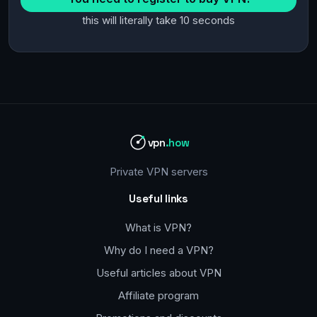
this will literally take 10 seconds
vpn
.how
Private VPN servers
Useful links
What is VPN?
Why do I need a VPN?
Useful articles about VPN
Affiliate program