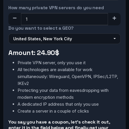
How many private VPN servers do you need
Do you want to select a GEO?
United States, New York City
Amount:
24.90$
Private VPN server, only you use it
All technologies are available for work
simultaneously: Wireguard, OpenVPN, IPSec/L2TP,
IKEv2
Protecting your data from eavesdropping with
modern encryption methods
A dedicated IP address that only you use
Create a server in a couple of clicks
You say you have a coupon, let's check it out,
enter it in the field below and finally get your