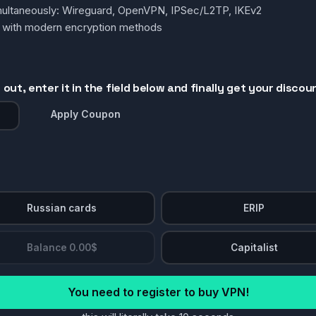
simultaneously: Wireguard, OpenVPN, IPSec/L2TP, IKEv2
g with modern encryption methods
out, enter it in the field below and finally get your discou
Apply Coupon
Russian cards
ERIP
Balance 0.00$
Capitalist
You need to register to buy VPN!