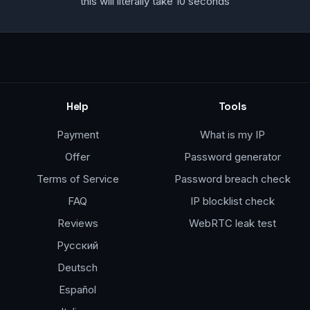
this will literally take 10 seconds
Help
Tools
Payment
What is my IP
Offer
Password generator
Terms of Service
Password breach check
FAQ
IP blocklist check
Reviews
WebRTC leak test
Русский
Deutsch
Español