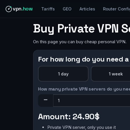
vpn
.how
Tariffs
GEO
Articles
Router Confi
Buy Private VPN 
On this page you can buy cheap personal VPN.
For how long do you need a
1 day
1 week
How many private VPN servers do you ne
Amount:
24.90$
Private VPN server, only you use it