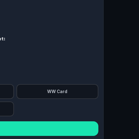
nt:
WW Card