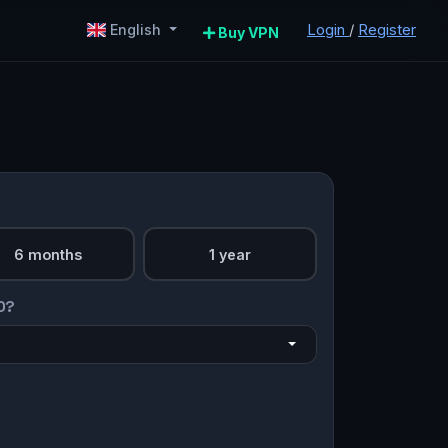
Login
/
Register
English
Buy VPN
6 months
1 year
O?