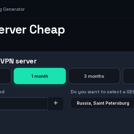
g Generator
Server Cheap
 VPN server
1 month
3 months
ed
Do you want to select a GE
Russia, Saint Petersburg