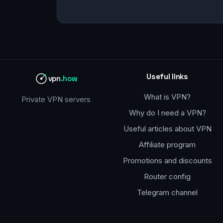
Useful links
vpn
.how
What is VPN?
Private VPN servers
Why do I need a VPN?
Useful articles about VPN
Affiliate program
Promotions and discounts
Router config
Telegram channel