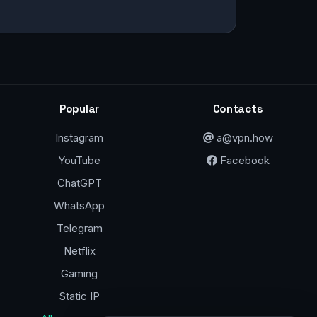
Popular
Contacts
Instagram
a@vpn.how
YouTube
Facebook
ChatGPT
WhatsApp
Telegram
Netflix
Gaming
Static IP