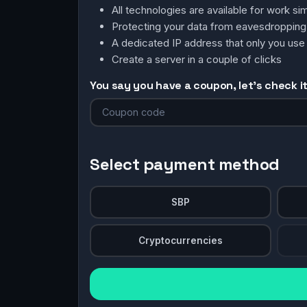
All technologies are available for work 
Protecting your data from eavesdroppin
A dedicated IP address that only you use
Create a server in a couple of clicks
You say you have a coupon, let's check it 
Select payment method
SBP
Cryptocurrencies