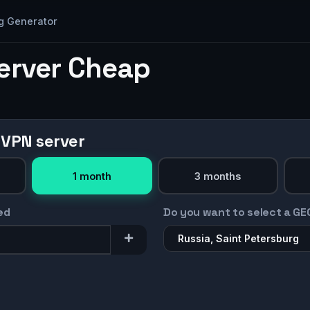
g Generator
Server Cheap
 VPN server
1 month
3 months
ed
Do you want to select a GE
Russia, Saint Petersburg