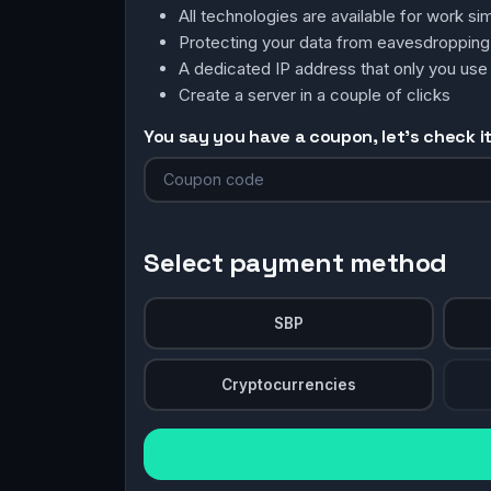
All technologies are available for work 
Protecting your data from eavesdroppin
A dedicated IP address that only you use
Create a server in a couple of clicks
You say you have a coupon, let's check it 
Select payment method
SBP
Cryptocurrencies