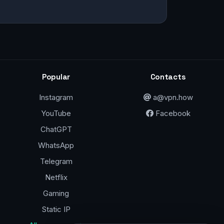
Popular
Contacts
Instagram
a@vpn.how
YouTube
Facebook
ChatGPT
WhatsApp
Telegram
Netflix
Gaming
Static IP