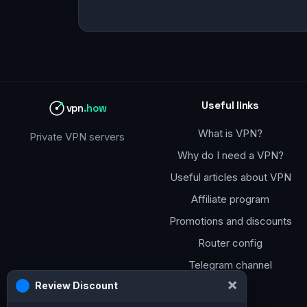
Useful links
vpn
.how
What is VPN?
Private VPN servers
Why do I need a VPN?
Useful articles about VPN
Affiliate program
Promotions and discounts
Router config
Telegram channel
×
Review Discount