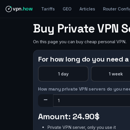
vpn
.how
Tariffs
GEO
Articles
Router Confi
Buy Private VPN 
On this page you can buy cheap personal VPN.
For how long do you need a
1 day
1 week
How many private VPN servers do you ne
Amount:
24.90$
Private VPN server, only you use it