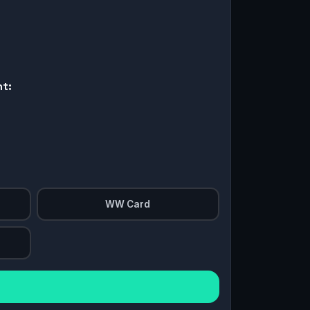
nt:
WW Card