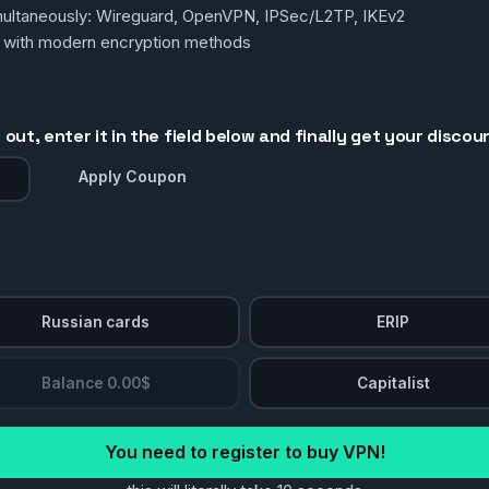
simultaneously: Wireguard, OpenVPN, IPSec/L2TP, IKEv2
g with modern encryption methods
out, enter it in the field below and finally get your discou
Apply Coupon
Russian cards
ERIP
Balance 0.00$
Capitalist
You need to register to buy VPN!