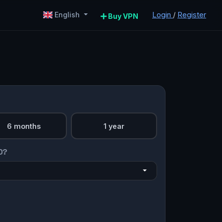
Login
/
Register
English
Buy VPN
6 months
1 year
O?