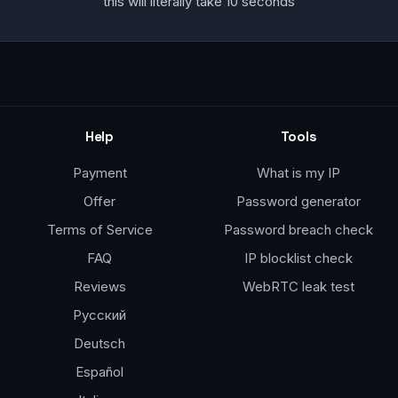
this will literally take 10 seconds
Help
Tools
Payment
What is my IP
Offer
Password generator
Terms of Service
Password breach check
FAQ
IP blocklist check
Reviews
WebRTC leak test
Русский
Deutsch
Español