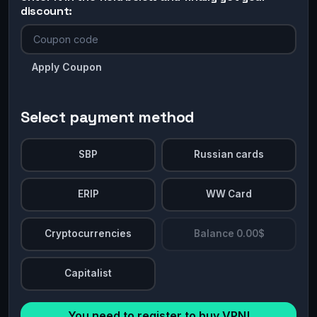
discount:
Apply Coupon
Select payment method
SBP
Russian cards
ERIP
WW Card
Cryptocurrencies
Balance 0.00$
Capitalist
You need to register to buy VPN!