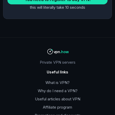
this will literally take 10 seconds
vpn
.how
Private VPN servers
Useful links
What is VPN?
Why do I need a VPN?
Useful articles about VPN
Affiliate program