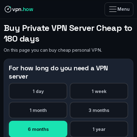
vpn
.how
Menu
Buy Private VPN Server Cheap to
180 days
On this page you can buy cheap personal VPN.
For how long do you need a VPN
server
1 day
1 week
1 month
3 months
6 months
1 year