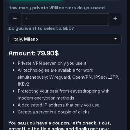
How many private VPN servers do you need
Do you want to select a GEO?
Italy, Milano
Amount:
79.90$
Private VPN server, only you use it
All technologies are available for work
simultaneously: Wireguard, OpenVPN, IPSec/L2TP,
IKEv2
Protecting your data from eavesdropping with
modern encryption methods
A dedicated IP address that only you use
Create a server in a couple of clicks
You say you have a coupon, let's check it out,
enter it in the field below and finally get your