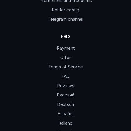
Promotions and discounts
Router config
Telegram channel
Help
Payment
Offer
Terms of Service
FAQ
Reviews
Русский
Deutsch
Español
Italiano