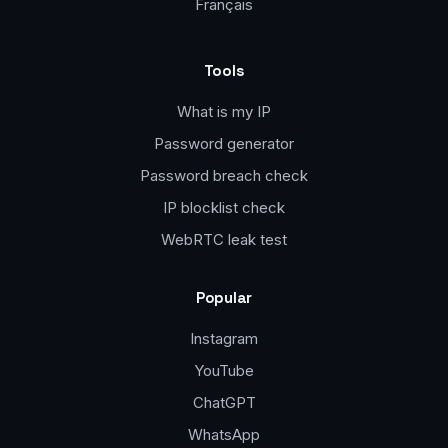
Français
Tools
What is my IP
Password generator
Password breach check
IP blocklist check
WebRTC leak test
Popular
Instagram
YouTube
ChatGPT
WhatsApp