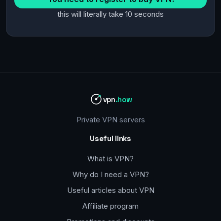
this will literally take 10 seconds
vpn
.how
Private VPN servers
Useful links
What is VPN?
Why do I need a VPN?
Useful articles about VPN
Affiliate program