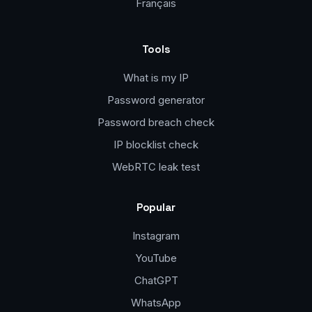
Français
Tools
What is my IP
Password generator
Password breach check
IP blocklist check
WebRTC leak test
Popular
Instagram
YouTube
ChatGPT
WhatsApp