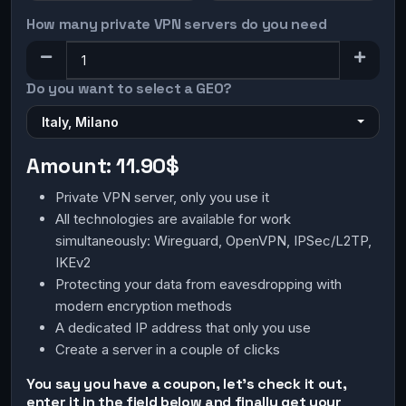
How many private VPN servers do you need
Do you want to select a GEO?
Italy, Milano
Amount:
11.90$
Private VPN server, only you use it
All technologies are available for work
simultaneously: Wireguard, OpenVPN, IPSec/L2TP,
IKEv2
Protecting your data from eavesdropping with
modern encryption methods
A dedicated IP address that only you use
Create a server in a couple of clicks
You say you have a coupon, let's check it out,
enter it in the field below and finally get your