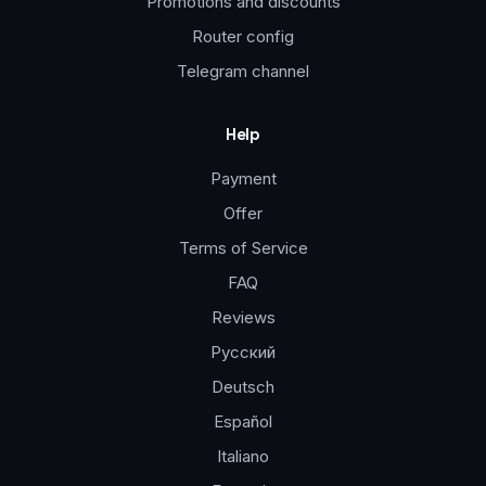
Promotions and discounts
Router config
Telegram channel
Help
Payment
Offer
Terms of Service
FAQ
Reviews
Русский
Deutsch
Español
Italiano