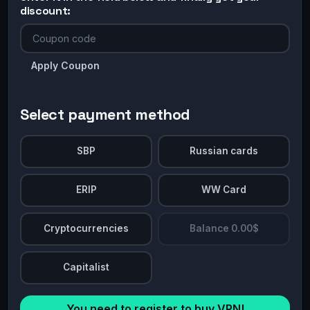
discount:
Apply Coupon
Select payment method
SBP
Russian cards
ERIP
WW Card
Cryptocurrencies
Balance 0.00$
Capitalist
You need to register to buy VPN!