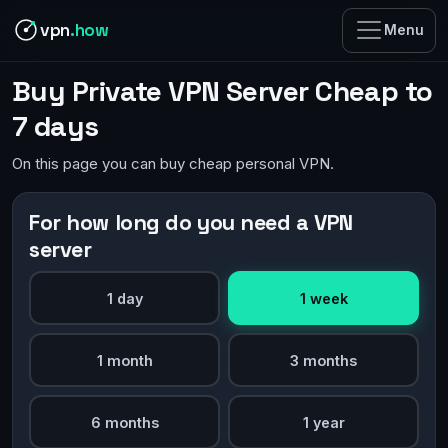
vpn
.how
Menu
Buy Private VPN Server Cheap to
7 days
On this page you can buy cheap personal VPN.
For how long do you need a VPN
server
1 day
1 week
1 month
3 months
6 months
1 year