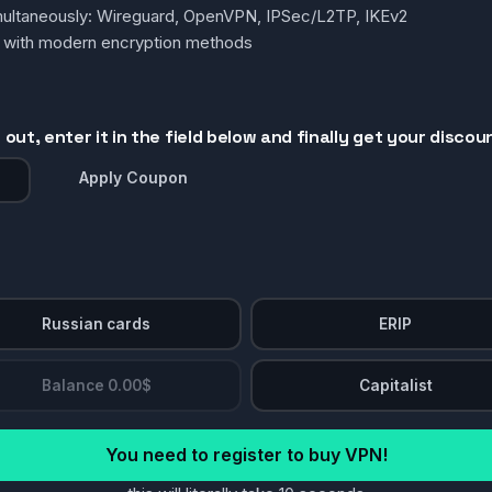
simultaneously: Wireguard, OpenVPN, IPSec/L2TP, IKEv2
g with modern encryption methods
out, enter it in the field below and finally get your discou
Apply Coupon
Russian cards
ERIP
Balance 0.00$
Capitalist
You need to register to buy VPN!