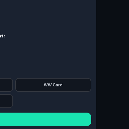
nt:
WW Card