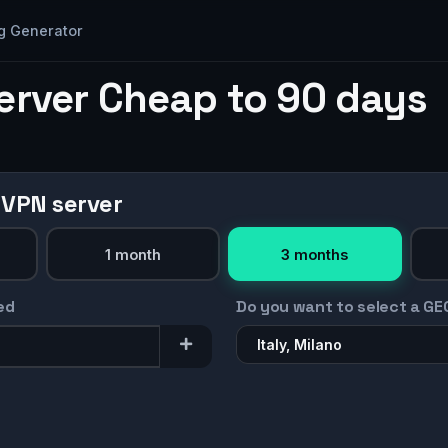
g Generator
erver Cheap to 90 days
 VPN server
1 month
3 months
ed
Do you want to select a GE
Italy, Milano