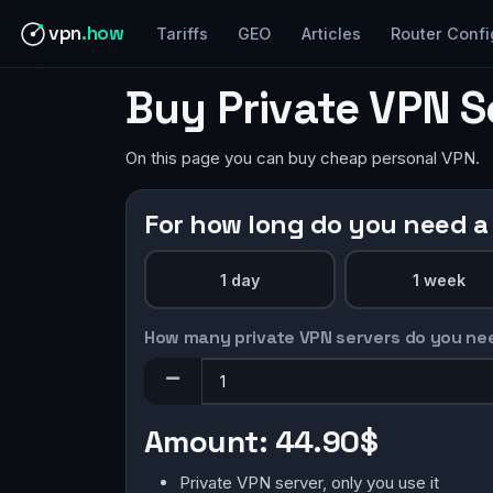
vpn
.how
Tariffs
GEO
Articles
Router Confi
Buy Private VPN S
On this page you can buy cheap personal VPN.
For how long do you need a
1 day
1 week
How many private VPN servers do you ne
Amount:
44.90$
Private VPN server, only you use it