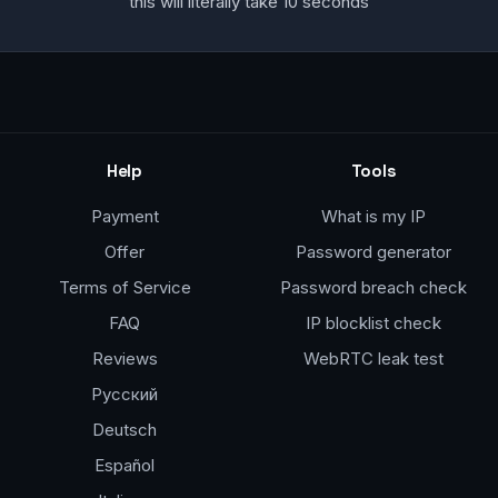
this will literally take 10 seconds
Help
Tools
Payment
What is my IP
Offer
Password generator
Terms of Service
Password breach check
FAQ
IP blocklist check
Reviews
WebRTC leak test
Русский
Deutsch
Español