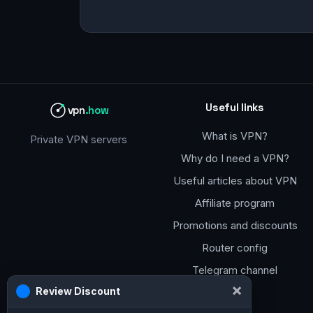
Useful links
vpn
.how
What is VPN?
Private VPN servers
Why do I need a VPN?
Useful articles about VPN
Affiliate program
Promotions and discounts
Router config
Telegram channel
×
Review Discount