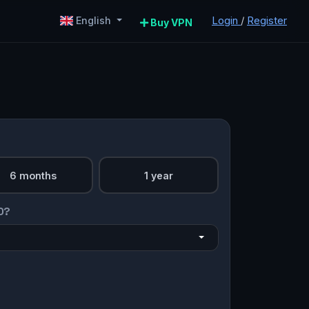
Login
/
Register
English
Buy VPN
6 months
1 year
O?