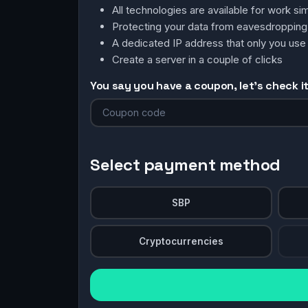
All technologies are available for work 
Protecting your data from eavesdroppin
A dedicated IP address that only you use
Create a server in a couple of clicks
You say you have a coupon, let's check it 
Select payment method
SBP
Cryptocurrencies