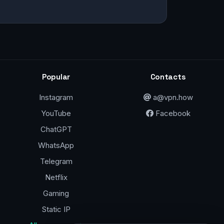
Popular
Contacts
Instagram
a@vpn.how
YouTube
Facebook
ChatGPT
WhatsApp
Telegram
Netflix
Gaming
Static IP