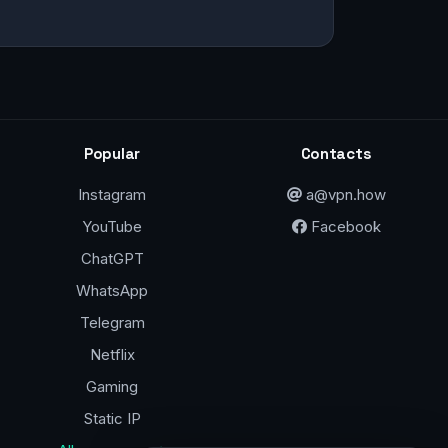
Popular
Contacts
Instagram
a@vpn.how
YouTube
Facebook
ChatGPT
WhatsApp
Telegram
Netflix
Gaming
Static IP