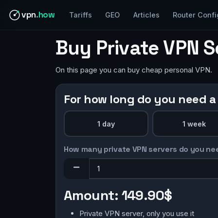
vpn
.how
Tariffs
GEO
Articles
Router Confi
Buy Private VPN S
On this page you can buy cheap personal VPN.
For how long do you need a
1 day
1 week
How many private VPN servers do you ne
Amount:
149.90$
Private VPN server, only you use it