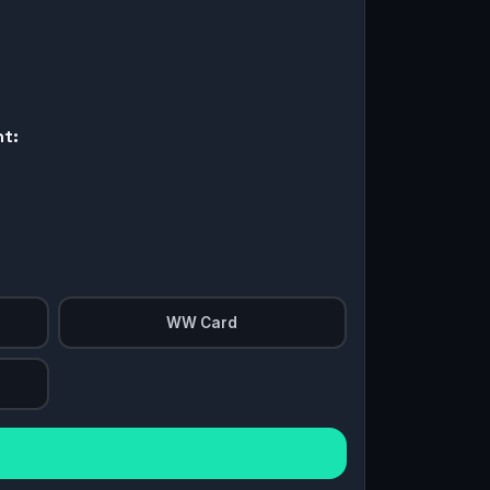
nt:
WW Card