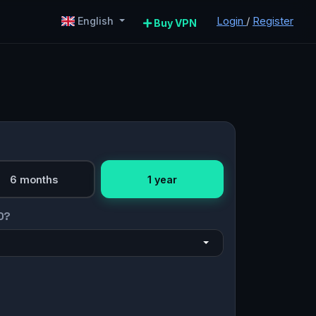
Login
/
Register
English
Buy VPN
6 months
1 year
O?