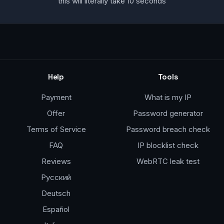
this will literally take 10 seconds
Help
Tools
Payment
What is my IP
Offer
Password generator
Terms of Service
Password breach check
FAQ
IP blocklist check
Reviews
WebRTC leak test
Русский
Deutsch
Español