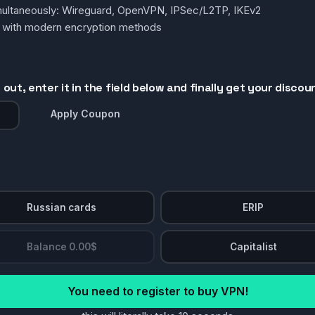
simultaneously: Wireguard, OpenVPN, IPSec/L2TP, IKEv2
g with modern encryption methods
out, enter it in the field below and finally get your discou
Apply Coupon
Russian cards
ERIP
Balance 0.00$
Capitalist
You need to register to buy VPN!