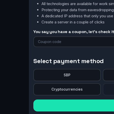
All technologies are available for work 
Protecting your data from eavesdroppin
A dedicated IP address that only you use
Create a server in a couple of clicks
You say you have a coupon, let's check it 
Select payment method
SBP
Cryptocurrencies