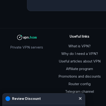
Useful links
vpn
.how
What is VPN?
Private VPN servers
Why do I need a VPN?
Useful articles about VPN
Affiliate program
Promotions and discounts
Router config
Telegram channel
×
Review Discount