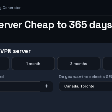
g Generator
erver Cheap to 365 days
 VPN server
1 month
3 months
ed
Do you want to select a GE
Canada, Toronto