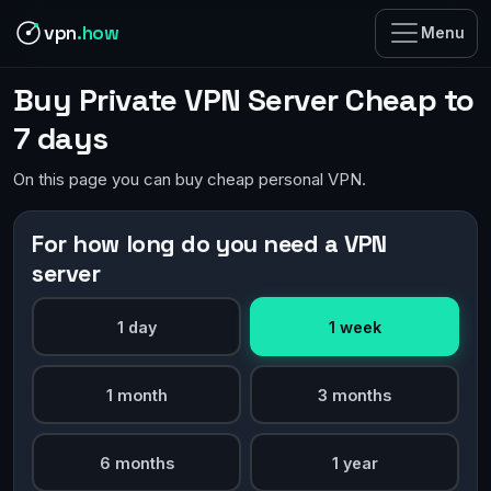
vpn
.how
Menu
Buy Private VPN Server Cheap to
7 days
On this page you can buy cheap personal VPN.
For how long do you need a VPN
server
1 day
1 week
1 month
3 months
6 months
1 year