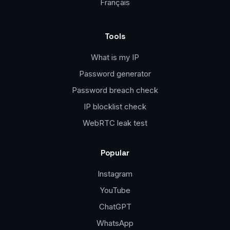
Français
Tools
What is my IP
Password generator
Password breach check
IP blocklist check
WebRTC leak test
Popular
Instagram
YouTube
ChatGPT
WhatsApp