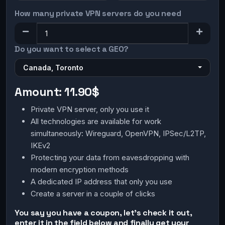
How many private VPN servers do you need
Do you want to select a GEO?
Canada, Toronto
Amount:
11.90$
Private VPN server, only you use it
All technologies are available for work
simultaneously: Wireguard, OpenVPN, IPSec/L2TP,
IKEv2
Protecting your data from eavesdropping with
modern encryption methods
A dedicated IP address that only you use
Create a server in a couple of clicks
You say you have a coupon, let's check it out,
enter it in the field below and finally get your