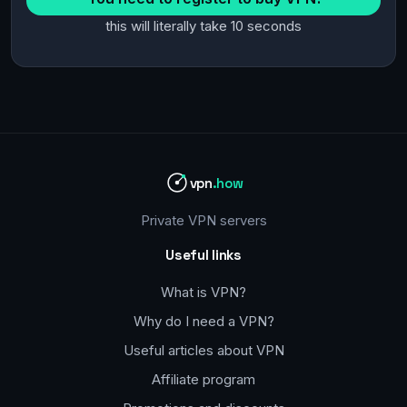
this will literally take 10 seconds
vpn
.how
Private VPN servers
Useful links
What is VPN?
Why do I need a VPN?
Useful articles about VPN
Affiliate program