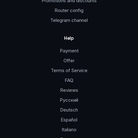
Promotions and discounts
Router config
Telegram channel
Help
Payment
Offer
Terms of Service
FAQ
Reviews
Русский
Deutsch
Español
Italiano