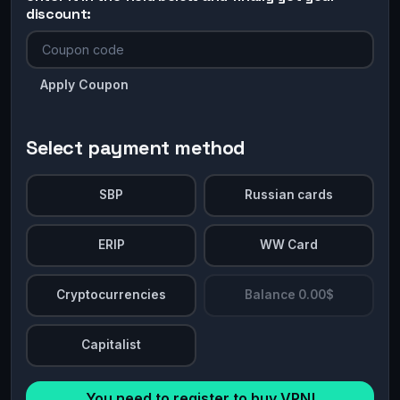
discount:
Apply Coupon
Select payment method
SBP
Russian cards
ERIP
WW Card
Cryptocurrencies
Balance 0.00$
Capitalist
You need to register to buy VPN!