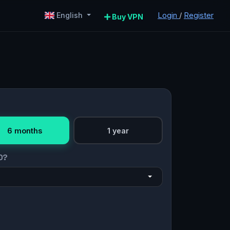
Login
/
Register
English
Buy VPN
6 months
1 year
O?