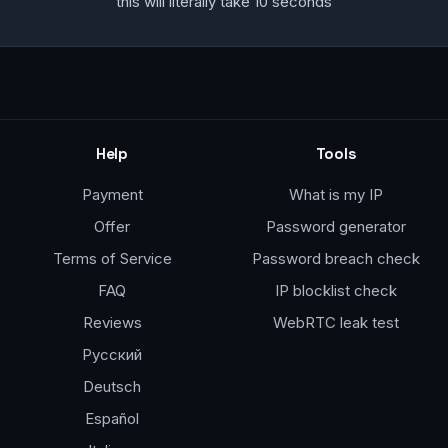
this will literally take 10 seconds
Help
Tools
Payment
What is my IP
Offer
Password generator
Terms of Service
Password breach check
FAQ
IP blocklist check
Reviews
WebRTC leak test
Русский
Deutsch
Español