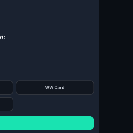
nt:
WW Card