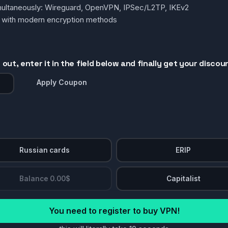
simultaneously: Wireguard, OpenVPN, IPSec/L2TP, IKEv2
g with modern encryption methods
out, enter it in the field below and finally get your discou
Apply Coupon
Russian cards
ERIP
Balance 0.00$
Capitalist
You need to register to buy VPN!