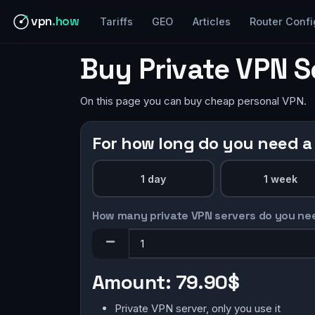
vpn
.how
Tariffs
GEO
Articles
Router Confi
Buy Private VPN S
On this page you can buy cheap personal VPN.
For how long do you need a
1 day
1 week
How many private VPN servers do you ne
Amount:
79.90$
Private VPN server, only you use it