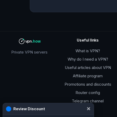
Useful links
vpn
.how
What is VPN?
Private VPN servers
Why do I need a VPN?
Useful articles about VPN
Affiliate program
Promotions and discounts
Router config
Telegram channel
×
Review Discount