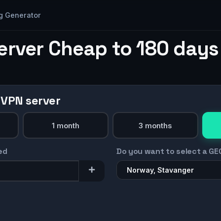
g Generator
erver Cheap to 180 days
 VPN server
1 month
3 months
ed
Do you want to select a GE
Norway, Stavanger