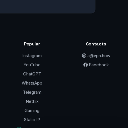
Popular
Contacts
Instagram
a@vpn.how
YouTube
Facebook
ChatGPT
WhatsApp
Telegram
Netflix
Gaming
Static IP