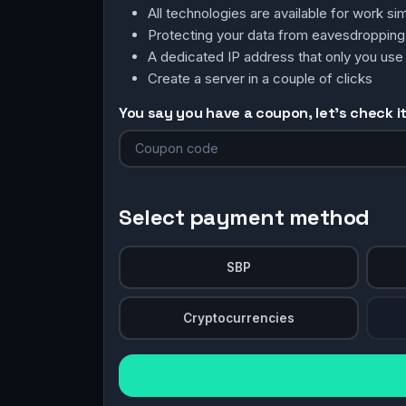
All technologies are available for work 
Protecting your data from eavesdroppin
A dedicated IP address that only you use
Create a server in a couple of clicks
You say you have a coupon, let's check it 
Select payment method
SBP
Cryptocurrencies