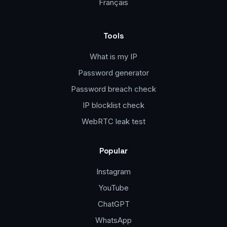
Français
Tools
What is my IP
Password generator
Password breach check
IP blocklist check
WebRTC leak test
Popular
Instagram
YouTube
ChatGPT
WhatsApp