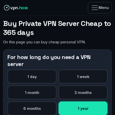
vpn
.how
Menu
Buy Private VPN Server Cheap to
365 days
On this page you can buy cheap personal VPN.
For how long do you need a VPN
server
1 day
1 week
1 month
3 months
6 months
1 year