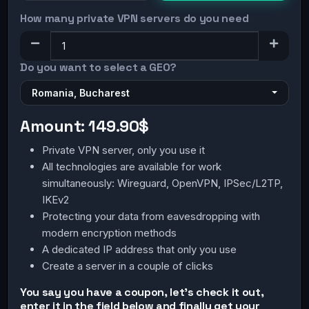
How many private VPN servers do you need
Do you want to select a GEO?
Romania, Bucharest
Amount:
149.90$
Private VPN server, only you use it
All technologies are available for work
simultaneously: Wireguard, OpenVPN, IPSec/L2TP,
IKEv2
Protecting your data from eavesdropping with
modern encryption methods
A dedicated IP address that only you use
Create a server in a couple of clicks
You say you have a coupon, let's check it out,
enter it in the field below and finally get your