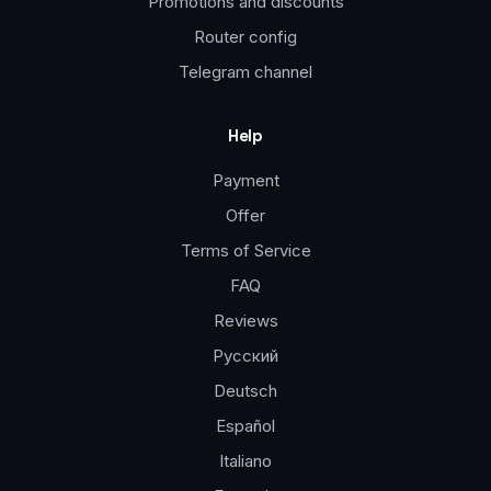
Promotions and discounts
Router config
Telegram channel
Help
Payment
Offer
Terms of Service
FAQ
Reviews
Русский
Deutsch
Español
Italiano