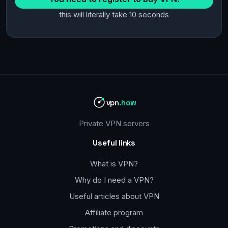
this will literally take 10 seconds
vpn
.how
Private VPN servers
Useful links
What is VPN?
Why do I need a VPN?
Useful articles about VPN
Affiliate program