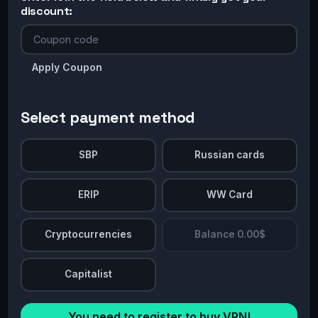
discount:
Apply Coupon
Select payment method
SBP
Russian cards
ERIP
WW Card
Cryptocurrencies
Balance 0.00$
Capitalist
You need to register to buy VPN!