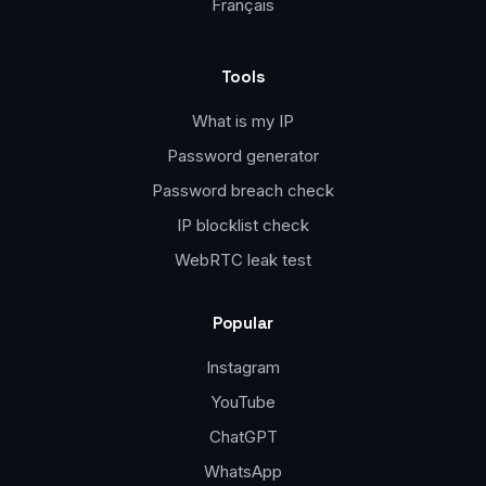
Français
Tools
What is my IP
Password generator
Password breach check
IP blocklist check
WebRTC leak test
Popular
Instagram
YouTube
ChatGPT
WhatsApp