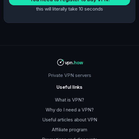
this will literally take 10 seconds
vpn
.how
Private VPN servers
Useful links
What is VPN?
Why do I need a VPN?
Useful articles about VPN
Affiliate program