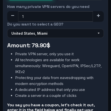
How many private VPN servers do you need
Do you want to select a GEO?
United States, Miami
Amount:
79.90$
Private VPN server, only you use it
All technologies are available for work
simultaneously: Wireguard, OpenVPN, IPSec/L2TP,
IKEv2
Protecting your data from eavesdropping with
modern encryption methods
A dedicated IP address that only you use
Create a server in a couple of clicks
You say you have a coupon, let's check it out,
enter it in the field below and finally get your