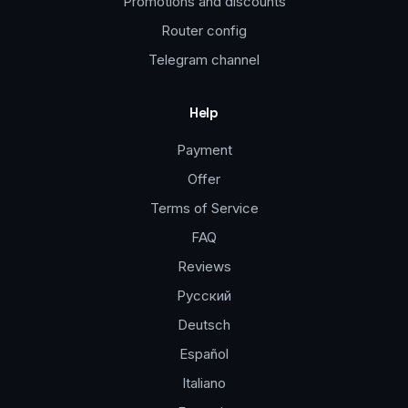
Promotions and discounts
Router config
Telegram channel
Help
Payment
Offer
Terms of Service
FAQ
Reviews
Русский
Deutsch
Español
Italiano