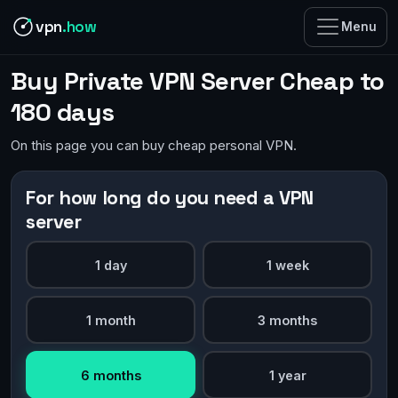
vpn
.how
Menu
Buy Private VPN Server Cheap to
180 days
On this page you can buy cheap personal VPN.
For how long do you need a VPN
server
1 day
1 week
1 month
3 months
6 months
1 year