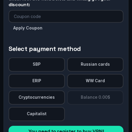
discount:
Apply Coupon
Select payment method
SBP
Russian cards
ERIP
WW Card
Cryptocurrencies
Balance 0.00$
Capitalist
You need to register to buy VPN!