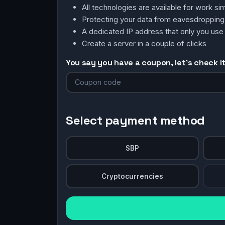
All technologies are available for work 
Protecting your data from eavesdroppin
A dedicated IP address that only you use
Create a server in a couple of clicks
You say you have a coupon, let's check it 
Select payment method
SBP
Cryptocurrencies