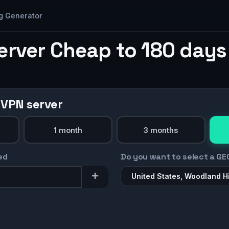
g Generator
erver Cheap to 180 days
 VPN server
1 month
3 months
ed
Do you want to select a GE
United States, Woodland Hi