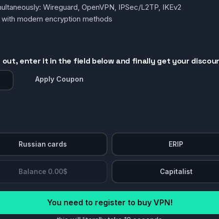
simultaneously: Wireguard, OpenVPN, IPSec/L2TP, IKEv2
g with modern encryption methods
out, enter it in the field below and finally get your discou
Apply Coupon
Russian cards
ERIP
Balance 0.00$
Capitalist
You need to register to buy VPN!