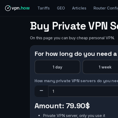
vpn
.how
Tariffs
GEO
Articles
Router Confi
Buy Private VPN S
On this page you can buy cheap personal VPN.
For how long do you need a
1 day
1 week
How many private VPN servers do you ne
Amount:
79.90$
Private VPN server, only you use it