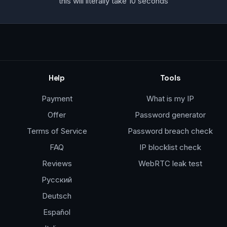
this will literally take 10 seconds
Help
Tools
Payment
What is my IP
Offer
Password generator
Terms of Service
Password breach check
FAQ
IP blocklist check
Reviews
WebRTC leak test
Русский
Deutsch
Español