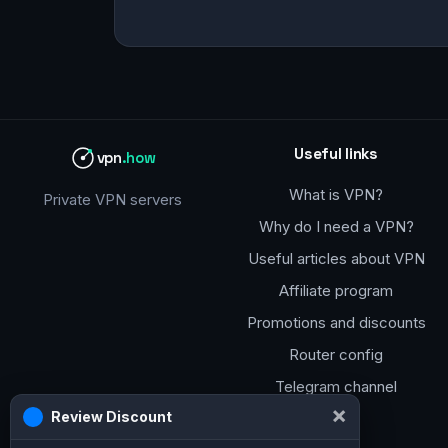
Useful links
vpn
.how
What is VPN?
Private VPN servers
Why do I need a VPN?
Useful articles about VPN
Affiliate program
Promotions and discounts
Router config
Telegram channel
×
Review Discount