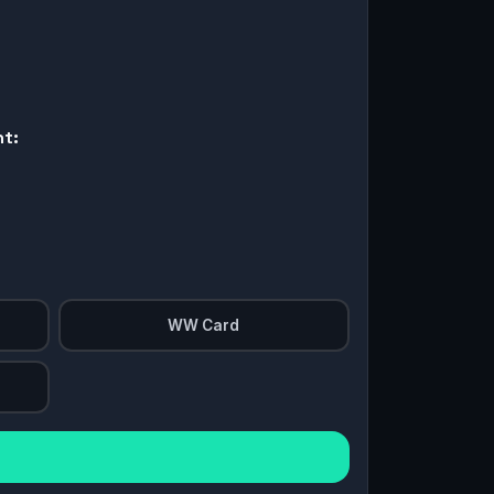
nt:
WW Card