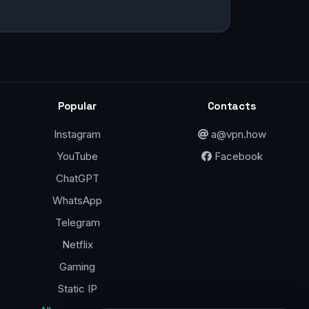
Popular
Contacts
Instagram
a@vpn.how
YouTube
Facebook
ChatGPT
WhatsApp
Telegram
Netflix
Gaming
Static IP