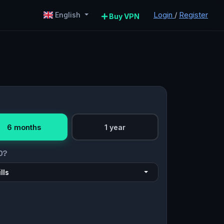
Login
/
Register
English
Buy VPN
6 months
1 year
O?
lls