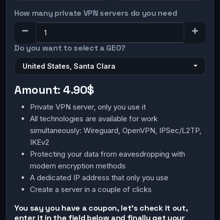
How many private VPN servers do you need
Do you want to select a GEO?
United States, Santa Clara
Amount:
4.90$
Private VPN server, only you use it
All technologies are available for work
simultaneously: Wireguard, OpenVPN, IPSec/L2TP,
IKEv2
Protecting your data from eavesdropping with
modern encryption methods
A dedicated IP address that only you use
Create a server in a couple of clicks
You say you have a coupon, let's check it out,
enter it in the field below and finally get your