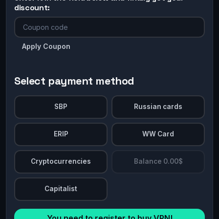
discount:
Apply Coupon
Select payment method
SBP
Russian cards
ERIP
WW Card
Cryptocurrencies
Balance 0.00$
Capitalist
You need to register to buy VPN!