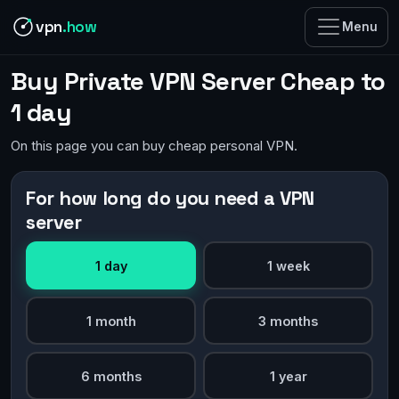
vpn
.how
Menu
Buy Private VPN Server Cheap to
1 day
On this page you can buy cheap personal VPN.
For how long do you need a VPN
server
1 day
1 week
1 month
3 months
6 months
1 year