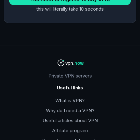
this will literally take 10 seconds
vpn
.how
Private VPN servers
Useful links
What is VPN?
Why do I need a VPN?
Useful articles about VPN
Affiliate program