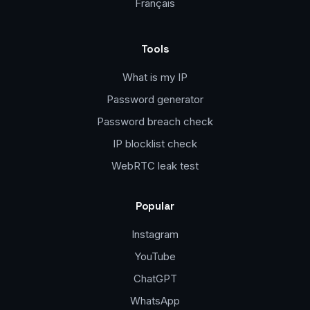
Français
Tools
What is my IP
Password generator
Password breach check
IP blocklist check
WebRTC leak test
Popular
Instagram
YouTube
ChatGPT
WhatsApp