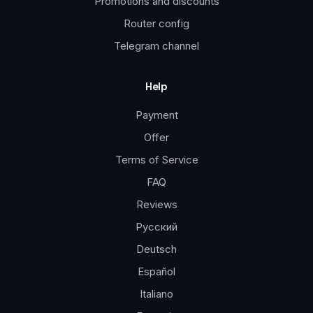
Promotions and discounts
Router config
Telegram channel
Help
Payment
Offer
Terms of Service
FAQ
Reviews
Русский
Deutsch
Español
Italiano