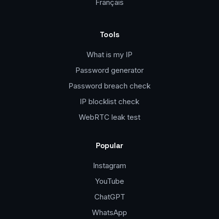
Français
Tools
What is my IP
Password generator
Password breach check
IP blocklist check
WebRTC leak test
Popular
Instagram
YouTube
ChatGPT
WhatsApp