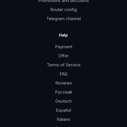
Promotions and discounts
Router config
Telegram channel
Help
Payment
Offer
Terms of Service
FAQ
Reviews
Русский
Deutsch
Español
Italiano