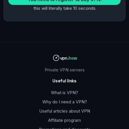
this will literally take 10 seconds
vpn
.how
Private VPN servers
Useful links
What is VPN?
Why do I need a VPN?
Useful articles about VPN
Affiliate program