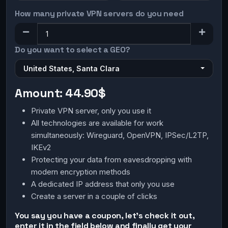
How many private VPN servers do you need
Do you want to select a GEO?
United States, Santa Clara
Amount:
44.90$
Private VPN server, only you use it
All technologies are available for work
simultaneously: Wireguard, OpenVPN, IPSec/L2TP,
IKEv2
Protecting your data from eavesdropping with
modern encryption methods
A dedicated IP address that only you use
Create a server in a couple of clicks
You say you have a coupon, let's check it out,
enter it in the field below and finally get your