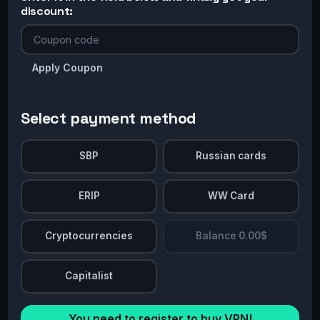
discount:
Apply Coupon
Select payment method
SBP
Russian cards
ERIP
WW Card
Cryptocurrencies
Balance 0.00$
Capitalist
You need to register to buy VPN!