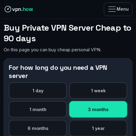
vpn
.how
Menu
Buy Private VPN Server Cheap to
90 days
On this page you can buy cheap personal VPN.
For how long do you need a VPN
server
1 day
1 week
1 month
3 months
6 months
1 year