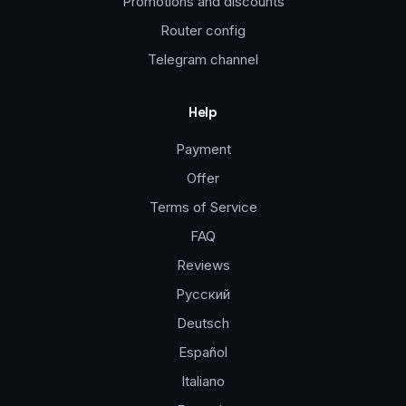
Promotions and discounts
Router config
Telegram channel
Help
Payment
Offer
Terms of Service
FAQ
Reviews
Русский
Deutsch
Español
Italiano