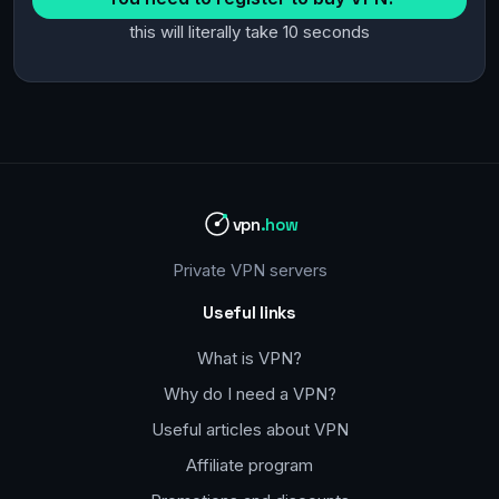
this will literally take 10 seconds
vpn
.how
Private VPN servers
Useful links
What is VPN?
Why do I need a VPN?
Useful articles about VPN
Affiliate program