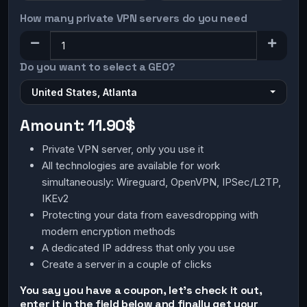
How many private VPN servers do you need
Do you want to select a GEO?
United States, Atlanta
Amount:
11.90$
Private VPN server, only you use it
All technologies are available for work
simultaneously: Wireguard, OpenVPN, IPSec/L2TP,
IKEv2
Protecting your data from eavesdropping with
modern encryption methods
A dedicated IP address that only you use
Create a server in a couple of clicks
You say you have a coupon, let's check it out,
enter it in the field below and finally get your