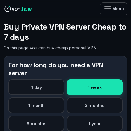
vpn
.how
Menu
Buy Private VPN Server Cheap to
7 days
On this page you can buy cheap personal VPN.
For how long do you need a VPN
server
1 day
1 week
1 month
3 months
6 months
1 year