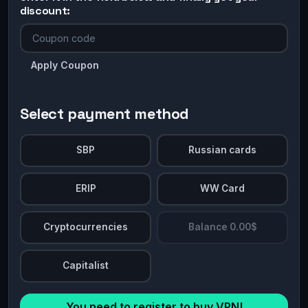
discount:
Apply Coupon
Select payment method
SBP
Russian cards
ERIP
WW Card
Cryptocurrencies
Balance 0.00$
Capitalist
You need to register to buy VPN!