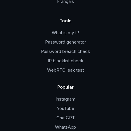
Français
Tools
What is my IP
Password generator
Password breach check
IP blocklist check
WebRTC leak test
Popular
Instagram
YouTube
ChatGPT
WhatsApp