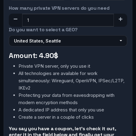
How many private VPN servers do you need
Do you want to select a GEO?
United States, Seattle
Amount:
4.90$
Private VPN server, only you use it
All technologies are available for work
simultaneously: Wireguard, OpenVPN, IPSec/L2TP,
IKEv2
Protecting your data from eavesdropping with
modern encryption methods
A dedicated IP address that only you use
Create a server in a couple of clicks
You say you have a coupon, let's check it out,
enter it in the field below and finally get your