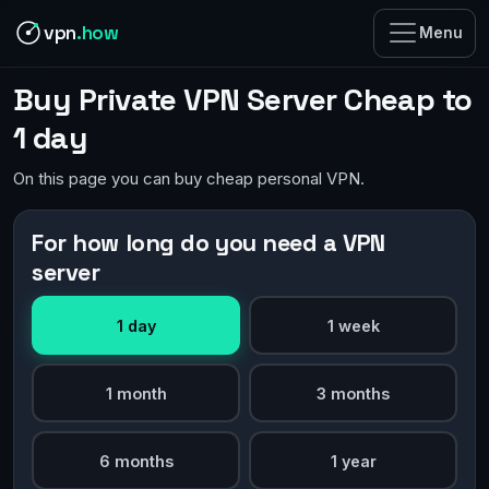
vpn
.how
Menu
Buy Private VPN Server Cheap to
1 day
On this page you can buy cheap personal VPN.
For how long do you need a VPN
server
1 day
1 week
1 month
3 months
6 months
1 year