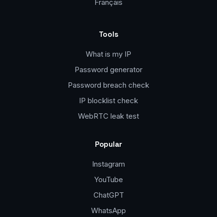
Français
Tools
What is my IP
Password generator
Password breach check
IP blocklist check
WebRTC leak test
Popular
Instagram
YouTube
ChatGPT
WhatsApp