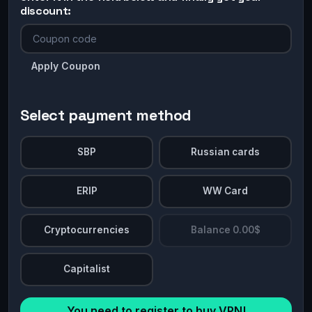
discount:
Apply Coupon
Select payment method
SBP
Russian cards
ERIP
WW Card
Cryptocurrencies
Balance 0.00$
Capitalist
You need to register to buy VPN!