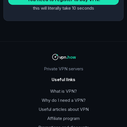
this will literally take 10 seconds
vpn
.how
Private VPN servers
Useful links
What is VPN?
Why do I need a VPN?
Useful articles about VPN
Affiliate program