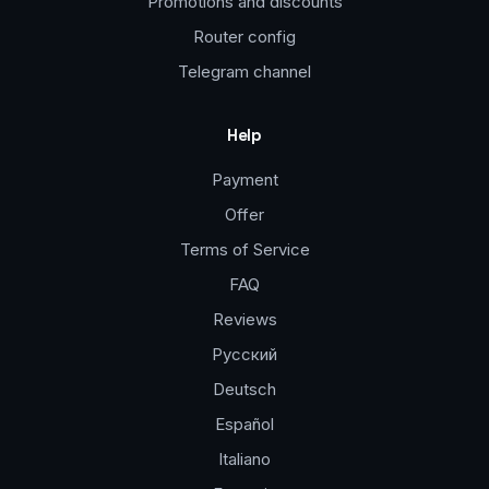
Promotions and discounts
Router config
Telegram channel
Help
Payment
Offer
Terms of Service
FAQ
Reviews
Русский
Deutsch
Español
Italiano