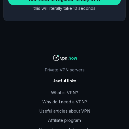
this will literally take 10 seconds
vpn
.how
Private VPN servers
Useful links
What is VPN?
Why do I need a VPN?
Useful articles about VPN
Affiliate program