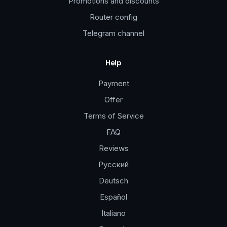
Promotions and discounts
Router config
Telegram channel
Help
Payment
Offer
Terms of Service
FAQ
Reviews
Русский
Deutsch
Español
Italiano