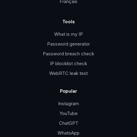
Français
Tools
What is my IP
Password generator
Password breach check
IP blocklist check
WebRTC leak test
Popular
Instagram
YouTube
ChatGPT
WhatsApp