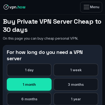
vpn
.how
Menu
Buy Private VPN Server Cheap to
30 days
On this page you can buy cheap personal VPN.
For how long do you need a VPN
server
1 day
1 week
1 month
3 months
6 months
1 year