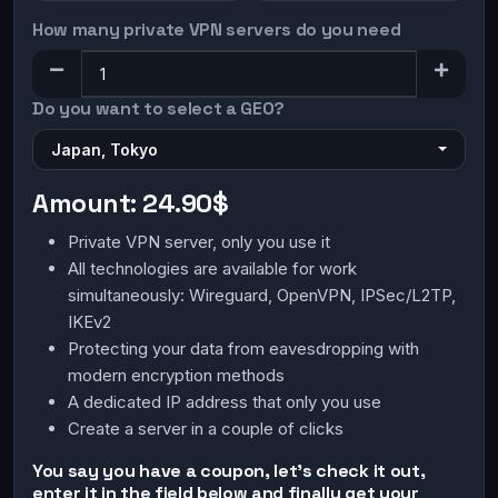
How many private VPN servers do you need
Do you want to select a GEO?
Japan, Tokyo
Amount:
24.90$
Private VPN server, only you use it
All technologies are available for work
simultaneously: Wireguard, OpenVPN, IPSec/L2TP,
IKEv2
Protecting your data from eavesdropping with
modern encryption methods
A dedicated IP address that only you use
Create a server in a couple of clicks
You say you have a coupon, let's check it out,
enter it in the field below and finally get your