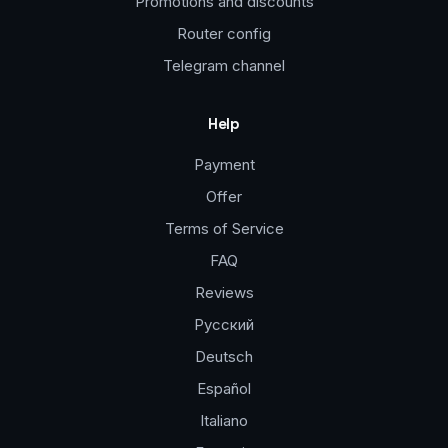
Promotions and discounts
Router config
Telegram channel
Help
Payment
Offer
Terms of Service
FAQ
Reviews
Русский
Deutsch
Español
Italiano