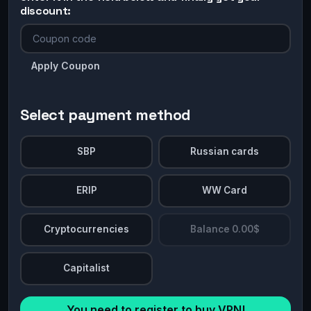
discount:
Apply Coupon
Select payment method
SBP
Russian cards
ERIP
WW Card
Cryptocurrencies
Balance 0.00$
Capitalist
You need to register to buy VPN!