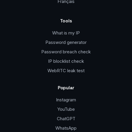
Français
Tools
What is my IP
Password generator
Password breach check
IP blocklist check
WebRTC leak test
Popular
Instagram
YouTube
ChatGPT
WhatsApp