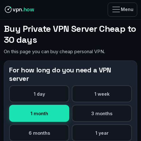
vpn
.how
Menu
Buy Private VPN Server Cheap to
30 days
On this page you can buy cheap personal VPN.
For how long do you need a VPN
server
1 day
1 week
1 month
3 months
6 months
1 year