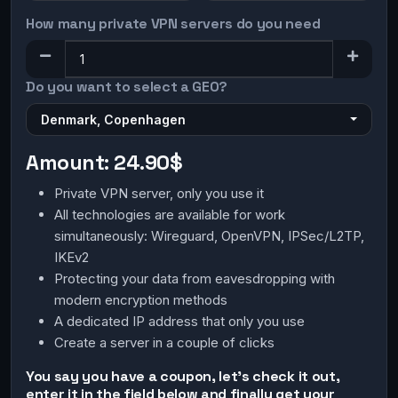
How many private VPN servers do you need
Do you want to select a GEO?
Denmark, Copenhagen
Amount:
24.90$
Private VPN server, only you use it
All technologies are available for work
simultaneously: Wireguard, OpenVPN, IPSec/L2TP,
IKEv2
Protecting your data from eavesdropping with
modern encryption methods
A dedicated IP address that only you use
Create a server in a couple of clicks
You say you have a coupon, let's check it out,
enter it in the field below and finally get your