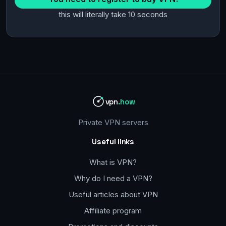
this will literally take 10 seconds
vpn
.how
Private VPN servers
Useful links
What is VPN?
Why do I need a VPN?
Useful articles about VPN
Affiliate program