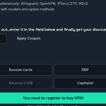
simultaneously: Wireguard, OpenVPN, IPSec/L2TP, IKEv2
g with modern encryption methods
out, enter it in the field below and finally get your discou
Apply Coupon
Russian cards
ERIP
Balance 0.00$
Capitalist
You need to register to buy VPN!