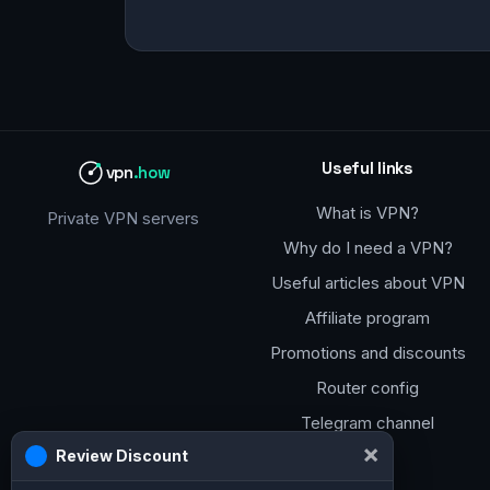
Useful links
vpn
.how
What is VPN?
Private VPN servers
Why do I need a VPN?
Useful articles about VPN
Affiliate program
Promotions and discounts
Router config
Telegram channel
×
Review Discount