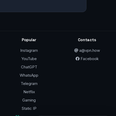
Popular
Contacts
Instagram
a@vpn.how
YouTube
Facebook
ChatGPT
WhatsApp
Telegram
Netflix
Gaming
Static IP