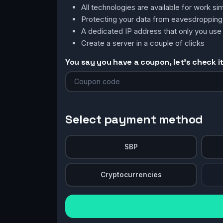
All technologies are available for work 
Protecting your data from eavesdroppin
A dedicated IP address that only you use
Create a server in a couple of clicks
You say you have a coupon, let's check it 
Select payment method
SBP
Cryptocurrencies