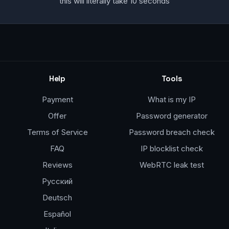
this will literally take 10 seconds
Help
Tools
Payment
What is my IP
Offer
Password generator
Terms of Service
Password breach check
FAQ
IP blocklist check
Reviews
WebRTC leak test
Русский
Deutsch
Español