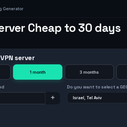
g Generator
erver Cheap to 30 days
 VPN server
1 month
3 months
ed
Do you want to select a GE
Israel, Tel Aviv