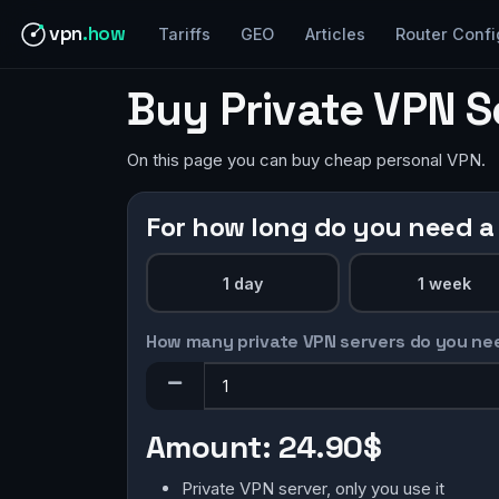
vpn
.how
Tariffs
GEO
Articles
Router Confi
Buy Private VPN S
On this page you can buy cheap personal VPN.
For how long do you need a
1 day
1 week
How many private VPN servers do you ne
Amount:
24.90$
Private VPN server, only you use it