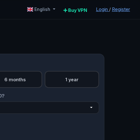
Login
/
Register
English
Buy VPN
6 months
1 year
O?