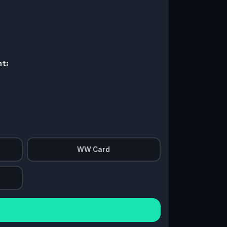
nt:
WW Card