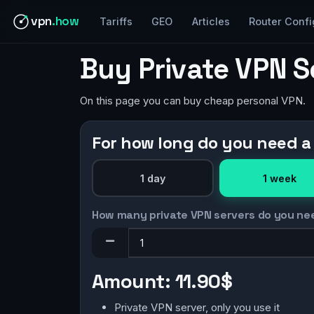
vpn
.how
Tariffs
GEO
Articles
Router Confi
Buy Private VPN S
On this page you can buy cheap personal VPN.
For how long do you need a
1 day
1 week
How many private VPN servers do you ne
Amount:
11.90$
Private VPN server, only you use it