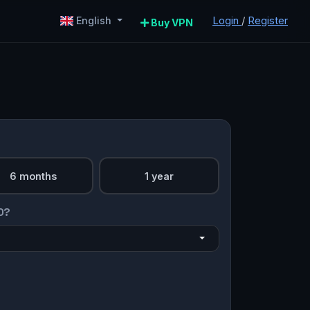
Login
/
Register
English
Buy VPN
6 months
1 year
O?