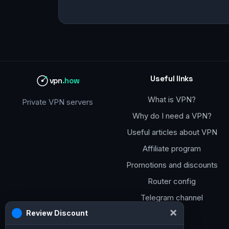
Useful links
vpn
.how
What is VPN?
Private VPN servers
Why do I need a VPN?
Useful articles about VPN
Affiliate program
Promotions and discounts
Router config
Telegram channel
×
Review Discount