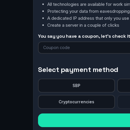
All technologies are available for work 
Protecting your data from eavesdroppin
A dedicated IP address that only you use
Create a server in a couple of clicks
You say you have a coupon, let's check it 
Select payment method
SBP
Cryptocurrencies