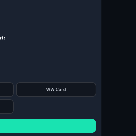
nt:
WW Card