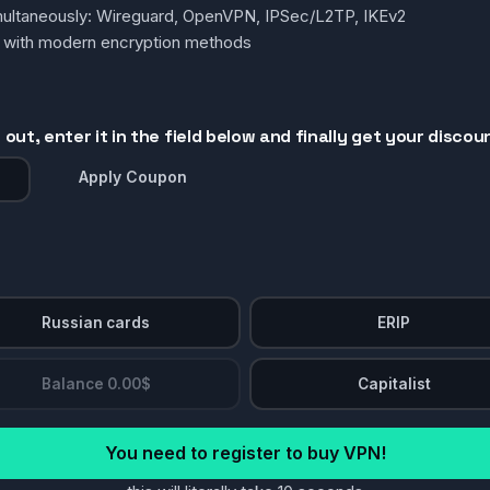
simultaneously: Wireguard, OpenVPN, IPSec/L2TP, IKEv2
g with modern encryption methods
out, enter it in the field below and finally get your discou
Apply Coupon
Russian cards
ERIP
Balance 0.00$
Capitalist
You need to register to buy VPN!