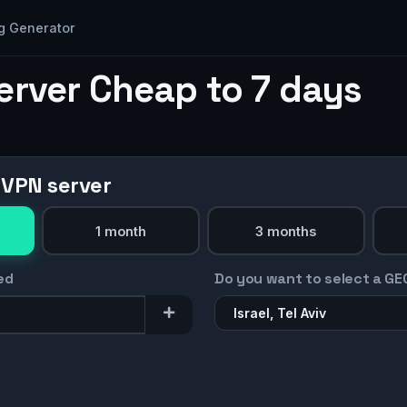
g Generator
erver Cheap to 7 days
 VPN server
1 month
3 months
ed
Do you want to select a GE
Israel, Tel Aviv