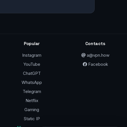
Popular
Contacts
Instagram
a@vpn.how
YouTube
Facebook
ChatGPT
WhatsApp
Telegram
Netflix
Gaming
Static IP