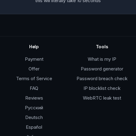
this will literally take 10 seconds
Help
Tools
Payment
What is my IP
Offer
Password generator
Terms of Service
Password breach check
FAQ
IP blocklist check
Reviews
WebRTC leak test
Русский
Deutsch
Español