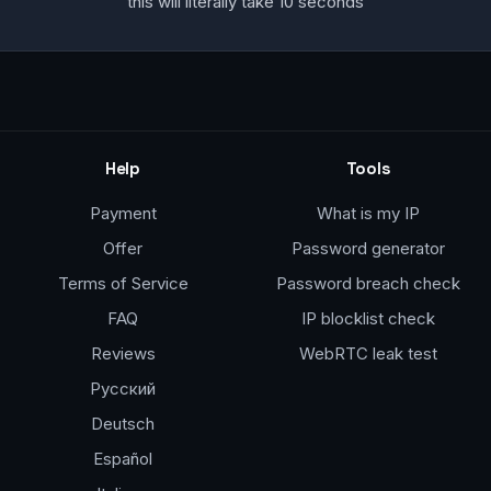
this will literally take 10 seconds
Help
Tools
Payment
What is my IP
Offer
Password generator
Terms of Service
Password breach check
FAQ
IP blocklist check
Reviews
WebRTC leak test
Русский
Deutsch
Español