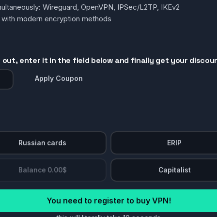
simultaneously: Wireguard, OpenVPN, IPSec/L2TP, IKEv2
g with modern encryption methods
out, enter it in the field below and finally get your discou
Apply Coupon
Russian cards
ERIP
Balance 0.00$
Capitalist
You need to register to buy VPN!