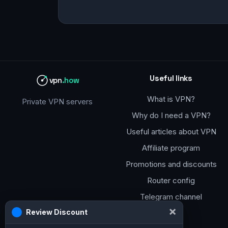
Useful links
vpn
.how
What is VPN?
Private VPN servers
Why do I need a VPN?
Useful articles about VPN
Affiliate program
Promotions and discounts
Router config
Telegram channel
×
Review Discount