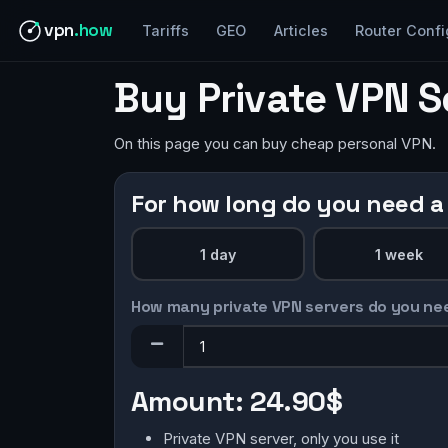
vpn
.how
Tariffs
GEO
Articles
Router Confi
Buy Private VPN 
On this page you can buy cheap personal VPN.
For how long do you need a
1 day
1 week
How many private VPN servers do you ne
Amount:
24.90$
Private VPN server, only you use it