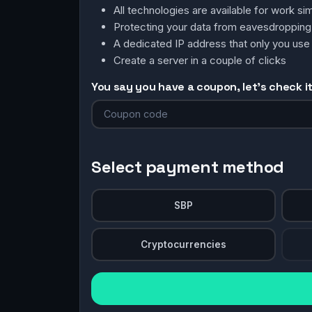
All technologies are available for work 
Protecting your data from eavesdroppin
A dedicated IP address that only you use
Create a server in a couple of clicks
You say you have a coupon, let's check it 
Select payment method
SBP
Cryptocurrencies