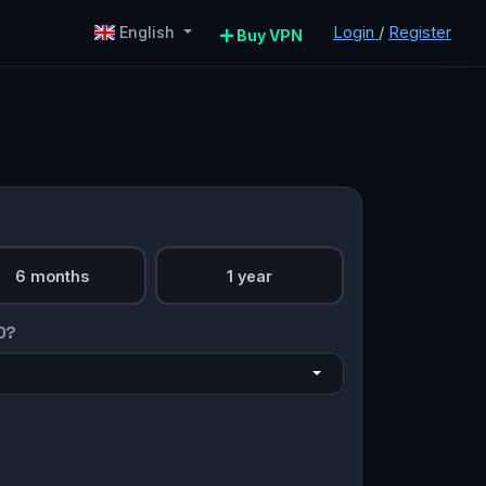
Login
/
Register
English
Buy VPN
6 months
1 year
O?