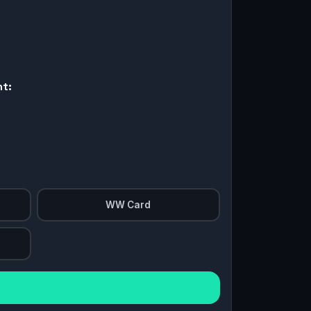
nt:
WW Card