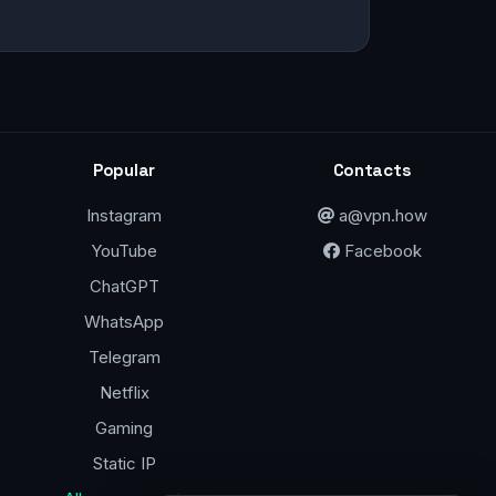
Popular
Contacts
Instagram
a@vpn.how
YouTube
Facebook
ChatGPT
WhatsApp
Telegram
Netflix
Gaming
Static IP