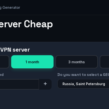
g Generator
Server Cheap
 VPN server
1 month
3 months
ed
Do you want to select a GE
Russia, Saint Petersburg