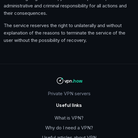
administrative and criminal responsibility for all actions and
their consequences.
The service reserves the right to unilaterally and without
explanation of the reasons to terminate the service of the
user without the possibility of recovery.
vpn
.how
Private VPN servers
Useful links
What is VPN?
Why do I need a VPN?
Useful articles about VPN