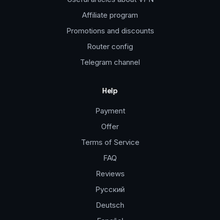
Affiliate program
Promotions and discounts
Router config
Telegram channel
Help
Payment
Offer
Terms of Service
FAQ
Reviews
Русский
Deutsch