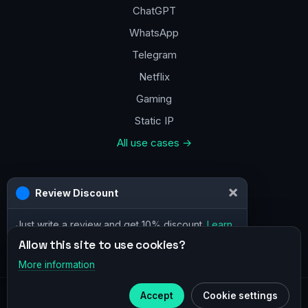
ChatGPT
WhatsApp
Telegram
Netflix
Gaming
Static IP
All use cases →
Contacts
×
Review Discount
a@vpn.how
Just write a review and get 10% discount.
Learn
Facebook
more
Allow this site to use cookies?
More information
×
Telegram
Accept
Cookie settings
© 2020–2026 :
vpn.how
Subscribe to our
Telegram