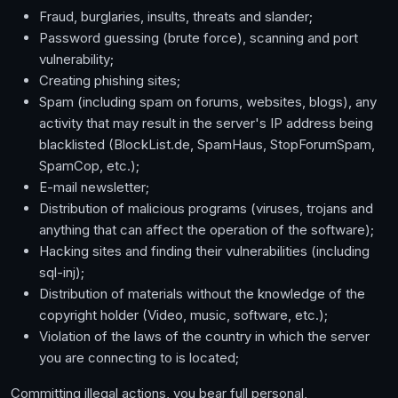
Fraud, burglaries, insults, threats and slander;
Password guessing (brute force), scanning and port
vulnerability;
Creating phishing sites;
Spam (including spam on forums, websites, blogs), any
activity that may result in the server's IP address being
blacklisted (BlockList.de, SpamHaus, StopForumSpam,
SpamCop, etc.);
E-mail newsletter;
Distribution of malicious programs (viruses, trojans and
anything that can affect the operation of the software);
Hacking sites and finding their vulnerabilities (including
sql-inj);
Distribution of materials without the knowledge of the
copyright holder (Video, music, software, etc.);
Violation of the laws of the country in which the server
you are connecting to is located;
Committing illegal actions, you bear full personal,