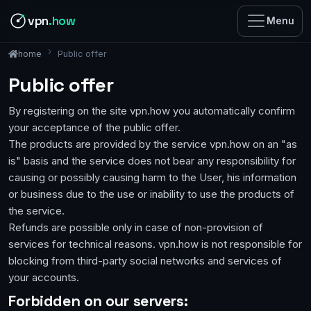
vpn
.how
Menu
Public offer
home
Public offer
By registering on the site vpn.how you automatically confirm
your acceptance of the public offer.
The products are provided by the service vpn.how on an "as
is" basis and the service does not bear any responsibility for
causing or possibly causing harm to the User, his information
or business due to the use or inability to use the products of
the service.
Refunds are possible only in case of non-provision of
services for technical reasons. vpn.how is not responsible for
blocking from third-party social networks and services of
your accounts.
Forbidden on our servers: