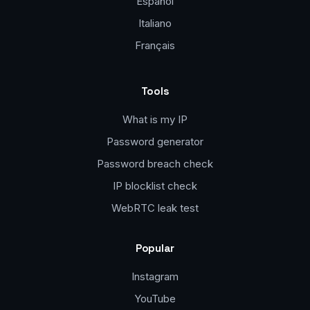
Español
Italiano
Français
Tools
What is my IP
Password generator
Password breach check
IP blocklist check
WebRTC leak test
Popular
Instagram
YouTube