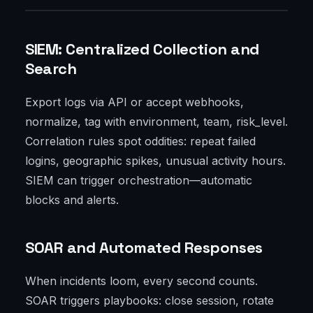
SIEM: Centralized Collection and
Search
Export logs via API or accept webhooks,
normalize, tag with environment, team, risk_level.
Correlation rules spot oddities: repeat failed
logins, geographic spikes, unusual activity hours.
SIEM can trigger orchestration—automatic
blocks and alerts.
SOAR and Automated Responses
When incidents loom, every second counts.
SOAR triggers playbooks: close session, rotate