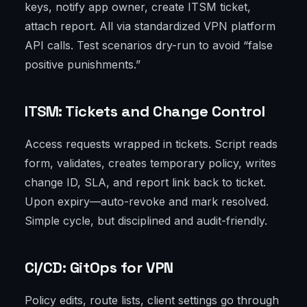
keys, notify app owner, create ITSM ticket,
attach report. All via standardized VPN platform
API calls. Test scenarios dry-run to avoid “false
positive punishments.”
ITSM: Tickets and Change Control
Access requests wrapped in tickets. Script reads
form, validates, creates temporary policy, writes
change ID, SLA, and report link back to ticket.
Upon expiry—auto-revoke and mark resolved.
Simple cycle, but disciplined and audit-friendly.
CI/CD: GitOps for VPN
Policy edits, route lists, client settings go through