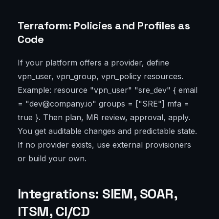
Terraform: Policies and Profiles as
Code
If your platform offers a provider, define
vpn_user, vpn_group, vpn_policy resources.
Example: resource "vpn_user" "sre_dev" { email
= "dev@company.io" groups = ["SRE"] mfa =
true }. Then plan, MR review, approval, apply.
You get auditable changes and predictable state.
If no provider exists, use external provisioners
or build your own.
Integrations: SIEM, SOAR,
ITSM, CI/CD