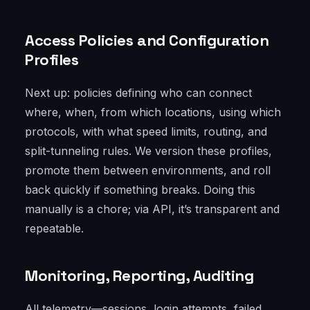
Access Policies and Configuration
Profiles
Next up: policies defining who can connect
where, when, from which locations, using which
protocols, with what speed limits, routing, and
split-tunneling rules. We version these profiles,
promote them between environments, and roll
back quickly if something breaks. Doing this
manually is a chore; via API, it’s transparent and
repeatable.
Monitoring, Reporting, Auditing
All telemetry—sessions, login attempts, failed