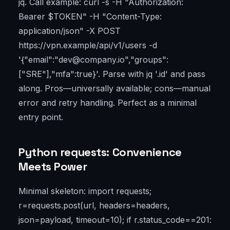
jq. Call example: curl -s -H "Authorization:
Bearer $TOKEN" -H "Content-Type:
application/json" -X POST
https://vpn.example/api/v1/users -d
'{"email":"dev@company.io","groups":
["SRE"],"mfa":true}'. Parse with jq '.id' and pass
along. Pros—universally available; cons—manual
error and retry handling. Perfect as a minimal
entry point.
Python requests: Convenience
Meets Power
Minimal skeleton: import requests;
r=requests.post(url, headers=headers,
json=payload, timeout=10); if r.status_code==201: