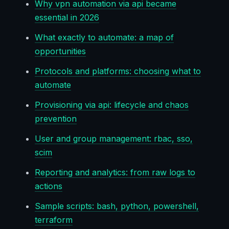
Why vpn automation via api became
essential in 2026
What exactly to automate: a map of
opportunities
Protocols and platforms: choosing what to
automate
Provisioning via api: lifecycle and chaos
prevention
User and group management: rbac, sso,
scim
Reporting and analytics: from raw logs to
actions
Sample scripts: bash, python, powershell,
terraform