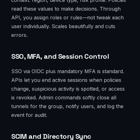
context: region, device type, risk profile. Policies
read these values to make decisions. Through
API, you assign roles or rules—not tweak each
user individually. Scales beautifully and cuts
errors.
SSO, MFA, and Session Control
SSO via OIDC plus mandatory MFA is standard.
APIs let you end active sessions when policies
change, suspicious activity is spotted, or access
is revoked. Admin commands softly close all
tunnels for the group, notify users, and log the
event for audit.
SCIM and Directory Sync