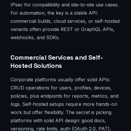
IPsec for compatibility and site-to-site use cases.
For automation, the key is a stable API:
commercial builds, cloud services, or self-hosted
variants often provide REST or GraphQL APIs,
webhooks, and SDKs.
Commercial Services and Self-
Hosted Solutions
Corporate platforms usually offer solid APIs:
CRUD operations for users, profiles, devices,
policies, plus endpoints for reports, metrics, and
logs. Self-hosted setups require more hands-on
work but offer flexibility. The secret is picking
platforms with solid API design: good docs,
versioning, rate limits, auth (OAuth 2.0, PAT),