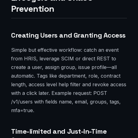
Prevention
Creating Users and Granting Access
Simple but effective workflow: catch an event
from HRIS, leverage SCIM or direct REST to
create a user, assign group, issue profile—all
automatic. Tags like department, role, contract
length, access level help filter and revoke access
with a click later. Example request: POST
/v1/users with fields name, email, groups, tags,
mfa=true.
Time-limited and Just-In-Time