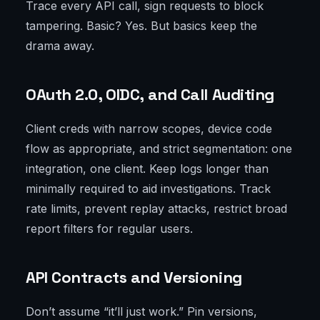
Trace every API call, sign requests to block
tampering. Basic? Yes. But basics keep the
drama away.
OAuth 2.0, OIDC, and Call Auditing
Client creds with narrow scopes, device code
flow as appropriate, and strict segmentation: one
integration, one client. Keep logs longer than
minimally required to aid investigations. Track
rate limits, prevent replay attacks, restrict broad
report filters for regular users.
API Contracts and Versioning
Don’t assume “it’ll just work.” Pin versions,