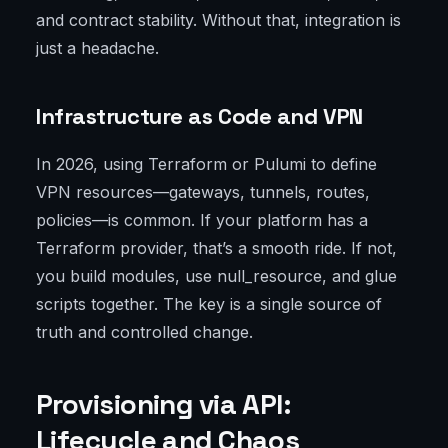
and contract stability. Without that, integration is
just a headache.
Infrastructure as Code and VPN
In 2026, using Terraform or Pulumi to define
VPN resources—gateways, tunnels, routes,
policies—is common. If your platform has a
Terraform provider, that’s a smooth ride. If not,
you build modules, use null_resource, and glue
scripts together. The key is a single source of
truth and controlled change.
Provisioning via API:
Lifecycle and Chaos