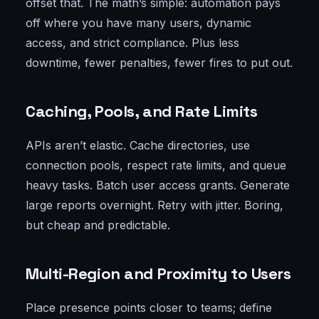
offset that. The math’s simple: automation pays
off where you have many users, dynamic
access, and strict compliance. Plus less
downtime, fewer penalties, fewer fires to put out.
Caching, Pools, and Rate Limits
APIs aren’t elastic. Cache directories, use
connection pools, respect rate limits, and queue
heavy tasks. Batch user access grants. Generate
large reports overnight. Retry with jitter. Boring,
but cheap and predictable.
Multi-Region and Proximity to Users
Place presence points closer to teams; define