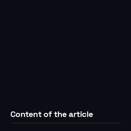
Content of the article