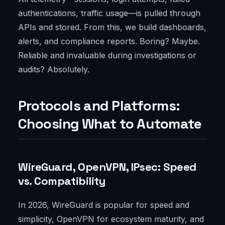
authentications, traffic usage—is pulled through
APIs and stored. From this, we build dashboards,
alerts, and compliance reports. Boring? Maybe.
Reliable and invaluable during investigations or
audits? Absolutely.
Protocols and Platforms:
Choosing What to Automate
WireGuard, OpenVPN, IPsec: Speed
vs. Compatibility
In 2026, WireGuard is popular for speed and
simplicity, OpenVPN for ecosystem maturity, and