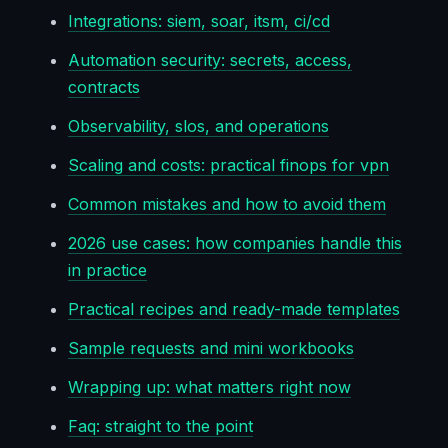
Integrations: siem, soar, itsm, ci/cd
Automation security: secrets, access,
contracts
Observability, slos, and operations
Scaling and costs: practical finops for vpn
Common mistakes and how to avoid them
2026 use cases: how companies handle this
in practice
Practical recipes and ready-made templates
Sample requests and mini workbooks
Wrapping up: what matters right now
Faq: straight to the point