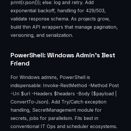
print(r.json()); else: log and retry. Add
exponential backoff, handling for 429/503,
validate response schema. As projects grow,
build thin API wrappers that manage pagination,
versioning, and serialization.
PowerShell: Windows Admin’s Best
Friend
For Windows admins, PowerShell is
indispensable: Invoke-RestMethod -Method Post
-Uri $url -Headers $headers -Body ($payload |
ConvertTo-Json). Add Try/Catch exception
handling, SecretManagement module for
secrets, jobs for parallelism. Fits best in
conventional IT Ops and scheduler ecosystems.