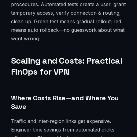
procedures. Automated tests create a user, grant
temporary access, verify connection & routing,
clean up. Green test means gradual rollout; red
means auto rollback—no guesswork about what
went wrong.
Scaling and Costs: Practical
FinOps for VPN
Where Costs Rise—and Where You
Save
Traffic and inter-region links get expensive.
Engineer time savings from automated clicks