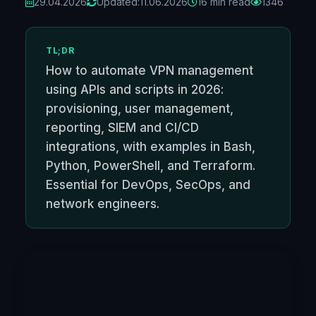
29.04.2026
Updated:
11.06.2026
16 min read
1346
TL;DR
How to automate VPN management
using APIs and scripts in 2026:
provisioning, user management,
reporting, SIEM and CI/CD
integrations, with examples in Bash,
Python, PowerShell, and Terraform.
Essential for DevOps, SecOps, and
network engineers.