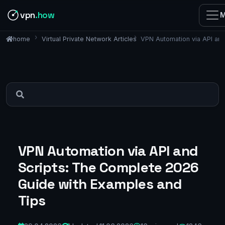
vpn
.how
M
Virtual Private Network Articles
VPN Automation via API an
home
VPN Automation via API and
Scripts: The Complete 2026
Guide with Examples and
Tips