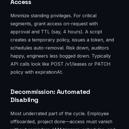
Access
Minimize standing privileges. For critical
segments, grant access on-request with
approval and TTL (say, 4 hours). A script
creates a temporary policy, issues a token, and
schedules auto-removal. Risk down, auditors
happy, engineers less bogged down. Typically
API calls look like POST /v1/leases or PATCH
policy with expirationAt.
Decommission: Automated
Disabling
Most underrated part of the cycle. Employee
offboarded, project done—access must vanish