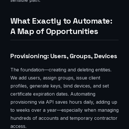
sensible path.
What Exactly to Automate:
A Map of Opportunities
Provisioning: Users, Groups, Devices
The foundation—creating and deleting entities.
We add users, assign groups, issue client
profiles, generate keys, bind devices, and set
certificate expiration dates. Automating
provisioning via API saves hours daily, adding up
to weeks over a year—especially when managing
hundreds of accounts and temporary contractor
access.