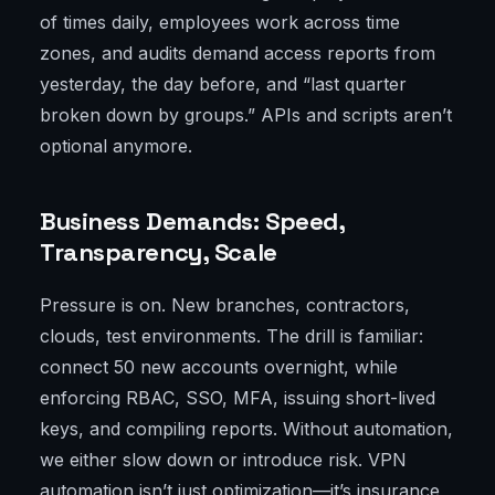
of times daily, employees work across time
zones, and audits demand access reports from
yesterday, the day before, and “last quarter
broken down by groups.” APIs and scripts aren’t
optional anymore.
Business Demands: Speed,
Transparency, Scale
Pressure is on. New branches, contractors,
clouds, test environments. The drill is familiar:
connect 50 new accounts overnight, while
enforcing RBAC, SSO, MFA, issuing short-lived
keys, and compiling reports. Without automation,
we either slow down or introduce risk. VPN
automation isn’t just optimization—it’s insurance