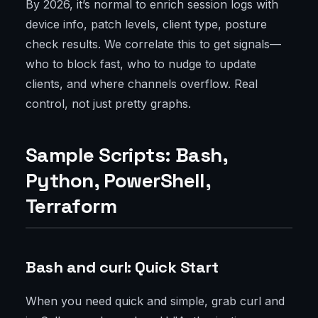
By 2026, it’s normal to enrich session logs with
device info, patch levels, client type, posture
check results. We correlate this to get signals—
who to block fast, who to nudge to update
clients, and where channels overflow. Real
control, not just pretty graphs.
Sample Scripts: Bash,
Python, PowerShell,
Terraform
Bash and curl: Quick Start
When you need quick and simple, grab curl and