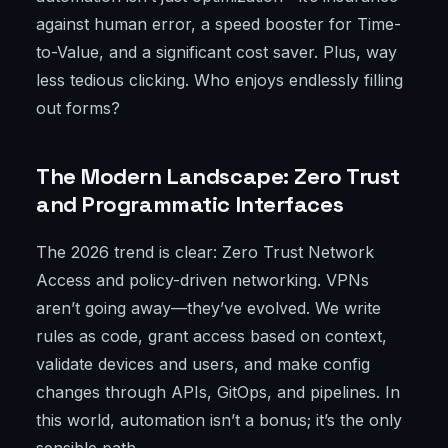
against human error, a speed booster for Time-
to-Value, and a significant cost saver. Plus, way
less tedious clicking. Who enjoys endlessly filling
out forms?
The Modern Landscape: Zero Trust
and Programmatic Interfaces
The 2026 trend is clear: Zero Trust Network
Access and policy-driven networking. VPNs
aren’t going away—they’ve evolved. We write
rules as code, grant access based on context,
validate devices and users, and make config
changes through APIs, GitOps, and pipelines. In
this world, automation isn’t a bonus; it’s the only