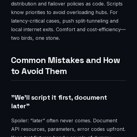
distribution and failover policies as code. Scripts
know priorities to avoid overloading hubs. For
latency-critical cases, push split-tunneling and
local internet exits. Comfort and cost-efficiency—
two birds, one stone.
Common Mistakes and How
to Avoid Them
"We'll script it first, document
later"
Spoiler: “later” often never comes. Document
API resources, parameters, error codes upfront.