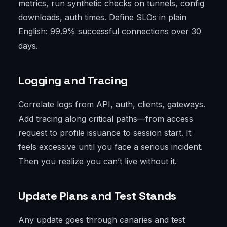
metrics, run synthetic checks on tunnels, config
downloads, auth times. Define SLOs in plain
English: 99.9% successful connections over 30
days.
Logging and Tracing
Correlate logs from API, auth, clients, gateways.
Add tracing along critical paths—from access
request to profile issuance to session start. It
feels excessive until you face a serious incident.
Then you realize you can’t live without it.
Update Plans and Test Stands
Any update goes through canaries and test