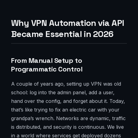
Why VPN Automation via API
Became Essential in 2026
From Manual Setup to
Programmatic Control
A couple of years ago, setting up VPN was old
school: log into the admin panel, add a user,
hand over the config, and forget about it. Today,
that’s like trying to fix an electric car with your
grandpa’s wrench. Networks are dynamic, traffic
is distributed, and security is continuous. We live
in a world where services get deployed dozens