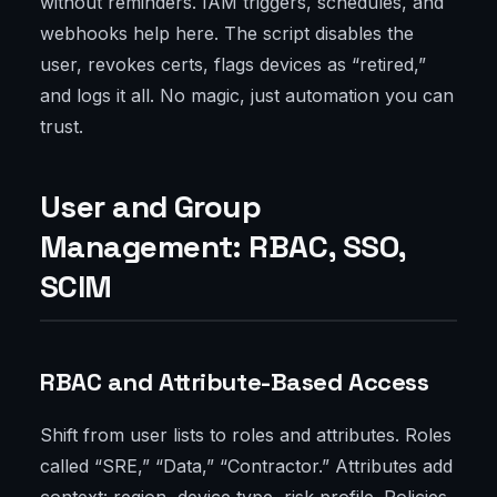
without reminders. IAM triggers, schedules, and
webhooks help here. The script disables the
user, revokes certs, flags devices as “retired,”
and logs it all. No magic, just automation you can
trust.
User and Group
Management: RBAC, SSO,
SCIM
RBAC and Attribute-Based Access
Shift from user lists to roles and attributes. Roles
called “SRE,” “Data,” “Contractor.” Attributes add