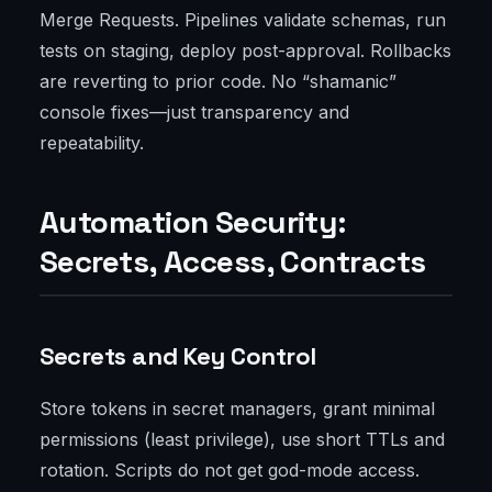
Merge Requests. Pipelines validate schemas, run
tests on staging, deploy post-approval. Rollbacks
are reverting to prior code. No “shamanic”
console fixes—just transparency and
repeatability.
Automation Security:
Secrets, Access, Contracts
Secrets and Key Control
Store tokens in secret managers, grant minimal
permissions (least privilege), use short TTLs and
rotation. Scripts do not get god-mode access.