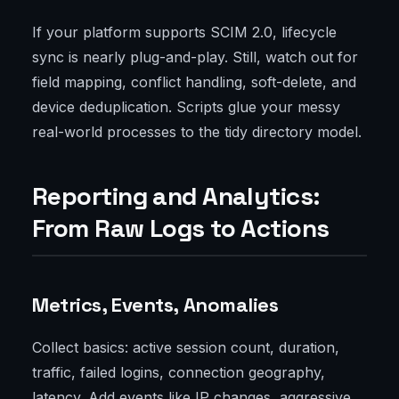
If your platform supports SCIM 2.0, lifecycle
sync is nearly plug-and-play. Still, watch out for
field mapping, conflict handling, soft-delete, and
device deduplication. Scripts glue your messy
real-world processes to the tidy directory model.
Reporting and Analytics:
From Raw Logs to Actions
Metrics, Events, Anomalies
Collect basics: active session count, duration,
traffic, failed logins, connection geography,
latency. Add events like IP changes, aggressive