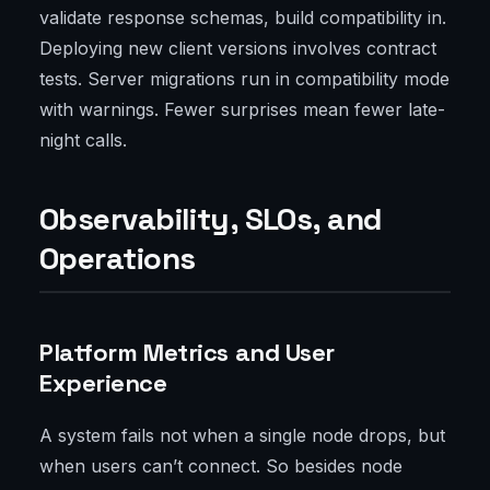
validate response schemas, build compatibility in.
Deploying new client versions involves contract
tests. Server migrations run in compatibility mode
with warnings. Fewer surprises mean fewer late-
night calls.
Observability, SLOs, and
Operations
Platform Metrics and User
Experience
A system fails not when a single node drops, but
when users can’t connect. So besides node