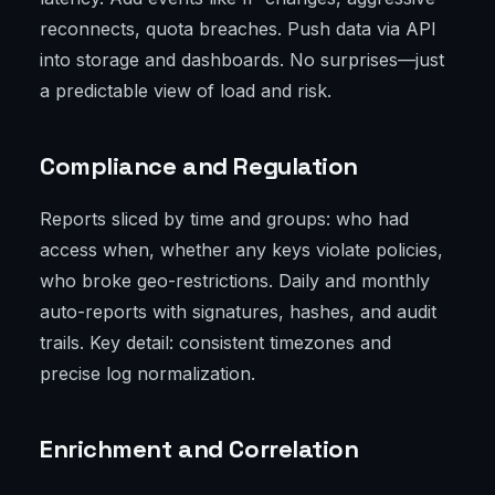
reconnects, quota breaches. Push data via API
into storage and dashboards. No surprises—just
a predictable view of load and risk.
Compliance and Regulation
Reports sliced by time and groups: who had
access when, whether any keys violate policies,
who broke geo-restrictions. Daily and monthly
auto-reports with signatures, hashes, and audit
trails. Key detail: consistent timezones and
precise log normalization.
Enrichment and Correlation