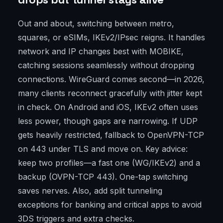
Out and about, switching between metro,
squares, or eSIMs, IKEv2/IPsec reigns. It handles
network and IP changes best with MOBIKE,
catching sessions seamlessly without dropping
connections. WireGuard comes second—in 2026,
many clients reconnect gracefully with jitter kept
in check. On Android and iOS, IKEv2 often uses
less power, though gaps are narrowing. If UDP
gets heavily restricted, fallback to OpenVPN-TCP
on 443 under TLS and move on. Key advice:
keep two profiles—a fast one (WG/IKEv2) and a
backup (OVPN-TCP 443). One-tap switching
saves nerves. Also, add split tunneling
exceptions for banking and critical apps to avoid
3DS triggers and extra checks.