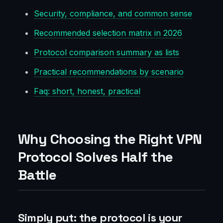
Security, compliance, and common sense
Recommended selection matrix in 2026
Protocol comparison summary as lists
Practical recommendations by scenario
Faq: short, honest, practical
Why Choosing the Right VPN
Protocol Solves Half the
Battle
Simply put: the protocol is your