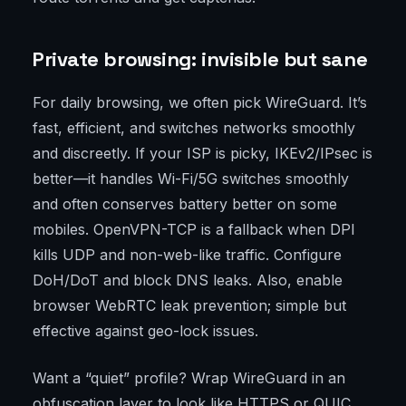
Private browsing: invisible but sane
For daily browsing, we often pick WireGuard. It’s
fast, efficient, and switches networks smoothly
and discreetly. If your ISP is picky, IKEv2/IPsec is
better—it handles Wi-Fi/5G switches smoothly
and often conserves battery better on some
mobiles. OpenVPN-TCP is a fallback when DPI
kills UDP and non-web-like traffic. Configure
DoH/DoT and block DNS leaks. Also, enable
browser WebRTC leak prevention; simple but
effective against geo-lock issues.
Want a “quiet” profile? Wrap WireGuard in an
obfuscation layer to look like HTTPS or QUIC.