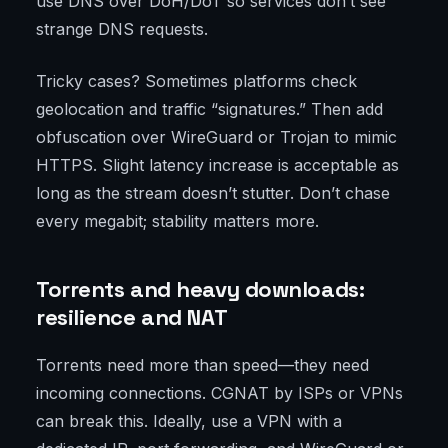
use DNS over DoH/DoT so services don’t see
strange DNS requests.
Tricky cases? Sometimes platforms check
geolocation and traffic “signatures.” Then add
obfuscation over WireGuard or Trojan to mimic
HTTPS. Slight latency increase is acceptable as
long as the stream doesn’t stutter. Don’t chase
every megabit; stability matters more.
Torrents and heavy downloads:
resilience and NAT
Torrents need more than speed—they need
incoming connections. CGNAT by ISPs or VPNs
can break this. Ideally, use a VPN with a