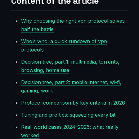
Content of the article
Why choosing the right vpn protocol solves
half the battle
Who’s who: a quick rundown of vpn
protocols
Decision tree, part 1: multimedia, torrents,
browsing, home use
Decision tree, part 2: mobile internet, wi-fi,
gaming, work
Protocol comparison by key criteria in 2026
Tuning and pro tips: squeezing every bit
Real-world cases 2024–2026: what really
worked