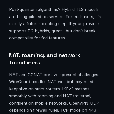
Post-quantum algorithms? Hybrid TLS models
are being piloted on servers. For end-users, it's
mostly a future-proofing step. If your provider
supports PQ hybrids, great—but don’t break
compatibility for fad features.
NAT, roaming, and network
friendliness
NAT and CGNAT are ever-present challenges.
WireGuard handles NAT well but may need
keepalive on strict routers. IKEv2 meshes
smoothly with roaming and NAT traversal,
confident on mobile networks. OpenVPN-UDP
depends on firewall rules; TCP mode on 443