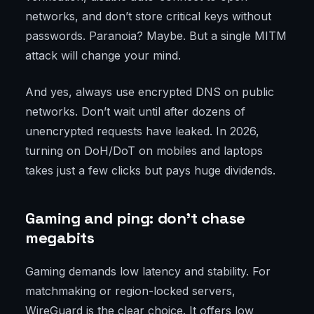
networks, and don’t store critical keys without
passwords. Paranoia? Maybe. But a single MITM
attack will change your mind.
And yes, always use encrypted DNS on public
networks. Don’t wait until after dozens of
unencrypted requests have leaked. In 2026,
turning on DoH/DoT on mobiles and laptops
takes just a few clicks but pays huge dividends.
Gaming and ping: don’t chase
megabits
Gaming demands low latency and stability. For
matchmaking or region-locked servers,
WireGuard is the clear choice. It offers low