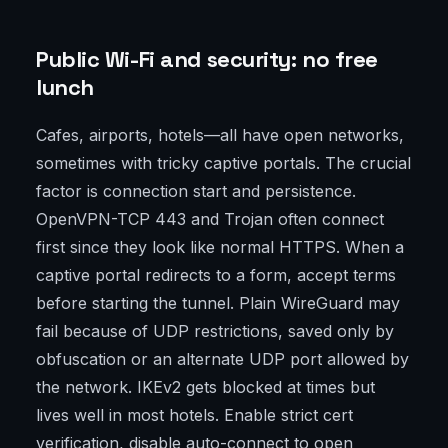
Public Wi-Fi and security: no free
lunch
Cafes, airports, hotels—all have open networks,
sometimes with tricky captive portals. The crucial
factor is connection start and persistence.
OpenVPN-TCP 443 and Trojan often connect
first since they look like normal HTTPS. When a
captive portal redirects to a form, accept terms
before starting the tunnel. Plain WireGuard may
fail because of UDP restrictions, saved only by
obfuscation or an alternate UDP port allowed by
the network. IKEv2 gets blocked at times but
lives well in most hotels. Enable strict cert
verification, disable auto-connect to open