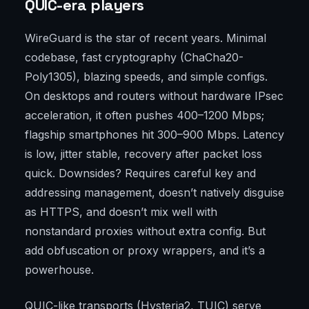
QUIC-era players
WireGuard is the star of recent years. Minimal
codebase, fast cryptography (ChaCha20-
Poly1305), blazing speeds, and simple configs.
On desktops and routers without hardware IPsec
acceleration, it often pushes 400–1200 Mbps;
flagship smartphones hit 300–900 Mbps. Latency
is low, jitter stable, recovery after packet loss
quick. Downsides? Requires careful key and
addressing management, doesn’t natively disguise
as HTTPS, and doesn’t mix well with
nonstandard proxies without extra config. But
add obfuscation or proxy wrappers, and it’s a
powerhouse.
QUIC-like transports (Hysteria2, TUIC) serve