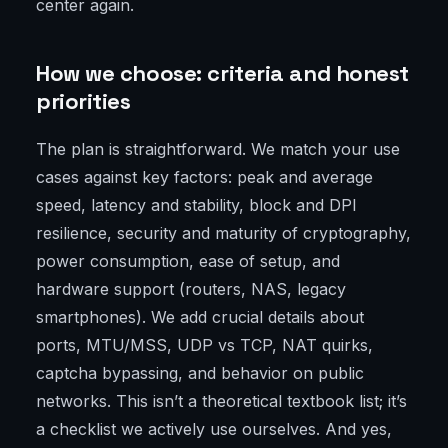
center again.
How we choose: criteria and honest
priorities
The plan is straightforward. We match your use
cases against key factors: peak and average
speed, latency and stability, block and DPI
resilience, security and maturity of cryptography,
power consumption, ease of setup, and
hardware support (routers, NAS, legacy
smartphones). We add crucial details about
ports, MTU/MSS, UDP vs TCP, NAT quirks,
captcha bypassing, and behavior on public
networks. This isn’t a theoretical textbook list; it’s
a checklist we actively use ourselves. And yes,