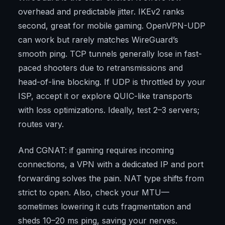
overhead and predictable jitter. IKEv2 ranks
second, great for mobile gaming. OpenVPN-UDP
can work but rarely matches WireGuard’s
smooth ping. TCP tunnels generally lose in fast-
paced shooters due to retransmissions and
head-of-line blocking. If UDP is throttled by your
ISP, accept it or explore QUIC-like transports
with loss optimizations. Ideally, test 2–3 servers;
routes vary.
And CGNAT: if gaming requires incoming
connections, a VPN with a dedicated IP and port
forwarding solves the pain. NAT type shifts from
strict to open. Also, check your MTU—
sometimes lowering it cuts fragmentation and
sheds 10–20 ms ping, saving your nerves.