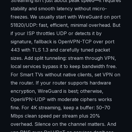
Streaming isn’t just about peak speed—it requires
stability and smooth latency without micro-
freezes. We usually start with WireGuard on port
51820/UDP: fast, efficient, minimal overhead. But
if your ISP throttles UDP or detects it by
signature, fallback is OpenVPN-TCP over port
443 with TLS 1.3 and carefully tuned packet
sizes. Add split tunneling: stream through VPN,
local services bypass it to keep bandwidth free.
For Smart TVs without native clients, set VPN on
the router. If your router supports hardware
encryption, WireGuard is best; otherwise,
OpenVPN-UDP with moderate ciphers works
fine. For 4K streaming, keep a buffer: 50–70
Mbps clean speed per stream plus 20%
overhead. Silence on the channel matters. And