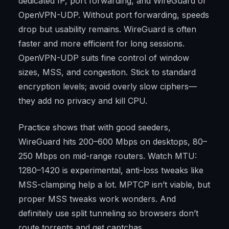
dedicated IP, port forwarding, and WireGuard or
OpenVPN-UDP. Without port forwarding, speeds
drop but usability remains. WireGuard is often
faster and more efficient for long sessions.
OpenVPN-UDP suits fine control of window
sizes, MSS, and congestion. Stick to standard
encryption levels; avoid overly slow ciphers—
they add no privacy and kill CPU.
Practice shows that with good seeders,
WireGuard hits 200–600 Mbps on desktops, 80–
250 Mbps on mid-range routers. Watch MTU:
1280–1420 is experimental, anti-loss tweaks like
MSS-clamping help a lot. MPTCP isn’t viable, but
proper MSS tweaks work wonders. And
definitely use split tunneling so browsers don’t
route torrents and get captchas.