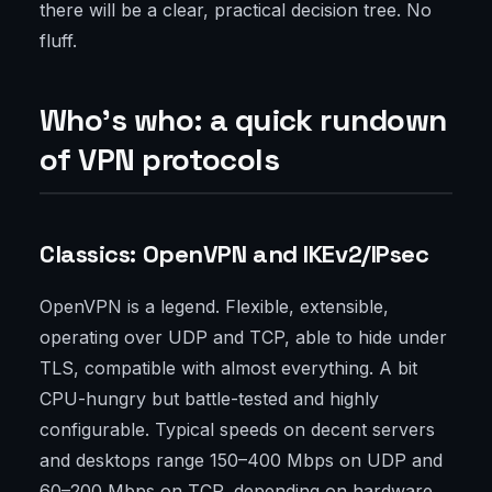
there will be a clear, practical decision tree. No
fluff.
Who’s who: a quick rundown
of VPN protocols
Classics: OpenVPN and IKEv2/IPsec
OpenVPN is a legend. Flexible, extensible,
operating over UDP and TCP, able to hide under
TLS, compatible with almost everything. A bit
CPU-hungry but battle-tested and highly
configurable. Typical speeds on decent servers
and desktops range 150–400 Mbps on UDP and
60–200 Mbps on TCP, depending on hardware