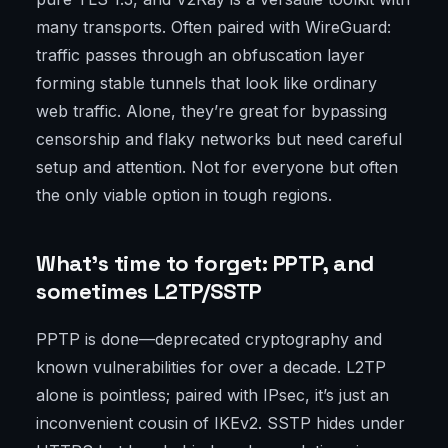
many transports. Often paired with WireGuard:
traffic passes through an obfuscation layer
forming stable tunnels that look like ordinary
web traffic. Alone, they’re great for bypassing
censorship and flaky networks but need careful
setup and attention. Not for everyone but often
the only viable option in tough regions.
What’s time to forget: PPTP, and
sometimes L2TP/SSTP
PPTP is done—deprecated cryptography and
known vulnerabilities for over a decade. L2TP
alone is pointless; paired with IPsec, it’s just an
inconvenient cousin of IKEv2. SSTP hides under