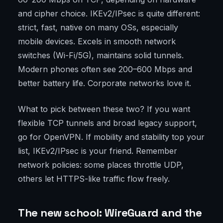
and cipher choice. IKEv2/IPsec is quite different:
strict, fast, native on many OSs, especially
mobile devices. Excels in smooth network
switches (Wi-Fi/5G), maintains solid tunnels.
Modern phones often see 200–600 Mbps and
better battery life. Corporate networks love it.
What to pick between these two? If you want
flexible TCP tunnels and broad legacy support,
go for OpenVPN. If mobility and stability top your
list, IKEv2/IPsec is your friend. Remember
network policies: some places throttle UDP,
others let HTTPS-like traffic flow freely.
The new school: WireGuard and the