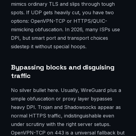
mimics ordinary TLS and slips through tough
spots. If UDP gets heavily cut, you have two
options: OpenVPN-TCP or HTTPS/QUIC-
mimicking obfuscation. In 2026, many ISPs use
DPI, but smart port and transport choices
sidestep it without special hoops.
Bypassing blocks and disguising
traffic
No silver bullet here. Usually, WireGuard plus a
simple obfuscation or proxy layer bypasses
heavy DPI. Trojan and Shadowsocks appear as
normal HTTPS traffic, indistinguishable even
under scrutiny with the right server setups.
OpenVPN-TCP on 443 is a universal fallback but