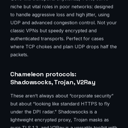
niche but vital roles in poor networks: designed
to handle aggressive loss and high jitter, using
UDP and advanced congestion control. Not your
classic VPNs but speedy encrypted and
authenticated transports. Perfect for cases
where TCP chokes and plain UDP drops half the
packets.
Chameleon protocols:
Shadowsocks, Trojan, V2Ray
These aren’t always about “corporate security”
but about “looking like standard HTTPS to fly
under the DPI radar.” Shadowsocks is a
lightweight encrypted proxy, Trojan masks as
pure TLS 1.3, and V2Ray is a versatile toolkit with