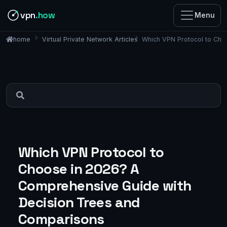
vpn
.how
Menu
Virtual Private Network Articles
Which VPN Protocol to Cho
home
Which VPN Protocol to
Choose in 2026? A
Comprehensive Guide with
Decision Trees and
Comparisons