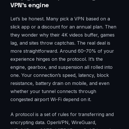
VPN’s engine
Let’s be honest. Many pick a VPN based on a
slick app or a discount for an annual plan. Then
they wonder why their 4K videos buffer, games
lag, and sites throw captchas. The real deal is
more straightforward. Around 60–70% of your
experience hinges on the protocol. It’s the
engine, gearbox, and suspension all rolled into
one. Your connection’s speed, latency, block
resistance, battery drain on mobile, and even
whether your tunnel connects through
congested airport Wi-Fi depend on it.
A protocol is a set of rules for transferring and
encrypting data. OpenVPN, WireGuard,