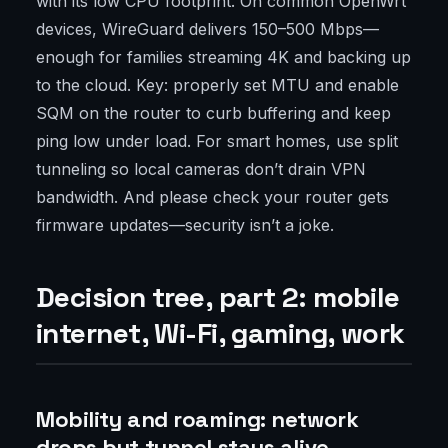
with its low CPU footprint. On common OpenWrt
devices, WireGuard delivers 150–500 Mbps—
enough for families streaming 4K and backing up
to the cloud. Key: properly set MTU and enable
SQM on the router to curb buffering and keep
ping low under load. For smart homes, use split
tunneling so local cameras don’t drain VPN
bandwidth. And please check your router gets
firmware updates—security isn’t a joke.
Decision tree, part 2: mobile
internet, Wi-Fi, gaming, work
Mobility and roaming: network
drops but tunnel stays alive