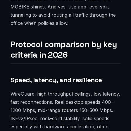
MOBIKE shines. And yes, use app-level split
tunneling to avoid routing all traffic through the
office when policies allow.
Protocol comparison by key
criteria in 2026
Speed, latency, and resilience
WireGuard: high throughput ceilings, low latency,
fast reconnections. Real desktop speeds 400–
1200 Mbps; mid-range routers 150–500 Mbps.
IKEv2/IPsec: rock-solid stability, solid speeds
especially with hardware acceleration, often