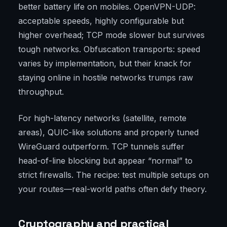
better battery life on mobiles. OpenVPN-UDP:
acceptable speeds, highly configurable but
higher overhead; TCP mode slower but survives
tough networks. Obfuscation transports: speed
varies by implementation, but their knack for
staying online in hostile networks trumps raw
throughput.
For high-latency networks (satellite, remote
areas), QUIC-like solutions and properly tuned
WireGuard outperform. TCP tunnels suffer
head-of-line blocking but appear “normal” to
strict firewalls. The recipe: test multiple setups on
your routes—real-world paths often defy theory.
Cryptography and practical