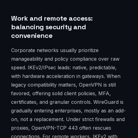
Work and remote access:
balancing security and
convenience
Corporate networks usually prioritize
manageability and policy compliance over raw
speed. IKEv2/IPsec leads: native, predictable,
with hardware acceleration in gateways. When
legacy compatibility matters, OpenVPN is still
favored, offering solid client policies, MFA,
certificates, and granular controls. WireGuard is
gradually entering enterprises, mostly as an add-
on, not a replacement. Under strict firewalls and
proxies, OpenVPN-TCP 443 often rescues
connections. For remote workers, IKEv2 with