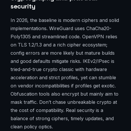
security
In 2026, the baseline is modern ciphers and solid
implementations. WireGuard uses ChaCha20-
Poly1305 and streamlined code. OpenVPN relies
on TLS 1.2/1.3 and a rich cipher ecosystem;
config errors are more likely but mature builds
and good defaults mitigate risks. IKEv2/IPsec is
tried-and-true crypto classic with hardware
acceleration and strict profiles, yet can stumble
on vendor incompatibilities if profiles get exotic.
Obfuscation tools also encrypt but mainly aim to
mask traffic. Don’t chase unbreakable crypto at
the cost of compatibility. Real security is a
balance of strong ciphers, timely updates, and
clean policy optics.