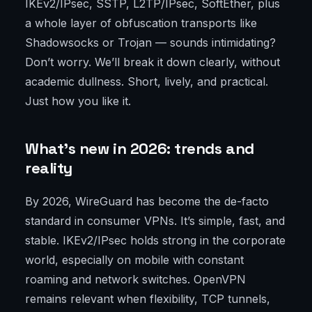
IKEv2/IPsec, SSTP, L2TP/IPsec, SoftEther, plus
a whole layer of obfuscation transports like
Shadowsocks or Trojan — sounds intimidating?
Don’t worry. We’ll break it down clearly, without
academic dullness. Short, lively, and practical.
Just how you like it.
What’s new in 2026: trends and
reality
By 2026, WireGuard has become the de-facto
standard in consumer VPNs. It’s simple, fast, and
stable. IKEv2/IPsec holds strong in the corporate
world, especially on mobile with constant
roaming and network switches. OpenVPN
remains relevant when flexibility, TCP tunnels,