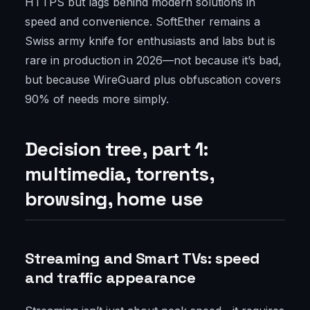
HTTPS but lags behind modern solutions in
speed and convenience. SoftEther remains a
Swiss army knife for enthusiasts and labs but is
rare in production in 2026—not because it’s bad,
but because WireGuard plus obfuscation covers
90% of needs more simply.
Decision tree, part 1:
multimedia, torrents,
browsing, home use
Streaming and Smart TVs: speed
and traffic appearance