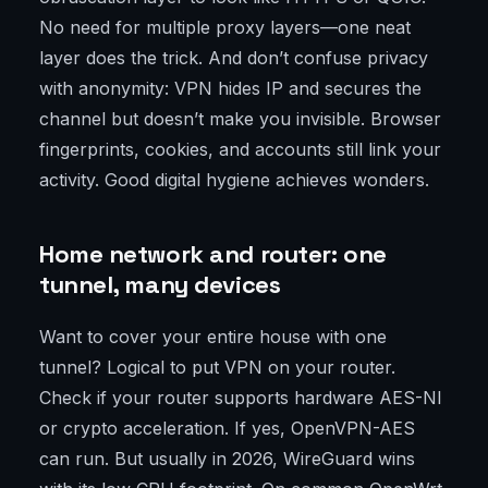
No need for multiple proxy layers—one neat
layer does the trick. And don’t confuse privacy
with anonymity: VPN hides IP and secures the
channel but doesn’t make you invisible. Browser
fingerprints, cookies, and accounts still link your
activity. Good digital hygiene achieves wonders.
Home network and router: one
tunnel, many devices
Want to cover your entire house with one
tunnel? Logical to put VPN on your router.
Check if your router supports hardware AES-NI
or crypto acceleration. If yes, OpenVPN-AES
can run. But usually in 2026, WireGuard wins