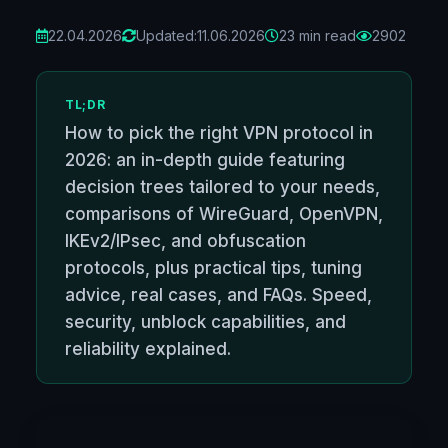
22.04.2026
Updated:
11.06.2026
23 min read
2902
TL;DR
How to pick the right VPN protocol in
2026: an in-depth guide featuring
decision trees tailored to your needs,
comparisons of WireGuard, OpenVPN,
IKEv2/IPsec, and obfuscation
protocols, plus practical tips, tuning
advice, real cases, and FAQs. Speed,
security, unblock capabilities, and
reliability explained.