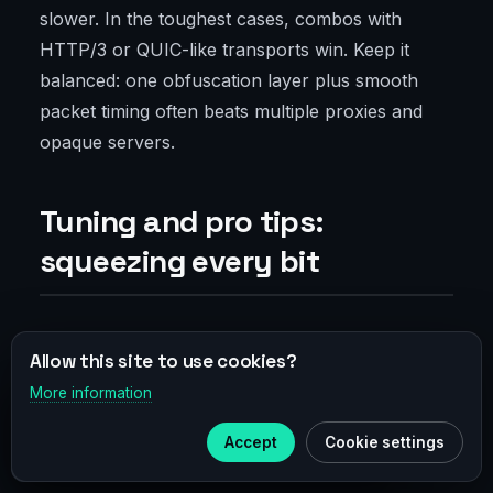
slower. In the toughest cases, combos with
HTTP/3 or QUIC-like transports win. Keep it
balanced: one obfuscation layer plus smooth
packet timing often beats multiple proxies and
opaque servers.
Tuning and pro tips:
squeezing every bit
MTU, MSS, and choosing UDP/TCP
Allow this site to use cookies?
More information
×
Telegram
MTU is the hidden hero. Bigger packets mean
fewer headers but risk fragmentation and loss.
Accept
Cookie settings
Subscribe to our
Telegram
Smaller packets add overhead but are steadier in