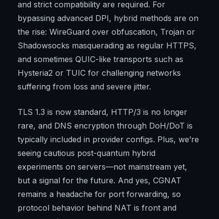
and strict compatibility are required. For
bypassing advanced DPI, hybrid methods are on
the rise: WireGuard over obfuscation, Trojan or
Shadowsocks masquerading as regular HTTPS,
and sometimes QUIC-like transports such as
Hysteria2 or TUIC for challenging networks
suffering from loss and severe jitter.
TLS 1.3 is now standard, HTTP/3 is no longer
rare, and DNS encryption through DoH/DoT is
typically included in provider configs. Plus, we’re
seeing cautious post-quantum hybrid
experiments on servers—not mainstream yet,
but a signal for the future. And yes, CGNAT
remains a headache for port forwarding, so
protocol behavior behind NAT is front and