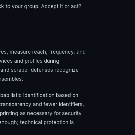
k to your group. Accept it or act?
nces, measure reach, frequency, and
vices and profiles during
t and scraper defenses recognize
ensembles.
babilistic identification based on
transparency and fewer identifiers,
rinting as necessary for security
 enough; technical protection is