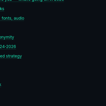
rks
 fonts, audio
onymity
024-2026
red strategy
k