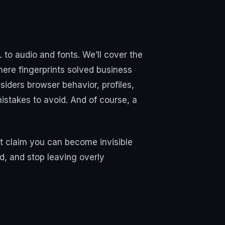
 to audio and fonts. We’ll cover the
here fingerprints solved business
iders browser behavior, profiles,
istakes to avoid. And of course, a
t claim you can become invisible
wd, and stop leaving overly