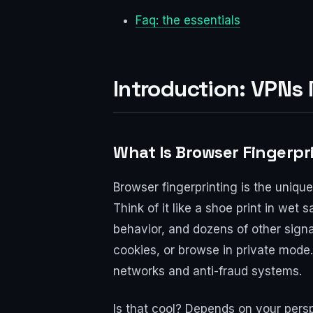
Faq: the essentials
Introduction: VPNs
What Is Browser Fingerpr
Browser fingerprinting is the uniqu
Think of it like a shoe print in wet 
behavior, and dozens of other signal
cookies, or browse in private mode.
networks and anti-fraud systems.
Is that cool? Depends on your persp