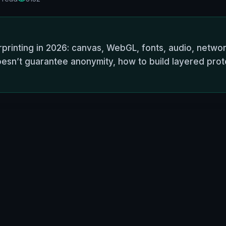
rinting in 2026: canvas, WebGL, fonts, audio, networ
esn’t guarantee anonymity, how to build layered prote