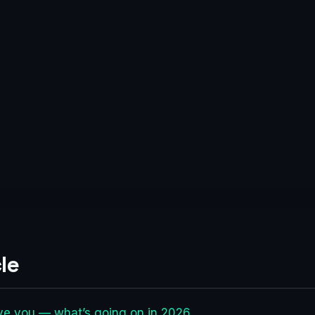
le
ave you — what’s going on in 2026