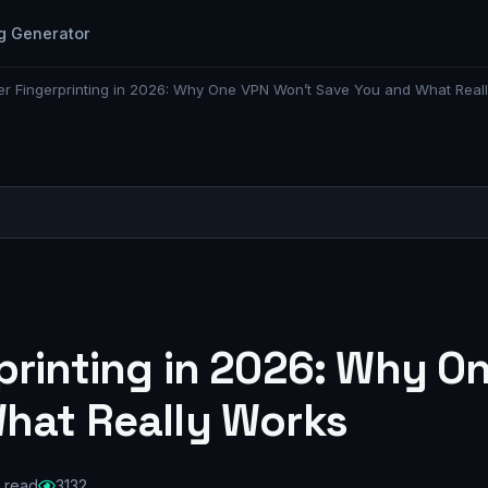
g Generator
r Fingerprinting in 2026: Why One VPN Won’t Save You and What Real
printing in 2026: Why O
hat Really Works
 read
3132