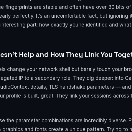
e fingerprints are stable and often have over 30 bits o
nearly perfectly. It’s an uncomfortable fact, but ignoring
nteresting part: how exactly you’re identified and what
esn’t Help and How They Link You Toge
ls change your network shell but barely touch your brow
legated IP to a secondary role. They dig deeper: into 
AudioContext details, TLS handshake parameters — and th
 profile is built, great. They link your sessions across
e the parameter combinations are incredibly diverse. E
n graphics and fonts create a unique pattern. Trying to 