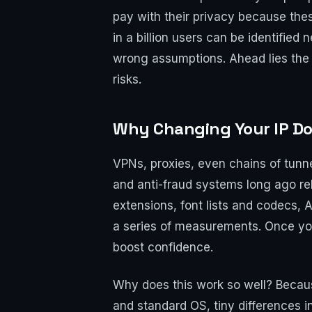
pay with their privacy because thes
in a billion users can be identified 
wrong assumptions. Ahead lies the i
risks.
Why Changing Your IP Do
VPNs, proxies, even chains of tunne
and anti-fraud systems long ago re
extensions, font lists and codecs, 
a series of measurements. Once your
boost confidence.
Why does this work so well? Becaus
and standard OS, tiny differences i