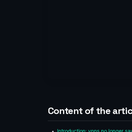
Content of the artic
Introduction: vpns no longer s