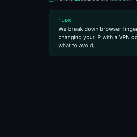
TL;DR
We break down browser fingerp
changing your IP with a VPN do
what to avoid.