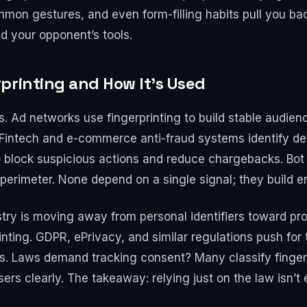
ommon gestures, and even form-filling habits pull you bac
and your opponent’s tools.
printing and How It’s Used
s. Ad networks use fingerprinting to build stable audie
. Fintech and e-commerce anti-fraud systems identify de
to block suspicious actions and reduce chargebacks. Bo
 perimeter. None depend on a single signal; they build 
ustry is moving away from personal identifiers toward pro
inting. GDPR, ePrivacy, and similar regulations push for 
ds. Laws demand tracking consent? Many classify fingerp
sers clearly. The takeaway: relying just on the law isn’t