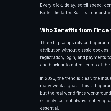
Every click, delay, scroll speed, c
Better the latter. But first, underst
Who Benefits from Finger
Three big camps rely on fingerprint
attribution without classic cookies
registration, login, and payments 
and block automated scripts at the
In 2026, the trend is clear: the ind
many weak signals. This is fingerpr
but the real world finds workaroun
or analytics, not always notifying u
essential.