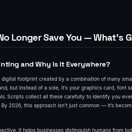
 No Longer Save You — What’s G
inting and Why Is It Everywhere?
e digital footprint created by a combination of many sma
sand, but instead of a sole, it’s your graphics card, font
s. Scripts collect all these carefully to identify you eve
 By 2026, this approach isn’t just common — it’s becom
ective. It helps businesses distinguish humans from bo