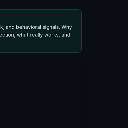
k, and behavioral signals. Why
ction, what really works, and