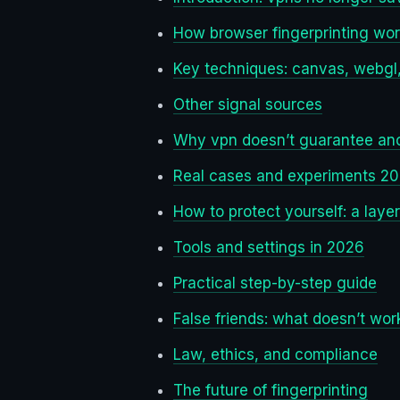
How browser fingerprinting wo
Key techniques: canvas, webgl,
Other signal sources
Why vpn doesn’t guarantee an
Real cases and experiments 2
How to protect yourself: a laye
Tools and settings in 2026
Practical step-by-step guide
False friends: what doesn’t wor
Law, ethics, and compliance
The future of fingerprinting