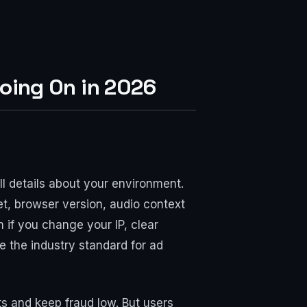
oing On in 2026
ll details about your environment.
 set, browser version, audio context
n if you change your IP, clear
e the industry standard for ad
ts and keep fraud low. But users