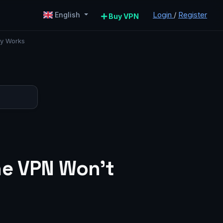
Login
/
Register
English
Buy VPN
ly Works
ne VPN Won’t