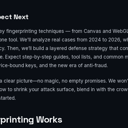
pect Next
to key fingerprinting techniques — from Canvas and WebGL
one tool. We'll analyze real cases from 2024 to 2026, w
 Then, we’ll build a layered defense strategy that cons
ne. Expect step-by-step guides, tool lists, and common m
ice-bound keys, and the new era of anti-fraud.
h a clear picture—no magic, no empty promises. We won’
how to shrink your attack surface, blend in with the cro
started.
printing Works