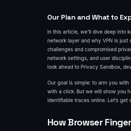
Our Plan and What to Ex
In this article, we'll dive deep in
network layer and why VPN is just 
challenges and compromised privacy.
network settings, and user discipli
look ahead to Privacy Sandbox, dev
Our goal is simple: to arm you wit
with a click. But we will show you 
identifiable traces online. Let’s get 
How Browser Finger