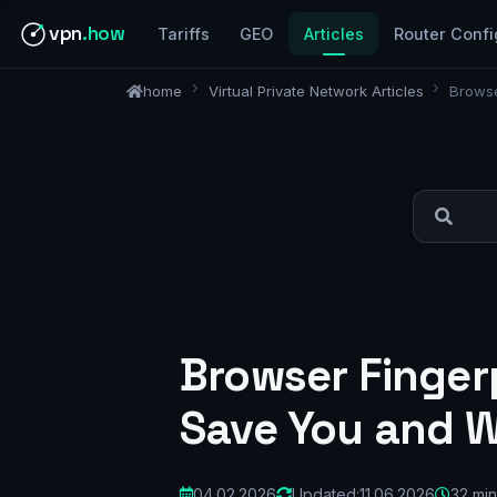
vpn
.how
Tariffs
GEO
Articles
Router Confi
home
Virtual Private Network Articles
Browse
Browser Finger
Save You and W
04.02.2026
Updated:
11.06.2026
32 min