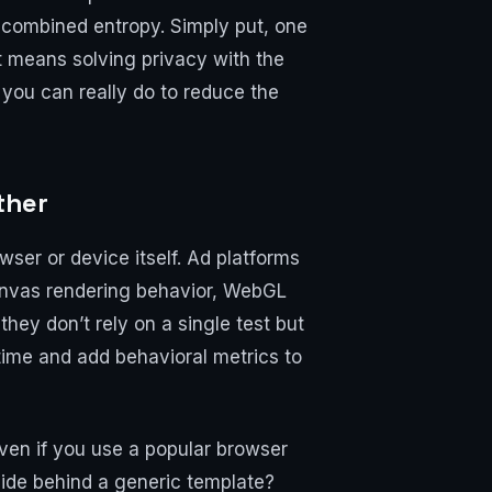
f combined entropy. Simply put, one
 it means solving privacy with the
 you can really do to reduce the
ther
ser or device itself. Ad platforms
Canvas rendering behavior, WebGL
ey don’t rely on a single test but
 time and add behavioral metrics to
ven if you use a popular browser
hide behind a generic template?