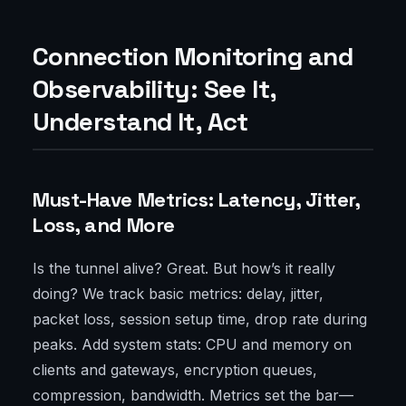
Connection Monitoring and
Observability: See It,
Understand It, Act
Must-Have Metrics: Latency, Jitter,
Loss, and More
Is the tunnel alive? Great. But how’s it really
doing? We track basic metrics: delay, jitter,
packet loss, session setup time, drop rate during
peaks. Add system stats: CPU and memory on
clients and gateways, encryption queues,
compression, bandwidth. Metrics set the bar—