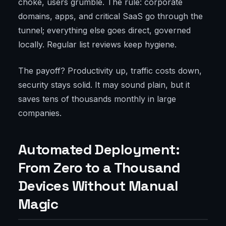
choke, users grumble. The rule: corporate
domains, apps, and critical SaaS go through the
tunnel; everything else goes direct, governed
locally. Regular list reviews keep hygiene.
The payoff? Productivity up, traffic costs down,
security stays solid. It may sound plain, but it
saves tens of thousands monthly in large
companies.
Automated Deployment:
From Zero to a Thousand
Devices Without Manual
Magic