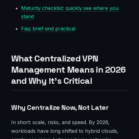
Maturity checklist: quickly see where you
stand
Faq: brief and practical
What Centralized VPN
Management Means in 2026
and Why It’s Critical
Why Centralize Now, Not Later
In short: scale, risks, and speed. By 2026,
workloads have long shifted to hybrid clouds,