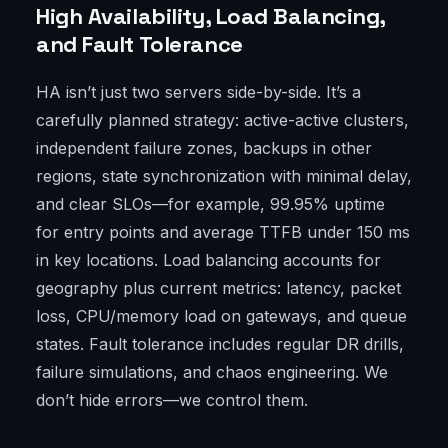
High Availability, Load Balancing,
and Fault Tolerance
HA isn’t just two servers side-by-side. It’s a
carefully planned strategy: active-active clusters,
independent failure zones, backups in other
regions, state synchronization with minimal delay,
and clear SLOs—for example, 99.95% uptime
for entry points and average TTFB under 150 ms
in key locations. Load balancing accounts for
geography plus current metrics: latency, packet
loss, CPU/memory load on gateways, and queue
states. Fault tolerance includes regular DR drills,
failure simulations, and chaos engineering. We
don’t hide errors—we control them.