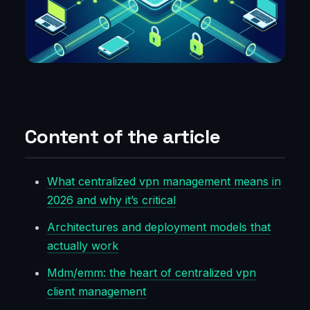
Content of the article
What centralized vpn management means in
2026 and why it’s critical
Architectures and deployment models that
actually work
Mdm/emm: the heart of centralized vpn
client management