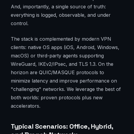
And, importantly, a single source of truth:
everything is logged, observable, and under
control.
The stack is complemented by modern VPN
clients: native OS apps (iOS, Android, Windows,
macOS) or third-party agents supporting
WireGuard, IKEv2/IPsec, and TLS 1.3. On the
horizon are QUIC/MASQUE protocols to
minimize latency and improve performance on
"challenging" networks. We leverage the best of
both worlds: proven protocols plus new
accelerators.
Typical Scenarios: Office, Hybrid,