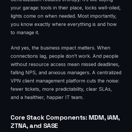
your garage: tools in their place, locks well-oiled,
lights come on when needed. Most importantly,
you know exactly where everything is and how
to manage it.
And yes, the business impact matters. When
connections lag, people don’t work. And people
without resource access mean missed deadlines,
falling NPS, and anxious managers. A centralized
VPN client management platform cuts the noise:
fewer tickets, more predictability, clear SLAs,
and a healthier, happier IT team.
Core Stack Components: MDM, IAM,
ZTNA, and SASE