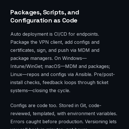
Packages, Scripts, and
Configuration as Code
Auto deployment is CI/CD for endpoints.
Package the VPN client, add configs and
certificates, sign, and push via MDM and
package managers. On Windows—
Intune/WinGet; macOS—MDM and packages;
Linux—repos and configs via Ansible. Pre/post-
install checks, feedback loops through ticket
systems—closing the cycle.
Configs are code too. Stored in Git, code-
reviewed, templated, with environment variables.
Errors caught before production. Versioning lets