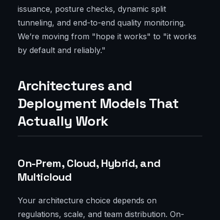
issuance, posture checks, dynamic split
tunneling, and end-to-end quality monitoring.
We’re moving from "hope it works" to "it works
by default and reliably."
Architectures and
Deployment Models That
Actually Work
On-Prem, Cloud, Hybrid, and
Multicloud
Your architecture choice depends on
regulations, scale, and team distribution. On-