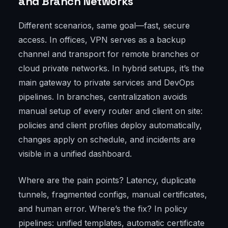
and Branch Networks
Different scenarios, same goal—fast, secure
access. In offices, VPN serves as a backup
channel and transport for remote branches or
cloud private networks. In hybrid setups, it’s the
main gateway to private services and DevOps
pipelines. In branches, centralization avoids
manual setup of every router and client on site:
policies and client profiles deploy automatically,
changes apply on schedule, and incidents are
visible in a unified dashboard.
Where are the pain points? Latency, duplicate
tunnels, fragmented configs, manual certificates,
and human error. Where’s the fix? In policy
pipelines: unified templates, automatic certificate