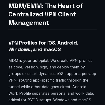
MDM/EMM: The Heart of
Centralized VPN Client
Management
VPN Profiles for iOS, Android,
Windows, and macOS
MDM is your autopilot. We create VPN profiles
as code, version, sign, and deploy them by
groups or smart dynamics. iOS supports per-app
VPN, routing app-specific traffic through the
tunnel while other data goes direct. Android
Work Profile separates personal and work data,
critical for BYOD setups. Windows and macOS