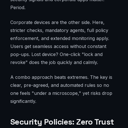
Period.
Corporate devices are the other side. Here,
stricter checks, mandatory agents, full policy
enforcement, and extended monitoring apply.
Users get seamless access without constant
pop-ups. Lost device? One-click "lock and
revoke" does the job quickly and calmly.
A combo approach beats extremes. The key is
clear, pre-agreed, and automated rules so no
one feels "under a microscope," yet risks drop
significantly.
Security Policies: Zero Trust