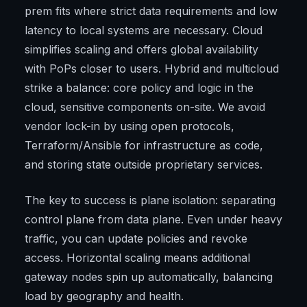
prem fits where strict data requirements and low
latency to local systems are necessary. Cloud
simplifies scaling and offers global availability
with PoPs closer to users. Hybrid and multicloud
strike a balance: core policy and logic in the
cloud, sensitive components on-site. We avoid
vendor lock-in by using open protocols,
Terraform/Ansible for infrastructure as code,
and storing state outside proprietary services.
The key to success is plane isolation: separating
control plane from data plane. Even under heavy
traffic, you can update policies and revoke
access. Horizontal scaling means additional
gateway nodes spin up automatically, balancing
load by geography and health.