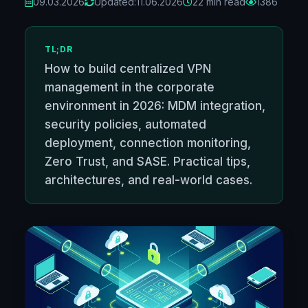
09.03.2026
Updated:
11.06.2026
22 min read
1386
TL;DR
How to build centralized VPN
management in the corporate
environment in 2026: MDM integration,
security policies, automated
deployment, connection monitoring,
Zero Trust, and SASE. Practical tips,
architectures, and real-world cases.