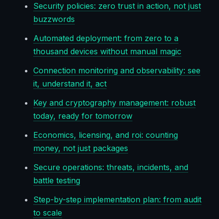
Security policies: zero trust in action, not just
buzzwords
Automated deployment: from zero to a
thousand devices without manual magic
Connection monitoring and observability: see
it, understand it, act
Key and cryptography management: robust
today, ready for tomorrow
Economics, licensing, and roi: counting
money, not just packages
Secure operations: threats, incidents, and
battle testing
Step-by-step implementation plan: from audit
to scale