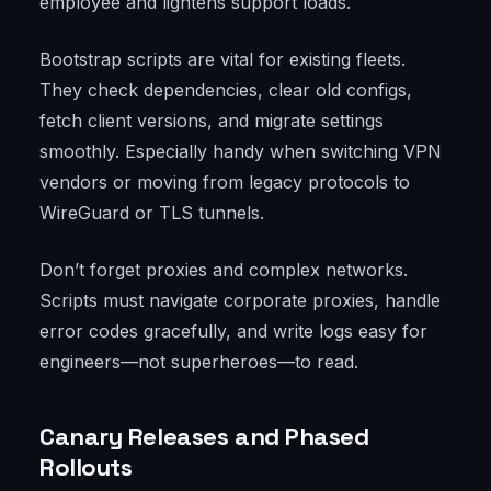
employee and lightens support loads.
Bootstrap scripts are vital for existing fleets.
They check dependencies, clear old configs,
fetch client versions, and migrate settings
smoothly. Especially handy when switching VPN
vendors or moving from legacy protocols to
WireGuard or TLS tunnels.
Don’t forget proxies and complex networks.
Scripts must navigate corporate proxies, handle
error codes gracefully, and write logs easy for
engineers—not superheroes—to read.
Canary Releases and Phased
Rollouts