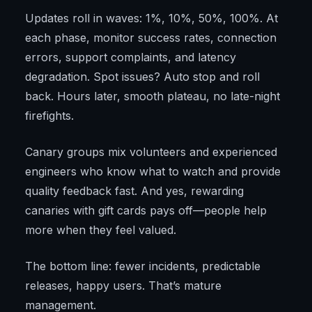
Updates roll in waves: 1%, 10%, 50%, 100%. At
each phase, monitor success rates, connection
errors, support complaints, and latency
degradation. Spot issues? Auto stop and roll
back. Hours later, smooth plateau, no late-night
firefights.
Canary groups mix volunteers and experienced
engineers who know what to watch and provide
quality feedback fast. And yes, rewarding
canaries with gift cards pays off—people help
more when they feel valued.
The bottom line: fewer incidents, predictable
releases, happy users. That’s mature
management.