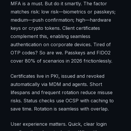
MFA is a must. But do it smartly. The factor
matches risk: low risk—biometrics or passkeys;
medium—push confirmation; high—hardware
keys or crypto tokens. Client certificates
complement this, enabling seamless
authentication on corporate devices. Tired of
OTP codes? So are we. Passkeys and FIDO2
cover 80% of scenarios in 2026 frictionlessly.
Certificates live in PKI, issued and revoked
automatically via MDM and agents. Short
lifespans and frequent rotation reduce misuse
risks. Status checks use OCSP with caching to
save time. Rotation is seamless with overlap.
User experience matters. Quick, clear login