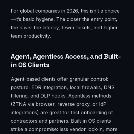
For global companies in 2026, this isn’t a choice
—it’s basic hygiene. The closer the entry point,
the lower the latency, fewer tickets, and higher
team productivity.
Agent, Agentless Access, and Built-
in OS Clients
Agent-based clients offer granular control:
posture, EDR integration, local firewalls, DNS
filtering, and DLP hooks. Agentless methods
(ZTNA via browser, reverse proxy, or IdP
integrations) are great for fast onboarding of
contractors and partners. Built-in OS clients
strike a compromise: less vendor lock-in, more