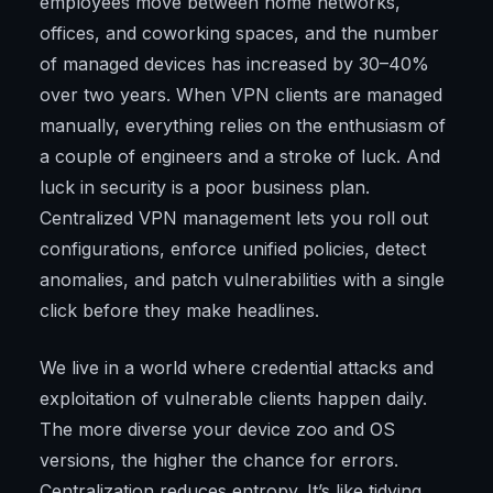
employees move between home networks,
offices, and coworking spaces, and the number
of managed devices has increased by 30–40%
over two years. When VPN clients are managed
manually, everything relies on the enthusiasm of
a couple of engineers and a stroke of luck. And
luck in security is a poor business plan.
Centralized VPN management lets you roll out
configurations, enforce unified policies, detect
anomalies, and patch vulnerabilities with a single
click before they make headlines.
We live in a world where credential attacks and
exploitation of vulnerable clients happen daily.
The more diverse your device zoo and OS
versions, the higher the chance for errors.
Centralization reduces entropy. It’s like tidying