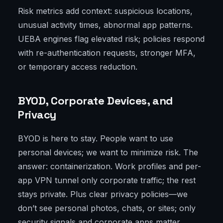
Risk metrics add context: suspicious locations,
unusual activity times, abnormal app patterns.
UEBA engines flag elevated risk; policies respond
with re-authentication requests, stronger MFA,
or temporary access reduction.
BYOD, Corporate Devices, and
Privacy
BYOD is here to stay. People want to use
personal devices; we want to minimize risk. The
answer: containerization. Work profiles and per-
app VPN tunnel only corporate traffic; the rest
stays private. Plus clear privacy policies—we
don’t see personal photos, chats, or sites; only
security signals and corporate apps matter.