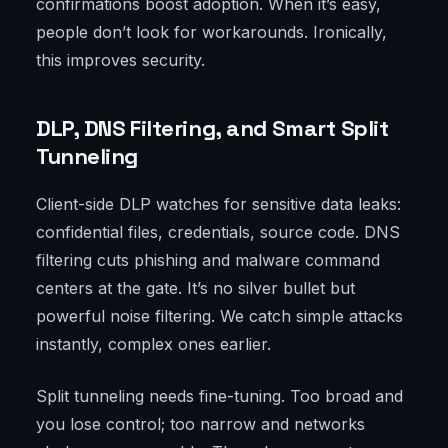
confirmations boost adoption. When it’s easy,
people don’t look for workarounds. Ironically,
this improves security.
DLP, DNS Filtering, and Smart Split
Tunneling
Client-side DLP watches for sensitive data leaks:
confidential files, credentials, source code. DNS
filtering cuts phishing and malware command
centers at the gate. It’s no silver bullet but
powerful noise filtering. We catch simple attacks
instantly, complex ones earlier.
Split tunneling needs fine-tuning. Too broad and
you lose control; too narrow and networks