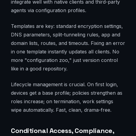
integrate well with native clients and third-party
agents via configuration profiles.
Templates are key: standard encryption settings,
DNS parameters, split-tunneling rules, app and
domain lists, routes, and timeouts. Fixing an error
in one template instantly updates all clients. No
more "configuration zoo," just version control
like in a good repository.
Lifecycle management is crucial. On first login,
devices get a base profile; policies strengthen as
roles increase; on termination, work settings
wipe automatically. Fast, clean, drama-free.
Conditional Access, Compliance,