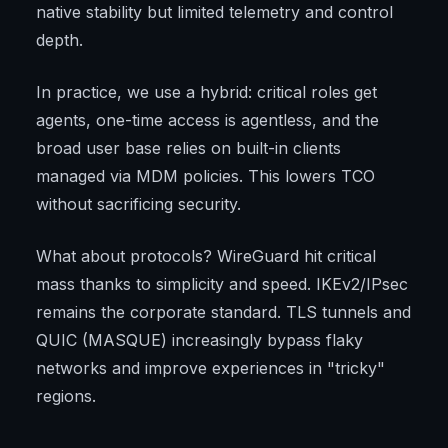
native stability but limited telemetry and control
depth.
In practice, we use a hybrid: critical roles get
agents, one-time access is agentless, and the
broad user base relies on built-in clients
managed via MDM policies. This lowers TCO
without sacrificing security.
What about protocols? WireGuard hit critical
mass thanks to simplicity and speed. IKEv2/IPsec
remains the corporate standard. TLS tunnels and
QUIC (MASQUE) increasingly bypass flaky
networks and improve experiences in "tricky"
regions.