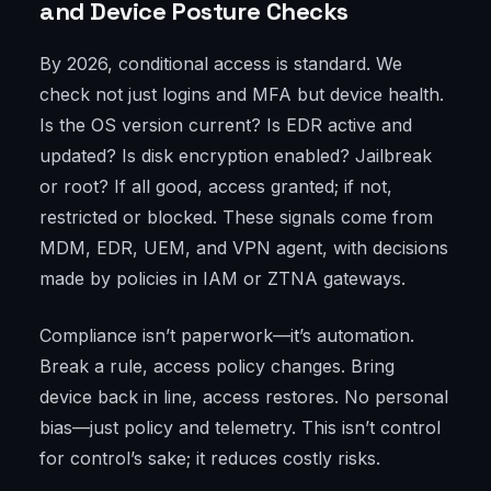
and Device Posture Checks
By 2026, conditional access is standard. We
check not just logins and MFA but device health.
Is the OS version current? Is EDR active and
updated? Is disk encryption enabled? Jailbreak
or root? If all good, access granted; if not,
restricted or blocked. These signals come from
MDM, EDR, UEM, and VPN agent, with decisions
made by policies in IAM or ZTNA gateways.
Compliance isn’t paperwork—it’s automation.
Break a rule, access policy changes. Bring
device back in line, access restores. No personal
bias—just policy and telemetry. This isn’t control
for control’s sake; it reduces costly risks.