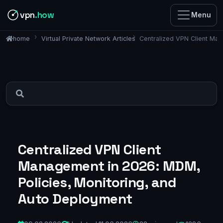
vpn
.how
Menu
Virtual Private Network Articles
Centralized VPN Client Man
home
Centralized VPN Client
Management in 2026: MDM,
Policies, Monitoring, and
Auto Deployment