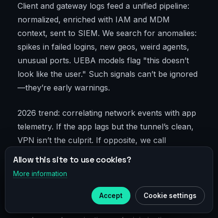
Client and gateway logs feed a unified pipeline:
normalized, enriched with IAM and MDM
context, sent to SIEM. We search for anomalies:
spikes in failed logins, new geos, weird agents,
unusual ports. UEBA models flag "this doesn’t
look like the user." Such signals can’t be ignored
—they’re early warnings.
2026 trend: correlating network events with app
telemetry. If the app lags but the tunnel’s clean,
VPN isn’t the culprit. If opposite, we call
network. Saves days of troubleshooting and
Allow this site to use cookies?
ends pointless team disputes.
More information
×
Telegram
Log retention meets compliance: 90 days to a
Accept
Cookie settings
Subscribe to our
Telegram
year for investigations. For personal data, we