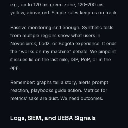
e.g., up to 120 ms green zone, 120–200 ms
yellow, above red. Simple rules keep us on track.
Passive monitoring isn’t enough. Synthetic tests
from multiple regions show what users in
Novosibirsk, Lodz, or Bogota experience. It ends
the "works on my machine" debate. We pinpoint
if issues lie on the last mile, ISP, PoP, or in the
app.
Remember: graphs tell a story, alerts prompt
reaction, playbooks guide action. Metrics for
metrics’ sake are dust. We need outcomes.
Logs, SIEM, and UEBA Signals