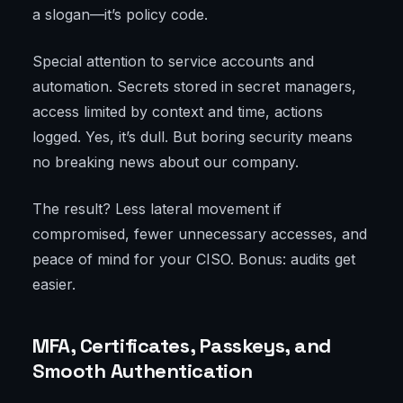
a slogan—it’s policy code.
Special attention to service accounts and
automation. Secrets stored in secret managers,
access limited by context and time, actions
logged. Yes, it’s dull. But boring security means
no breaking news about our company.
The result? Less lateral movement if
compromised, fewer unnecessary accesses, and
peace of mind for your CISO. Bonus: audits get
easier.
MFA, Certificates, Passkeys, and
Smooth Authentication