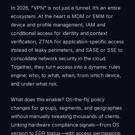
In 2026, "VPN" is not just a tunnel. It’s an entire
ecosystem. At the heart is MDM or EMM for
device and profile management, IAM and
conditional access for identity and context
verification, ZTNA for application-specific access
instead of leaky perimeters, and SASE or SSE to
consolidate network security in the cloud.
Together, they turn access into a dynamic rules
engine: who, to what, when, from which device,
and under what risk.
What does this enable? On-the-fly policy
changes for groups, segments, and geographies
without manually tweaking thousands of clients.
Linking hardware compliance signals—from OS
version to EDR status—with access permissions.