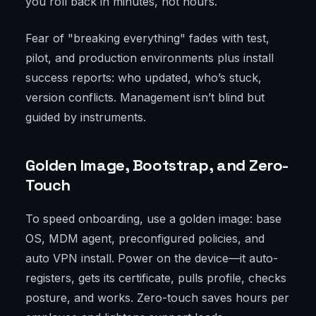
you roll back in minutes, not hours.
Fear of "breaking everything" fades with test,
pilot, and production environments plus install
success reports: who updated, who’s stuck,
version conflicts. Management isn’t blind but
guided by instruments.
Golden Image, Bootstrap, and Zero-
Touch
To speed onboarding, use a golden image: base
OS, MDM agent, preconfigured policies, and
auto VPN install. Power on the device—it auto-
registers, gets its certificate, pulls profile, checks
posture, and works. Zero-touch saves hours per