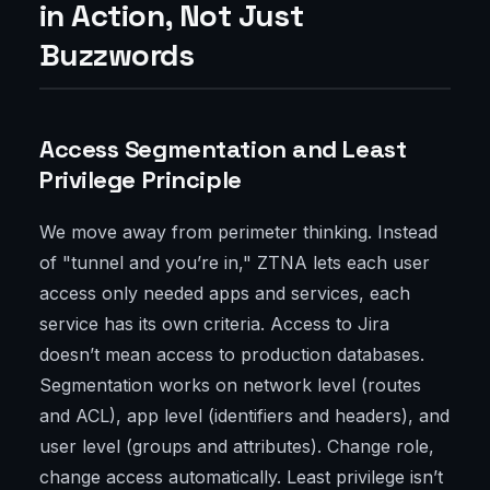
in Action, Not Just
Buzzwords
Access Segmentation and Least
Privilege Principle
We move away from perimeter thinking. Instead
of "tunnel and you’re in," ZTNA lets each user
access only needed apps and services, each
service has its own criteria. Access to Jira
doesn’t mean access to production databases.
Segmentation works on network level (routes
and ACL), app level (identifiers and headers), and
user level (groups and attributes). Change role,
change access automatically. Least privilege isn’t