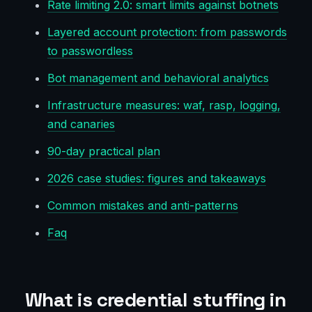
Rate limiting 2.0: smart limits against botnets
Layered account protection: from passwords
to passwordless
Bot management and behavioral analytics
Infrastructure measures: waf, rasp, logging,
and canaries
90-day practical plan
2026 case studies: figures and takeaways
Common mistakes and anti-patterns
Faq
What is credential stuffing in