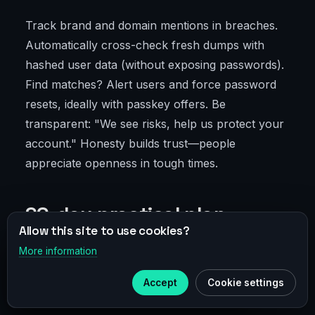
Track brand and domain mentions in breaches.
Automatically cross-check fresh dumps with
hashed user data (without exposing passwords).
Find matches? Alert users and force password
resets, ideally with passkey offers. Be
transparent: "We see risks, help us protect your
account." Honesty builds trust—people
appreciate openness in tough times.
90-day practical plan
Allow this site to use cookies?
More information
×
Telegram
0–30 days: rapid audit and quick
Accept
Cookie settings
wins
Subscribe to our
Telegram