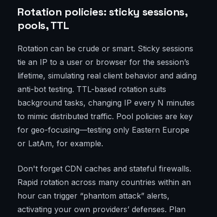
Rotation policies: sticky sessions,
pools, TTL
Rotation can be crude or smart. Sticky sessions
tie an IP to a user or browser for the session’s
lifetime, simulating real client behavior and aiding
anti-bot testing. TTL-based rotation suits
background tasks, changing IP every N minutes
to mimic distributed traffic. Pool policies are key
for geo-focusing—testing only Eastern Europe
or LatAm, for example.
Don't forget CDN caches and stateful firewalls.
Rapid rotation across many countries within an
hour can trigger “phantom attack” alerts,
activating your own providers’ defenses. Plan