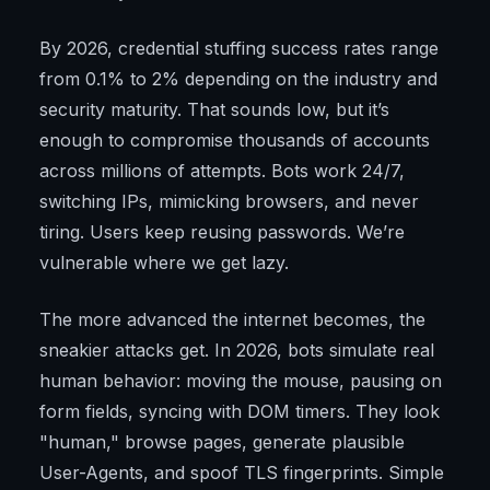
By 2026, credential stuffing success rates range
from 0.1% to 2% depending on the industry and
security maturity. That sounds low, but it’s
enough to compromise thousands of accounts
across millions of attempts. Bots work 24/7,
switching IPs, mimicking browsers, and never
tiring. Users keep reusing passwords. We’re
vulnerable where we get lazy.
The more advanced the internet becomes, the
sneakier attacks get. In 2026, bots simulate real
human behavior: moving the mouse, pausing on
form fields, syncing with DOM timers. They look
"human," browse pages, generate plausible
User-Agents, and spoof TLS fingerprints. Simple