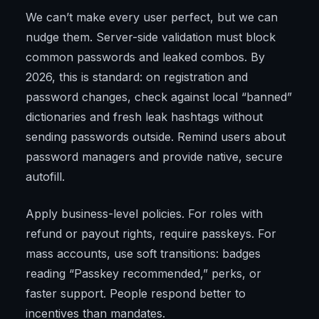
We can’t make every user perfect, but we can
nudge them. Server-side validation must block
common passwords and leaked combos. By
2026, this is standard: on registration and
password changes, check against local “banned”
dictionaries and fresh leak hashtags without
sending passwords outside. Remind users about
password managers and provide native, secure
autofill.
Apply business-level policies. For roles with
refund or payout rights, require passkeys. For
mass accounts, use soft transitions: badges
reading “Passkey recommended,” perks, or
faster support. People respond better to
incentives than mandates.