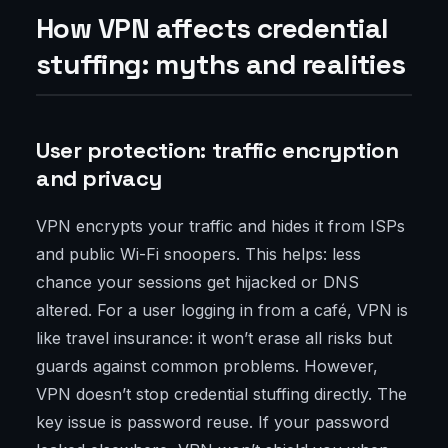
How VPN affects credential
stuffing: myths and realities
User protection: traffic encryption
and privacy
VPN encrypts your traffic and hides it from ISPs
and public Wi-Fi snoopers. This helps: less
chance your sessions get hijacked or DNS
altered. For a user logging in from a café, VPN is
like travel insurance: it won’t erase all risks but
guards against common problems. However,
VPN doesn’t stop credential stuffing directly. The
key issue is password reuse. If your password