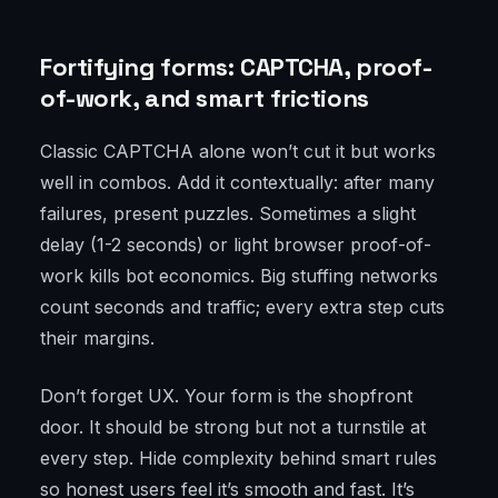
Fortifying forms: CAPTCHA, proof-
of-work, and smart frictions
Classic CAPTCHA alone won’t cut it but works
well in combos. Add it contextually: after many
failures, present puzzles. Sometimes a slight
delay (1-2 seconds) or light browser proof-of-
work kills bot economics. Big stuffing networks
count seconds and traffic; every extra step cuts
their margins.
Don’t forget UX. Your form is the shopfront
door. It should be strong but not a turnstile at
every step. Hide complexity behind smart rules
so honest users feel it’s smooth and fast. It’s