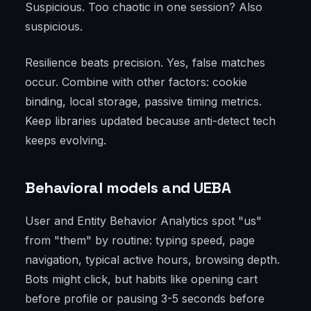
Suspicious. Too chaotic in one session? Also
suspicious.
Resilience beats precision. Yes, false matches
occur. Combine with other factors: cookie
binding, local storage, passive timing metrics.
Keep libraries updated because anti-detect tech
keeps evolving.
Behavioral models and UEBA
User and Entity Behavior Analytics spot "us"
from "them" by routine: typing speed, page
navigation, typical active hours, browsing depth.
Bots might click, but habits like opening cart
before profile or pausing 3-5 seconds before