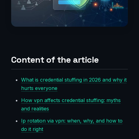
Content of the article
What is credential stuffing in 2026 and why it
hurts everyone
How vpn affects credential stuffing: myths
and realities
Ip rotation via vpn: when, why, and how to
do it right