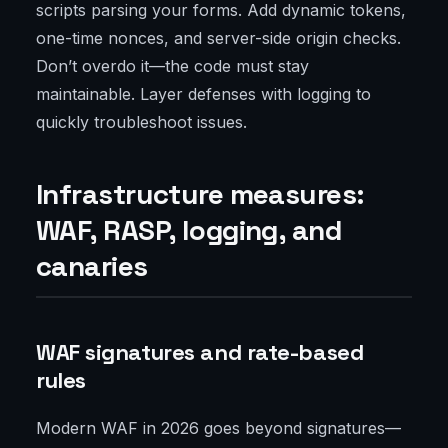
scripts parsing your forms. Add dynamic tokens,
one-time nonces, and server-side origin checks.
Don’t overdo it—the code must stay
maintainable. Layer defenses with logging to
quickly troubleshoot issues.
Infrastructure measures:
WAF, RASP, logging, and
canaries
WAF signatures and rate-based
rules
Modern WAF in 2026 goes beyond signatures—