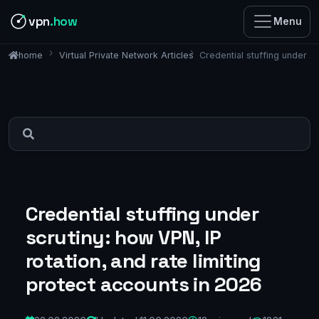
vpn
.how
Menu
Virtual Private Network Articles
Credential stuffing under sc
home
Credential stuffing under
scrutiny: how VPN, IP
rotation, and rate limiting
protect accounts in 2026