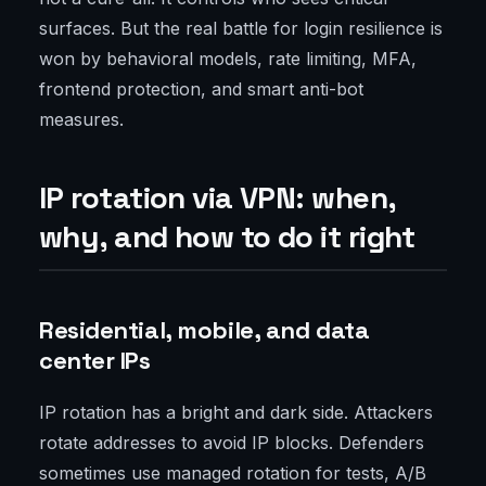
surfaces. But the real battle for login resilience is
won by behavioral models, rate limiting, MFA,
frontend protection, and smart anti-bot
measures.
IP rotation via VPN: when,
why, and how to do it right
Residential, mobile, and data
center IPs
IP rotation has a bright and dark side. Attackers
rotate addresses to avoid IP blocks. Defenders
sometimes use managed rotation for tests, A/B