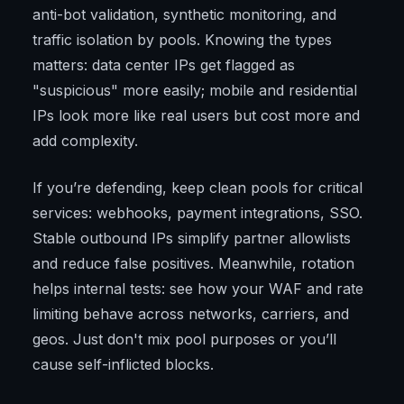
anti-bot validation, synthetic monitoring, and
traffic isolation by pools. Knowing the types
matters: data center IPs get flagged as
"suspicious" more easily; mobile and residential
IPs look more like real users but cost more and
add complexity.
If you’re defending, keep clean pools for critical
services: webhooks, payment integrations, SSO.
Stable outbound IPs simplify partner allowlists
and reduce false positives. Meanwhile, rotation
helps internal tests: see how your WAF and rate
limiting behave across networks, carriers, and
geos. Just don't mix pool purposes or you’ll
cause self-inflicted blocks.