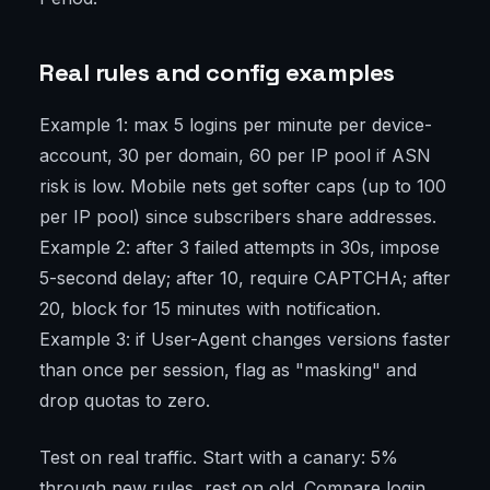
Real rules and config examples
Example 1: max 5 logins per minute per device-
account, 30 per domain, 60 per IP pool if ASN
risk is low. Mobile nets get softer caps (up to 100
per IP pool) since subscribers share addresses.
Example 2: after 3 failed attempts in 30s, impose
5-second delay; after 10, require CAPTCHA; after
20, block for 15 minutes with notification.
Example 3: if User-Agent changes versions faster
than once per session, flag as "masking" and
drop quotas to zero.
Test on real traffic. Start with a canary: 5%
through new rules, rest on old. Compare login