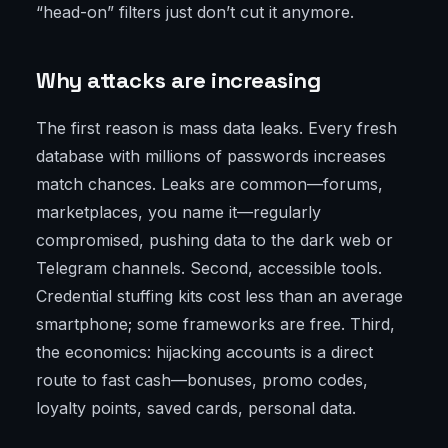
“head-on” filters just don’t cut it anymore.
Why attacks are increasing
The first reason is mass data leaks. Every fresh
database with millions of passwords increases
match chances. Leaks are common—forums,
marketplaces, you name it—regularly
compromised, pushing data to the dark web or
Telegram channels. Second, accessible tools.
Credential stuffing kits cost less than an average
smartphone; some frameworks are free. Third,
the economics: hijacking accounts is a direct
route to fast cash—bonuses, promo codes,
loyalty points, saved cards, personal data.