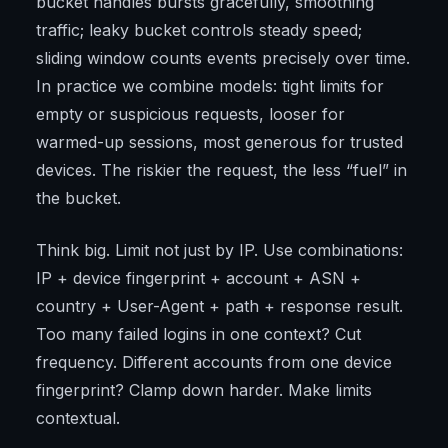
bucket handles bursts gracefully, smoothing
traffic; leaky bucket controls steady speed;
sliding window counts events precisely over time.
In practice we combine models: tight limits for
empty or suspicious requests, looser for
warmed-up sessions, most generous for trusted
devices. The riskier the request, the less “fuel” in
the bucket.
Think big. Limit not just by IP. Use combinations:
IP + device fingerprint + account + ASN +
country + User-Agent + path + response result.
Too many failed logins in one context? Cut
frequency. Different accounts from one device
fingerprint? Clamp down harder. Make limits
contextual.