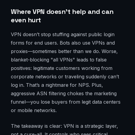
Where VPN doesn’t help and can
even hurt
VPN doesn’t stop stuffing against public login
forms for end users. Bots also use VPNs and
proxies—sometimes better than we do. Worse,
blanket-blocking "all VPNs" leads to false
positives: legitimate customers working from
corporate networks or traveling suddenly can’t
log in. That’s a nightmare for NPS. Plus,
aggressive ASN filtering chokes the marketing
funnel—you lose buyers from legit data centers
or mobile networks.
The takeaway is clear: VPN is a strategic layer,
not a cure-all. It controls who sees critical