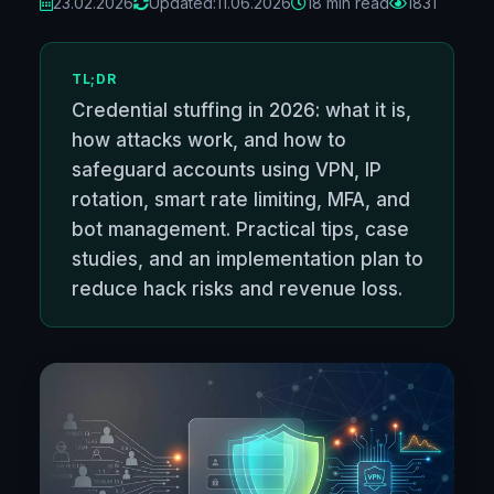
23.02.2026
Updated:
11.06.2026
18 min read
1831
TL;DR
Credential stuffing in 2026: what it is,
how attacks work, and how to
safeguard accounts using VPN, IP
rotation, smart rate limiting, MFA, and
bot management. Practical tips, case
studies, and an implementation plan to
reduce hack risks and revenue loss.