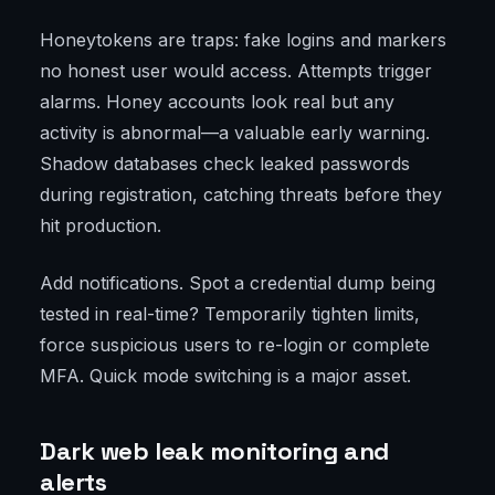
Honeytokens are traps: fake logins and markers
no honest user would access. Attempts trigger
alarms. Honey accounts look real but any
activity is abnormal—a valuable early warning.
Shadow databases check leaked passwords
during registration, catching threats before they
hit production.
Add notifications. Spot a credential dump being
tested in real-time? Temporarily tighten limits,
force suspicious users to re-login or complete
MFA. Quick mode switching is a major asset.
Dark web leak monitoring and
alerts