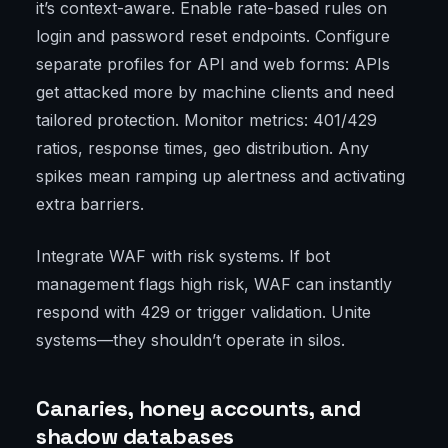
it’s context-aware. Enable rate-based rules on
login and password reset endpoints. Configure
separate profiles for API and web forms: APIs
get attacked more by machine clients and need
tailored protection. Monitor metrics: 401/429
ratios, response times, geo distribution. Any
spikes mean ramping up alertness and activating
extra barriers.
Integrate WAF with risk systems. If bot
management flags high risk, WAF can instantly
respond with 429 or trigger validation. Unite
systems—they shouldn’t operate in silos.
Canaries, honey accounts, and
shadow databases