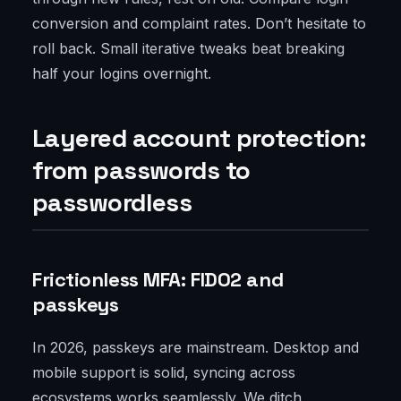
conversion and complaint rates. Don’t hesitate to
roll back. Small iterative tweaks beat breaking
half your logins overnight.
Layered account protection:
from passwords to
passwordless
Frictionless MFA: FIDO2 and
passkeys
In 2026, passkeys are mainstream. Desktop and
mobile support is solid, syncing across
ecosystems works seamlessly. We ditch