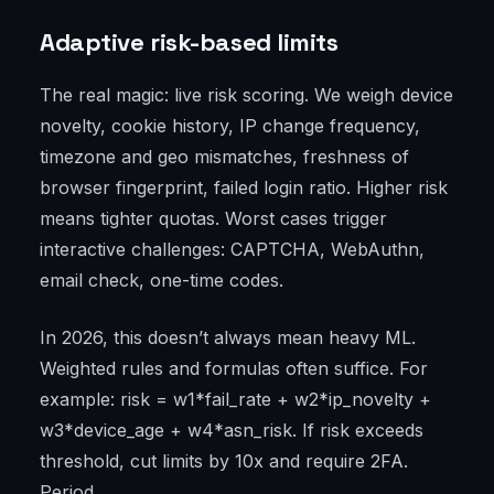
Adaptive risk-based limits
The real magic: live risk scoring. We weigh device
novelty, cookie history, IP change frequency,
timezone and geo mismatches, freshness of
browser fingerprint, failed login ratio. Higher risk
means tighter quotas. Worst cases trigger
interactive challenges: CAPTCHA, WebAuthn,
email check, one-time codes.
In 2026, this doesn’t always mean heavy ML.
Weighted rules and formulas often suffice. For
example: risk = w1*fail_rate + w2*ip_novelty +
w3*device_age + w4*asn_risk. If risk exceeds
threshold, cut limits by 10x and require 2FA.
Period.