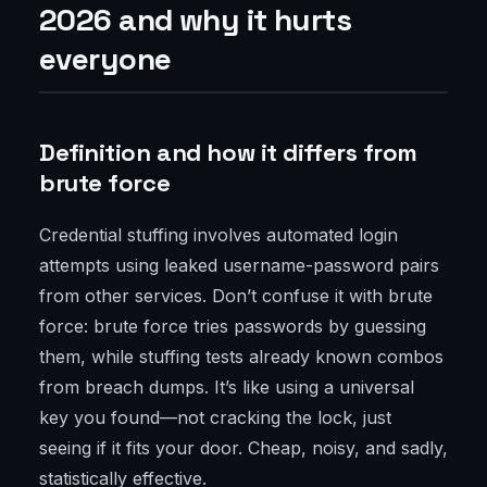
2026 and why it hurts
everyone
Definition and how it differs from
brute force
Credential stuffing involves automated login
attempts using leaked username-password pairs
from other services. Don’t confuse it with brute
force: brute force tries passwords by guessing
them, while stuffing tests already known combos
from breach dumps. It’s like using a universal
key you found—not cracking the lock, just
seeing if it fits your door. Cheap, noisy, and sadly,
statistically effective.