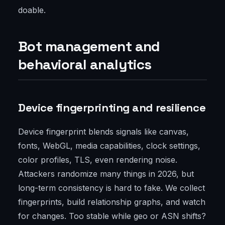
doable.
Bot management and
behavioral analytics
Device fingerprinting and resilience
Device fingerprint blends signals like canvas,
fonts, WebGL, media capabilities, clock settings,
color profiles, TLS, even rendering noise.
Attackers randomize many things in 2026, but
long-term consistency is hard to fake. We collect
fingerprints, build relationship graphs, and watch
for changes. Too stable while geo or ASN shifts?