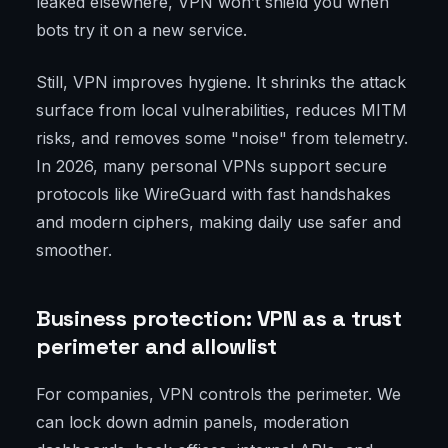
leaked elsewhere, VPN won’t shield you when
bots try it on a new service.
Still, VPN improves hygiene. It shrinks the attack
surface from local vulnerabilities, reduces MITM
risks, and removes some "noise" from telemetry.
In 2026, many personal VPNs support secure
protocols like WireGuard with fast handshakes
and modern ciphers, making daily use safer and
smoother.
Business protection: VPN as a trust
perimeter and allowlist
For companies, VPN controls the perimeter. We
can lock down admin panels, moderation