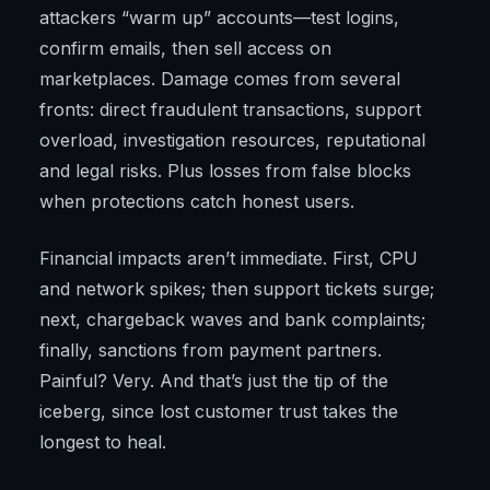
attackers “warm up” accounts—test logins,
confirm emails, then sell access on
marketplaces. Damage comes from several
fronts: direct fraudulent transactions, support
overload, investigation resources, reputational
and legal risks. Plus losses from false blocks
when protections catch honest users.
Financial impacts aren’t immediate. First, CPU
and network spikes; then support tickets surge;
next, chargeback waves and bank complaints;
finally, sanctions from payment partners.
Painful? Very. And that’s just the tip of the
iceberg, since lost customer trust takes the
longest to heal.