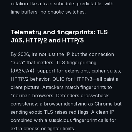
rotation like a train schedule: predictable, with
time buffers, no chaotic switches.
Telemetry and fingerprints: TLS
JA3, HTTP/2 and HTTP/3
By 2026, it’s not just the IP but the connection
“aura” that matters. TLS fingerprinting
(JA3/JA4), support for extensions, cipher suites,
HTTP/2 behavior, QUIC for HTTP/3—all paint a
client picture. Attackers match fingerprints to
“normal” browsers. Defenders cross-check
consistency: a browser identifying as Chrome but
sending exotic TLS raises red flags. A clean IP
combined with a suspicious fingerprint calls for
extra checks or tighter limits.