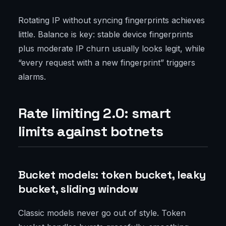
Rotating IP without syncing fingerprints achieves
little. Balance is key: stable device fingerprints
plus moderate IP churn usually looks legit, while
“every request with a new fingerprint” triggers
alarms.
Rate limiting 2.0: smart
limits against botnets
Bucket models: token bucket, leaky
bucket, sliding window
Classic models never go out of style. Token