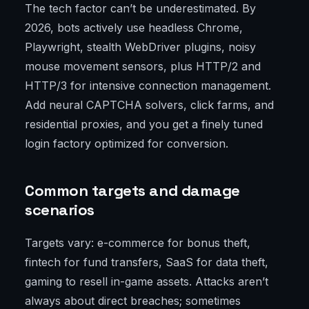
The tech factor can’t be underestimated. By
2026, bots actively use headless Chrome,
Playwright, stealth WebDriver plugins, noisy
mouse movement sensors, plus HTTP/2 and
HTTP/3 for intensive connection management.
Add neural CAPTCHA solvers, click farms, and
residential proxies, and you get a finely tuned
login factory optimized for conversion.
Common targets and damage
scenarios
Targets vary: e-commerce for bonus theft,
fintech for fund transfers, SaaS for data theft,
gaming to resell in-game assets. Attacks aren’t
always about direct breaches; sometimes