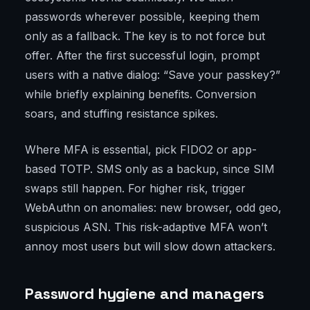
passwords wherever possible, keeping them
only as a fallback. The key is to not force but
offer. After the first successful login, prompt
users with a native dialog: “Save your passkey?”
while briefly explaining benefits. Conversion
soars, and stuffing resistance spikes.
Where MFA is essential, pick FIDO2 or app-
based TOTP. SMS only as a backup, since SIM
swaps still happen. For higher risk, trigger
WebAuthn on anomalies: new browser, odd geo,
suspicious ASN. This risk-adaptive MFA won’t
annoy most users but will slow down attackers.
Password hygiene and managers