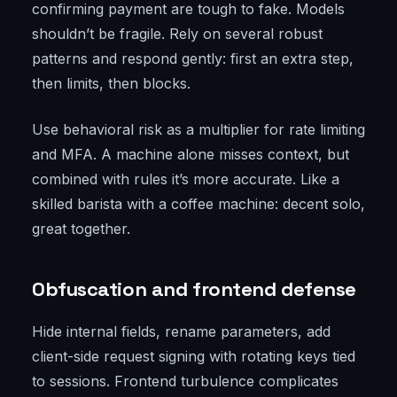
confirming payment are tough to fake. Models
shouldn’t be fragile. Rely on several robust
patterns and respond gently: first an extra step,
then limits, then blocks.
Use behavioral risk as a multiplier for rate limiting
and MFA. A machine alone misses context, but
combined with rules it’s more accurate. Like a
skilled barista with a coffee machine: decent solo,
great together.
Obfuscation and frontend defense
Hide internal fields, rename parameters, add
client-side request signing with rotating keys tied
to sessions. Frontend turbulence complicates