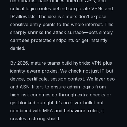
dashboards, back offices, internal APIs, and
critical login routes behind corporate VPNs and
IP allowlists. The idea is simple: don’t expose
sensitive entry points to the whole internet. This
sharply shrinks the attack surface—bots simply
can’t see protected endpoints or get instantly
denied.
By 2026, mature teams build hybrids: VPN plus
identity-aware proxies. We check not just IP but
device, certificate, session context. We layer geo-
and ASN-filters to ensure admin logins from
high-risk countries go through extra checks or
get blocked outright. It’s no silver bullet but
combined with MFA and behavioral rules, it
creates a strong shield.