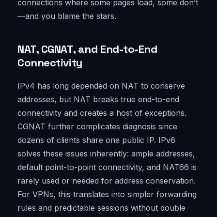
connections where some pages load, some don’t
—and you blame the stars.
NAT, CGNAT, and End-to-End
Connectivity
IPv4 has long depended on NAT to conserve
addresses, but NAT breaks true end-to-end
connectivity and creates a host of exceptions.
CGNAT further complicates diagnosis since
dozens of clients share one public IP. IPv6
solves these issues inherently: ample addresses,
default point-to-point connectivity, and NAT66 is
rarely used or needed for address conservation.
For VPNs, this translates into simpler forwarding
rules and predictable sessions without double