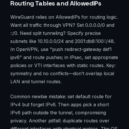
Routing Tables and AllowedIPs
WireGuard relies on AllowedIPs for routing logic.
Want all traffic through VPN? Set 0.0.0.0/0 and
::/0. Need split tunneling? Specify precise
subnets like 10.10.0.0/24 and 2001:db8:100::/48.
In OpenVPN, use "push redirect-gateway def1
ipv6" and route pushes; in IPsec, set appropriate
policies or VTI interfaces with static routes. Key:
symmetry and no conflicts—don’t overlap local
LAN and tunnel routes.
Common newbie mistake: set default route for
IPv4 but forget IPv6. Then apps pick a short
IPv6 path outside the tunnel, compromising
privacy. Another pitfall: duplicate routes over
different interfaces with identical metrics. The OS