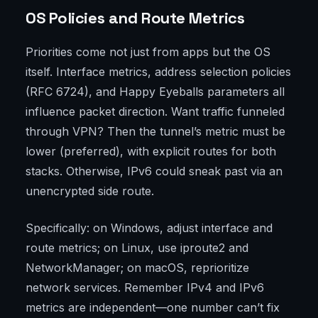
OS Policies and Route Metrics
Priorities come not just from apps but the OS
itself. Interface metrics, address selection policies
(RFC 6724), and Happy Eyeballs parameters all
influence packet direction. Want traffic funneled
through VPN? Then the tunnel’s metric must be
lower (preferred), with explicit routes for both
stacks. Otherwise, IPv6 could sneak past via an
unencrypted side route.
Specifically: on Windows, adjust interface and
route metrics; on Linux, use iproute2 and
NetworkManager; on macOS, reprioritize
network services. Remember IPv4 and IPv6
metrics are independent—one number can’t fix