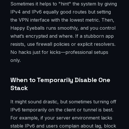
Sometimes it helps to "hint" the system by giving
IPv4 and IPv6 equally good routes but setting
the VPN interface with the lowest metric. Then,
Happy Eyeballs runs smoothly, and you control
what’s encrypted and where. If a stubborn app
resists, use firewall policies or explicit resolvers.
No hacks just for kicks—professional setups
only.
When to Temporarily Disable One
Stack
It might sound drastic, but sometimes turning off
IPv6 temporarily on the client or tunnel is best.
For example, if your server environment lacks
stable IPv6 and users complain about lag, block