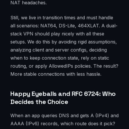
NAT headaches.
Still, we live in transition times and must handle
all scenarios: NAT64, DS-Lite, 464XLAT. A dual-
stack VPN should play nicely with all these
setups. We do this by avoiding rigid assumptions,
analyzing client and server configs, deciding
when to keep connection state, rely on static
routing, or apply AllowedIPs policies. The result?
More stable connections with less hassle.
Happy Eyeballs and RFC 6724: Who
Decides the Choice
When an app queries DNS and gets A (IPv4) and
AAAA (IPv6) records, which route does it pick?