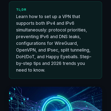
TL;DR
Learn how to set up a VPN that
supports both IPv4 and IPv6
simultaneously: protocol priorities,
preventing IPv6 and DNS leaks,
configurations for WireGuard,
OpenVPN, and IPsec, split tunneling,
DoH/DoT, and Happy Eyeballs. Step-
by-step tips and 2026 trends you
need to know.