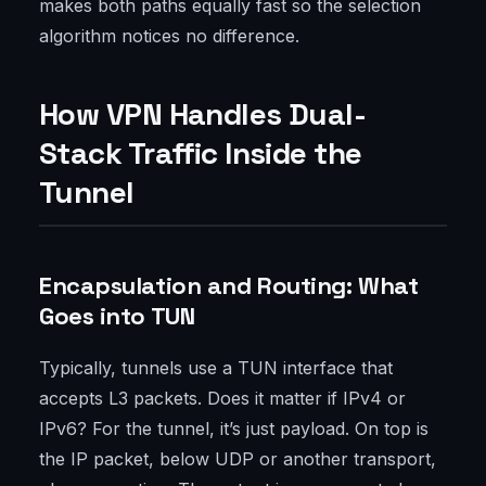
makes both paths equally fast so the selection
algorithm notices no difference.
How VPN Handles Dual-
Stack Traffic Inside the
Tunnel
Encapsulation and Routing: What
Goes into TUN
Typically, tunnels use a TUN interface that
accepts L3 packets. Does it matter if IPv4 or
IPv6? For the tunnel, it’s just payload. On top is
the IP packet, below UDP or another transport,