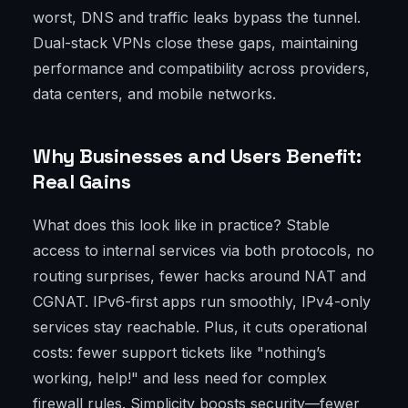
worst, DNS and traffic leaks bypass the tunnel.
Dual-stack VPNs close these gaps, maintaining
performance and compatibility across providers,
data centers, and mobile networks.
Why Businesses and Users Benefit:
Real Gains
What does this look like in practice? Stable
access to internal services via both protocols, no
routing surprises, fewer hacks around NAT and
CGNAT. IPv6-first apps run smoothly, IPv4-only
services stay reachable. Plus, it cuts operational
costs: fewer support tickets like "nothing’s
working, help!" and less need for complex
firewall rules. Simplicity boosts security—fewer