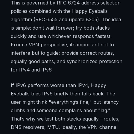
This is governed by RFC 6724 address selection
policies combined with the Happy Eyeballs
algorithm (RFC 6555 and update 8305). The idea
is simple: don’t wait forever; try both stacks
quickly and use whichever responds fastest.
From a VPN perspective, it’s important not to
interfere but to guide: provide correct routes,
equally good paths, and synchronized protection
for IPv4 and IPv6.
If IPv6 performs worse than IPv4, Happy
Eyeballs tries IPv6 briefly then falls back. The
user might think "everything’s fine," but latency
climbs and someone complains about "lag."
That’s why we test both stacks equally—routes,
DNS resolvers, MTU. Ideally, the VPN channel