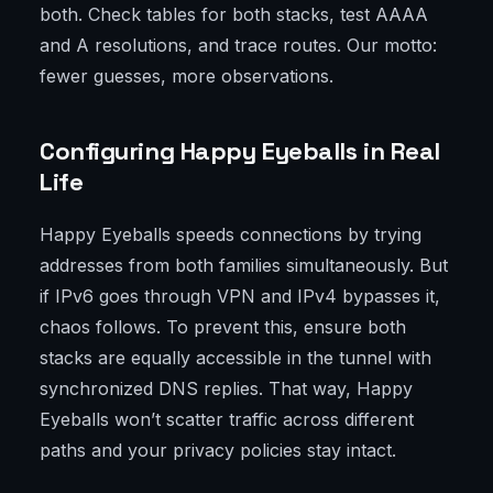
both. Check tables for both stacks, test AAAA
and A resolutions, and trace routes. Our motto:
fewer guesses, more observations.
Configuring Happy Eyeballs in Real
Life
Happy Eyeballs speeds connections by trying
addresses from both families simultaneously. But
if IPv6 goes through VPN and IPv4 bypasses it,
chaos follows. To prevent this, ensure both
stacks are equally accessible in the tunnel with
synchronized DNS replies. That way, Happy
Eyeballs won’t scatter traffic across different
paths and your privacy policies stay intact.