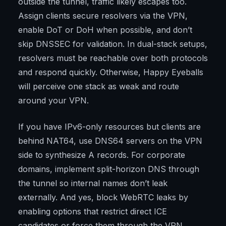
outside the tunnel, traffic likely escapes too.
Assign clients secure resolvers via the VPN,
enable DoT or DoH when possible, and don’t
skip DNSSEC for validation. In dual-stack setups,
resolvers must be reachable over both protocols
and respond quickly. Otherwise, Happy Eyeballs
will perceive one stack as weak and route
around your VPN.
If you have IPv6-only resources but clients are
behind NAT64, use DNS64 servers on the VPN
side to synthesize A records. For corporate
domains, implement split-horizon DNS through
the tunnel so internal names don’t leak
externally. And yes, block WebRTC leaks by
enabling options that restrict direct ICE
candidates or force them through the VPN