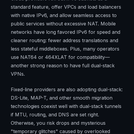
standard feature, offer VPCs and load balancers
with native IPv6, and allow seamless access to
public services without excessive NAT. Mobile
networks have long favored IPv6 for speed and
cleaner routing: fewer address translations and
less stateful middleboxes. Plus, many operators
use NAT64 or 464XLAT for compatibility—
another strong reason to have full dual-stack
VPNs.
Fixed-line providers are also adopting dual-stack:
DS-Lite, MAP-T, and other smooth migration
technologies coexist well with dual-stack tunnels
if MTU, routing, and DNS are set right.
Otherwise, you risk drops and mysterious
"temporary glitches" caused by overlooked