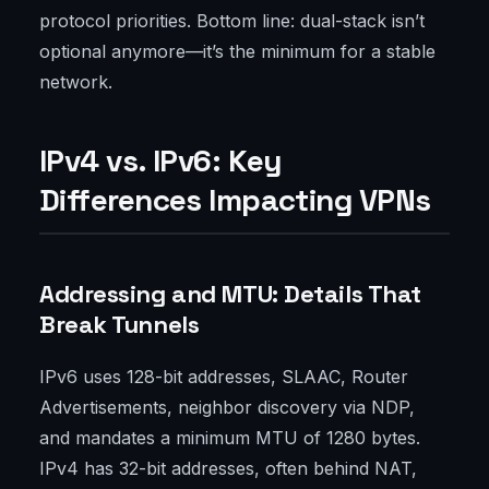
protocol priorities. Bottom line: dual-stack isn’t
optional anymore—it’s the minimum for a stable
network.
IPv4 vs. IPv6: Key
Differences Impacting VPNs
Addressing and MTU: Details That
Break Tunnels
IPv6 uses 128-bit addresses, SLAAC, Router
Advertisements, neighbor discovery via NDP,
and mandates a minimum MTU of 1280 bytes.
IPv4 has 32-bit addresses, often behind NAT,