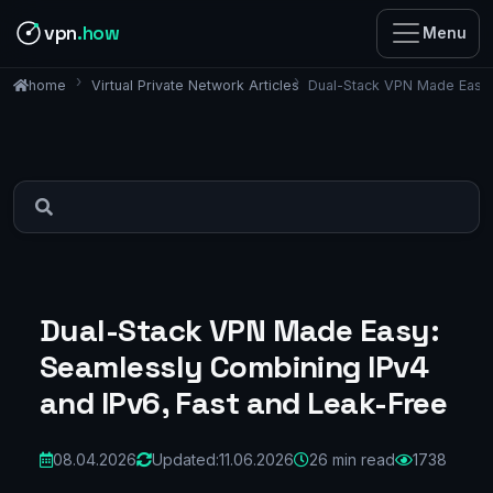
vpn
.how
Menu
Virtual Private Network Articles
Dual-Stack VPN Made Easy:
home
Dual-Stack VPN Made Easy:
Seamlessly Combining IPv4
and IPv6, Fast and Leak-Free
08.04.2026
Updated:
11.06.2026
26 min read
1738