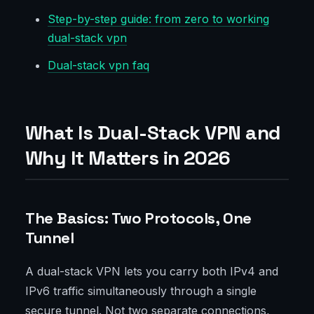
Step-by-step guide: from zero to working
dual-stack vpn
Dual-stack vpn faq
What Is Dual-Stack VPN and
Why It Matters in 2026
The Basics: Two Protocols, One
Tunnel
A dual-stack VPN lets you carry both IPv4 and
IPv6 traffic simultaneously through a single
secure tunnel. Not two separate connections,