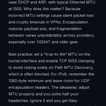
uses DHCP and ARP, with typical Ethernet MTU
at 1500. Why does this matter? Because
incorrect MTU settings cause silent packet loss
and cryptic timeouts in VPNs. Encapsulation
reduces payload size, and fragmentation
behavior varies unpredictably across providers,
especially over CGNAT and older gear.
Best practice: set a "true-to-life" MTU on the
tunnel interface and enable TCP MSS clamping
to avoid relying solely on Path MTU Discovery,
which is often blocked. For IPv6, remember the
1280-byte minimum and leave room for UDP
encapsulation headers. The takeaway: adjust
MTU properly and you solve half your
headaches. Ignore it and you get flaky