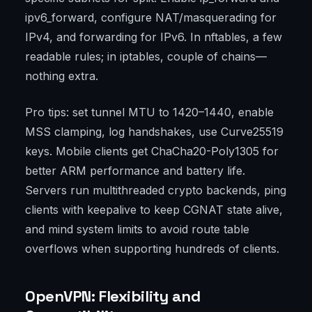
ipv6_forward, configure NAT/masquerading for
IPv4, and forwarding for IPv6. In nftables, a few
readable rules; in iptables, couple of chains—
nothing extra.
Pro tips: set tunnel MTU to 1420–1440, enable
MSS clamping, log handshakes, use Curve25519
keys. Mobile clients get ChaCha20-Poly1305 for
better ARM performance and battery life.
Servers run multithreaded crypto backends, ping
clients with keepalive to keep CGNAT state alive,
and mind system limits to avoid route table
overflows when supporting hundreds of clients.
OpenVPN: Flexibility and