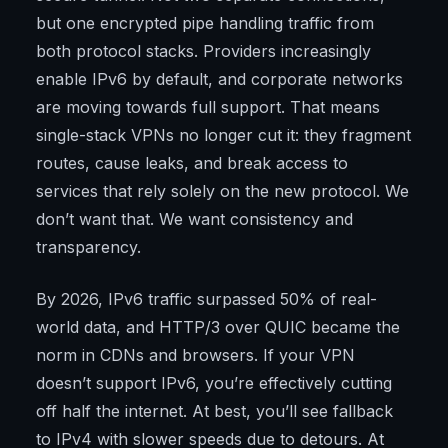
but one encrypted pipe handling traffic from
both protocol stacks. Providers increasingly
enable IPv6 by default, and corporate networks
are moving towards full support. That means
single-stack VPNs no longer cut it: they fragment
routes, cause leaks, and break access to
services that rely solely on the new protocol. We
don’t want that. We want consistency and
transparency.
By 2026, IPv6 traffic surpassed 50% of real-
world data, and HTTP/3 over QUIC became the
norm in CDNs and browsers. If your VPN
doesn’t support IPv6, you’re effectively cutting
off half the internet. At best, you’ll see fallback
to IPv4 with slower speeds due to detours. At