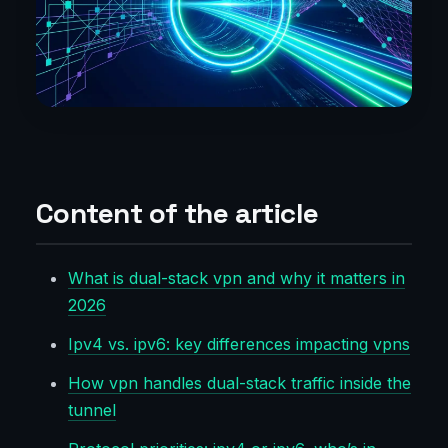
Content of the article
What is dual-stack vpn and why it matters in
2026
Ipv4 vs. ipv6: key differences impacting vpns
How vpn handles dual-stack traffic inside the
tunnel