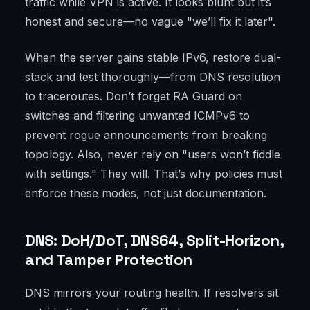
traffic while VPN is active. It looks blunt but it’s
honest and secure—no vague "we’ll fix it later".
When the server gains stable IPv6, restore dual-
stack and test thoroughly—from DNS resolution
to traceroutes. Don’t forget RA Guard on
switches and filtering unwanted ICMPv6 to
prevent rogue announcements from breaking
topology. Also, never rely on "users won’t fiddle
with settings." They will. That’s why policies must
enforce these modes, not just documentation.
DNS: DoH/DoT, DNS64, Split-Horizon,
and Tamper Protection
DNS mirrors your routing health. If resolvers sit