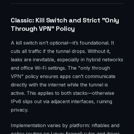
Classic: Kill Switch and Strict "Only
Through VPN" Policy
A kill switch isn’t optional—it’s foundational. It
cuts all traffic if the tunnel drops. Without it,
leaks are inevitable, especially in hybrid networks
and office Wi-Fi settings. The "only through
VPN" policy ensures apps can’t communicate
directly with the internet while the tunnel is
active. This applies to both stacks—otherwise
IPv6 slips out via adjacent interfaces, ruining
privacy.
Implementation varies by platform: nftables and
policy routing on Linux; firewall rules and driver