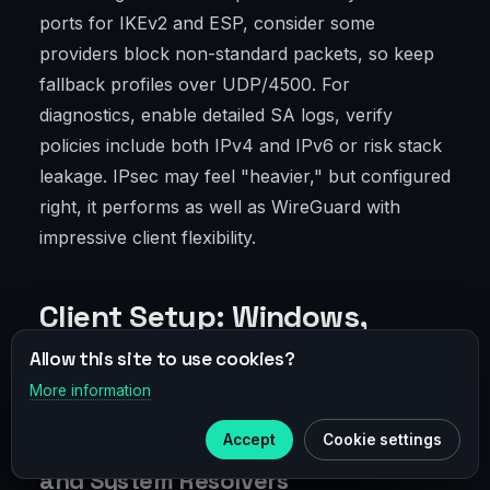
ports for IKEv2 and ESP, consider some
providers block non-standard packets, so keep
fallback profiles over UDP/4500. For
diagnostics, enable detailed SA logs, verify
policies include both IPv4 and IPv6 or risk stack
leakage. IPsec may feel "heavier," but configured
right, it performs as well as WireGuard with
impressive client flexibility.
Client Setup: Windows,
macOS, Linux, Android, iOS
Allow this site to use cookies?
More information
×
Telegram
Accept
Cookie settings
Windows: Metrics, Leak Prevention,
Subscribe to our
Telegram
and System Resolvers