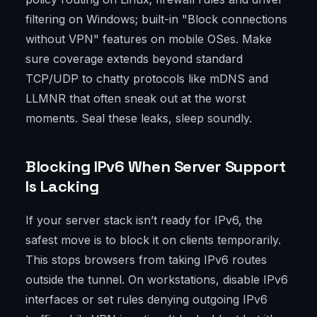
filtering on Windows; built-in "Block connections
without VPN" features on mobile OSes. Make
sure coverage extends beyond standard
TCP/UDP to chatty protocols like mDNS and
LLMNR that often sneak out at the worst
moments. Seal these leaks, sleep soundly.
Blocking IPv6 When Server Support
Is Lacking
If your server stack isn’t ready for IPv6, the
safest move is to block it on clients temporarily.
This stops browsers from taking IPv6 routes
outside the tunnel. On workstations, disable IPv6
interfaces or set rules denying outgoing IPv6