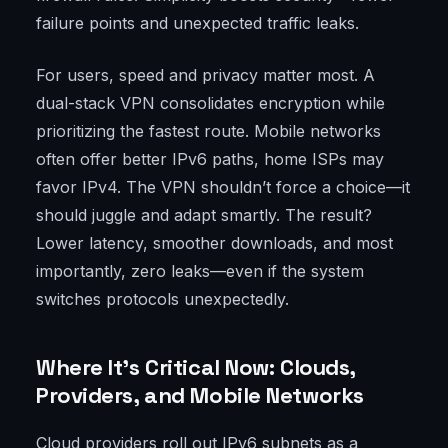
failure points and unexpected traffic leaks.
For users, speed and privacy matter most. A
dual-stack VPN consolidates encryption while
prioritizing the fastest route. Mobile networks
often offer better IPv6 paths, home ISPs may
favor IPv4. The VPN shouldn’t force a choice—it
should juggle and adapt smartly. The result?
Lower latency, smoother downloads, and most
importantly, zero leaks—even if the system
switches protocols unexpectedly.
Where It’s Critical Now: Clouds,
Providers, and Mobile Networks
Cloud providers roll out IPv6 subnets as a