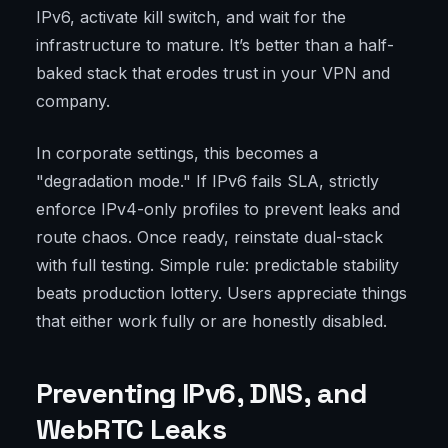
IPv6, activate kill switch, and wait for the
infrastructure to mature. It’s better than a half-
baked stack that erodes trust in your VPN and
company.
In corporate settings, this becomes a
"degradation mode." If IPv6 fails SLA, strictly
enforce IPv4-only profiles to prevent leaks and
route chaos. Once ready, reinstate dual-stack
with full testing. Simple rule: predictable stability
beats production lottery. Users appreciate things
that either work fully or are honestly disabled.
Preventing IPv6, DNS, and
WebRTC Leaks