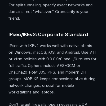
For split tunneling, specify exact networks and
domains, not "whatever." Granularity is your
friend.
IPsec/IKEv2: Corporate Standard
IPsec with IKEv2 works well with native clients
on Windows, macOS, iOS, and Android. Use VTI
or xfrm policies with 0.0.0.0/0 and ::/0 routes for
full traffic. Ciphers include AES-GCM or
ChaCha20-Poly1305, PFS, and modern DH
groups. MOBIKE keeps connections alive during
network changes, crucial for mobile
workstations and laptops.
Don’t forget firewalls: open necessary UDP