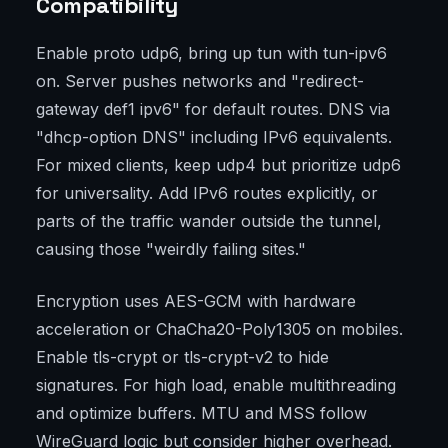
Compatibility
Enable proto udp6, bring up tun with tun-ipv6
on. Server pushes networks and "redirect-
gateway def1 ipv6" for default routes. DNS via
"dhcp-option DNS" including IPv6 equivalents.
For mixed clients, keep udp4 but prioritize udp6
for universality. Add IPv6 routes explicitly, or
parts of the traffic wander outside the tunnel,
causing those "weirdly failing sites."
Encryption uses AES-GCM with hardware
acceleration or ChaCha20-Poly1305 on mobiles.
Enable tls-crypt or tls-crypt-v2 to hide
signatures. For high load, enable multithreading
and optimize buffers. MTU and MSS follow
WireGuard logic but consider higher overhead.