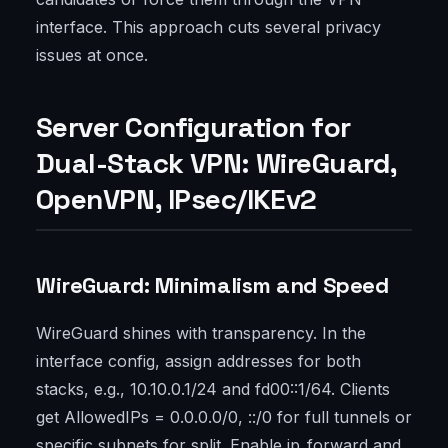
interface. This approach cuts several privacy
issues at once.
Server Configuration for
Dual-Stack VPN: WireGuard,
OpenVPN, IPsec/IKEv2
WireGuard: Minimalism and Speed
WireGuard shines with transparency. In the
interface config, assign addresses for both
stacks, e.g., 10.10.0.1/24 and fd00::1/64. Clients
get AllowedIPs = 0.0.0.0/0, ::/0 for full tunnels or
specific subnets for split. Enable ip_forward and