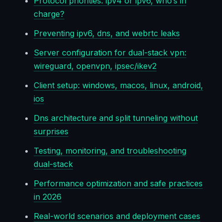
Protocol priorities: ipv4 or ipv6, who’s in
charge?
Preventing ipv6, dns, and webrtc leaks
Server configuration for dual-stack vpn:
wireguard, openvpn, ipsec/ikev2
Client setup: windows, macos, linux, android,
ios
Dns architecture and split tunneling without
surprises
Testing, monitoring, and troubleshooting
dual-stack
Performance optimization and safe practices
in 2026
Real-world scenarios and deployment cases