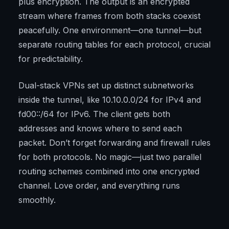
plus encryption. The output is an encrypted
stream where frames from both stacks coexist
peacefully. One environment—one tunnel—but
separate routing tables for each protocol, crucial
for predictability.
Dual-stack VPNs set up distinct subnetworks
inside the tunnel, like 10.10.0.0/24 for IPv4 and
fd00::/64 for IPv6. The client gets both
addresses and knows where to send each
packet. Don’t forget forwarding and firewall rules
for both protocols. No magic—just two parallel
routing schemes combined into one encrypted
channel. Love order, and everything runs
smoothly.