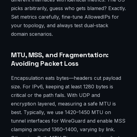
picks arbitrarily, guess who gets blamed? Exactly.
Set metrics carefully, fine-tune AllowedIPs for
your topology, and always test dual-stack
domain scenarios.
MTU, MSS, and Fragmentation:
Avoiding Packet Loss
Encapsulation eats bytes—headers cut payload
size. For IPv6, keeping at least 1280 bytes is
critical or the path fails. With UDP and
encryption layered, measuring a safe MTU is
best. Typically, we use 1420–1450 MTU on
tunnel interfaces for WireGuard and enable MSS
clamping around 1360–1400, varying by link.