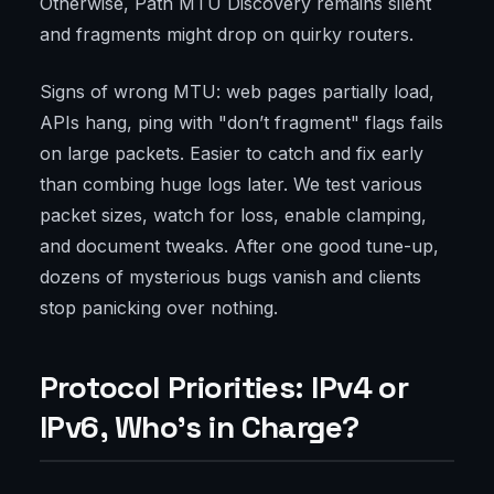
Otherwise, Path MTU Discovery remains silent
and fragments might drop on quirky routers.
Signs of wrong MTU: web pages partially load,
APIs hang, ping with "don’t fragment" flags fails
on large packets. Easier to catch and fix early
than combing huge logs later. We test various
packet sizes, watch for loss, enable clamping,
and document tweaks. After one good tune-up,
dozens of mysterious bugs vanish and clients
stop panicking over nothing.
Protocol Priorities: IPv4 or
IPv6, Who’s in Charge?