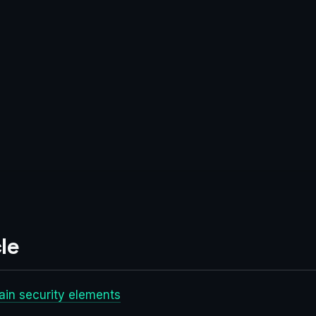
le
main security elements