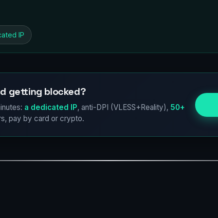
cated IP
d getting blocked?
Try
inutes:
a dedicated IP
, anti-DPI (VLESS+Reality),
50+
s, pay by card or crypto.