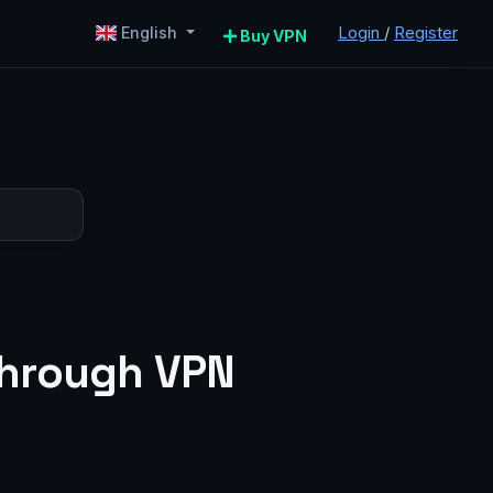
Login
/
Register
English
Buy VPN
 through VPN