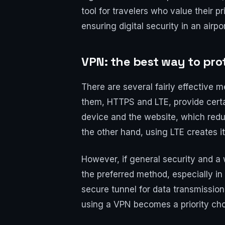
tool for travelers who value their 
ensuring digital security in an airp
VPN: the best way to prot
There are several fairly effective 
them, HTTPS and LTE, provide certa
device and the website, which reduc
the other hand, using LTE creates i
However, if general security and a 
the preferred method, especially in
secure tunnel for data transmission, 
using a VPN becomes a priority choic