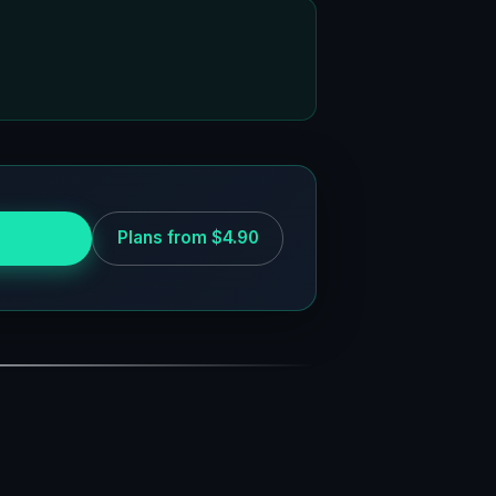
 for free
Plans from $4.90