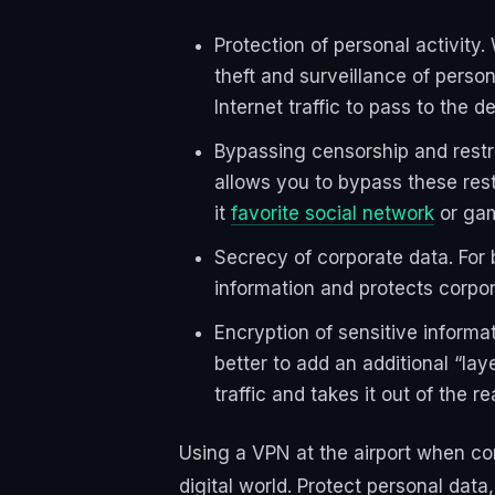
Protection of personal activity.
theft and surveillance of perso
Internet traffic to pass to the 
Bypassing censorship and restri
allows you to bypass these rest
it
favorite social network
or gam
Secrecy of corporate data. For 
information and protects corpo
Encryption of sensitive informat
better to add an additional “lay
traffic and takes it out of the r
Using a VPN at the airport when con
digital world. Protect personal dat