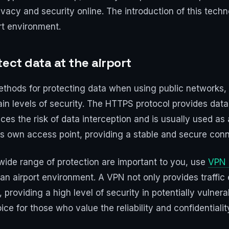
privacy and security online. The introduction of this tec
ort environment.
ect data at the airport
methods for protecting data when using public networks, 
in levels of security. The HTTPS protocol provides dat
es the risk of data interception and is usually used as 
ts own access point, providing a stable and secure conn
wide range of protection are important to you, use
VPN 
 an airport environment. A VPN not only provides traffic 
providing a high level of security in potentially vulnerab
e for those who value the reliability and confidentialit