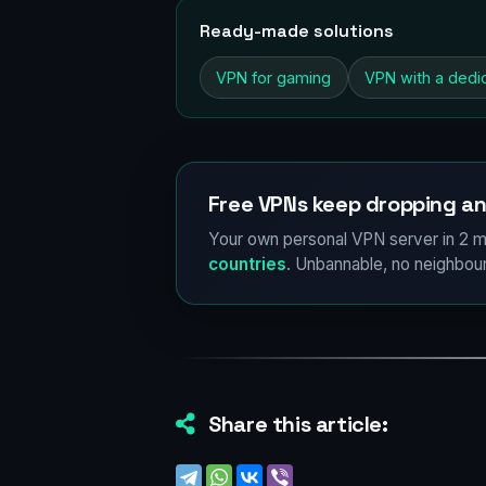
Ready-made solutions
VPN for gaming
VPN with a dedi
Free VPNs keep dropping an
Your own personal VPN server in 2 m
countries
. Unbannable, no neighbour
Share this article: