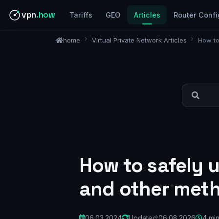
vpn
.how
Tariffs
GEO
Articles
Router Confi
home
Virtual Private Network Articles
How to
How to safely u
and other met
06.03.2024
Updated:
06.08.2026
4 mi