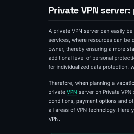
Private VPN server:
A private VPN server can easily be 
services, where resources can be d
owner, thereby ensuring a more stab
additional level of personal protect
for individualized data protection, 
Therefore, when planning a vacation
private
VPN
server on Private VPN se
conditions, payment options and othe
all areas of VPN technology. Here y
VPN.