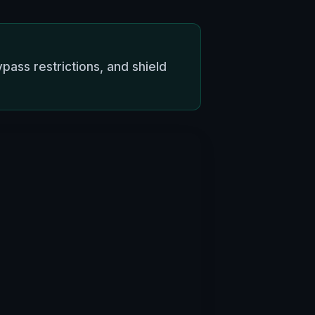
pass restrictions, and shield