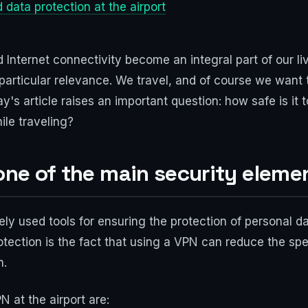
 data protection at the airport
 Internet connectivity become an integral part of our liv
 particular relevance. We travel, and of course we want 
ay's article raises an important question: how safe is it 
ile traveling?
 one of the main security eleme
ely used tools for ensuring the protection of personal da
tection is the fact that using a VPN can reduce the sp
n.
 at the airport are: