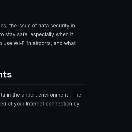
es, the issue of data security in
to stay safe, especially when it
to use Wi-Fi in airports, and what
nts
ta in the airport environment . The
eed of your Internet connection by