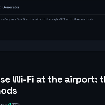
g Generator
 safely use Wi-Fi at the airport: through VPN and other methods
se Wi-Fi at the airport:
hods
n read
3225