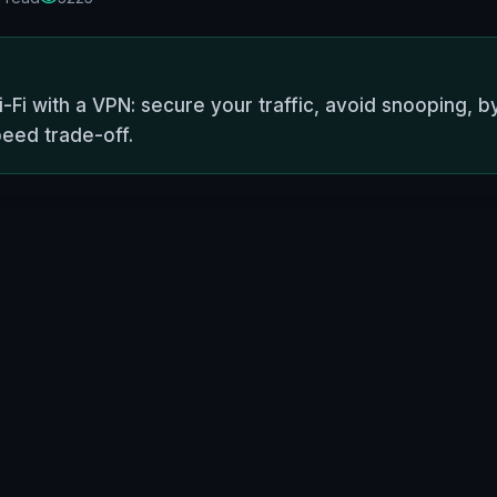
-Fi with a VPN: secure your traffic, avoid snooping, by
peed trade-off.