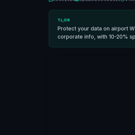
TL;DR
Protect your data on airport Wi
corporate info, with 10-20% s