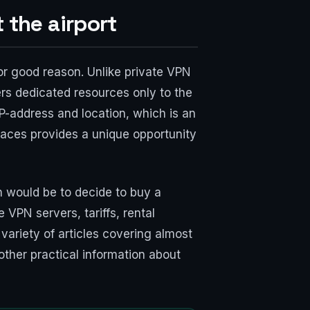
 the airport
for good reason. Unlike private VPN
rs dedicated resources only to the
IP-address and location, which is an
 places provides a unique opportunity
n would be to decide to buy a
 VPN servers, tariffs, rental
 variety of articles covering almost
other practical information about