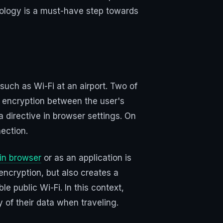
hnology is a must-have step towards
such as Wi-Fi at an airport. Two of
a encryption between the user's
a directive in browser settings. On
ection.
in browser
or as an application is
encryption, but also creates a
le public Wi-Fi. In this context,
y of their data when traveling.