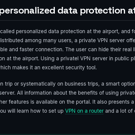
 personalized data protection at
called personalized data protection at the airport, and 
istributed among many users, a private VPN server offe
le and faster connection. The user can hide their real 
ion at the airport. Using a privatel VPN server in public
which makes it an excellent security tool.
 trip or systematically on business trips, a smart optio
rver. All information about the benefits of using private
r features is available on the portal. It also presents a
ou will learn how to set up
VPN on a router
and a lot of 