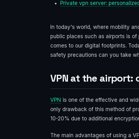
Private vpn server: personalized
In today's world, where mobility and
public places such as airports is of
comes to our digital footprints. Tod
safety precautions can you take wh
VPN at the airport:
VPN
is one of the effective and wid
only drawback of this method of pro
10-20% due to additional encryptio
The main advantages of using a VPN