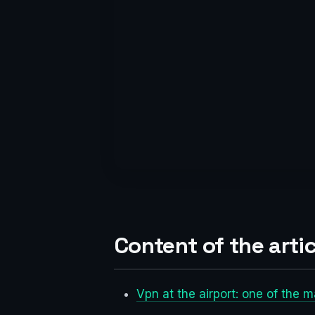
Content of the artic
Vpn at the airport: one of the 