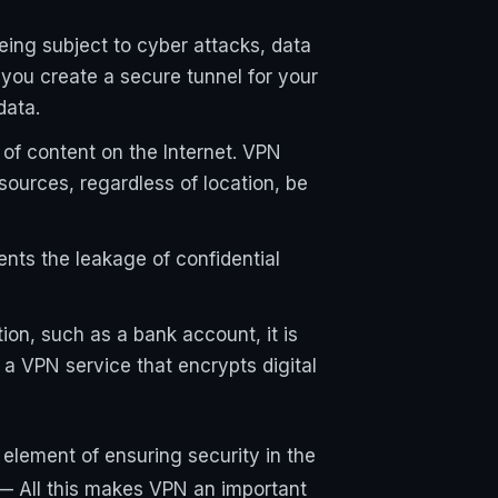
being subject to cyber attacks, data
 you create a secure tunnel for your
data.
 of content on the Internet. VPN
sources, regardless of location, be
ents the leakage of confidential
ion, such as a bank account, it is
e a VPN service that encrypts digital
element of ensuring security in the
 — All this makes VPN an important