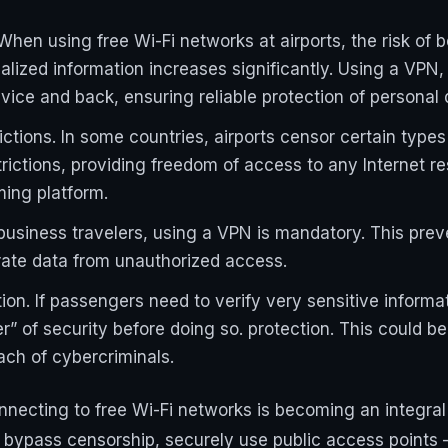
 When using free Wi-Fi networks at airports, the risk of 
nalized information increases significantly. Using a VPN,
device and back, ensuring reliable protection of personal 
ctions. In some countries, airports censor certain types
rictions, providing freedom of access to any Internet re
ing platform.
business travelers, using a VPN is mandatory. This prev
rate data from unauthorized access.
ion. If passengers need to verify very sensitive informat
er” of security before doing so. protection. This could b
each of cybercriminals.
necting to free Wi-Fi networks is becoming an integral 
a, bypass censorship, securely use public access points