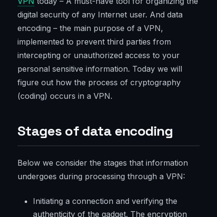
VPN
today – A must-have tool for organizing the
digital security of any Internet user. And data
encoding – the main purpose of a VPN,
implemented to prevent third parties from
intercepting or unauthorized access to your
personal sensitive information. Today we will
figure out how the process of cryptography
(coding) occurs in a VPN.
Stages of data encoding
Below we consider the stages that information
undergoes during processing through a VPN:
Initiating a connection and verifying the
authenticity of the gadget. The encryption