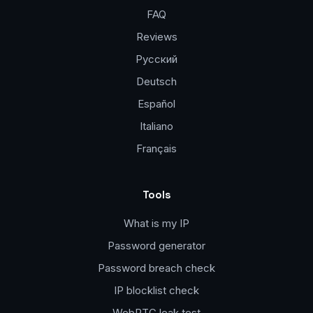
FAQ
Reviews
Русский
Deutsch
Español
Italiano
Français
Tools
What is my IP
Password generator
Password breach check
IP blocklist check
WebRTC leak test