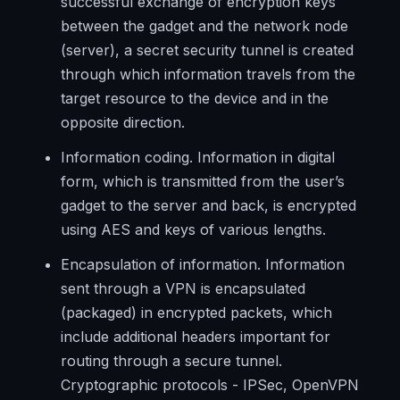
successful exchange of encryption keys
between the gadget and the network node
(server), a secret security tunnel is created
through which information travels from the
target resource to the device and in the
opposite direction.
Information coding. Information in digital
form, which is transmitted from the user’s
gadget to the server and back, is encrypted
using AES and keys of various lengths.
Encapsulation of information. Information
sent through a VPN is encapsulated
(packaged) in encrypted packets, which
include additional headers important for
routing through a secure tunnel.
Cryptographic protocols - IPSec, OpenVPN