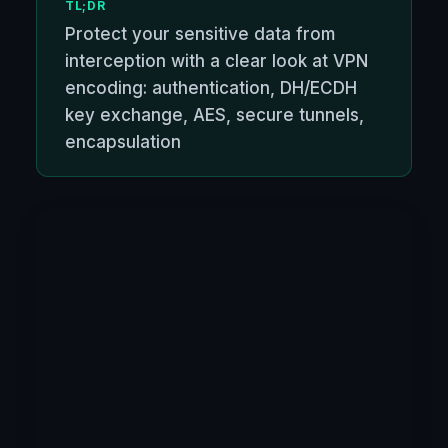
TL;DR
Protect your sensitive data from
interception with a clear look at VPN
encoding: authentication, DH/ECDH
key exchange, AES, secure tunnels,
encapsulation