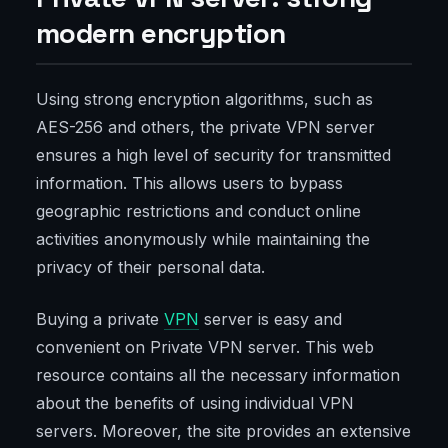
modern encryption
Using strong encryption algorithms, such as
AES-256 and others, the private VPN server
ensures a high level of security for transmitted
information. This allows users to bypass
geographic restrictions and conduct online
activities anonymously while maintaining the
privacy of their personal data.
Buying a private
VPN
server is easy and
convenient on Private VPN server. This web
resource contains all the necessary information
about the benefits of using individual VPN
servers. Moreover, the site provides an extensive