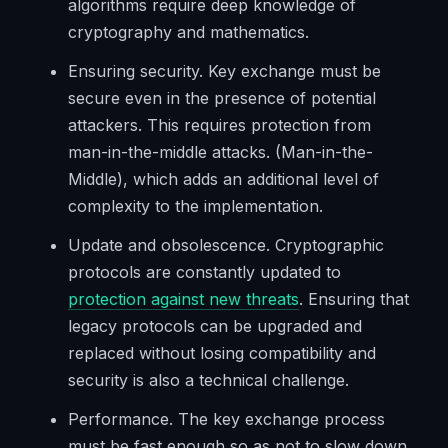
algorithms require deep knowledge of
cryptography and mathematics.
Ensuring security. Key exchange must be
secure even in the presence of potential
attackers. This requires protection from
man-in-the-middle attacks. (Man-in-the-
Middle), which adds an additional level of
complexity to the implementation.
Update and obsolescence. Cryptographic
protocols are constantly updated to
protection against new threats
. Ensuring that
legacy protocols can be upgraded and
replaced without losing compatibility and
security is also a technical challenge.
Performance. The key exchange process
must be fast enough so as not to slow down