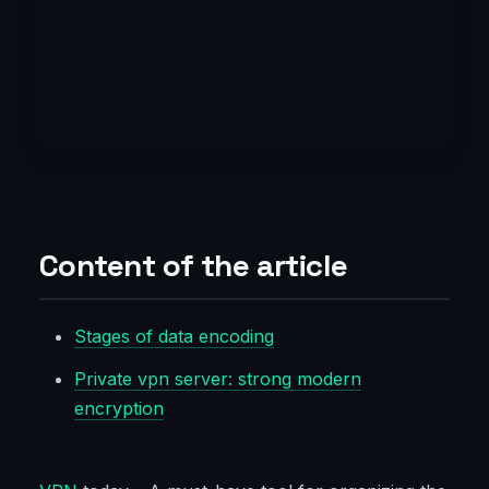
Content of the article
Stages of data encoding
Private vpn server: strong modern
encryption