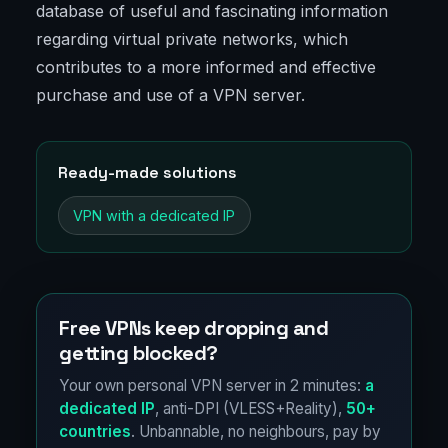
database of useful and fascinating information
regarding virtual private networks, which
contributes to a more informed and effective
purchase and use of a VPN server.
Ready-made solutions
VPN with a dedicated IP
Free VPNs keep dropping and
getting blocked?
Your own personal VPN server in 2 minutes:
a
dedicated IP
, anti-DPI (VLESS+Reality),
50+
countries
. Unbannable, no neighbours, pay by