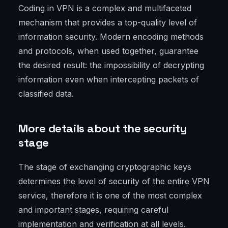
Coding in VPN is a complex and multifaceted
mechanism that provides a top-quality level of
information security. Modern encoding methods
and protocols, when used together, guarantee
the desired result: the impossibility of decrypting
information even when intercepting packets of
classified data.
More details about the security
stage
The stage of exchanging cryptographic keys
determines the level of security of the entire VPN
service, therefore it is one of the most complex
and important stages, requiring careful
implementation and verification at all levels.