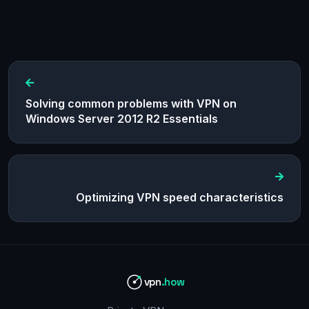
Solving common problems with VPN on
Windows Server 2012 R2 Essentials
Optimizing VPN speed characteristics
vpn
.how