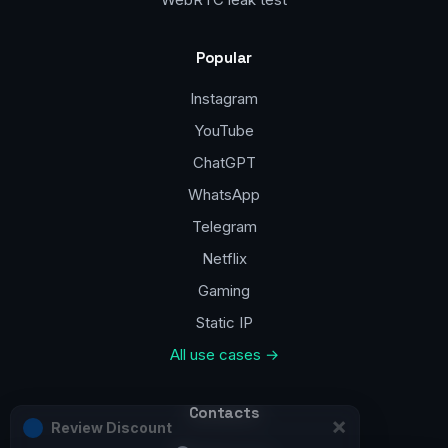
Popular
Instagram
YouTube
ChatGPT
WhatsApp
Telegram
Netflix
Gaming
Static IP
All use cases →
Contacts