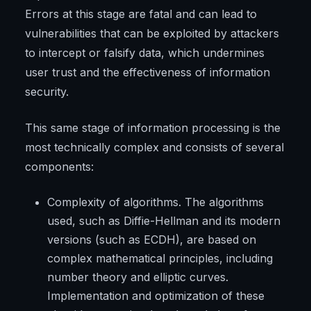
Errors at this stage are fatal and can lead to
vulnerabilities that can be exploited by attackers
to intercept or falsify data, which undermines
user trust and the effectiveness of information
security.
This same stage of information processing is the
most technically complex and consists of several
components:
Complexity of algorithms. The algorithms
used, such as Diffie-Hellman and its modern
versions (such as ECDH), are based on
complex mathematical principles, including
number theory and elliptic curves.
Implementation and optimization of these