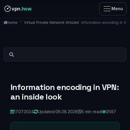
vpn
.how
Menu
Virtual Private Network Articles
Information encoding in VPN
home
Information encoding in VPN:
an inside look
17.07.2024
Updated:
06.08.2026
5 min read
2597