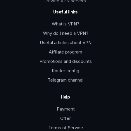
Private VPN servers
Useful links
What is VPN?
Why do I need a VPN?
Useful articles about VPN
Affiliate program
Promotions and discounts
Router config
Telegram channel
Help
Payment
Offer
Terms of Service