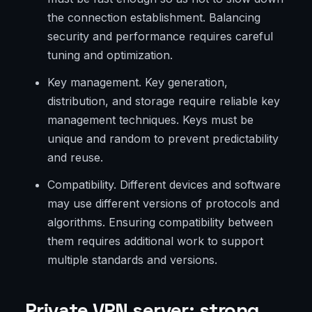
the connection establishment. Balancing
security and performance requires careful
tuning and optimization.
Key management. Key generation,
distribution, and storage require reliable key
management techniques. Keys must be
unique and random to prevent predictability
and reuse.
Compatibility. Different devices and software
may use different versions of protocols and
algorithms. Ensuring compatibility between
them requires additional work to support
multiple standards and versions.
Private VPN server: strong