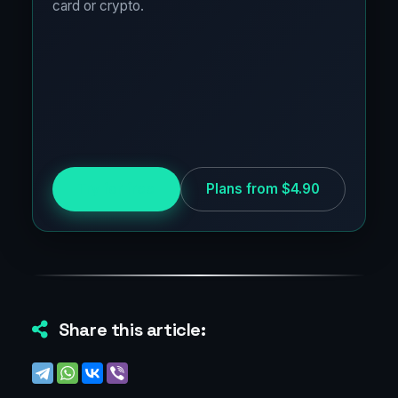
card or crypto.
Try for free
Plans from $4.90
Share this article: