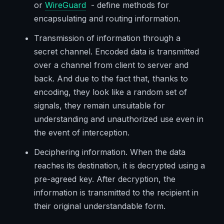
or
WireGuard
- define methods for
encapsulating and routing information.
Transmission of information through a
secret channel. Encoded data is transmitted
over a channel from client to server and
back. And due to the fact that, thanks to
encoding, they look like a random set of
signals, they remain unsuitable for
understanding and unauthorized use even in
the event of interception.
Deciphering information. When the data
reaches its destination, it is decrypted using a
pre-agreed key. After decryption, the
information is transmitted to the recipient in
their original understandable form.