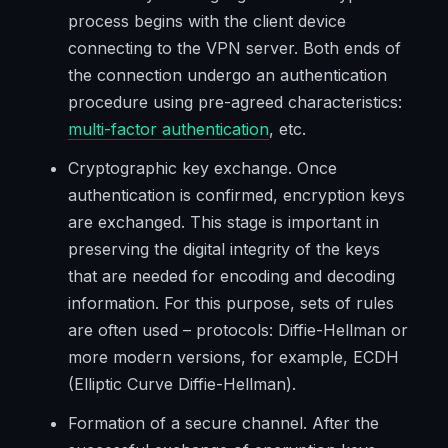
process begins with the client device
connecting to the VPN server. Both ends of
the connection undergo an authentication
procedure using pre-agreed characteristics:
multi-factor authentication
, etc.
Cryptographic key exchange. Once
authentication is confirmed, encryption keys
are exchanged. This stage is important in
preserving the digital integrity of the keys
that are needed for encoding and decoding
information. For this purpose, sets of rules
are often used – protocols: Diffie-Hellman or
more modern versions, for example, ECDH
(Elliptic Curve Diffie-Hellman).
Formation of a secure channel. After the