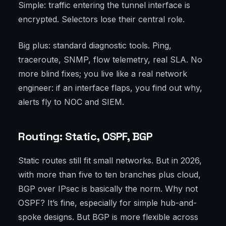
Simple: traffic entering the tunnel interface is
encrypted. Selectors lose their central role.
Big plus: standard diagnostic tools. Ping,
traceroute, SNMP, flow telemetry, real SLA. No
more blind fixes; you live like a real network
engineer: if an interface flaps, you find out why,
alerts fly to NOC and SIEM.
Routing: Static, OSPF, BGP
Static routes still fit small networks. But in 2026,
with more than five to ten branches plus cloud,
BGP over IPsec is basically the norm. Why not
OSPF? It’s fine, especially for simple hub-and-
spoke designs. But BGP is more flexible across