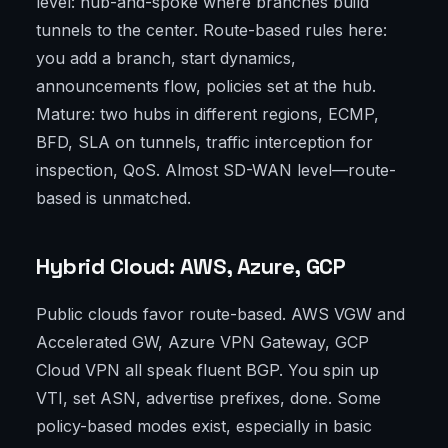
level: hub-and-spoke where branches build
tunnels to the center. Route-based rules here:
you add a branch, start dynamics,
announcements flow, policies set at the hub.
Mature: two hubs in different regions, ECMP,
BFD, SLA on tunnels, traffic interception for
inspection, QoS. Almost SD-WAN level—route-
based is unmatched.
Hybrid Cloud: AWS, Azure, GCP
Public clouds favor route-based. AWS VGW and
Accelerated GW, Azure VPN Gateway, GCP
Cloud VPN all speak fluent BGP. You spin up
VTI, set ASN, advertise prefixes, done. Some
policy-based modes exist, especially in basic