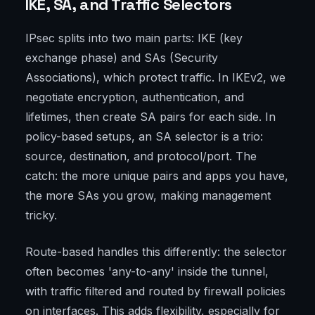
IKE, SA, and Traffic Selectors
IPsec splits into two main parts: IKE (key
exchange phase) and SAs (Security
Associations), which protect traffic. In IKEv2, we
negotiate encryption, authentication, and
lifetimes, then create SA pairs for each side. In
policy-based setups, an SA selector is a trio:
source, destination, and protocol/port. The
catch: the more unique pairs and apps you have,
the more SAs you grow, making management
tricky.
Route-based handles this differently: the selector
often becomes 'any-to-any' inside the tunnel,
with traffic filtered and routed by firewall policies
on interfaces. This adds flexibility, especially for