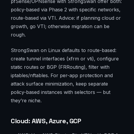
pfSense/OPNsense with StrongSwan offer both:
policy-based via Phase 2 with specific networks,
route-based via VTI. Advice: if planning cloud or
growth, go VTI; otherwise migration can be
rough.
StrongSwan on Linux defaults to route-based:
create tunnel interfaces (xfrm or vti), configure
static routes or BGP (FRRouting), filter with
iptables/nftables. For per-app protection and
attack surface minimization, keep separate
policy-based instances with selectors — but
they’re niche.
Cloud: AWS, Azure, GCP