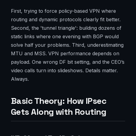
First, trying to force policy-based VPN where
routing and dynamic protocols clearly fit better.
Second, the 'tunnel triangle': building dozens of
static links where one evening with BGP would
solve half your problems. Third, underestimating
MTU and MSS. VPN performance depends on
payload. One wrong DF bit setting, and the CEO’s
video calls turn into slideshows. Details matter.
Always.
Basic Theory: How IPsec
Gets Along with Routing