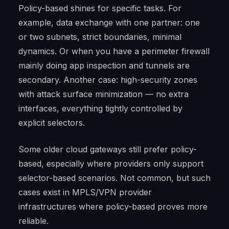
Policy-based shines for specific tasks. For
example, data exchange with one partner: one
or two subnets, strict boundaries, minimal
dynamics. Or when you have a perimeter firewall
mainly doing app inspection and tunnels are
secondary. Another case: high-security zones
with attack surface minimization — no extra
interfaces, everything tightly controlled by
explicit selectors.
Some older cloud gateways still prefer policy-
based, especially where providers only support
selector-based scenarios. Not common, but such
cases exist in MPLS/VPN provider
infrastructures where policy-based proves more
reliable.