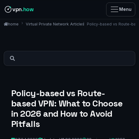
vpn
.how
Menu
Virtual Private Network Articles
Policy-based vs Route-base
home
Policy-based vs Route-
based VPN: What to Choose
in 2026 and How to Avoid
Pitfalls