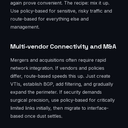
again prove convenient. The recipe: mix it up.
Use policy-based for sensitive, risky traffic and
route-based for everything else and
management.
Multi-vendor Connectivity and M&A
Mergers and acquisitions often require rapid
network integration. If vendors and policies
differ, route-based speeds this up. Just create
VTIs, establish BGP, add filtering, and gradually
expand the perimeter. If security demands
surgical precision, use policy-based for critically
limited links initially, then migrate to interface-
based once dust settles.