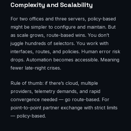
Complexity and Scalability
For two offices and three servers, policy-based
might be simpler to configure and maintain. But
as scale grows, route-based wins. You don’t
juggle hundreds of selectors. You work with
interfaces, routes, and policies. Human error risk
drops. Automation becomes accessible. Meaning
fewer late-night crises.
Rule of thumb: if there’s cloud, multiple
providers, telemetry demands, and rapid
convergence needed — go route-based. For
point-to-point partner exchange with strict limits
— policy-based.