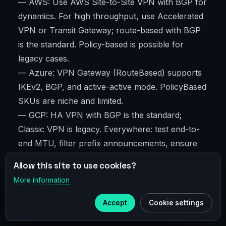
— AWS: Use AWS Site-to-Site VPN with BGP for
dynamics. For high throughput, use Accelerated
VPN or Transit Gateway; route-based with BGP
is the standard. Policy-based is possible for
legacy cases.
— Azure: VPN Gateway (RouteBased) supports
IKEv2, BGP, and active-active mode. PolicyBased
SKUs are niche and limited.
— GCP: HA VPN with BGP is the standard;
Classic VPN is legacy. Everywhere: test end-to-
end MTU, filter prefix announcements, ensure
uptime via dual tunnels and ECMP if supported.
Allow this site to use cookies?
More information
×
Telegram
Performance, MTU, and QoS
Accept
Cookie settings
Subscribe to our
Telegram