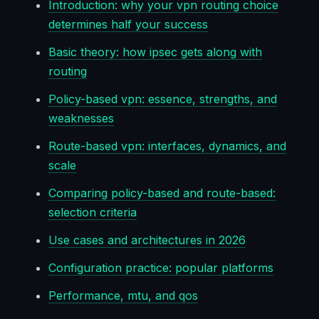
Introduction: why your vpn routing choice
determines half your success
Basic theory: how ipsec gets along with
routing
Policy-based vpn: essence, strengths, and
weaknesses
Route-based vpn: interfaces, dynamics, and
scale
Comparing policy-based and route-based:
selection criteria
Use cases and architectures in 2026
Configuration practice: popular platforms
Performance, mtu, and qos