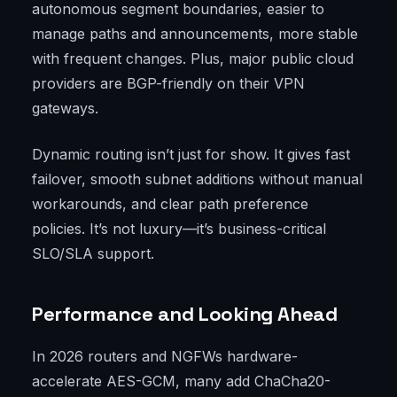
autonomous segment boundaries, easier to
manage paths and announcements, more stable
with frequent changes. Plus, major public cloud
providers are BGP-friendly on their VPN
gateways.
Dynamic routing isn’t just for show. It gives fast
failover, smooth subnet additions without manual
workarounds, and clear path preference
policies. It’s not luxury—it’s business-critical
SLO/SLA support.
Performance and Looking Ahead
In 2026 routers and NGFWs hardware-
accelerate AES-GCM, many add ChaCha20-