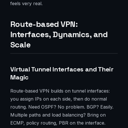
feels very real.
Route-based VPN:
Interfaces, Dynamics, and
Scale
Virtual Tunnel Interfaces and Their
Magic
Route-based VPN builds on tunnel interfaces:
you assign IPs on each side, then do normal
routing. Need OSPF? No problem. BGP? Easily.
Multiple paths and load balancing? Bring on
ECMP, policy routing, PBR on the interface.