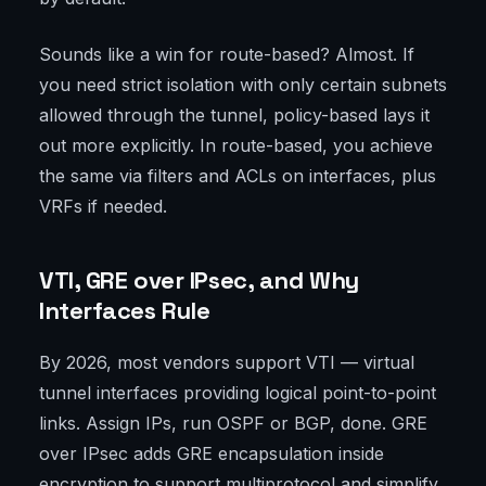
Sounds like a win for route-based? Almost. If
you need strict isolation with only certain subnets
allowed through the tunnel, policy-based lays it
out more explicitly. In route-based, you achieve
the same via filters and ACLs on interfaces, plus
VRFs if needed.
VTI, GRE over IPsec, and Why
Interfaces Rule
By 2026, most vendors support VTI — virtual
tunnel interfaces providing logical point-to-point
links. Assign IPs, run OSPF or BGP, done. GRE
over IPsec adds GRE encapsulation inside
encryption to support multiprotocol and simplify