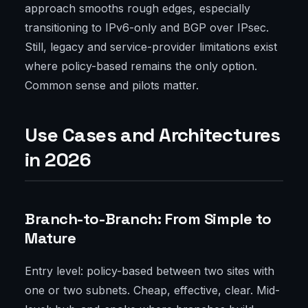
approach smooths rough edges, especially
transitioning to IPv6-only and BGP over IPsec.
Still, legacy and service-provider limitations exist
where policy-based remains the only option.
Common sense and pilots matter.
Use Cases and Architectures
in 2026
Branch-to-Branch: From Simple to
Mature
Entry level: policy-based between two sites with
one or two subnets. Cheap, effective, clear. Mid-