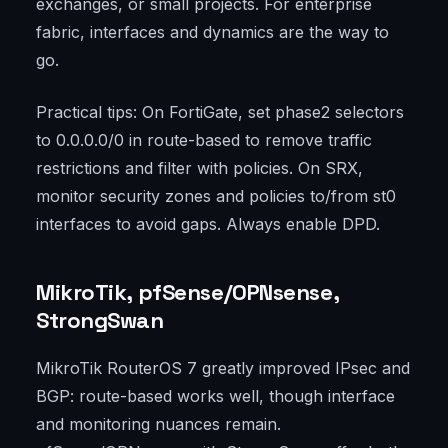
exchanges, or small projects. For enterprise
fabric, interfaces and dynamics are the way to
go.
Practical tips: On FortiGate, set phase2 selectors
to 0.0.0.0/0 in route-based to remove traffic
restrictions and filter with policies. On SRX,
monitor security zones and policies to/from st0
interfaces to avoid gaps. Always enable DPD.
MikroTik, pfSense/OPNsense,
StrongSwan
MikroTik RouterOS 7 greatly improved IPsec and
BGP: route-based works well, though interface
and monitoring nuances remain.