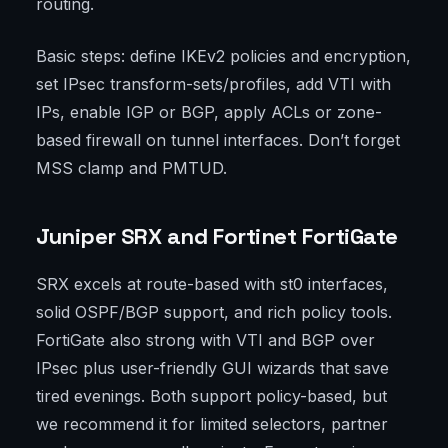
routing.
Basic steps: define IKEv2 policies and encryption,
set IPsec transform-sets/profiles, add VTI with
IPs, enable IGP or BGP, apply ACLs or zone-
based firewall on tunnel interfaces. Don’t forget
MSS clamp and PMTUD.
Juniper SRX and Fortinet FortiGate
SRX excels at route-based with st0 interfaces,
solid OSPF/BGP support, and rich policy tools.
FortiGate also strong with VTI and BGP over
IPsec plus user-friendly GUI wizards that save
tired evenings. Both support policy-based, but
we recommend it for limited selectors, partner