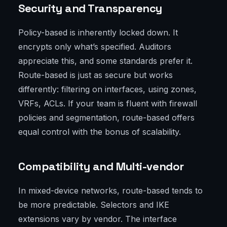
Security and Transparency
Policy-based is inherently locked down. It
encrypts only what’s specified. Auditors
appreciate this, and some standards prefer it.
Route-based is just as secure but works
differently: filtering on interfaces, using zones,
VRFs, ACLs. If your team is fluent with firewall
policies and segmentation, route-based offers
equal control with the bonus of scalability.
Compatibility and Multi-vendor
In mixed-device networks, route-based tends to
be more predictable. Selectors and IKE
extensions vary by vendor. The interface