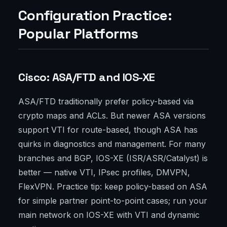
Configuration Practice:
Popular Platforms
Cisco: ASA/FTD and IOS-XE
ASA/FTD traditionally prefer policy-based via
crypto maps and ACLs. But newer ASA versions
support VTI for route-based, though ASA has
quirks in diagnostics and management. For many
branches and BGP, IOS-XE (ISR/ASR/Catalyst) is
better — native VTI, IPsec profiles, DMVPN,
FlexVPN. Practice tip: keep policy-based on ASA
for simple partner point-to-point cases; run your
main network on IOS-XE with VTI and dynamic