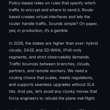
Policy-based relies on rules that specify which
traffic to encrypt and where to send it. Route-
based creates virtual interfaces and lets the
router handle traffic. Sounds simple? On paper,
yes; in production, it’s a gamble.
In 2026, the stakes are higher than ever: hybrid
clouds, SASE and SD-WAN, IPv6-only
segments, and strict observability demands.
Traffic bounces between branches, clouds,
partners, and remote workers. We need a
routing choice that scales, meets regulations,
and supports seamless upgrades without SLA
hits. And yes, let’s avoid any clunky moves that
force engineers to rebuild the plane mid-flight.