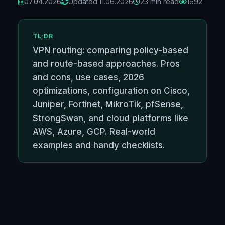
07.04.2026
Updated:
11.06.2026
23 min read
1692
TL;DR
VPN routing: comparing policy-based
and route-based approaches. Pros
and cons, use cases, 2026
optimizations, configuration on Cisco,
Juniper, Fortinet, MikroTik, pfSense,
StrongSwan, and cloud platforms like
AWS, Azure, GCP. Real-world
examples and handy checklists.