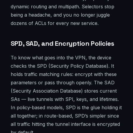
dynamic routing and multipath. Selectors stop
being a headache, and you no longer juggle
dozens of ACLs for every new service.
SPD, SAD, and Encryption Policies
To know what goes into the VPN, the device
checks the SPD (Security Policy Database). It
holds traffic matching rules: encrypt with these
parameters or pass through openly. The SAD
(Security Association Database) stores current
SAs — live tunnels with SPI, keys, and lifetimes.
In policy-based models, SPD is the glue holding it
all together; in route-based, SPD’s simpler since
all traffic hitting the tunnel interface is encrypted
by default.