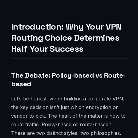
Introduction: Why Your VPN
Routing Choice Determines
Half Your Success
The Debate: Policy-based vs Route-
based
Let’s be honest: when building a corporate VPN,
the key decision isn’t just which encryption or
vendor to pick. The heart of the matter is how to
route traffic. Policy-based or route-based?
These are two distinct styles, two philosophies.