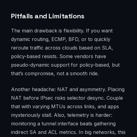
Pitfalls and Limitations
The main drawback is flexibility. If you want
dynamic routing, ECMP, BFD, or to quickly
reroute traffic across clouds based on SLA,
policy-based resists. Some vendors have
pseudo-dynamic support for policy-based, but
that’s compromise, not a smooth ride.
Another headache: NAT and asymmetry. Placing
NAT before IPsec risks selector desync. Couple
that with varying MTUs across links, and apps
mysteriously stall. Also, telemetry is harder:
monitoring a tunnel interface beats gathering
indirect SA and ACL metrics. In big networks, this