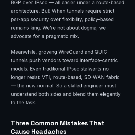
BGP over IPsec — all easier under a route-based
architecture. But! When tunnels require strict
per-app security over flexibility, policy-based
remains king. We’re not about dogma; we
advocate for a pragmatic mix.
Meanwhile, growing WireGuard and QUIC
tunnels push vendors toward interface-centric
models. Even traditional IPsec stalwarts no
longer resist: VTI, route-based, SD-WAN fabric
— the new normal. So a skilled engineer must
understand both sides and blend them elegantly
to the task.
Three Common Mistakes That
Cause Headaches