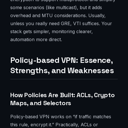
some scenarios (like multicast), but it adds
overhead and MTU considerations. Usually,
unless you really need GRE, VTI suffices. Your
stack gets simpler, monitoring clearer,
automation more direct.
Policy-based VPN: Essence,
Strengths, and Weaknesses
How Policies Are Built: ACLs, Crypto
Maps, and Selectors
Policy-based VPN works on “if traffic matches
this rule, encrypt it.” Practically, ACLs or