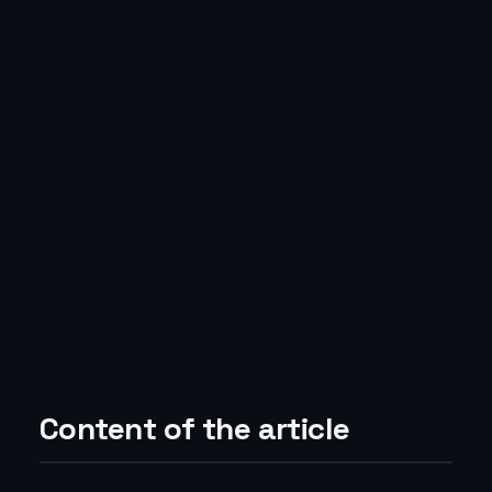
Content of the article