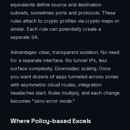
equivalents define source and destination
subnets, sometimes ports and protocols. These
rules attach to crypto profiles via crypto maps or
similar. Each rule can potentially create a
separate SA.
Advantages: clear, transparent isolation. No need
for a separate interface. No tunnel IPs, less
surface complexity. Downsides: scaling. Once
you want dozens of apps tunneled across zones
with asymmetric cloud routes, integration
headaches start. Rules multiply, and each change
becomes "zero-error mode."
Where Policy-based Excels