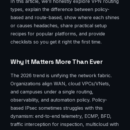
In this article, we’ll honestly explore VPN routing
types, explain the difference between policy-
based and route-based, show where each shines
or causes headaches, share practical setup
recipes for popular platforms, and provide
checklists so you get it right the first time.
Why It Matters More Than Ever
The 2026 trend is unifying the network fabric.
Organizations align WAN, cloud VPCs/VNets,
and campuses under a single routing,
observability, and automation policy. Policy-
based IPsec sometimes struggles with this
dynamism: end-to-end telemetry, ECMP, BFD,
traffic interception for inspection, multicloud with