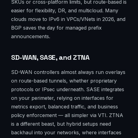
SKUs or cross-platform limits, but route-based is
easier for flexibility, DR, and multicloud. Many
clouds move to IPv6 in VPCs/VNets in 2026, and
BGP saves the day for managed prefix
announcements.
SD-WAN, SASE, and ZTNA
SD-WAN controllers almost always run overlays
on route-based tunnels, whether proprietary
protocols or IPsec underneath. SASE integrates
on your perimeter, relying on interfaces for
metrics export, balanced traffic, and business
policy enforcement — all simpler via VTI. ZTNA
is a different beast, but hybrid setups need
backhaul into your networks, where interfaces