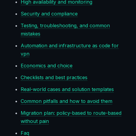
High availability and monitoring
Security and compliance
Testing, troubleshooting, and common
mistakes
Automation and infrastructure as code for
vpn
Economics and choice
Checklists and best practices
Real-world cases and solution templates
Common pitfalls and how to avoid them
Migration plan: policy-based to route-based
without pain
Faq