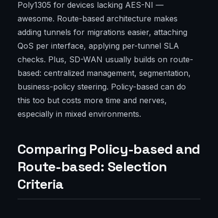
Poly1305 for devices lacking AES-NI —
awesome. Route-based architecture makes
adding tunnels for migrations easier, attaching
QoS per interface, applying per-tunnel SLA
checks. Plus, SD-WAN usually builds on route-
based: centralized management, segmentation,
business-policy steering. Policy-based can do
this too but costs more time and nerves,
especially in mixed environments.
Comparing Policy-based and
Route-based: Selection
Criteria