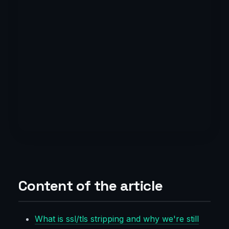
Content of the article
What is ssl/tls stripping and why we're still