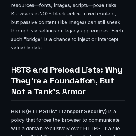
resources—fonts, images, scripts—pose risks.
Browsers in 2026 block active mixed content,
but passive content (like images) can still sneak
through via settings or legacy app engines. Each
such "bridge" is a chance to inject or intercept
valuable data.
HSTS and Preload Lists: Why
They’re a Foundation, But
Not a Tank’s Armor
HSTS (HTTP Strict Transport Security)
is a
policy that forces the browser to communicate
with a domain exclusively over HTTPS. If a site