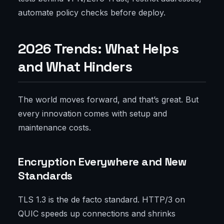
automate policy checks before deploy.
2026 Trends: What Helps
and What Hinders
The world moves forward, and that’s great. But
every innovation comes with setup and
maintenance costs.
Encryption Everywhere and New
Standards
TLS 1.3 is the de facto standard. HTTP/3 on
QUIC speeds up connections and shrinks