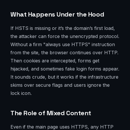
What Happens Under the Hood
If HSTS is missing or it’s the domain’s first load,
the attacker can force the unencrypted protocol.
Without a firm "always use HTTPS" instruction
from the site, the browser continues over HTTP.
Then cookies are intercepted, forms get
hijacked, and sometimes fake login forms appear.
It sounds crude, but it works if the infrastructure
skims over secure flags and users ignore the
lock icon.
The Role of Mixed Content
Even if the main page uses HTTPS, any HTTP