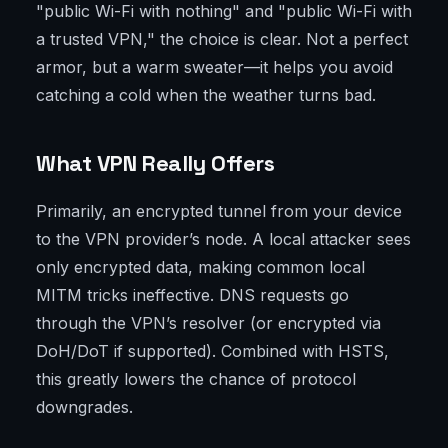
"public Wi-Fi with nothing" and "public Wi-Fi with
a trusted VPN," the choice is clear. Not a perfect
armor, but a warm sweater—it helps you avoid
catching a cold when the weather turns bad.
What VPN Really Offers
Primarily, an encrypted tunnel from your device
to the VPN provider’s node. A local attacker sees
only encrypted data, making common local
MITM tricks ineffective. DNS requests go
through the VPN’s resolver (or encrypted via
DoH/DoT if supported). Combined with HSTS,
this greatly lowers the chance of protocol
downgrades.