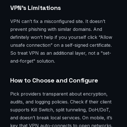
VPN’s Limitations
VPN can’t fix a misconfigured site. It doesn’t
prevent phishing with similar domains. And
definitely won’t help if you yourself click “Allow
unsafe connection” on a self-signed certificate.
So treat VPN as an additional layer, not a "set-
and-forget" solution.
How to Choose and Configure
Pick providers transparent about encryption,
audits, and logging policies. Check if their client
supports Kill Switch, split tunneling, DoH/DoT,
and doesn’t break local services. On mobile, it’s
key that VPN auto-connects to open networks.