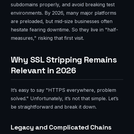
subdomains properly, and avoid breaking test
environments. By 2026, many major platforms
are preloaded, but mid-size businesses often
hesitate fearing downtime. So they live in "half-
measures," risking that first visit.
Why SSL Stripping Remains
Relevant in 2026
It’s easy to say "HTTPS everywhere, problem
solved." Unfortunately, it’s not that simple. Let’s
be straightforward and break it down.
Legacy and Complicated Chains