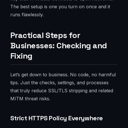
The best setup is one you turn on once and it
runs flawlessly.
Practical Steps for
Businesses: Checking and
Fixing
Let’s get down to business. No code, no harmful
tips. Just the checks, settings, and processes
that truly reduce SSL/TLS stripping and related
MITM threat risks.
Strict HTTPS Policy Everywhere