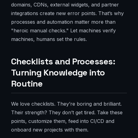
domains, CDNs, external widgets, and partner
integrations create new error points. That’s why
processes and automation matter more than
"heroic manual checks." Let machines verify
machines, humans set the rules.
Checklists and Processes:
Turning Knowledge into
Routine
We love checklists. They’re boring and brilliant.
Their strength? They don’t get tired. Take these
points, customize them, feed into CI/CD and
onboard new projects with them.