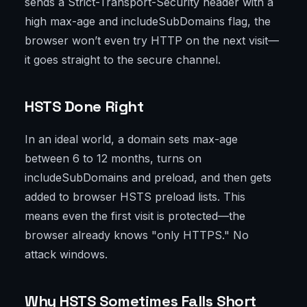
sends a Strict-Transport-Security header with a
high max-age and includeSubDomains flag, the
browser won’t even try HTTP on the next visit—
it goes straight to the secure channel.
HSTS Done Right
In an ideal world, a domain sets max-age
between 6 to 12 months, turns on
includeSubDomains and preload, and then gets
added to browser HSTS preload lists. This
means even the first visit is protected—the
browser already knows "only HTTPS." No
attack windows.
Why HSTS Sometimes Falls Short