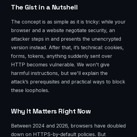
The Gist in a Nutshell
The concept is as simple as it is tricky: while your
browser and a website negotiate security, an
attacker steps in and presents the unencrypted
version instead. After that, it’s technical: cookies,
forms, tokens, anything suddenly sent over
HTTP becomes vulnerable. We won't give
harmful instructions, but we'll explain the
attack’s prerequisites and practical ways to block
these loopholes.
Why It Matters Right Now
Between 2024 and 2026, browsers have doubled
down on HTTPS-by-default policies. But