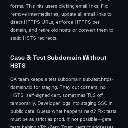
forms. This hits users clicking email links. Fix:
remove intermediaries, update all email links to
direct HTTPS URLs, enforce HTTPS per
domain, and retire old hosts or convert them to
static HSTS redirects.
Case 3: Test Subdomain Without
HSTS
QA team keeps a test subdomain sub.test.https-
domain.tld for staging. They cut corners: no
HSTS, self-signed cert, sometimes TLS off
temporarily. Developer logs into staging SSO in
public cafe. Guess what happens next? Fix: tests
must be as strict as prod. If not possible—gate
tests behind VPN/Zero Trust, restrict addresses,