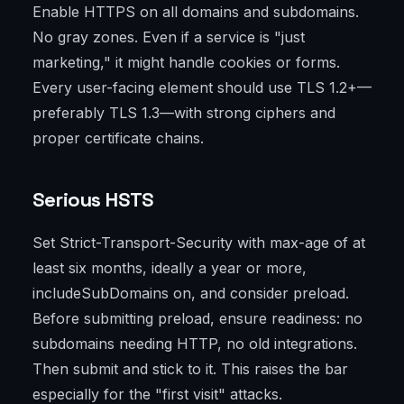
Enable HTTPS on all domains and subdomains.
No gray zones. Even if a service is "just
marketing," it might handle cookies or forms.
Every user-facing element should use TLS 1.2+—
preferably TLS 1.3—with strong ciphers and
proper certificate chains.
Serious HSTS
Set Strict-Transport-Security with max-age of at
least six months, ideally a year or more,
includeSubDomains on, and consider preload.
Before submitting preload, ensure readiness: no
subdomains needing HTTP, no old integrations.
Then submit and stick to it. This raises the bar
especially for the "first visit" attacks.