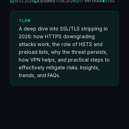
19.02.2026
Updated:
11.06.2026
17 min read
1780
TL;DR
A deep dive into SSL/TLS stripping in
2026: how HTTPS downgrading
attacks work, the role of HSTS and
preload lists, why the threat persists,
how VPN helps, and practical steps to
effectively mitigate risks. Insights,
trends, and FAQs.