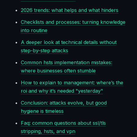
2026 trends: what helps and what hinders
Checklists and processes: turning knowledge
into routine
A deeper look at technical details without
step-by-step attacks
Common hsts implementation mistakes:
where businesses often stumble
How to explain to management: where’s the
roi and why it’s needed "yesterday"
Conclusion: attacks evolve, but good
hygiene is timeless
Faq: common questions about ssl/tls
stripping, hsts, and vpn