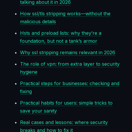
talking about it in 2026
How ssl/tls stripping works—without the
malicious details
Hsts and preload lists: why they’re a
foundation, but not a tank’s armor
Why ssl stripping remains relevant in 2026
The role of vpn: from extra layer to security
hygiene
Practical steps for businesses: checking and
fixing
Practical habits for users: simple tricks to
save your sanity
Real cases and lessons: where security
breaks and how to fix it