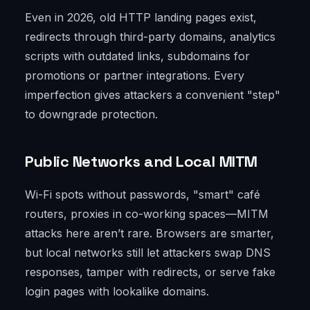
Even in 2026, old HTTP landing pages exist,
redirects through third-party domains, analytics
scripts with outdated links, subdomains for
promotions or partner integrations. Every
imperfection gives attackers a convenient "step"
to downgrade protection.
Public Networks and Local MITM
Wi-Fi spots without passwords, "smart" café
routers, proxies in co-working spaces—MITM
attacks here aren’t rare. Browsers are smarter,
but local networks still let attackers swap DNS
responses, tamper with redirects, or serve fake
login pages with lookalike domains.