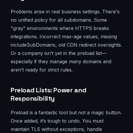
Problems arise in real business settings. There's
no unified policy for all subdomains. Some
"gray" environments where HTTPS breaks
integrations. Incorrect max-age values, missing
includeSubDomains, old CDN redirect oversights.
Or a company isn’t yet in the preload list—
especially if they manage many domains and
aren’t ready for strict rules.
Preload Lists: Power and
Responsibility
Preload is a fantastic tool but not a magic button.
Once added, it’s tough to undo. You must
maintain TLS without exceptions, handle