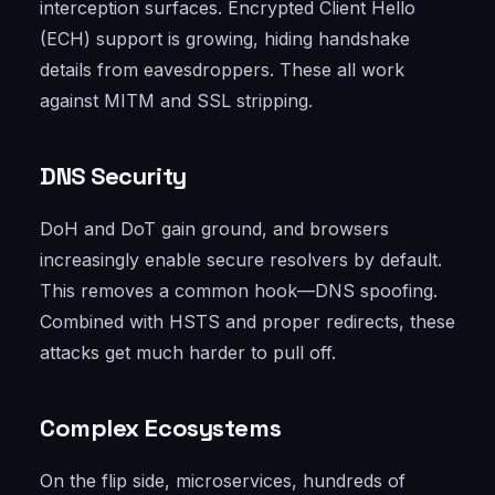
interception surfaces. Encrypted Client Hello
(ECH) support is growing, hiding handshake
details from eavesdroppers. These all work
against MITM and SSL stripping.
DNS Security
DoH and DoT gain ground, and browsers
increasingly enable secure resolvers by default.
This removes a common hook—DNS spoofing.
Combined with HSTS and proper redirects, these
attacks get much harder to pull off.
Complex Ecosystems
On the flip side, microservices, hundreds of