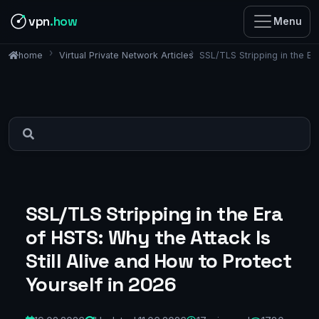
vpn
.how
Menu
Virtual Private Network Articles
SSL/TLS Stripping in the Er
home
SSL/TLS Stripping in the Era
of HSTS: Why the Attack Is
Still Alive and How to Protect
Yourself in 2026