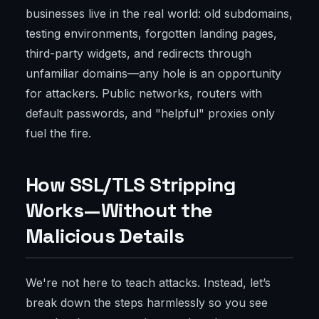
businesses live in the real world: old subdomains,
testing environments, forgotten landing pages,
third-party widgets, and redirects through
unfamiliar domains—any hole is an opportunity
for attackers. Public networks, routers with
default passwords, and "helpful" proxies only
fuel the fire.
How SSL/TLS Stripping
Works—Without the
Malicious Details
We're not here to teach attacks. Instead, let’s
break down the steps harmlessly so you see