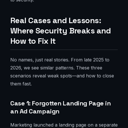
Real Cases and Lessons:
Where Security Breaks and
How to Fix It
No names, just real stories. From late 2025 to
2026, we see similar patterns. These three
scenarios reveal weak spots—and how to close
them fast.
Case 1: Forgotten Landing Page in
an Ad Campaign
Marketing launched a landing page on a separate