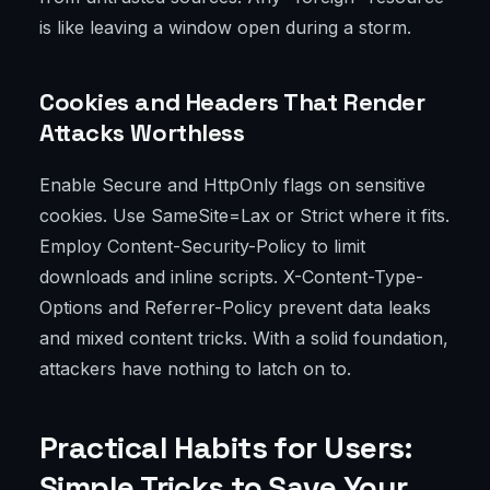
is like leaving a window open during a storm.
Cookies and Headers That Render
Attacks Worthless
Enable Secure and HttpOnly flags on sensitive
cookies. Use SameSite=Lax or Strict where it fits.
Employ Content-Security-Policy to limit
downloads and inline scripts. X-Content-Type-
Options and Referrer-Policy prevent data leaks
and mixed content tricks. With a solid foundation,
attackers have nothing to latch on to.
Practical Habits for Users:
Simple Tricks to Save Your