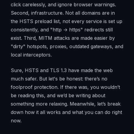
click carelessly, and ignore browser warnings.
Second, infrastructure. Not all domains are in
the HSTS preload list, not every service is set up
consistently, and "http → https" redirects still
exist. Third, MITM attacks are made easier by
"dirty" hotspots, proxies, outdated gateways, and
local interceptors.
Sure, HSTS and TLS 1.3 have made the web
much safer. But let's be honest: there’s no
foolproof protection. If there was, you wouldn’t
be reading this, and we’d be writing about
something more relaxing. Meanwhile, let’s break
down how it all works and what you can do right
now.