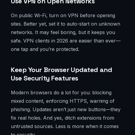
Use VPN on Open Networks
On public Wi-Fi, turn on VPN before opening
sites. Better yet, set it to auto-start on unknown
networks. It may feel boring, but it keeps you
safe. VPN clients in 2026 are easier than ever—
one tap and you’re protected.
Keep Your Browser Updated and
Use Security Features
Modern browsers do a lot for you: blocking
mixed content, enforcing HTTPS, warning of
phishing. Updates aren’t just new buttons—they
fix real holes. And yes, ditch extensions from
untrusted sources. Less is more when it comes
to security.