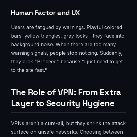
Human Factor and UX
Users are fatigued by warnings. Playful colored
bars, yellow triangles, gray locks—they fade into
background noise. When there are too many
warning signals, people stop noticing. Suddenly,
they click "Proceed" because "I just need to get
to the site fast."
The Role of VPN: From Extra
Layer to Security Hygiene
VPNs aren’t a cure-all, but they shrink the attack
surface on unsafe networks. Choosing between