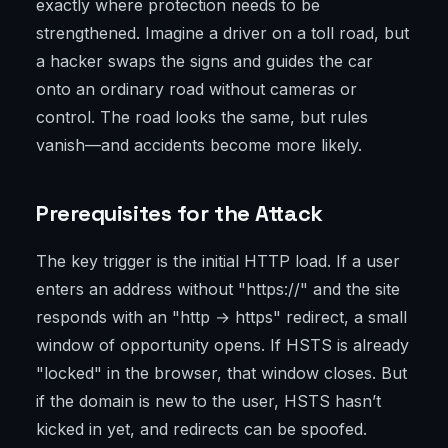
exactly where protection needs to be
strengthened. Imagine a driver on a toll road, but
a hacker swaps the signs and guides the car
onto an ordinary road without cameras or
control. The road looks the same, but rules
vanish—and accidents become more likely.
Prerequisites for the Attack
The key trigger is the initial HTTP load. If a user
enters an address without "https://" and the site
responds with an "http → https" redirect, a small
window of opportunity opens. If HSTS is already
"locked" in the browser, that window closes. But
if the domain is new to the user, HSTS hasn’t
kicked in yet, and redirects can be spoofed.