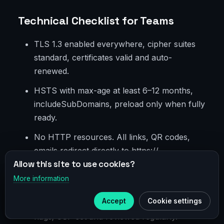
Technical Checklist for Teams
TLS 1.3 enabled everywhere, cipher suites
standard, certificates valid and auto-
renewed.
HSTS with max-age at least 6–12 months,
includeSubDomains, preload only when fully
ready.
No HTTP resources. All links, QR codes,
emails redirect directly to https://.
Allow this site to use cookies?
Minimized redirects, no intermediate hosts
More information
×
without HSTS and TLS.
Telegram
Accept
Cookie settings
Cookies with Secure, HttpOnly, SameSite
Subscribe to our
Telegram
flags; CSP set and reviewed regularly.