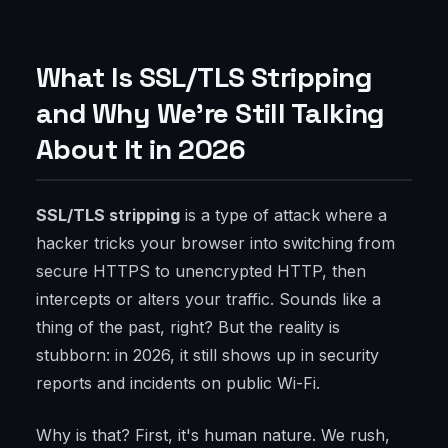
What Is SSL/TLS Stripping
and Why We're Still Talking
About It in 2026
SSL/TLS stripping
is a type of attack where a
hacker tricks your browser into switching from
secure HTTPS to unencrypted HTTP, then
intercepts or alters your traffic. Sounds like a
thing of the past, right? But the reality is
stubborn: in 2026, it still shows up in security
reports and incidents on public Wi-Fi.
Why is that? First, it's human nature. We rush,