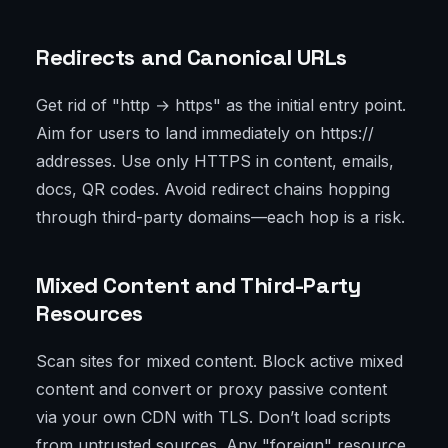
Redirects and Canonical URLs
Get rid of "http → https" as the initial entry point.
Aim for users to land immediately on https://
addresses. Use only HTTPS in content, emails,
docs, QR codes. Avoid redirect chains hopping
through third-party domains—each hop is a risk.
Mixed Content and Third-Party
Resources
Scan sites for mixed content. Block active mixed
content and convert or proxy passive content
via your own CDN with TLS. Don’t load scripts
from untrusted sources. Any "foreign" resource