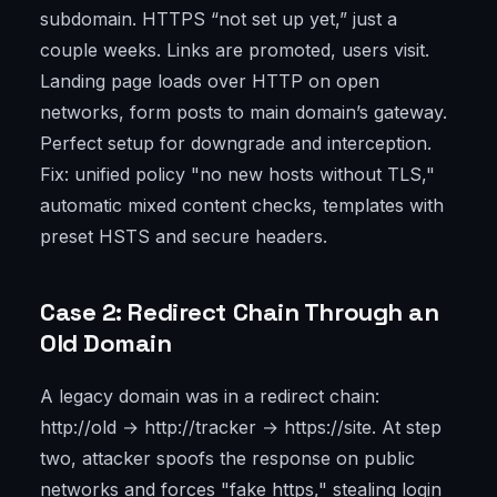
subdomain. HTTPS “not set up yet,” just a
couple weeks. Links are promoted, users visit.
Landing page loads over HTTP on open
networks, form posts to main domain’s gateway.
Perfect setup for downgrade and interception.
Fix: unified policy "no new hosts without TLS,"
automatic mixed content checks, templates with
preset HSTS and secure headers.
Case 2: Redirect Chain Through an
Old Domain
A legacy domain was in a redirect chain:
http://old → http://tracker → https://site. At step
two, attacker spoofs the response on public
networks and forces "fake https," stealing login