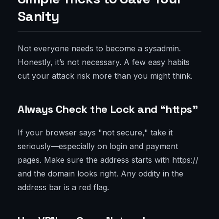
Sanity
Not everyone needs to become a sysadmin.
Honestly, it’s not necessary. A few easy habits
cut your attack risk more than you might think.
Always Check the Lock and “https”
If your browser says "not secure," take it
seriously—especially on login and payment
pages. Make sure the address starts with https://
and the domain looks right. Any oddity in the
address bar is a red flag.