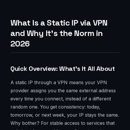
What Is a Static IP via VPN
and Why It's the Norm in
2026
Quick Overview: What's It All About
A static IP through a VPN means your VPN
provider assigns you the same external address
every time you connect, instead of a different
random one. You get consistency: today,
tomorrow, or next week, your IP stays the same.
Why bother? For stable access to services that