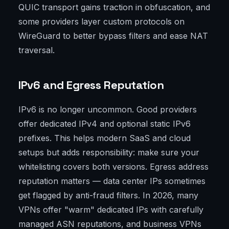
QUIC transport gains traction in obfuscation, and
some providers layer custom protocols on
WireGuard to better bypass filters and ease NAT
traversal.
IPv6 and Egress Reputation
IPv6 is no longer uncommon. Good providers
offer dedicated IPv4 and optional static IPv6
prefixes. This helps modern SaaS and cloud
setups but adds responsibility: make sure your
whitelisting covers both versions. Egress address
reputation matters — data center IPs sometimes
get flagged by anti-fraud filters. In 2026, many
VPNs offer "warm" dedicated IPs with carefully
managed ASN reputations, and business VPNs