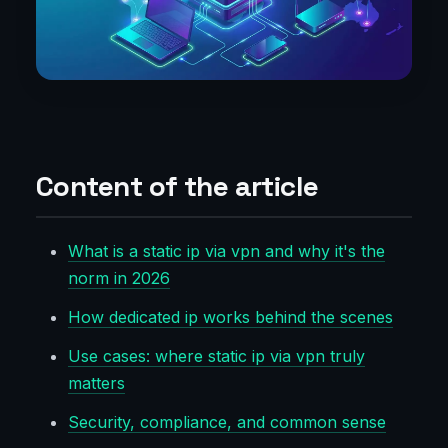
Content of the article
What is a static ip via vpn and why it's the
norm in 2026
How dedicated ip works behind the scenes
Use cases: where static ip via vpn truly
matters
Security, compliance, and common sense