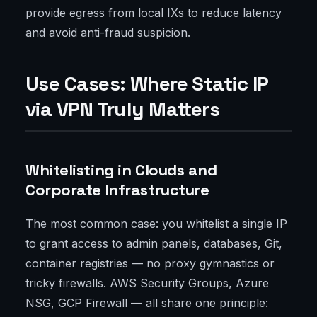
provide egress from local IXs to reduce latency
and avoid anti-fraud suspicion.
Use Cases: Where Static IP
via VPN Truly Matters
Whitelisting in Clouds and
Corporate Infrastructure
The most common case: you whitelist a single IP
to grant access to admin panels, databases, Git,
container registries — no proxy gymnastics or
tricky firewalls. AWS Security Groups, Azure
NSG, GCP Firewall — all share one principle: