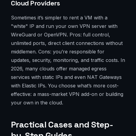
Cloud Providers
Sometimes it’s simpler to rent a VM with a
"white" IP and run your own VPN server with
WireGuard or OpenVPN. Pros: full control,
unlimited ports, direct client connections without
middlemen. Cons: you’re responsible for
updates, security, monitoring, and traffic costs. In
2026, many clouds offer managed egress
services with static IPs and even NAT Gateways
with Elastic IPs. You choose what’s more cost-
effective: a mass-market VPN add-on or building
your own in the cloud.
Practical Cases and Step-
by-Step Guides