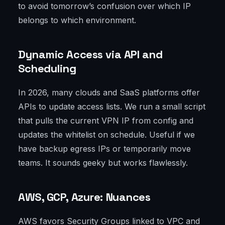
to avoid tomorrow’s confusion over which IP
belongs to which environment.
Dynamic Access via API and
Scheduling
In 2026, many clouds and SaaS platforms offer
APIs to update access lists. We run a small script
that pulls the current VPN IP from config and
updates the whitelist on schedule. Useful if we
have backup egress IPs or temporarily move
teams. It sounds geeky but works flawlessly.
AWS, GCP, Azure: Nuances
AWS favors Security Groups linked to VPC and