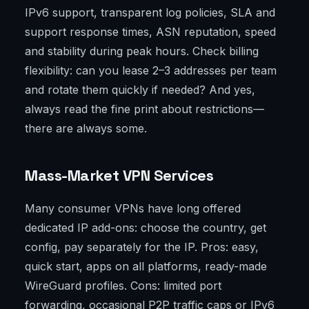
IPv6 support, transparent log policies, SLA and
support response times, ASN reputation, speed
and stability during peak hours. Check billing
flexibility: can you lease 2–3 addresses per team
and rotate them quickly if needed? And yes,
always read the fine print about restrictions—
there are always some.
Mass-Market VPN Services
Many consumer VPNs have long offered
dedicated IP add-ons: choose the country, get
config, pay separately for the IP. Pros: easy,
quick start, apps on all platforms, ready-made
WireGuard profiles. Cons: limited port
forwarding, occasional P2P traffic caps or IPv6