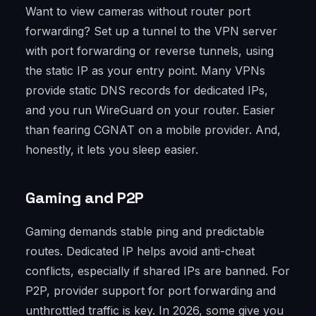
Want to view cameras without router port
forwarding? Set up a tunnel to the VPN server
with port forwarding or reverse tunnels, using
the static IP as your entry point. Many VPNs
provide static DNS records for dedicated IPs,
and you run WireGuard on your router. Easier
than fearing CGNAT on a mobile provider. And,
honestly, it lets you sleep easier.
Gaming and P2P
Gaming demands stable ping and predictable
routes. Dedicated IP helps avoid anti-cheat
conflicts, especially if shared IPs are banned. For
P2P, provider support for port forwarding and
unthrottled traffic is key. In 2026, some give you