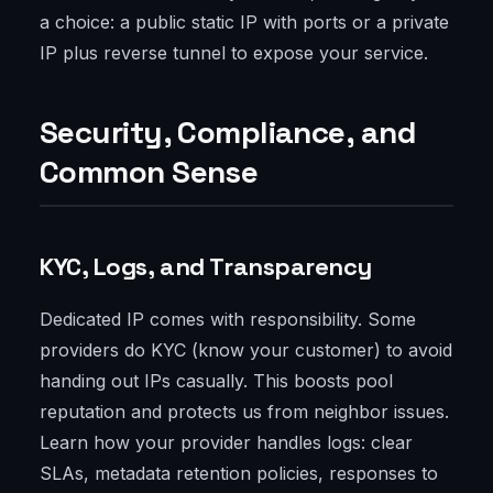
a choice: a public static IP with ports or a private
IP plus reverse tunnel to expose your service.
Security, Compliance, and
Common Sense
KYC, Logs, and Transparency
Dedicated IP comes with responsibility. Some
providers do KYC (know your customer) to avoid
handing out IPs casually. This boosts pool
reputation and protects us from neighbor issues.
Learn how your provider handles logs: clear
SLAs, metadata retention policies, responses to