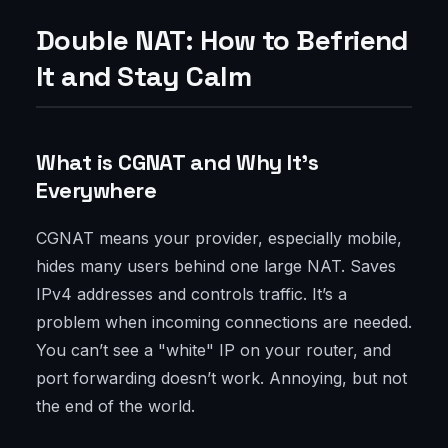
Double NAT: How to Befriend
It and Stay Calm
What is CGNAT and Why It’s
Everywhere
CGNAT means your provider, especially mobile,
hides many users behind one large NAT. Saves
IPv4 addresses and controls traffic. It’s a
problem when incoming connections are needed.
You can’t see a "white" IP on your router, and
port forwarding doesn’t work. Annoying, but not
the end of the world.