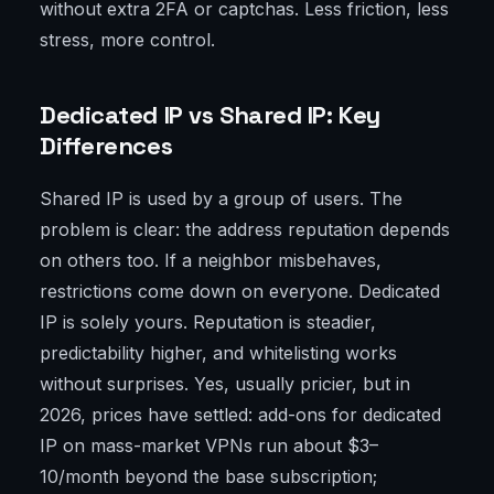
without extra 2FA or captchas. Less friction, less
stress, more control.
Dedicated IP vs Shared IP: Key
Differences
Shared IP is used by a group of users. The
problem is clear: the address reputation depends
on others too. If a neighbor misbehaves,
restrictions come down on everyone. Dedicated
IP is solely yours. Reputation is steadier,
predictability higher, and whitelisting works
without surprises. Yes, usually pricier, but in
2026, prices have settled: add-ons for dedicated
IP on mass-market VPNs run about $3–
10/month beyond the base subscription;