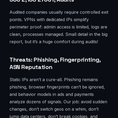
Audited companies usually require controlled exit
points. VPNs with dedicated IPs simplify
perimeter proof: admin access is limited, logs are
clean, processes managed. Small detail in the big
report, but it’s a huge comfort during audits!
Threats: Phishing, Fingerprinting,
ASN Reputation
Static IPs aren’t a cure-all. Phishing remains
phishing, browser fingerprints can’t be ignored,
and behavior models in ads and payments
analyze dozens of signals. Our job: avoid sudden
changes, don’t switch geos on a whim, don’t
jump data centers, don’t break cookies, and