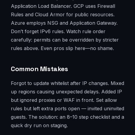
Application Load Balancer. GCP uses Firewall
Rules and Cloud Armor for public resources.
Azure employs NSG and Application Gateway.
Don’t forget IPv6 rules. Watch rule order
carefully: permits can be overridden by stricter
rules above. Even pros slip here—no shame.
Common Mistakes
Forgot to update whitelist after IP changes. Mixed
up regions causing unexpected delays. Added IP
but ignored proxies or WAF in front. Set allow
rules but left extra ports open — invited uninvited
guests. The solution: an 8–10 step checklist and a
quick dry run on staging.