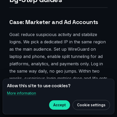
Case: Marketer and Ad Accounts
Goal: reduce suspicious activity and stabilize
logins. We pick a dedicated IP in the same region
as the main audience. Set up WireGuard on
laptop and phone, enable split tunneling for ad
platforms, analytics, and payments only. Log in
the same way daily, no geo jumps. Within two
weeks, suspicious login metrics drop and life gets
Allow this site to use cookies?
calmer. Small but nice.
More information
×
Telegram
Case: Developer and CI/CD IP
Accept
Cookie settings
Subscribe to our
Telegram
Allowlist