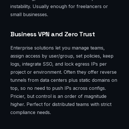
instability. Usually enough for freelancers or
small businesses.
Business VPN and Zero Trust
Enterprise solutions let you manage teams,
assign access by user/group, set policies, keep
logs, integrate SSO, and lock egress IPs per
project or environment. Often they offer reverse
tunnels from data centers plus static domains on
top, so no need to push IPs across configs.
Pricier, but control is an order of magnitude
higher. Perfect for distributed teams with strict
compliance needs.