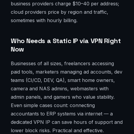
business providers charge $10–40 per address;
cloud providers price by region and traffic,
sometimes with hourly billing.
Who Needs a Static IP via VPN Right
Now
Businesses of all sizes, freelancers accessing
paid tools, marketers managing ad accounts, dev
teams (CI/CD, DEV, QA), smart home owners,
camera and NAS admins, webmasters with
admin panels, and gamers who value stability.
Even simple cases count: connecting
accountants to ERP systems via internet — a
dedicated VPN IP can save hours of support and
lower block risks. Practical and effective.