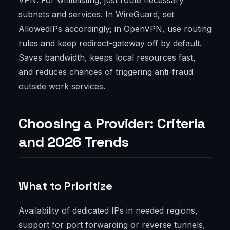
VPN. For whitelisting, just route necessary
subnets and services. In WireGuard, set
AllowedIPs accordingly; in OpenVPN, use routing
rules and keep redirect-gateway off by default.
Saves bandwidth, keeps local resources fast,
and reduces chances of triggering anti-fraud
outside work services.
Choosing a Provider: Criteria
and 2026 Trends
What to Prioritize
Availability of dedicated IPs in needed regions,
support for port forwarding or reverse tunnels,