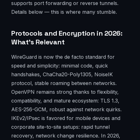
supports port forwarding or reverse tunnels.
Details below — this is where many stumble.
Protocols and Encryption in 2026:
What’s Relevant
WireGuard is now the de facto standard for
speed and simplicity: minimal code, quick
handshakes, ChaCha20-Poly1305, NoiseIK
protocol, stable roaming between networks.
OpenVPN remains strong thanks to flexibility,
compatibility, and mature ecosystem: TLS 1.3,
AES-256-GCM, robust against network quirks.
IKEv2/IPsec is favored for mobile devices and
corporate site-to-site setups: rapid tunnel
recovery, network change resilience. In 2026,