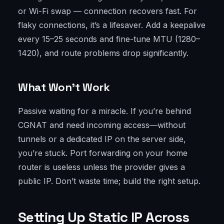
or Wi-Fi swap — connection recovers fast. For
flaky connections, it’s a lifesaver. Add a keepalive
every 15–25 seconds and fine-tune MTU (1280–
1420), and route problems drop significantly.
What Won’t Work
Passive waiting for a miracle. If you’re behind
CGNAT and need incoming access—without
tunnels or a dedicated IP on the server side,
you’re stuck. Port forwarding on your home
router is useless unless the provider gives a
public IP. Don’t waste time; build the right setup.
Setting Up Static IP Across