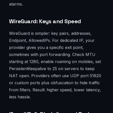
alarms.
WireGuard: Keys and Speed
WireGuard is simpler: key pairs, addresses,
Endpoint, AllowedIPs. For dedicated IP, your
provider gives you a specific exit point,
sometimes with port forwarding. Check MTU
starting at 1280, enable roaming on mobiles, set
PersistentKeepalive to 25 on servers to keep
NAT open. Providers often use UDP port 51820
or custom ports plus obfuscation to hide traffic
from filters. Result: higher speed, lower latency,
less hassle.