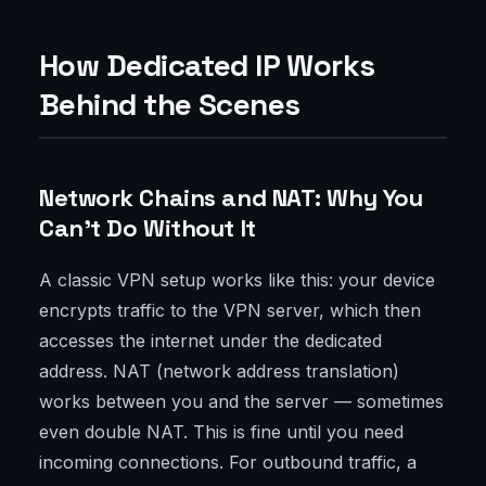
How Dedicated IP Works
Behind the Scenes
Network Chains and NAT: Why You
Can't Do Without It
A classic VPN setup works like this: your device
encrypts traffic to the VPN server, which then
accesses the internet under the dedicated
address. NAT (network address translation)
works between you and the server — sometimes
even double NAT. This is fine until you need
incoming connections. For outbound traffic, a