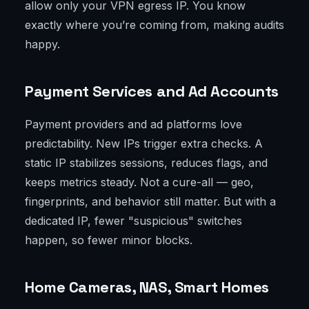
allow only your VPN egress IP. You know
exactly where you’re coming from, making audits
happy.
Payment Services and Ad Accounts
Payment providers and ad platforms love
predictability. New IPs trigger extra checks. A
static IP stabilizes sessions, reduces flags, and
keeps metrics steady. Not a cure-all — geo,
fingerprints, and behavior still matter. But with a
dedicated IP, fewer "suspicious" switches
happen, so fewer minor blocks.
Home Cameras, NAS, Smart Homes