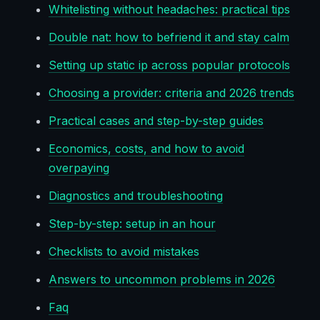
Whitelisting without headaches: practical tips
Double nat: how to befriend it and stay calm
Setting up static ip across popular protocols
Choosing a provider: criteria and 2026 trends
Practical cases and step-by-step guides
Economics, costs, and how to avoid
overpaying
Diagnostics and troubleshooting
Step-by-step: setup in an hour
Checklists to avoid mistakes
Answers to uncommon problems in 2026
Faq