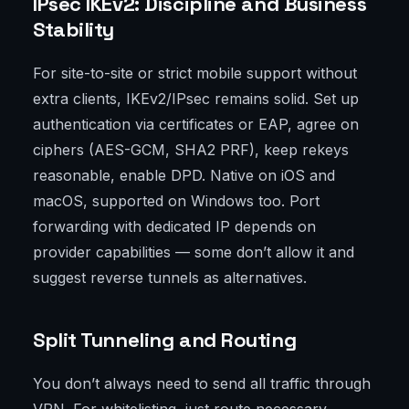
IPsec IKEv2: Discipline and Business
Stability
For site-to-site or strict mobile support without
extra clients, IKEv2/IPsec remains solid. Set up
authentication via certificates or EAP, agree on
ciphers (AES-GCM, SHA2 PRF), keep rekeys
reasonable, enable DPD. Native on iOS and
macOS, supported on Windows too. Port
forwarding with dedicated IP depends on
provider capabilities — some don’t allow it and
suggest reverse tunnels as alternatives.
Split Tunneling and Routing
You don’t always need to send all traffic through