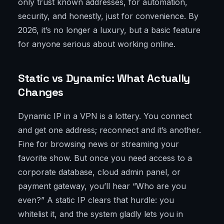
only trust known addresses, for automation,
security, and honestly, just for convenience. By
2026, it’s no longer a luxury, but a basic feature
for anyone serious about working online.
Static vs Dynamic: What Actually
Changes
Dynamic IP in a VPN is a lottery. You connect
and get one address; reconnect and it’s another.
Fine for browsing news or streaming your
favorite show. But once you need access to a
corporate database, cloud admin panel, or
payment gateway, you’ll hear “Who are you
even?” A static IP clears that hurdle: you
whitelist it, and the system gladly lets you in