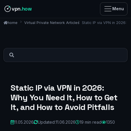
vpn
.how
Menu
Virtual Private Network Articles
Static IP via VPN in 2026: 
home
Static IP via VPN in 2026:
Why You Need It, How to Get
It, and How to Avoid Pitfalls
11.05.2026
Updated:
11.06.2026
19 min read
1350