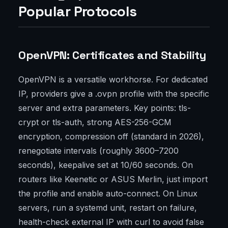
Popular Protocols
OpenVPN: Certificates and Stability
OpenVPN is a versatile workhorse. For dedicated
IP, providers give a .ovpn profile with the specific
server and extra parameters. Key points: tls-
crypt or tls-auth, strong AES-256-GCM
encryption, compression off (standard in 2026),
renegotiate intervals (roughly 3600–7200
seconds), keepalive set at 10/60 seconds. On
routers like Keenetic or ASUS Merlin, just import
the profile and enable auto-connect. On Linux
servers, run a systemd unit, restart on failure,
health-check external IP with curl to avoid false