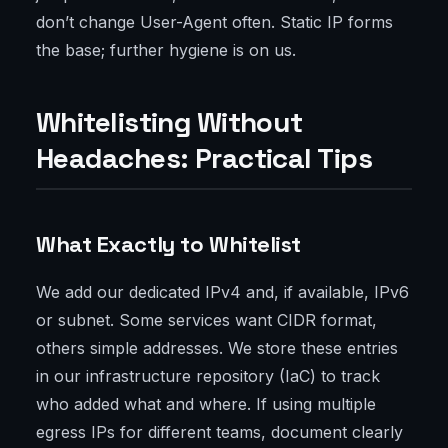
don’t change User-Agent often. Static IP forms
the base; further hygiene is on us.
Whitelisting Without
Headaches: Practical Tips
What Exactly to Whitelist
We add our dedicated IPv4 and, if available, IPv6
or subnet. Some services want CIDR format,
others simple addresses. We store these entries
in our infrastructure repository (IaC) to track
who added what and where. If using multiple
egress IPs for different teams, document clearly