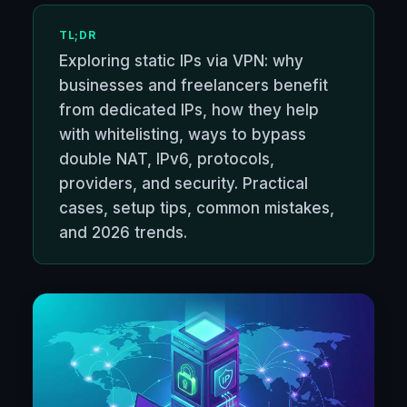
TL;DR
Exploring static IPs via VPN: why
businesses and freelancers benefit
from dedicated IPs, how they help
with whitelisting, ways to bypass
double NAT, IPv6, protocols,
providers, and security. Practical
cases, setup tips, common mistakes,
and 2026 trends.