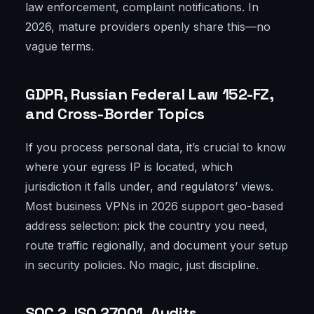
law enforcement, complaint notifications. In
2026, mature providers openly share this—no
vague terms.
GDPR, Russian Federal Law 152-FZ,
and Cross-Border Topics
If you process personal data, it’s crucial to know
where your egress IP is located, which
jurisdiction it falls under, and regulators’ views.
Most business VPNs in 2026 support geo-based
address selection: pick the country you need,
route traffic regionally, and document your setup
in security policies. No magic, just discipline.
SOC 2, ISO 27001, Audits