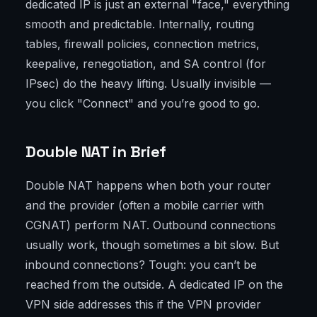
dedicated IP is just an external "face," everything
smooth and predictable. Internally, routing
tables, firewall policies, connection metrics,
keepalive, renegotiation, and SA control (for
IPsec) do the heavy lifting. Usually invisible —
you click "Connect" and you’re good to go.
Double NAT in Brief
Double NAT happens when both your router
and the provider (often a mobile carrier with
CGNAT) perform NAT. Outbound connections
usually work, though sometimes a bit slow. But
inbound connections? Tough: you can’t be
reached from the outside. A dedicated IP on the
VPN side addresses this if the VPN provider