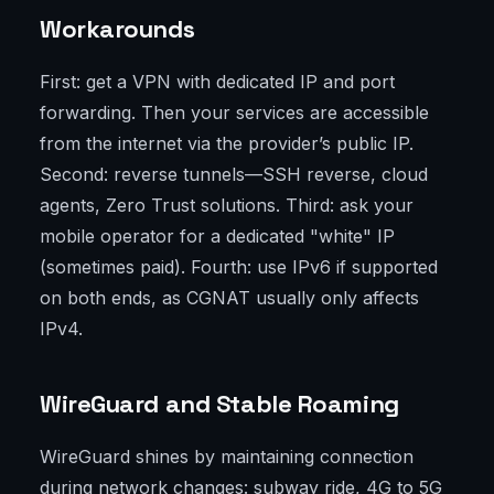
Workarounds
First: get a VPN with dedicated IP and port
forwarding. Then your services are accessible
from the internet via the provider’s public IP.
Second: reverse tunnels—SSH reverse, cloud
agents, Zero Trust solutions. Third: ask your
mobile operator for a dedicated "white" IP
(sometimes paid). Fourth: use IPv6 if supported
on both ends, as CGNAT usually only affects
IPv4.
WireGuard and Stable Roaming
WireGuard shines by maintaining connection
during network changes: subway ride, 4G to 5G