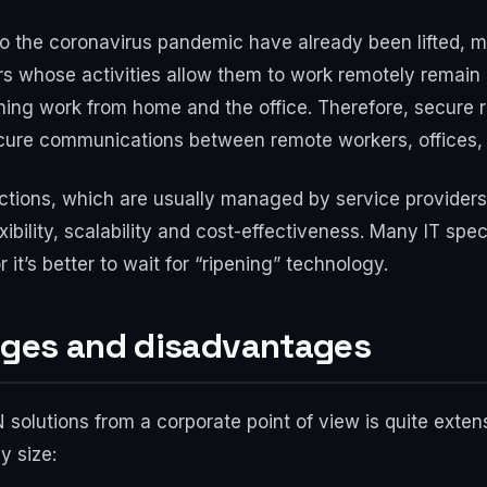
to the coronavirus pandemic have already been lifted, m
rs whose activities allow them to work remotely remain
ining work from home and the office. Therefore, secure
cure communications between remote workers, offices, 
nections, which are usually managed by service provide
exibility, scalability and cost-effectiveness. Many IT s
r it’s better to wait for “ripening” technology.
ages and disadvantages
 solutions from a corporate point of view is quite exte
y size: