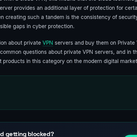
rver provides an additional layer of protection for certa
n creating such a tandem is the consistency of security
ible gaps in cyber protection.
ion about private
VPN
servers and buy them on Private 
r common questions about private VPN servers, and in t
ut products in this category on the modern digital market
d getting blocked?