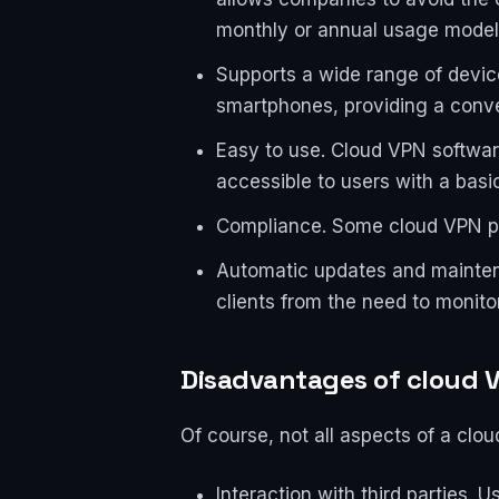
monthly or annual usage model
Supports a wide range of device
smartphones, providing a conve
Easy to use. Cloud VPN software
accessible to users with a basi
Compliance. Some cloud VPN pr
Automatic updates and mainten
clients from the need to monito
Disadvantages of cloud 
Of course, not all aspects of a clo
Interaction with third parties.