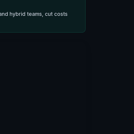
and hybrid teams, cut costs