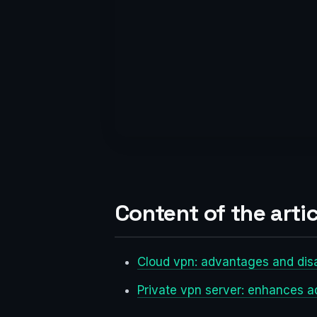
Content of the artic
Cloud vpn: advantages and di
Private vpn server: enhances 