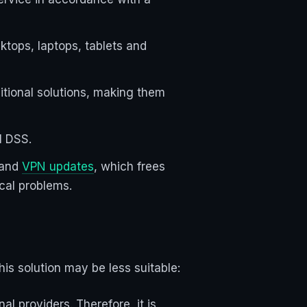
ktops, laptops, tablets and
ditional solutions, making them
I DSS.
 and
VPN updates
, which frees
ical problems.
is solution may be less suitable:
l providers. Therefore, it is