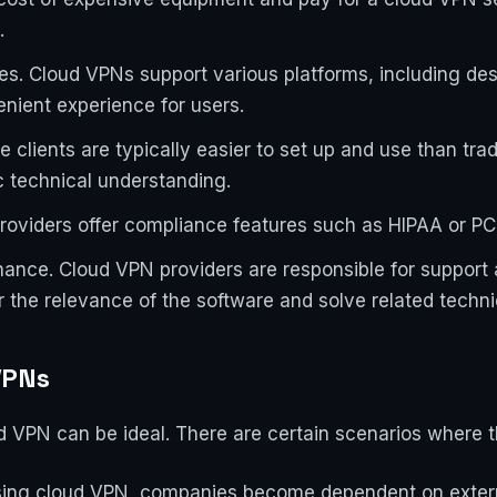
.
s. Cloud VPNs support various platforms, including des
nient experience for users.
 clients are typically easier to set up and use than tra
c technical understanding.
oviders offer compliance features such as HIPAA or PC
ance. Cloud VPN providers are responsible for support
r the relevance of the software and solve related techn
VPNs
ud VPN can be ideal. There are certain scenarios where th
 Using cloud VPN, companies become dependent on externa