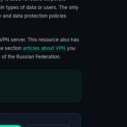
in types of data or users. The only
 and data protection policies
VPN server. This resource also has
he section
articles about VPN
you
 of the Russian Federation.