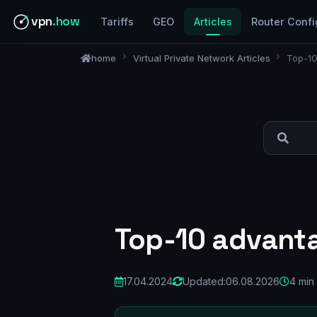
vpn
.how
Tariffs
GEO
Articles
Router Confi
home
Virtual Private Network Articles
Top-10
Top-10 advanta
17.04.2024
Updated:
06.08.2026
4 min