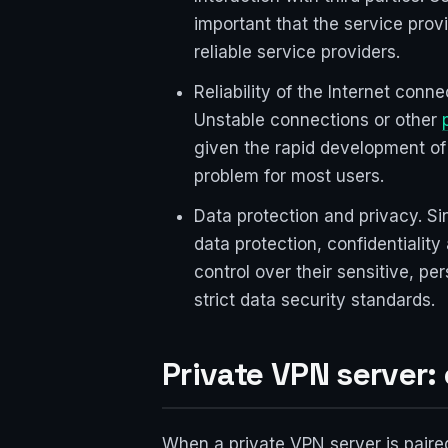
important that the service prov
reliable service providers.
Reliability of the Internet conn
Unstable connections or other
given the rapid development of 
problem for most users.
Data protection and privacy. Si
data protection, confidentialit
control over their sensitive, p
strict data security standards.
Private VPN server
When a private VPN server is paire