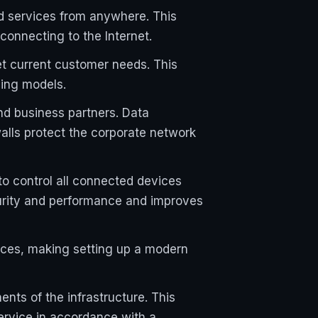
ud services from anywhere. This
connecting to the Internet.
et current customer needs. This
sing models.
d business partners. Data
alls protect the corporate network
o control all connected devices
curity and performance and improves
ces, making setting up a modern
ts of the infrastructure. This
ervice in accordance with a