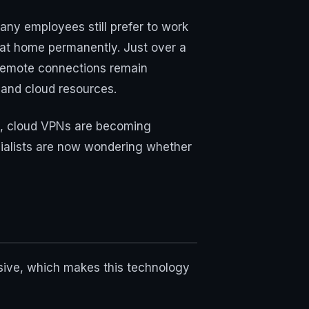
any employees still prefer to work
 at home permanently. Just over a
 remote connections remain
and cloud resources.
rs, cloud VPNs are becoming
pecialists are now wondering whether
nsive, which makes this technology