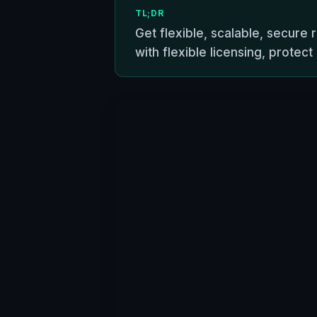
TL;DR
Get flexible, scalable, secure
with flexible licensing, protect