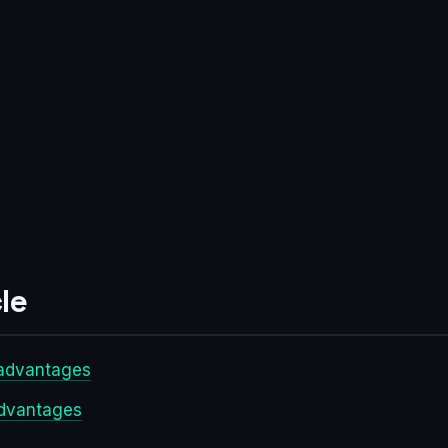
le
sadvantages
advantages