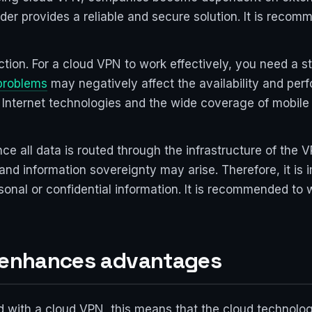
ider provides a reliable and secure solution. It is rec
ection. For a cloud VPN to work effectively, you need a s
problems
may negatively affect the availability and pe
Internet technologies and the wide coverage of mobile n
nce all data is routed through the infrastructure of the 
y and information sovereignty may arise. Therefore, it i
ersonal or confidential information. It is recommended t
: enhances advantages
d with a cloud VPN, this means that the cloud technolog