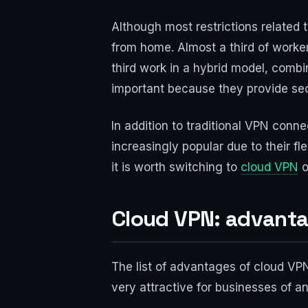
Although most restrictions related 
from home. Almost a third of worke
third work in a hybrid model, comb
important because they provide se
In addition to traditional VPN con
increasingly popular due to their fl
it is worth switching to
cloud VPN
o
Cloud VPN: advant
The list of advantages of cloud VPN
very attractive for businesses of an