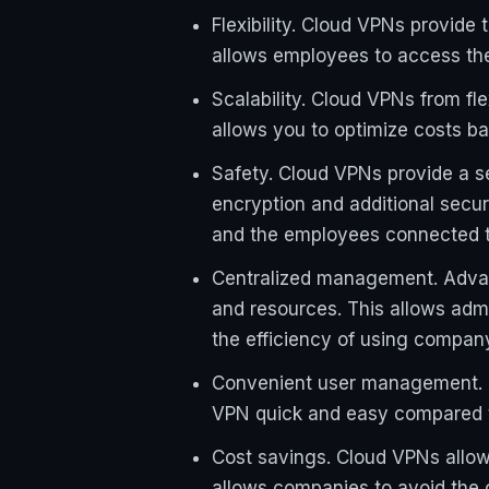
Flexibility. Cloud VPNs provide
allows employees to access the 
Scalability. Cloud VPNs from fl
allows you to optimize costs b
Safety. Cloud VPNs provide a 
encryption and additional secu
and the employees connected to
Centralized management. Advanc
and resources. This allows adm
the efficiency of using compan
Convenient user management. A
VPN quick and easy compared to
Cost savings. Cloud VPNs allow
allows companies to avoid the 