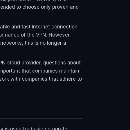
ommended to choose only proven and
table and fast Internet connection.
rformance of the VPN. However,
etworks, this is no longer a
VPN cloud provider, questions about
s important that companies maintain
o work with companies that adhere to
y is used for basic corporate