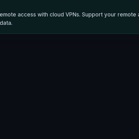
 remote access with cloud VPNs. Support your remote 
 data.