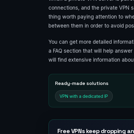
connections, and the private VPN se
thing worth paying attention to whe
between them in order to avoid poss
You can get more detailed informat
a FAQ section that will help answe
will find extensive information abo
Ready-made solutions
VPN with a dedicated IP
Free VPNs keep dropping an