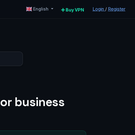
Login
/
Register
English
Buy VPN
for business