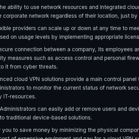
 the ability to use network resources and integrated clo
corporate network regardless of their location, just by 
exible providers can scale up or down at any time to me
ased on usage levels by implementing appropriate licen
secure connection between a company, its employees an
rity measures such as access control and personal firew
 it from cyber threats.
ed cloud VPN solutions provide a main control panel t
inistrators to monitor the current status of network se
y IT-resources.
dministrators can easily add or remove users and devi
 traditional device-based solutions.
 you to save money by minimizing the physical componen
cost of expensive equipment and pay for a cloud VPN s