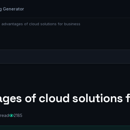
g Generator
 advantages of cloud solutions for business
ges of cloud solutions 
 read
2185