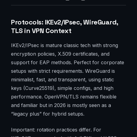
Protocols: IKEv2/IPsec, WireGuard,
TLS in VPN Context
IKEv2/IPsec is mature classic tech with strong
encryption policies, X.509 certificates, and
support for EAP methods. Perfect for corporate
setups with strict requirements. WireGuard is
minimalist, fast, and transparent, using static
keys (Curve25519), simple configs, and high
performance. OpenVPN/TLS remains flexible
and familiar but in 2026 is mostly seen as a
“legacy plus” for hybrid setups.
Important: rotation practices differ. For