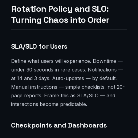
Rotation Policy and SLO:
Turning Chaos into Order
SLA/SLO for Users
Define what users will experience. Downtime —
under 30 seconds in rare cases. Notifications —
at 14 and 3 days. Auto-updates — by default.
Manual instructions — simple checklists, not 20-
page reports. Frame this as SLA/SLO — and
interactions become predictable.
Checkpoints and Dashboards