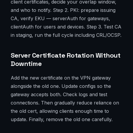
client certificates, decide your overlap window,
and who to notify. Step 2. PKI: prepare issuing
CA, verify EKU — serverAuth for gateways,
clientAuth for users and devices. Step 3. Test CA
in staging, run the full cycle including CRL/OCSP.
Server Certificate Rotation Without
Downtime
Add the new certificate on the VPN gateway
alongside the old one. Update configs so the
gateway accepts both. Check logs and test
connections. Then gradually reduce reliance on
the old cert, allowing clients enough time to
update. Finally, remove the old one carefully.