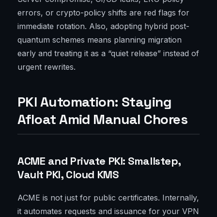
errors, or crypto-policy shifts are red flags for
immediate rotation. Also, adopting hybrid post-
quantum schemes means planning migration
early and treating it as a “quiet release” instead of
urgent rewrites.
PKI Automation: Staying
Afloat Amid Manual Chores
ACME and Private PKI: Smallstep,
Vault PKI, Cloud KMS
ACME is not just for public certificates. Internally,
it automates requests and issuance for your VPN