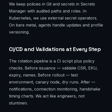
We keep policies in Git and secrets in Secrets
Manager with audited paths and roles. In
Kubernetes, we use external secret operators.
On bare metal, agents handle updates and profile
versioning.
CI/CD and Validations at Every Step
The rotation pipeline is a CI script plus policy
checks. Before issuance — validate CSR, EKU,
expiry, names. Before rollout — test
environment, canary node, dry runs. After —
notifications, connection monitoring, handshake
timing charts. We act like engineers, not
stuntmen.