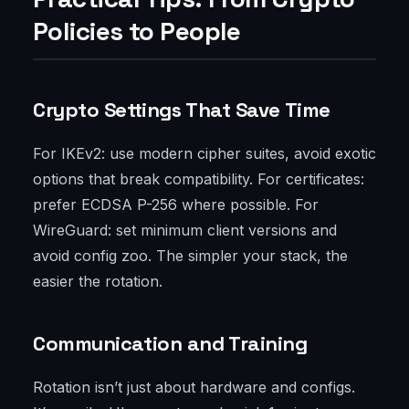
Policies to People
Crypto Settings That Save Time
For IKEv2: use modern cipher suites, avoid exotic
options that break compatibility. For certificates:
prefer ECDSA P-256 where possible. For
WireGuard: set minimum client versions and
avoid config zoo. The simpler your stack, the
easier the rotation.
Communication and Training
Rotation isn’t just about hardware and configs.