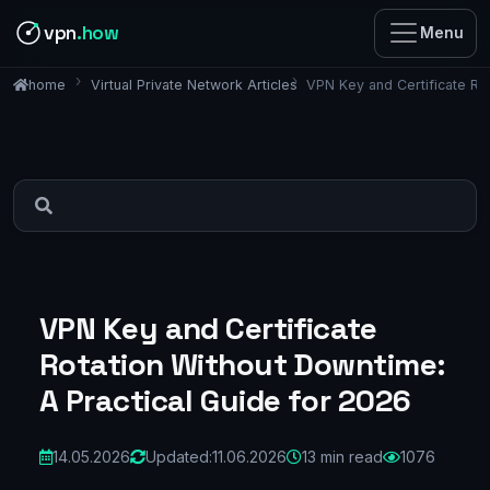
vpn
.how
Menu
Virtual Private Network Articles
VPN Key and Certificate Ro
home
VPN Key and Certificate
Rotation Without Downtime:
A Practical Guide for 2026
14.05.2026
Updated:
11.06.2026
13 min read
1076