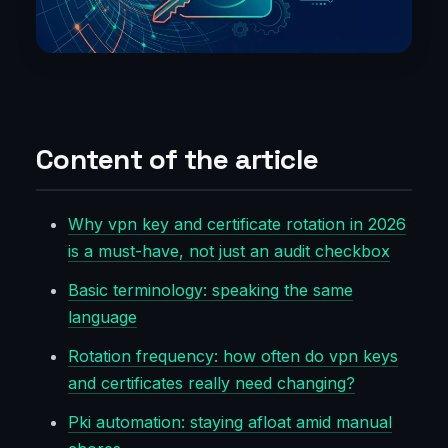
Content of the article
Why vpn key and certificate rotation in 2026
is a must-have, not just an audit checkbox
Basic terminology: speaking the same
language
Rotation frequency: how often do vpn keys
and certificates really need changing?
Pki automation: staying afloat amid manual