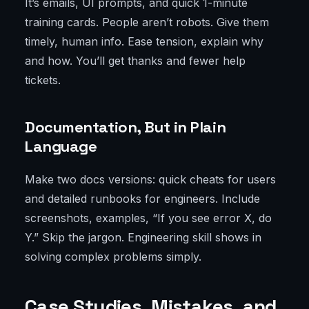
It’s emails, UI prompts, and quick 1-minute
training cards. People aren’t robots. Give them
timely, human info. Ease tension, explain why
and how. You’ll get thanks and fewer help
tickets.
Documentation, But in Plain
Language
Make two docs versions: quick cheats for users
and detailed runbooks for engineers. Include
screenshots, examples, “If you see error X, do
Y.” Skip the jargon. Engineering skill shows in
solving complex problems simply.
Case Studies, Mistakes, and