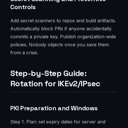
Controls
Add secret scanners to repos and build artifacts.
Automatically block PRs if anyone accidentally
commits a private key. Publish organization-wide
policies. Nobody objects once you save them
from a crisis.
Step-by-Step Guide:
Rotation for IKEv2/IPsec
PKI Preparation and Windows
Step 1. Plan: set expiry dates for server and