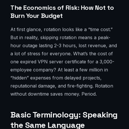
The Economics of Risk: How Not to
Burn Your Budget
At first glance, rotation looks like a “time cost.”
But in reality, skipping rotation means a peak-
hour outage lasting 2-3 hours, lost revenue, and
a lot of stress for everyone. What’s the cost of
one expired VPN server certificate for a 3,000-
employee company? At least a few million in
“hidden” expenses from delayed projects,
reputational damage, and fire-fighting. Rotation
without downtime saves money. Period.
Basic Terminology: Speaking
the Same Language