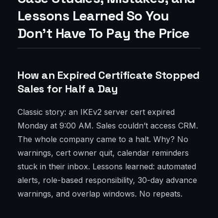
Lessons Learned So You
Don’t Have To Pay the Price
How an Expired Certificate Stopped
Sales for Half a Day
Classic story: an IKEv2 server cert expired
Monday at 9:00 AM. Sales couldn’t access CRM.
The whole company came to a halt. Why? No
warnings, cert owner quit, calendar reminders
stuck in their inbox. Lessons learned: automated
alerts, role-based responsibility, 30-day advance
warnings, and overlap windows. No repeats.