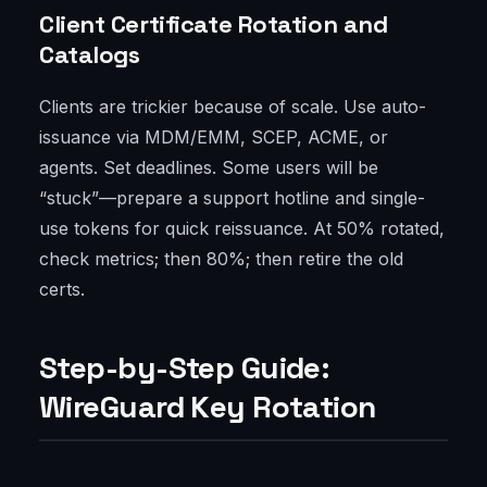
Client Certificate Rotation and
Catalogs
Clients are trickier because of scale. Use auto-
issuance via MDM/EMM, SCEP, ACME, or
agents. Set deadlines. Some users will be
“stuck”—prepare a support hotline and single-
use tokens for quick reissuance. At 50% rotated,
check metrics; then 80%; then retire the old
certs.
Step-by-Step Guide:
WireGuard Key Rotation