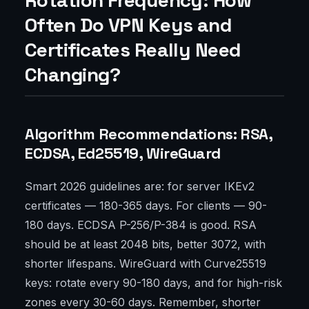
Rotation Frequency: How
Often Do VPN Keys and
Certificates Really Need
Changing?
Algorithm Recommendations: RSA,
ECDSA, Ed25519, WireGuard
Smart 2026 guidelines are: for server IKEv2
certificates — 180-365 days. For clients — 90-
180 days. ECDSA P-256/P-384 is good. RSA
should be at least 2048 bits, better 3072, with
shorter lifespans. WireGuard with Curve25519
keys: rotate every 90-180 days, and for high-risk
zones every 30-60 days. Remember, shorter