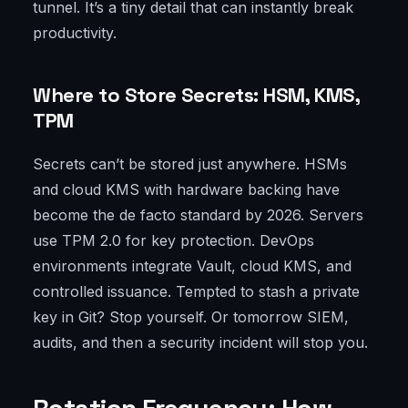
tunnel. It’s a tiny detail that can instantly break
productivity.
Where to Store Secrets: HSM, KMS,
TPM
Secrets can’t be stored just anywhere. HSMs
and cloud KMS with hardware backing have
become the de facto standard by 2026. Servers
use TPM 2.0 for key protection. DevOps
environments integrate Vault, cloud KMS, and
controlled issuance. Tempted to stash a private
key in Git? Stop yourself. Or tomorrow SIEM,
audits, and then a security incident will stop you.