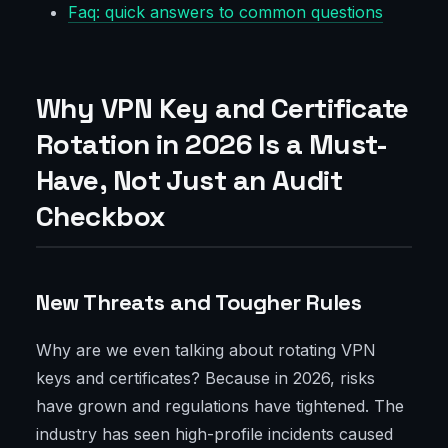
Faq: quick answers to common questions
Why VPN Key and Certificate
Rotation in 2026 Is a Must-
Have, Not Just an Audit
Checkbox
New Threats and Tougher Rules
Why are we even talking about rotating VPN
keys and certificates? Because in 2026, risks
have grown and regulations have tightened. The
industry has seen high-profile incidents caused