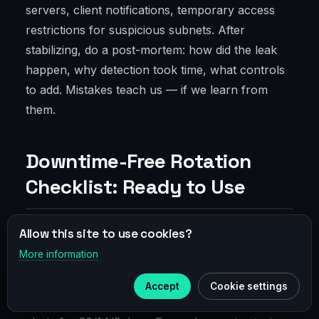
servers, client notifications, temporary access
restrictions for suspicious subnets. After
stabilizing, do a post-mortem: how did the leak
happen, why detection took time, what controls
to add. Mistakes teach us — if we learn from
them.
Downtime-Free Rotation
Checklist: Ready to Use
Allow this site to use cookies?
Preparation and Dry Run
More information
×
Telegram
Check expiry dates of all certs and keys. Pick
Accept
Cookie settings
Subscribe to our
Telegram
your overlap window. Update CA if needed. Set