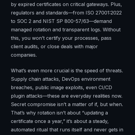
by expired certificates on critical gateways. Plus,
regulators and standards—from ISO 27001:2022
to SOC 2 and NIST SP 800-57/63—demand
managed rotation and transparent logs. Without
this, you won’t certify your processes, pass
client audits, or close deals with major
companies.
What’s even more crucial is the speed of threats.
Supply chain attacks, DevOps environment
breaches, public image exploits, even CI/CD
plugin attacks—these are everyday realities now.
Secret compromise isn’t a matter of if, but when.
That’s why rotation isn’t about “updating a
certificate once a year,” it’s about a steady,
automated ritual that runs itself and never gets in