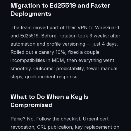
Migration to Ed25519 and Faster
Deployments
The team moved part of their VPN to WireGuard
and Ed25519. Before, rotation took 3 weeks; after
automation and profile versioning — just 4 days.
Rolled out a canary 10%, fixed a couple
incompatibilities in MDM, then everything went
smoothly. Outcome: predictability, fewer manual
steps, quick incident response.
What to Do When a Key Is
Compromised
Panic? No. Follow the checklist. Urgent cert
revocation, CRL publication, key replacement on