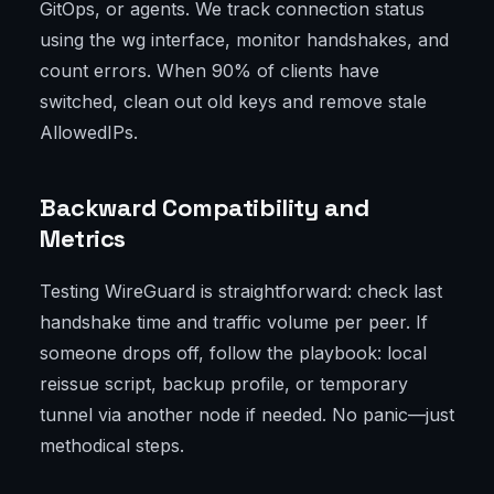
GitOps, or agents. We track connection status
using the wg interface, monitor handshakes, and
count errors. When 90% of clients have
switched, clean out old keys and remove stale
AllowedIPs.
Backward Compatibility and
Metrics
Testing WireGuard is straightforward: check last
handshake time and traffic volume per peer. If
someone drops off, follow the playbook: local
reissue script, backup profile, or temporary
tunnel via another node if needed. No panic—just
methodical steps.