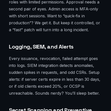
roles with limited permissions. Approval needs a
second pair of eyes. Admin access is MFA-only
with short sessions. Want to “quick-fix in
production”? We get it. But keep it controlled, or
a “fast” patch will turn into a long incident.
Logging, SIEM, and Alerts
Every issuance, revocation, failed attempt goes
into logs. SIEM integration detects anomalies,
sudden spikes in requests, and odd CSRs. Setup
alerts: if server certs expire in less than 30 days,
or if old clients exceed 20%, or OCSP is
unreachable. Sounds nerdy? You’ll sleep better.
Secret Scanning and Preventive