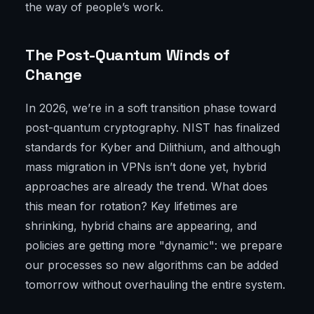
the way of people’s work.
The Post-Quantum Winds of
Change
In 2026, we’re in a soft transition phase toward
post-quantum cryptography. NIST has finalized
standards for Kyber and Dilithium, and although
mass migration in VPNs isn’t done yet, hybrid
approaches are already the trend. What does
this mean for rotation? Key lifetimes are
shrinking, hybrid chains are appearing, and
policies are getting more "dynamic": we prepare
our processes so new algorithms can be added
tomorrow without overhauling the entire system.