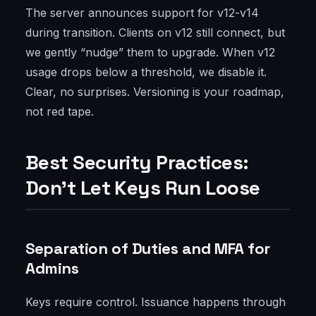
The server announces support for v12-v14
during transition. Clients on v12 still connect, but
we gently “nudge” them to upgrade. When v12
usage drops below a threshold, we disable it.
Clear, no surprises. Versioning is your roadmap,
not red tape.
Best Security Practices:
Don’t Let Keys Run Loose
Separation of Duties and MFA for
Admins
Keys require control. Issuance happens through