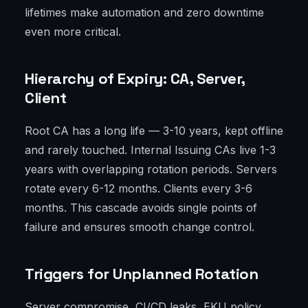
lifetimes make automation and zero downtime
even more critical.
Hierarchy of Expiry: CA, Server,
Client
Root CA has a long life — 3-10 years, kept offline
and rarely touched. Internal Issuing CAs live 1-3
years with overlapping rotation periods. Servers
rotate every 6-12 months. Clients every 3-6
months. This cascade avoids single points of
failure and ensures smooth change control.
Triggers for Unplanned Rotation
Server compromise, CI/CD leaks, EKU policy