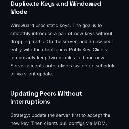
Duplicate Keys and Windowed
Mode
WireGuard uses static keys. The goal is to
smoothly introduce a pair of new keys without
dropping traffic. On the server, add a new peer
entry with the client’s new PublicKey. Clients
temporarily keep two profiles: old and new.
Server accepts both, clients switch on schedule
or via silent update.
Updating Peers Without
Interruptions
Strategy: update the server first to accept the
new key. Then clients pull configs via MDM,