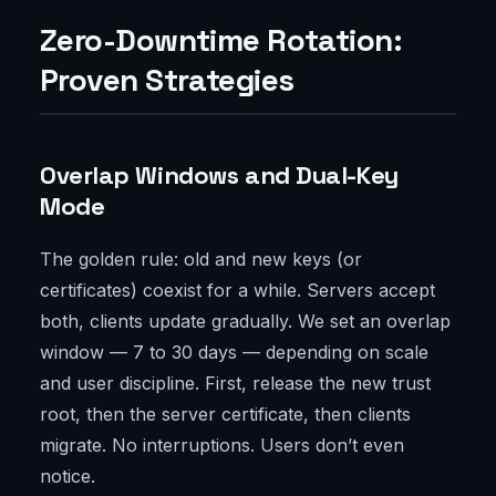
Zero-Downtime Rotation:
Proven Strategies
Overlap Windows and Dual-Key
Mode
The golden rule: old and new keys (or
certificates) coexist for a while. Servers accept
both, clients update gradually. We set an overlap
window — 7 to 30 days — depending on scale
and user discipline. First, release the new trust
root, then the server certificate, then clients
migrate. No interruptions. Users don’t even
notice.