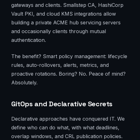
gateways and clients. Smallstep CA, HashiCorp
Vault PKI, and cloud KMS integrations allow
building a private ACME hub servicing servers
and occasionally clients through mutual
authentication.
The benefit? Smart policy management: lifecycle
rules, auto-rollovers, alerts, metrics, and
proactive rotations. Boring? No. Peace of mind?
Absolutely.
GitOps and Declarative Secrets
Declarative approaches have conquered IT. We
define who can do what, with what deadlines,
overlap windows, and CRL publication policies.