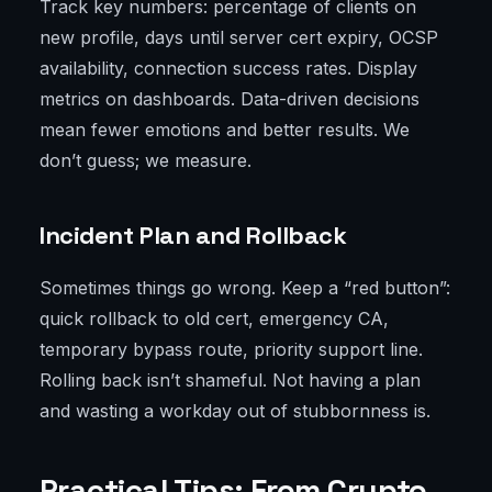
Track key numbers: percentage of clients on
new profile, days until server cert expiry, OCSP
availability, connection success rates. Display
metrics on dashboards. Data-driven decisions
mean fewer emotions and better results. We
don’t guess; we measure.
Incident Plan and Rollback
Sometimes things go wrong. Keep a “red button”:
quick rollback to old cert, emergency CA,
temporary bypass route, priority support line.
Rolling back isn’t shameful. Not having a plan
and wasting a workday out of stubbornness is.
Practical Tips: From Crypto