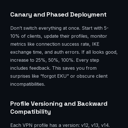
Canary and Phased Deployment
Don’t switch everything at once. Start with 5-
10% of clients, update their profiles, monitor
metrics like connection success rate, IKE
exchange time, and auth errors. If all looks good,
increase to 25%, 50%, 100%. Every step
includes feedback. This saves you from
surprises like “forgot EKU” or obscure client
incompatibilities.
Profile Versioning and Backward
Compatibility
Each VPN profile has a version: v12, v13, v14.