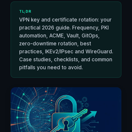
TL;DR
VPN key and certificate rotation: your
practical 2026 guide. Frequency, PKI
automation, ACME, Vault, GitOps,
zero-downtime rotation, best
practices, IKEv2/IPsec and WireGuard.
Case studies, checklists, and common
pitfalls you need to avoid.