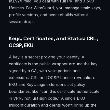
IKEv2/IPsec, you deal with full PKI and X.509
lifetimes. For WireGuard, you manage static keys,
profile versions, and peer rebuilds without
session drops.
Keys, Certificates, and Status: CRL,
OCSP, EKU
A key is a secret proving your identity. A
certificate is the public wrapper around the key
signed by a CA, with valid periods and
extensions. CRL and OCSP handle revocation.
EKU and KeyUsage extensions set policy
boundaries, like "can this certificate authenticate
in VPN, not just sign code." A single EKU
misconfiguration and clients won’t bring up the