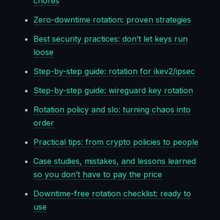
chores
Zero-downtime rotation: proven strategies
Best security practices: don’t let keys run
loose
Step-by-step guide: rotation for ikev2/ipsec
Step-by-step guide: wireguard key rotation
Rotation policy and slo: turning chaos into
order
Practical tips: from crypto policies to people
Case studies, mistakes, and lessons learned
so you don’t have to pay the price
Downtime-free rotation checklist: ready to
use