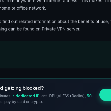
k from anywhere with Internet access. This makes it id
home or office network.
 find out related information about the benefits of use, 
ning can be found on Private VPN server.
d getting blocked?
Try
inutes:
a dedicated IP
, anti-DPI (VLESS+Reality),
50+
s, pay by card or crypto.