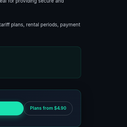
eal for providing secure and
tariff plans, rental periods, payment
 for free
Plans from $4.90