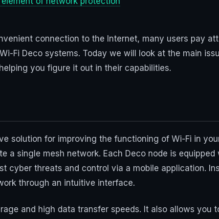
e element of network protection
venient connection to the Internet, many users pay atte
 Wi-Fi Deco systems. Today we will look at the main issue
ping you figure it out in their capabilities.
?
solution for improving the functioning of Wi-Fi in your 
ate a single mesh network. Each Deco node is equipped
t cyber threats and control via a mobile application. Ins
ork through an intuitive interface.
age and high data transfer speeds. It also allows you 