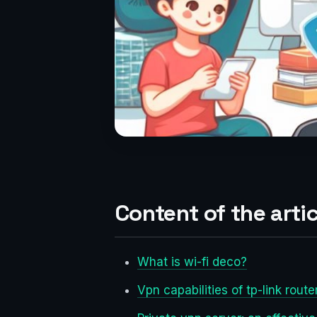
Content of the artic
What is wi-fi deco?
Vpn capabilities of tp-link route