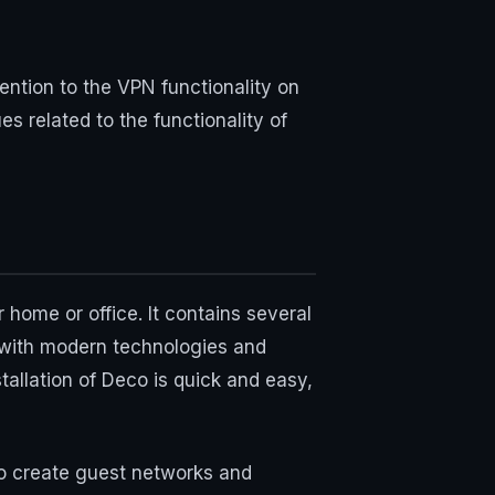
ntion to the VPN functionality on
s related to the functionality of
home or office. It contains several
 with modern technologies and
tallation of Deco is quick and easy,
to create guest networks and