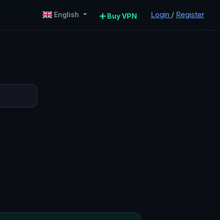
Login
/
Register
English
Buy VPN