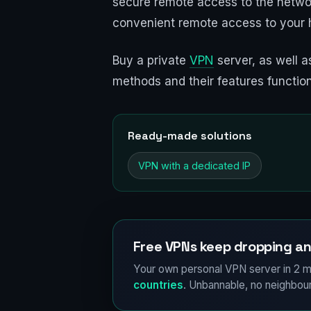
secure remote access to the networ
convenient remote access to your 
Buy a private
VPN
server, as well as
methods and their features functio
Ready-made solutions
VPN with a dedicated IP
Free VPNs keep dropping an
Your own personal VPN server in 2 m
countries
. Unbannable, no neighbour