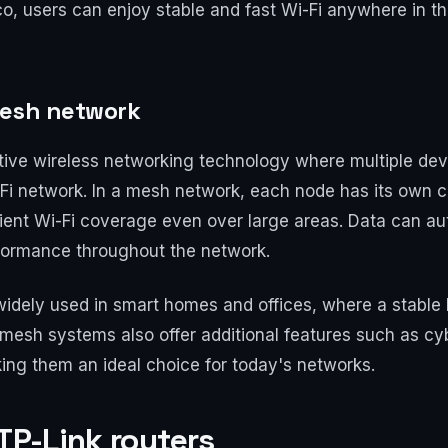
, users can enjoy stable and fast Wi-Fi anywhere in the
mesh network
tive wireless networking technology where multiple dev
Fi network. In a mesh network, each node has its own 
icient Wi-Fi coverage even over large areas. Data can au
rformance throughout the network.
idely used in smart homes and offices, where a stable 
 mesh systems also offer additional features such as cy
ng them an ideal choice for today's networks.
 TP-Link routers