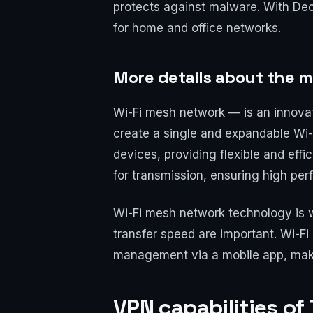
protects against malware. With Deco
for home and office networks.
More details about the 
Wi-Fi mesh network — is an innova
create a single and expandable Wi-
devices, providing flexible and eff
for transmission, ensuring high pe
Wi-Fi mesh network technology is w
transfer speed are important. Wi-Fi
management via a mobile app, maki
VPN capabilities of