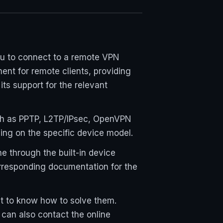
ou to connect to a remote VPN
ent for remote clients, providing
ts support for the relevant
ch as PPTP, L2TP/IPsec, OpenVPN
ding on the specific device model.
e through the built-in device
orresponding documentation for the
ant to know how to solve them.
 can also contact the online