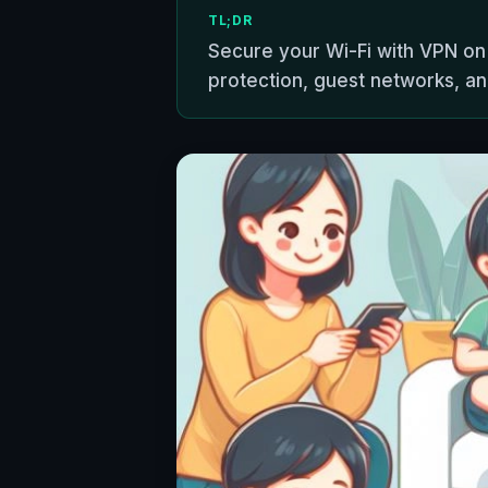
TL;DR
Secure your Wi-Fi with VPN on
protection, guest networks, an