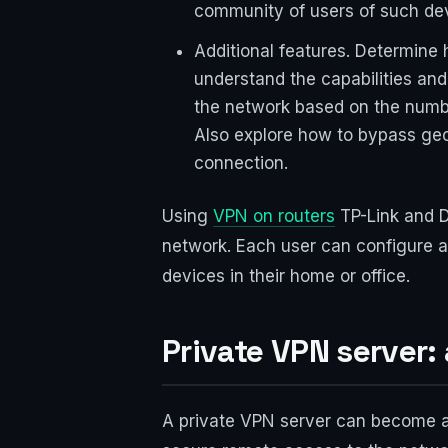
community of users of such de
Additional features. Determine
understand the capabilities and
the network based on the numbe
Also explore how to bypass geo
connection.
Using
VPN on routers
TP-Link and D
network. Each user can configure a
devices in their home or office.
Private VPN server:
A private VPN server can become an