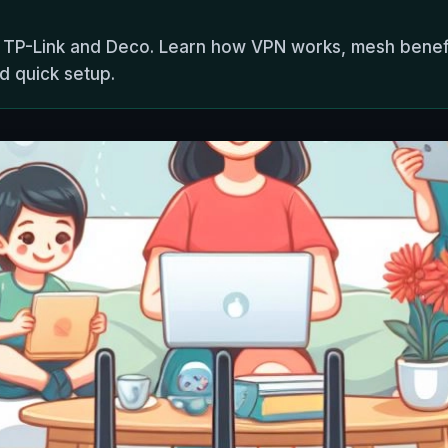
 TP-Link and Deco. Learn how VPN works, mesh benefit
d quick setup.