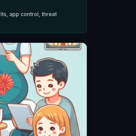
s, app control, threat