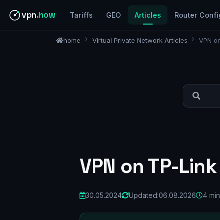
vpn
.how
Tariffs
GEO
Articles
Router Confi
home
Virtual Private Network Articles
VPN on
VPN on TP-Link
30.05.2024
Updated:
06.08.2026
4 min