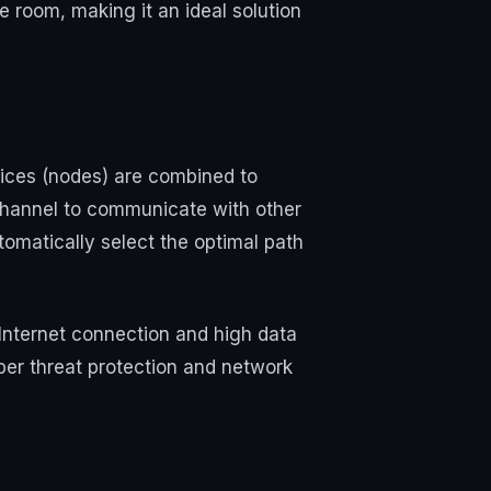
 room, making it an ideal solution
ices (nodes) are combined to
channel to communicate with other
tomatically select the optimal path
Internet connection and high data
ber threat protection and network