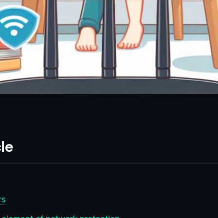
le
rs