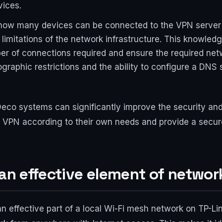
vices.
 how many devices can be connected to the VPN server 
 limitations of the network infrastructure. This knowled
r of connections required and ensure the required net
graphic restrictions and the ability to configure a DN
eco systems can significantly improve the security and
 VPN according to their own needs and provide a secure 
 an effective element of networ
 effective part of a local Wi-Fi mesh network on TP-Lin