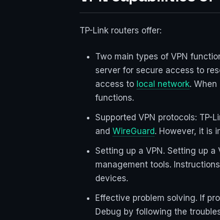
TP-Link routers offer:
Two main types of VPN function
server for secure access to res
access to
local network
. When 
functions.
Supported VPN protocols: TP-L
and
WireGuard
. However, it is
Setting up a VPN. Setting up a 
management tools. Instructions
devices.
Effective problem solving. If pr
Debug by following the troubles