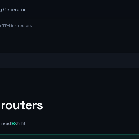
g Generator
 TP-Link routers
 routers
 read
2218