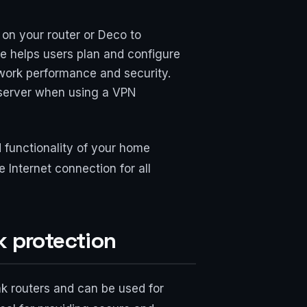
on your router or Deco to
ge helps users plan and configure
work performance and security.
S server when using a VPN
 functionality of your home
Internet connection for all
k protection
k routers and can be used for