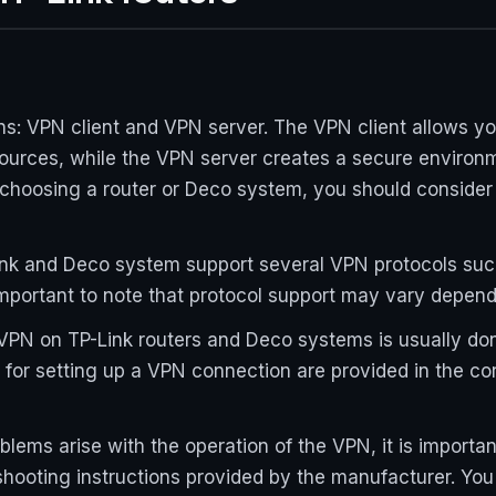
s: VPN client and VPN server. The VPN client allows y
ources, while the VPN server creates a secure environm
choosing a router or Deco system, you should consider i
ink and Deco system support several VPN protocols su
 important to note that protocol support may vary depen
VPN on TP-Link routers and Deco systems is usually don
 for setting up a VPN connection are provided in the c
oblems arise with the operation of the VPN, it is import
hooting instructions provided by the manufacturer. You