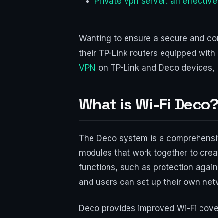
Private vpn server: an effectiv
Wanting to ensure a secure and con
their TP-Link routers equipped with
VPN
on TP-Link and Deco devices, hel
What is Wi-Fi Deco
The Deco system is a comprehensive 
modules that work together to cre
functions, such as protection agains
and users can set up their own netw
Deco provides improved Wi-Fi cover