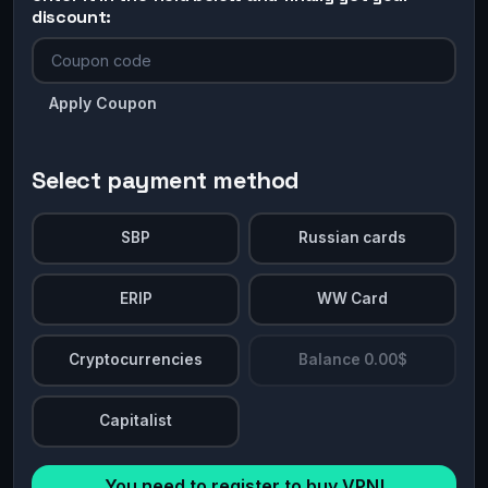
discount:
Apply Coupon
Select payment method
SBP
Russian cards
ERIP
WW Card
Cryptocurrencies
Balance 0.00$
Capitalist
You need to register to buy VPN!