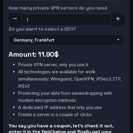
How many private VPN servers do you need
Do you want to select a GEO?
Germany, Frankfurt
Amount:
11.90$
Private VPN server, only you use it
All technologies are available for work
simultaneously: Wireguard, OpenVPN, IPSec/L2TP,
IKEv2
Protecting your data from eavesdropping with
modern encryption methods
A dedicated IP address that only you use
Create a server in a couple of clicks
You say you have a coupon, let's check it out,
enter it in the field below and finally get your