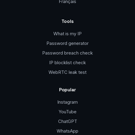
Français
Tools
What is my IP
Password generator
Password breach check
IP blocklist check
WebRTC leak test
Popular
Instagram
YouTube
ChatGPT
WhatsApp