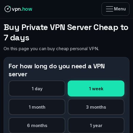
vpn
.how
Menu
Buy Private VPN Server Cheap to
7 days
On this page you can buy cheap personal VPN.
For how long do you need a VPN
server
1 day
1 week
1 month
3 months
6 months
1 year