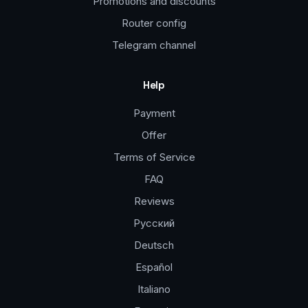
Promotions and discounts
Router config
Telegram channel
Help
Payment
Offer
Terms of Service
FAQ
Reviews
Русский
Deutsch
Español
Italiano