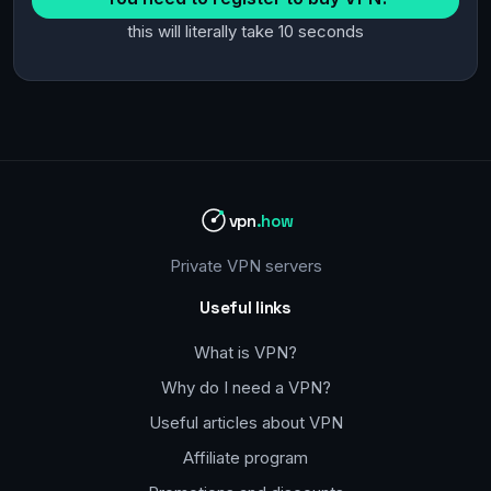
this will literally take 10 seconds
vpn
.how
Private VPN servers
Useful links
What is VPN?
Why do I need a VPN?
Useful articles about VPN
Affiliate program