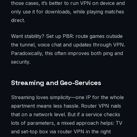
those cases, it’s better to run VPN on device and
only use it for downloads, while playing matches
direct.
Want stability? Set up PBR: route games outside
the tunnel, voice chat and updates through VPN.
Paradoxically, this often improves both ping and
security.
Streaming and Geo-Services
Streaming loves simplicity—one IP for the whole
apartment means less hassle. Router VPN nails
that on a network level. But if a service checks
lots of parameters, a mixed approach helps: TV
and set-top box via router VPN in the right