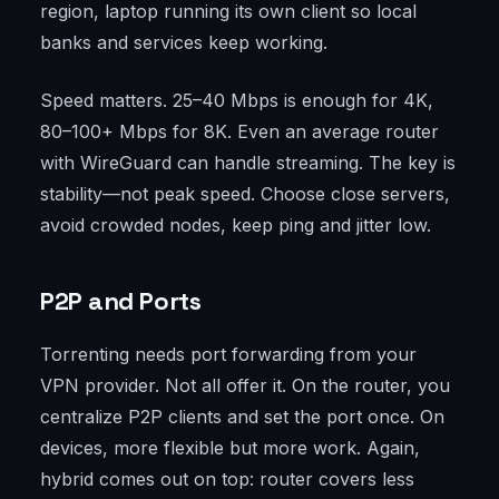
region, laptop running its own client so local
banks and services keep working.
Speed matters. 25–40 Mbps is enough for 4K,
80–100+ Mbps for 8K. Even an average router
with WireGuard can handle streaming. The key is
stability—not peak speed. Choose close servers,
avoid crowded nodes, keep ping and jitter low.
P2P and Ports
Torrenting needs port forwarding from your
VPN provider. Not all offer it. On the router, you
centralize P2P clients and set the port once. On
devices, more flexible but more work. Again,
hybrid comes out on top: router covers less