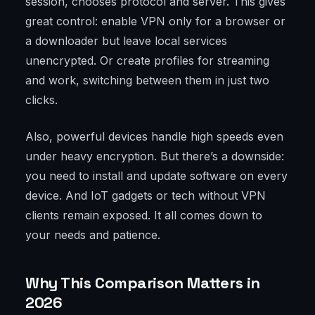
session, chooses protocol and server. This gives
great control: enable VPN only for a browser or
a downloader but leave local services
unencrypted. Or create profiles for streaming
and work, switching between them in just two
clicks.
Also, powerful devices handle high speeds even
under heavy encryption. But there’s a downside:
you need to install and update software on every
device. And IoT gadgets or tech without VPN
clients remain exposed. It all comes down to
your needs and patience.
Why This Comparison Matters in
2026