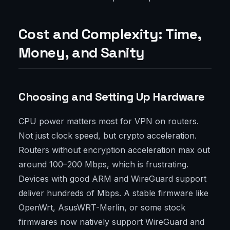
Cost and Complexity: Time,
Money, and Sanity
Choosing and Setting Up Hardware
CPU power matters most for VPN on routers.
Not just clock speed, but crypto acceleration.
Routers without encryption acceleration max out
around 100–200 Mbps, which is frustrating.
Devices with good ARM and WireGuard support
deliver hundreds of Mbps. A stable firmware like
OpenWrt, AsusWRT-Merlin, or some stock
firmwares now natively support WireGuard and