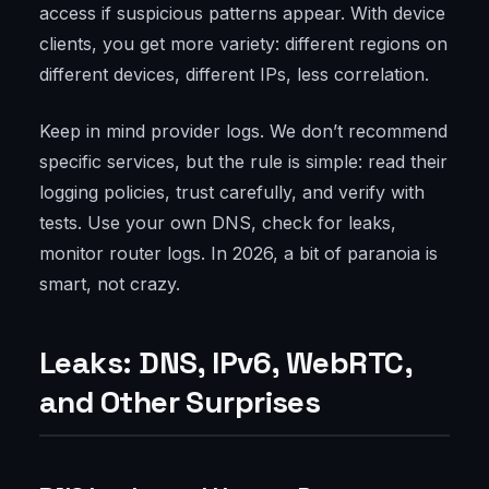
access if suspicious patterns appear. With device
clients, you get more variety: different regions on
different devices, different IPs, less correlation.
Keep in mind provider logs. We don’t recommend
specific services, but the rule is simple: read their
logging policies, trust carefully, and verify with
tests. Use your own DNS, check for leaks,
monitor router logs. In 2026, a bit of paranoia is
smart, not crazy.
Leaks: DNS, IPv6, WebRTC,
and Other Surprises