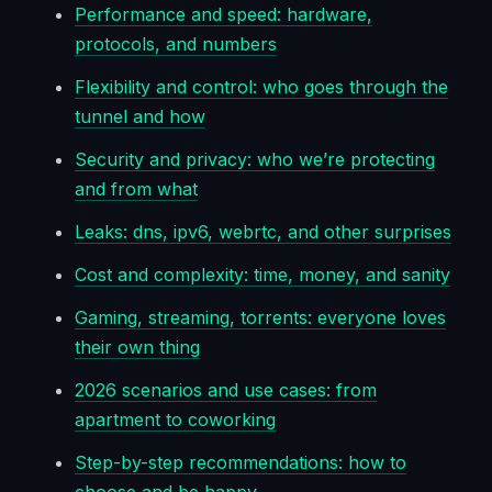
Performance and speed: hardware,
protocols, and numbers
Flexibility and control: who goes through the
tunnel and how
Security and privacy: who we’re protecting
and from what
Leaks: dns, ipv6, webrtc, and other surprises
Cost and complexity: time, money, and sanity
Gaming, streaming, torrents: everyone loves
their own thing
2026 scenarios and use cases: from
apartment to coworking
Step-by-step recommendations: how to