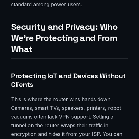
standard among power users.
Security and Privacy: Who
We’re Protecting and From
What
Protecting IoT and Devices Without
Clients
This is where the router wins hands down.
Cameras, smart TVs, speakers, printers, robot
vacuums often lack VPN support. Setting a
tunnel on the router wraps their traffic in
encryption and hides it from your ISP. You can