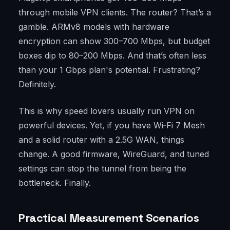
through mobile VPN clients. The router? That’s a
gamble. ARMv8 models with hardware
encryption can show 300–700 Mbps, but budget
boxes dip to 80–200 Mbps. And that’s often less
than your 1 Gbps plan's potential. Frustrating?
Definitely.
This is why speed lovers usually run VPN on
powerful devices. Yet, if you have Wi‑Fi 7 Mesh
and a solid router with a 2.5G WAN, things
change. A good firmware, WireGuard, and tuned
settings can stop the tunnel from being the
bottleneck. Finally.
Practical Measurement Scenarios