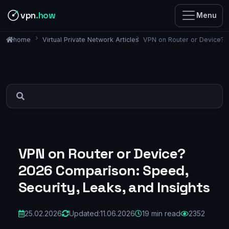
vpn
.how
Menu
Virtual Private Network Articles
VPN on Router or Device? 2
home
VPN on Router or Device?
2026 Comparison: Speed,
Security, Leaks, and Insights
25.02.2026
Updated:
11.06.2026
19 min read
2352