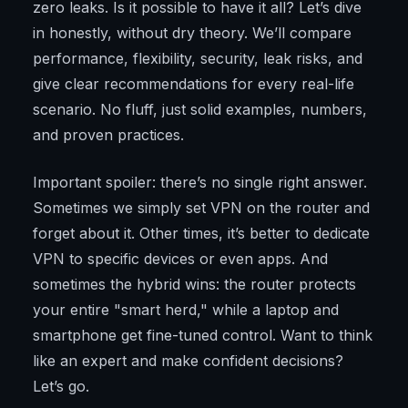
zero leaks. Is it possible to have it all? Let’s dive
in honestly, without dry theory. We’ll compare
performance, flexibility, security, leak risks, and
give clear recommendations for every real-life
scenario. No fluff, just solid examples, numbers,
and proven practices.
Important spoiler: there’s no single right answer.
Sometimes we simply set VPN on the router and
forget about it. Other times, it’s better to dedicate
VPN to specific devices or even apps. And
sometimes the hybrid wins: the router protects
your entire "smart herd," while a laptop and
smartphone get fine-tuned control. Want to think
like an expert and make confident decisions?
Let’s go.