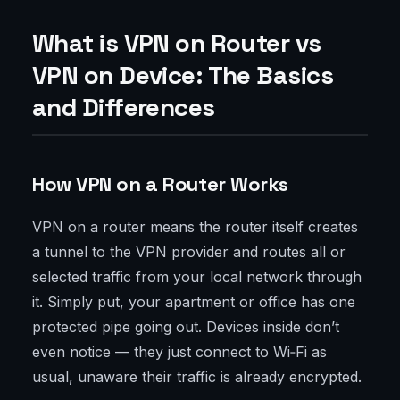
What is VPN on Router vs
VPN on Device: The Basics
and Differences
How VPN on a Router Works
VPN on a router means the router itself creates
a tunnel to the VPN provider and routes all or
selected traffic from your local network through
it. Simply put, your apartment or office has one
protected pipe going out. Devices inside don’t
even notice — they just connect to Wi‑Fi as
usual, unaware their traffic is already encrypted.