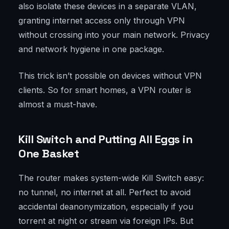
also isolate these devices in a separate VLAN,
granting internet access only through VPN
without crossing into your main network. Privacy
and network hygiene in one package.
This trick isn’t possible on devices without VPN
clients. So for smart homes, a VPN router is
almost a must-have.
Kill Switch and Putting All Eggs in
One Basket
The router makes system-wide Kill Switch easy:
no tunnel, no internet at all. Perfect to avoid
accidental deanonymization, especially if you
torrent at night or stream via foreign IPs. But