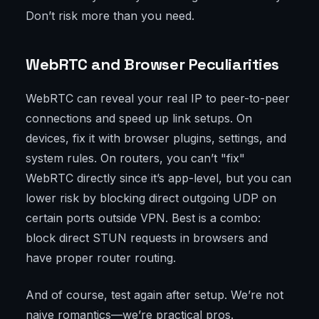
Don’t risk more than you need.
WebRTC and Browser Peculiarities
WebRTC can reveal your real IP to peer-to-peer
connections and speed up link setups. On
devices, fix it with browser plugins, settings, and
system rules. On routers, you can’t "fix"
WebRTC directly since it’s app-level, but you can
lower risk by blocking direct outgoing UDP on
certain ports outside VPN. Best is a combo:
block direct STUN requests in browsers and
have proper router routing.
And of course, test again after setup. We’re not
naive romantics—we’re practical pros.