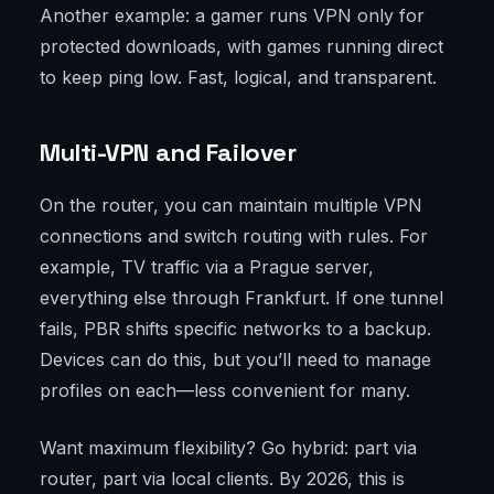
Another example: a gamer runs VPN only for
protected downloads, with games running direct
to keep ping low. Fast, logical, and transparent.
Multi-VPN and Failover
On the router, you can maintain multiple VPN
connections and switch routing with rules. For
example, TV traffic via a Prague server,
everything else through Frankfurt. If one tunnel
fails, PBR shifts specific networks to a backup.
Devices can do this, but you’ll need to manage
profiles on each—less convenient for many.
Want maximum flexibility? Go hybrid: part via
router, part via local clients. By 2026, this is