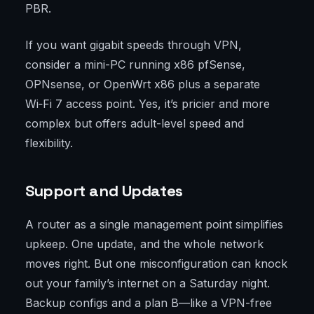
PBR.
If you want gigabit speeds through VPN,
consider a mini-PC running x86 pfSense,
OPNsense, or OpenWrt x86 plus a separate
Wi‑Fi 7 access point. Yes, it’s pricier and more
complex but offers adult-level speed and
flexibility.
Support and Updates
A router as a single management point simplifies
upkeep. One update, and the whole network
moves right. But one misconfiguration can knock
out your family’s internet on a Saturday night.
Backup configs and a plan B—like a VPN-free