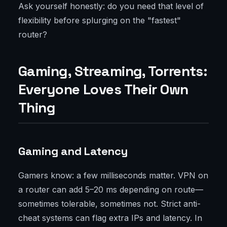
Ask yourself honestly: do you need that level of
flexibility before splurging on the "fastest"
router?
Gaming, Streaming, Torrents:
Everyone Loves Their Own
Thing
Gaming and Latency
Gamers know: a few milliseconds matter. VPN on
a router can add 5–20 ms depending on route—
sometimes tolerable, sometimes not. Strict anti-
cheat systems can flag extra IPs and latency. In