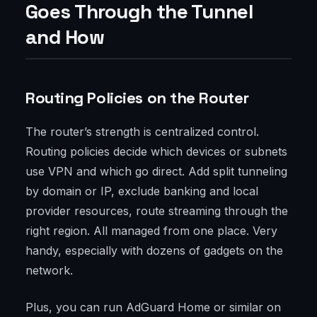
Goes Through the Tunnel
and How
Routing Policies on the Router
The router’s strength is centralized control.
Routing policies decide which devices or subnets
use VPN and which go direct. Add split tunneling
by domain or IP, exclude banking and local
provider resources, route streaming through the
right region. All managed from one place. Very
handy, especially with dozens of gadgets on the
network.
Plus, you can run AdGuard Home or similar on