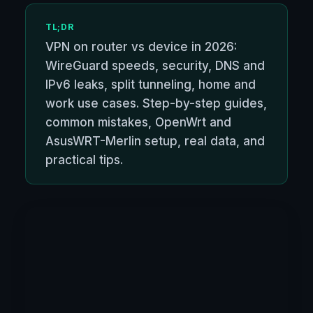
TL;DR
VPN on router vs device in 2026:
WireGuard speeds, security, DNS and
IPv6 leaks, split tunneling, home and
work use cases. Step-by-step guides,
common mistakes, OpenWrt and
AsusWRT-Merlin setup, real data, and
practical tips.