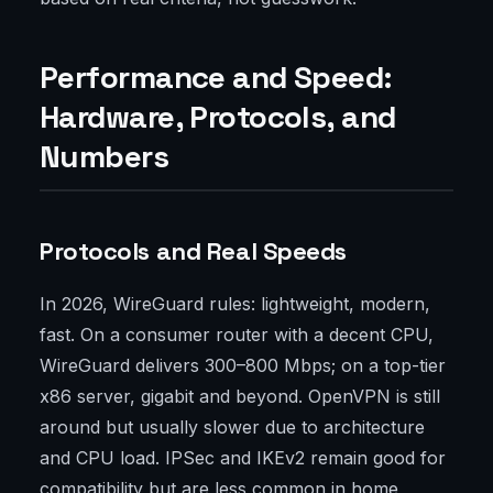
Performance and Speed:
Hardware, Protocols, and
Numbers
Protocols and Real Speeds
In 2026, WireGuard rules: lightweight, modern,
fast. On a consumer router with a decent CPU,
WireGuard delivers 300–800 Mbps; on a top-tier
x86 server, gigabit and beyond. OpenVPN is still
around but usually slower due to architecture
and CPU load. IPSec and IKEv2 remain good for
compatibility but are less common in home