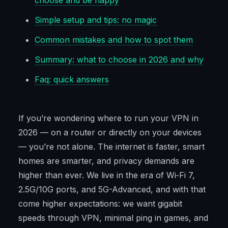
choose and be happy
Simple setup and tips: no magic
Common mistakes and how to spot them
Summary: what to choose in 2026 and why
Faq: quick answers
If you’re wondering where to run your VPN in
2026 — on a router or directly on your devices
— you’re not alone. The internet is faster, smart
homes are smarter, and privacy demands are
higher than ever. We live in the era of Wi‑Fi 7,
2.5G/10G ports, and 5G-Advanced, and with that
come higher expectations: we want gigabit
speeds through VPN, minimal ping in games, and