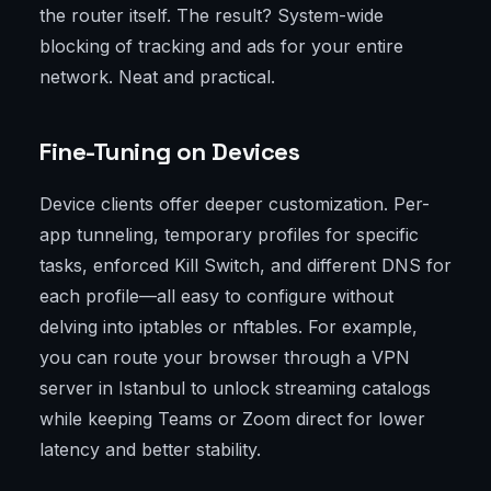
the router itself. The result? System-wide
blocking of tracking and ads for your entire
network. Neat and practical.
Fine-Tuning on Devices
Device clients offer deeper customization. Per-
app tunneling, temporary profiles for specific
tasks, enforced Kill Switch, and different DNS for
each profile—all easy to configure without
delving into iptables or nftables. For example,
you can route your browser through a VPN
server in Istanbul to unlock streaming catalogs
while keeping Teams or Zoom direct for lower
latency and better stability.