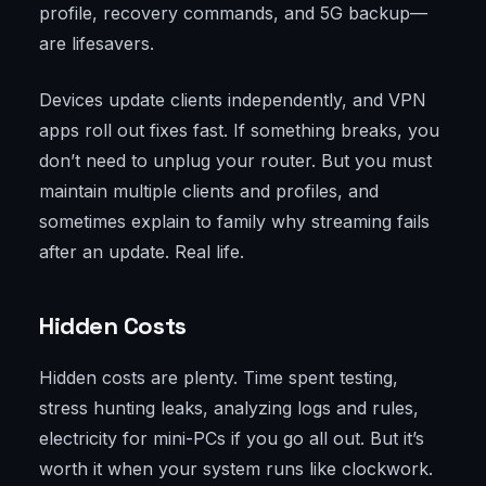
profile, recovery commands, and 5G backup—
are lifesavers.
Devices update clients independently, and VPN
apps roll out fixes fast. If something breaks, you
don’t need to unplug your router. But you must
maintain multiple clients and profiles, and
sometimes explain to family why streaming fails
after an update. Real life.
Hidden Costs
Hidden costs are plenty. Time spent testing,
stress hunting leaks, analyzing logs and rules,
electricity for mini-PCs if you go all out. But it’s
worth it when your system runs like clockwork.