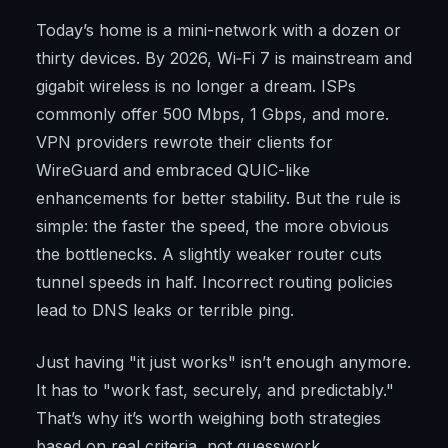
Today’s home is a mini-network with a dozen or
thirty devices. By 2026, Wi‑Fi 7 is mainstream and
gigabit wireless is no longer a dream. ISPs
commonly offer 500 Mbps, 1 Gbps, and more.
VPN providers rewrote their clients for
WireGuard and embraced QUIC-like
enhancements for better stability. But the rule is
simple: the faster the speed, the more obvious
the bottlenecks. A slightly weaker router cuts
tunnel speeds in half. Incorrect routing policies
lead to DNS leaks or terrible ping.
Just having "it just works" isn’t enough anymore.
It has to "work fast, securely, and predictably."
That’s why it’s worth weighing both strategies
based on real criteria, not guesswork.