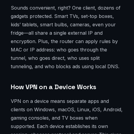
Sounds convenient, right? One client, dozens of
gadgets protected. Smart TVs, set-top boxes,
kids’ tablets, smart bulbs, cameras, even your
fridge—all share a single external IP and
encryption. Plus, the router can apply rules by
MAC or IP address: who goes through the
tunnel, who goes direct, who uses split
tunneling, and who blocks ads using local DNS.
How VPN on a Device Works
VPN on a device means separate apps and
clients on Windows, macOS, Linux, iOS, Android,
gaming consoles, and TV boxes when
supported. Each device establishes its own