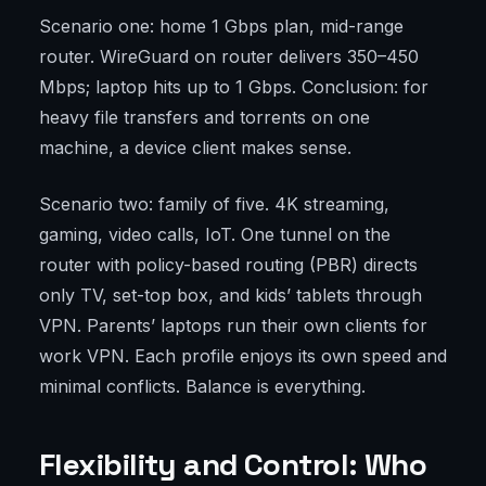
Scenario one: home 1 Gbps plan, mid-range
router. WireGuard on router delivers 350–450
Mbps; laptop hits up to 1 Gbps. Conclusion: for
heavy file transfers and torrents on one
machine, a device client makes sense.
Scenario two: family of five. 4K streaming,
gaming, video calls, IoT. One tunnel on the
router with policy-based routing (PBR) directs
only TV, set-top box, and kids’ tablets through
VPN. Parents’ laptops run their own clients for
work VPN. Each profile enjoys its own speed and
minimal conflicts. Balance is everything.
Flexibility and Control: Who