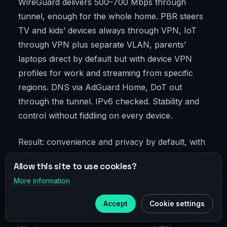
WireGuard delivers 500–700 Mbps through
tunnel, enough for the whole home. PBR steers
TV and kids’ devices always through VPN, IoT
through VPN plus separate VLAN, parents’
laptops direct by default but with device VPN
profiles for work and streaming from specific
regions. DNS via AdGuard Home, DoT out
through the tunnel. IPv6 checked. Stability and
control without fiddling on every device.
Result: convenience and privacy by default, with
fine-tuning available via laptop clients.
Allow this site to use cookies?
More information
×
Telegram
Freelancer with Corporate Network
Access
Accept
Cookie settings
Subscribe to our
Telegram