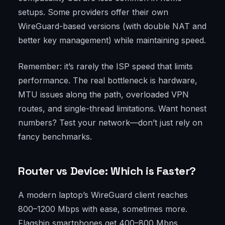
setups. Some providers offer their own
WireGuard-based versions (with double NAT and
better key management) while maintaining speed.
Remember: it’s rarely the ISP speed that limits
performance. The real bottleneck is hardware,
MTU issues along the path, overloaded VPN
routes, and single-thread limitations. Want honest
numbers? Test your network—don’t just rely on
fancy benchmarks.
Router vs Device: Which is Faster?
A modern laptop’s WireGuard client reaches
800–1200 Mbps with ease, sometimes more.
Flagship smartphones get 400–800 Mbps