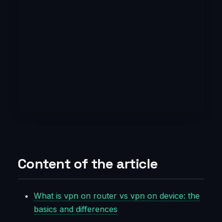
Content of the article
What is vpn on router vs vpn on device: the
basics and differences