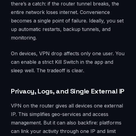
there’s a catch: if the router tunnel breaks, the
entire network loses internet. Convenience
becomes a single point of failure. Ideally, you set
up automatic restarts, backup tunnels, and
monitoring.
On devices, VPN drop affects only one user. You
can enable a strict Kill Switch in the app and
sleep well. The tradeoff is clear.
Privacy, Logs, and Single External IP
VPN on the router gives all devices one external
IP. This simplifies geo-services and access
management. But it can also backfire: platforms
can link your activity through one IP and limit