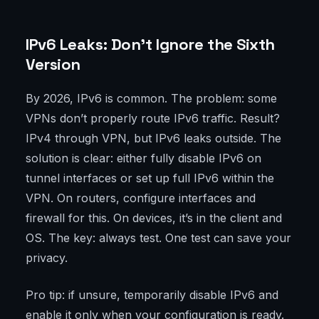
IPv6 Leaks: Don’t Ignore the Sixth
Version
By 2026, IPv6 is common. The problem: some
VPNs don’t properly route IPv6 traffic. Result?
IPv4 through VPN, but IPv6 leaks outside. The
solution is clear: either fully disable IPv6 on
tunnel interfaces or set up full IPv6 within the
VPN. On routers, configure interfaces and
firewall for this. On devices, it’s in the client and
OS. The key: always test. One test can save your
privacy.
Pro tip: if unsure, temporarily disable IPv6 and
enable it only when your configuration is ready.