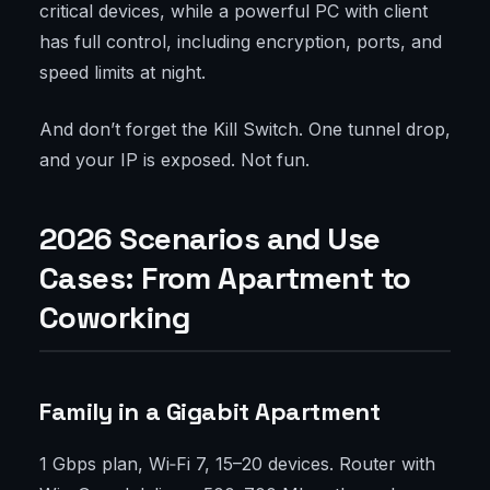
critical devices, while a powerful PC with client
has full control, including encryption, ports, and
speed limits at night.
And don’t forget the Kill Switch. One tunnel drop,
and your IP is exposed. Not fun.
2026 Scenarios and Use
Cases: From Apartment to
Coworking
Family in a Gigabit Apartment
1 Gbps plan, Wi‑Fi 7, 15–20 devices. Router with