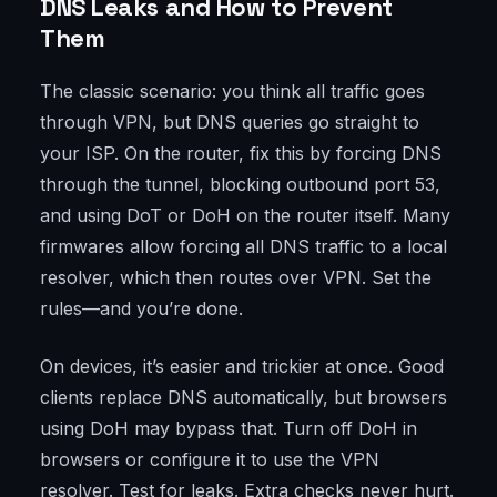
DNS Leaks and How to Prevent
Them
The classic scenario: you think all traffic goes
through VPN, but DNS queries go straight to
your ISP. On the router, fix this by forcing DNS
through the tunnel, blocking outbound port 53,
and using DoT or DoH on the router itself. Many
firmwares allow forcing all DNS traffic to a local
resolver, which then routes over VPN. Set the
rules—and you’re done.
On devices, it’s easier and trickier at once. Good
clients replace DNS automatically, but browsers
using DoH may bypass that. Turn off DoH in
browsers or configure it to use the VPN
resolver. Test for leaks. Extra checks never hurt.