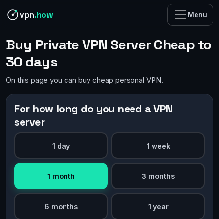
vpn
.how
Menu
Buy Private VPN Server Cheap to
30 days
On this page you can buy cheap personal VPN.
For how long do you need a VPN
server
1 day
1 week
1 month
3 months
6 months
1 year