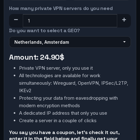
How many private VPN servers do you need
Do you want to select a GEO?
Netherlands, Amsterdam
Amount:
24.90$
Private VPN server, only you use it
All technologies are available for work
simultaneously: Wireguard, OpenVPN, IPSec/L2TP,
IKEv2
Protecting your data from eavesdropping with
modern encryption methods
A dedicated IP address that only you use
Create a server in a couple of clicks
You say you have a coupon, let's check it out,
enter it in the field below and finally get your