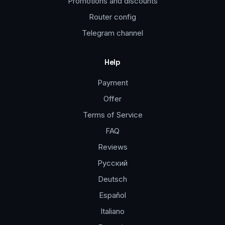
Promotions and discounts
Router config
Telegram channel
Help
Payment
Offer
Terms of Service
FAQ
Reviews
Русский
Deutsch
Español
Italiano