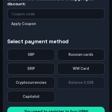
discount:
Apply Coupon
Select payment method
SBP
Russian cards
ERIP
WW Card
Cryptocurrencies
Balance 0.00$
Capitalist
You need to register to buy VPN!