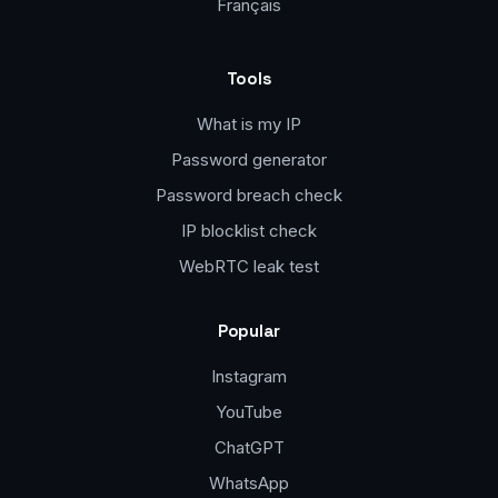
Français
Tools
What is my IP
Password generator
Password breach check
IP blocklist check
WebRTC leak test
Popular
Instagram
YouTube
ChatGPT
WhatsApp