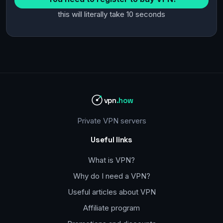
this will literally take 10 seconds
vpn
.how
Private VPN servers
Useful links
What is VPN?
Why do I need a VPN?
Useful articles about VPN
Affiliate program