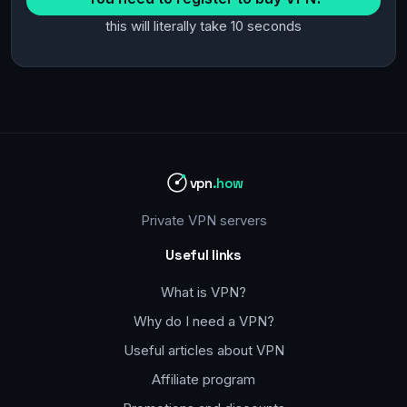
this will literally take 10 seconds
vpn
.how
Private VPN servers
Useful links
What is VPN?
Why do I need a VPN?
Useful articles about VPN
Affiliate program