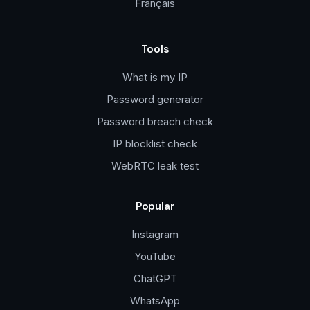
Français
Tools
What is my IP
Password generator
Password breach check
IP blocklist check
WebRTC leak test
Popular
Instagram
YouTube
ChatGPT
WhatsApp