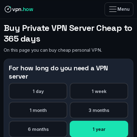
vpn
.how
Menu
Buy Private VPN Server Cheap to
365 days
On this page you can buy cheap personal VPN.
For how long do you need a VPN
server
1 day
1 week
1 month
3 months
6 months
1 year