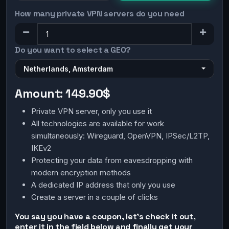
How many private VPN servers do you need
Do you want to select a GEO?
Netherlands, Amsterdam
Amount:
149.90$
Private VPN server, only you use it
All technologies are available for work
simultaneously: Wireguard, OpenVPN, IPSec/L2TP,
IKEv2
Protecting your data from eavesdropping with
modern encryption methods
A dedicated IP address that only you use
Create a server in a couple of clicks
You say you have a coupon, let's check it out,
enter it in the field below and finally get your