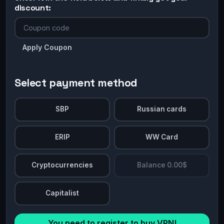
discount:
Apply Coupon
Select payment method
SBP
Russian cards
ERIP
WW Card
Cryptocurrencies
Balance 0.00$
Capitalist
You need to register to buy VPN!