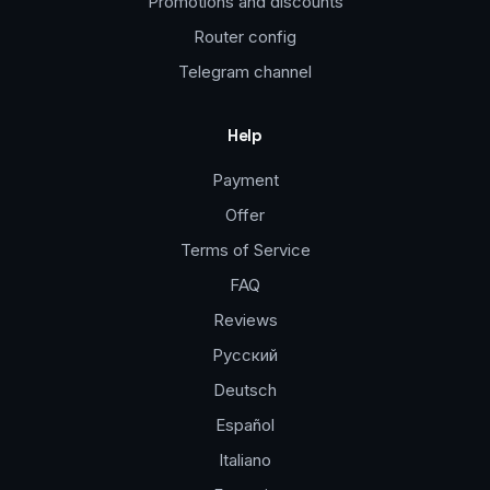
Promotions and discounts
Router config
Telegram channel
Help
Payment
Offer
Terms of Service
FAQ
Reviews
Русский
Deutsch
Español
Italiano