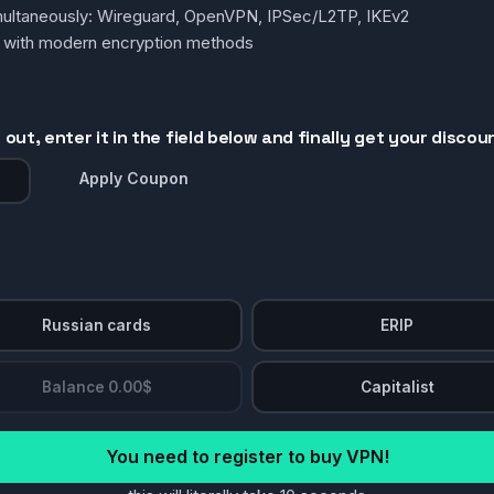
simultaneously: Wireguard, OpenVPN, IPSec/L2TP, IKEv2
g with modern encryption methods
out, enter it in the field below and finally get your discou
Apply Coupon
Russian cards
ERIP
Balance 0.00$
Capitalist
You need to register to buy VPN!