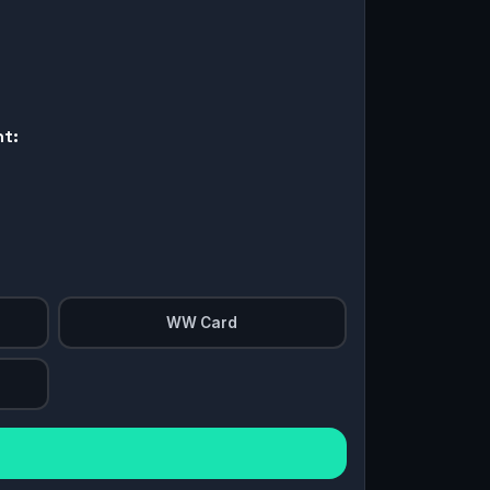
nt:
WW Card