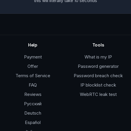
this will literally take 10 seconds
Help
Tools
Payment
What is my IP
Offer
Password generator
Terms of Service
Password breach check
FAQ
IP blocklist check
Reviews
WebRTC leak test
Русский
Deutsch
Español