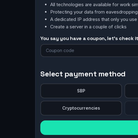
All technologies are available for work 
Protecting your data from eavesdroppin
A dedicated IP address that only you use
Create a server in a couple of clicks
You say you have a coupon, let's check it 
Select payment method
SBP
Cryptocurrencies