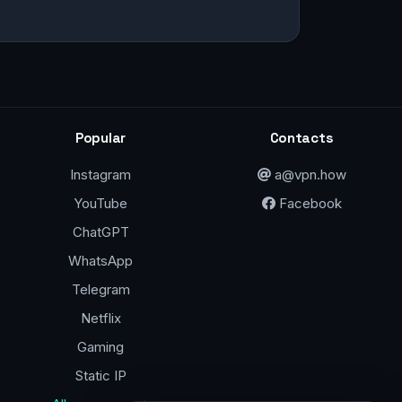
Popular
Contacts
Instagram
a@vpn.how
YouTube
Facebook
ChatGPT
WhatsApp
Telegram
Netflix
Gaming
Static IP