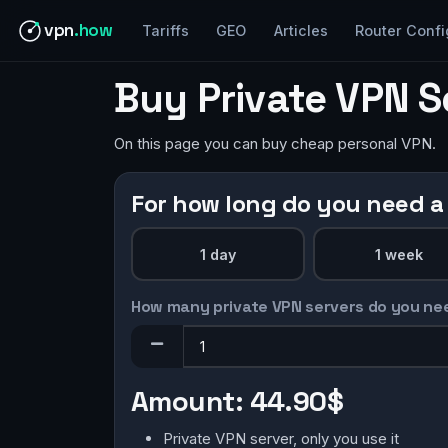
vpn
.how
Tariffs
GEO
Articles
Router Confi
Buy Private VPN S
On this page you can buy cheap personal VPN.
For how long do you need a
1 day
1 week
How many private VPN servers do you ne
Amount:
44.90$
Private VPN server, only you use it