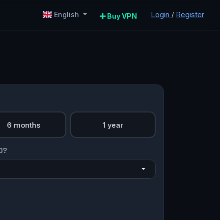
Login
/
Register
English
Buy VPN
6 months
1 year
O?