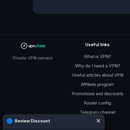
Useful links
vpn
.how
What is VPN?
Private VPN servers
Why do I need a VPN?
Useful articles about VPN
Affiliate program
Promotions and discounts
Router config
Telegram channel
×
Review Discount