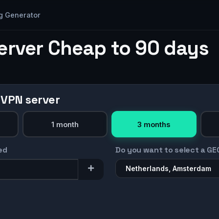
g Generator
erver Cheap to 90 days
 VPN server
1 month
3 months
ed
Do you want to select a GE
Netherlands, Amsterdam