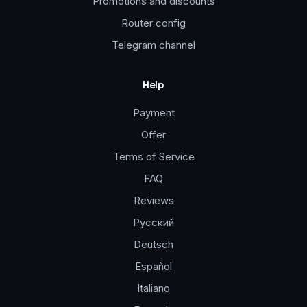
Promotions and discounts
Router config
Telegram channel
Help
Payment
Offer
Terms of Service
FAQ
Reviews
Русский
Deutsch
Español
Italiano