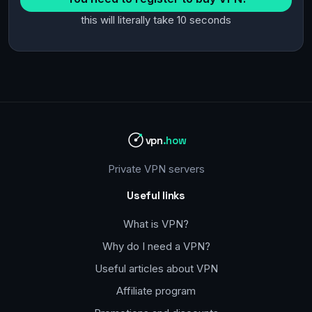
this will literally take 10 seconds
vpn
.how
Private VPN servers
Useful links
What is VPN?
Why do I need a VPN?
Useful articles about VPN
Affiliate program