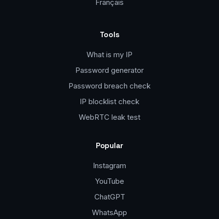
Français
Tools
What is my IP
Password generator
Password breach check
IP blocklist check
WebRTC leak test
Popular
Instagram
YouTube
ChatGPT
WhatsApp