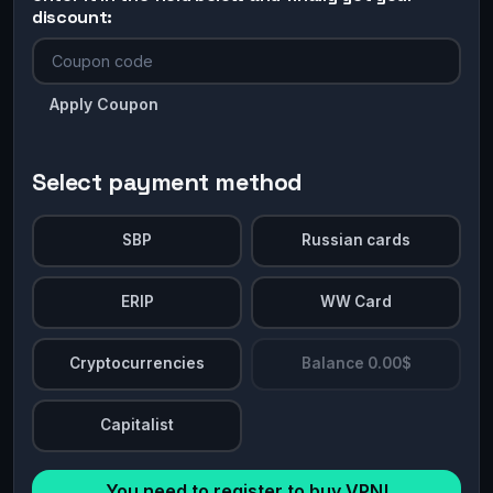
discount:
Apply Coupon
Select payment method
SBP
Russian cards
ERIP
WW Card
Cryptocurrencies
Balance 0.00$
Capitalist
You need to register to buy VPN!