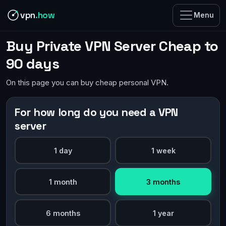
vpn
.how
Menu
Buy Private VPN Server Cheap to
90 days
On this page you can buy cheap personal VPN.
For how long do you need a VPN
server
1 day
1 week
1 month
3 months
6 months
1 year