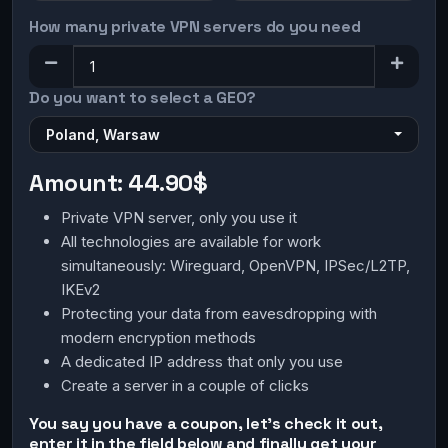
How many private VPN servers do you need
Do you want to select a GEO?
Poland, Warsaw
Amount:
44.90$
Private VPN server, only you use it
All technologies are available for work
simultaneously: Wireguard, OpenVPN, IPSec/L2TP,
IKEv2
Protecting your data from eavesdropping with
modern encryption methods
A dedicated IP address that only you use
Create a server in a couple of clicks
You say you have a coupon, let's check it out,
enter it in the field below and finally get your