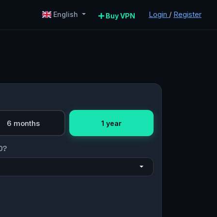
Login
/
Register
English
Buy VPN
6 months
1 year
O?