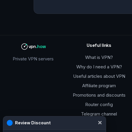
Useful links
vpn
.how
What is VPN?
Private VPN servers
Why do I need a VPN?
Useful articles about VPN
Affiliate program
Promotions and discounts
Router config
Telegram channel
×
Review Discount