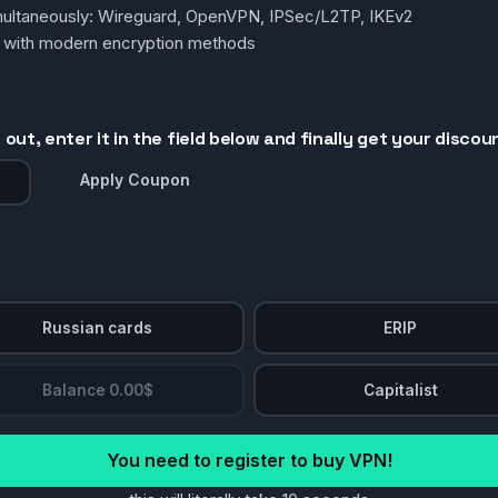
simultaneously: Wireguard, OpenVPN, IPSec/L2TP, IKEv2
g with modern encryption methods
out, enter it in the field below and finally get your discou
Apply Coupon
Russian cards
ERIP
Balance 0.00$
Capitalist
You need to register to buy VPN!