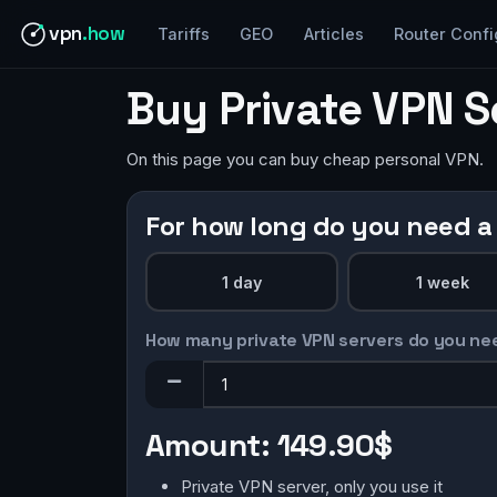
vpn
.how
Tariffs
GEO
Articles
Router Confi
Buy Private VPN S
On this page you can buy cheap personal VPN.
For how long do you need a
1 day
1 week
How many private VPN servers do you ne
Amount:
149.90$
Private VPN server, only you use it