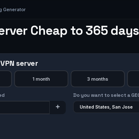
g Generator
erver Cheap to 365 days
 VPN server
1 month
3 months
ed
Do you want to select a GE
United States, San Jose