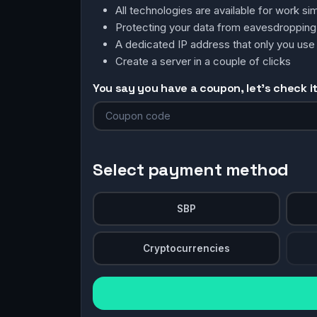
All technologies are available for work 
Protecting your data from eavesdroppin
A dedicated IP address that only you use
Create a server in a couple of clicks
You say you have a coupon, let's check it 
Select payment method
SBP
Cryptocurrencies