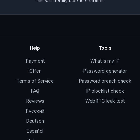
this will literally take 10 seconds
Help
Tools
Payment
What is my IP
Offer
Password generator
Terms of Service
Password breach check
FAQ
IP blocklist check
Reviews
WebRTC leak test
Русский
Deutsch
Español