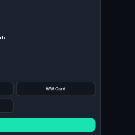
nt:
WW Card