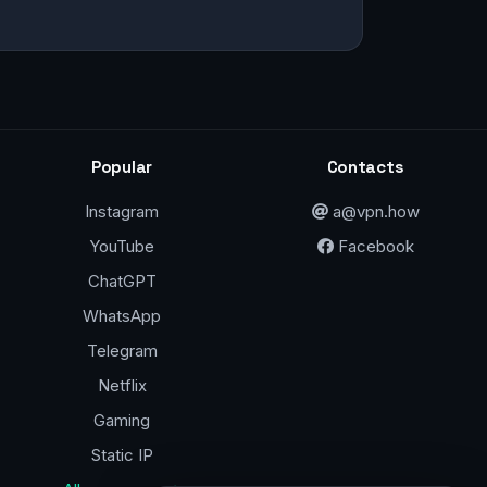
Popular
Contacts
Instagram
a@vpn.how
YouTube
Facebook
ChatGPT
WhatsApp
Telegram
Netflix
Gaming
Static IP