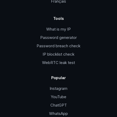
Français
Tools
What is my IP
Password generator
Password breach check
IP blocklist check
WebRTC leak test
Popular
Instagram
YouTube
ChatGPT
WhatsApp