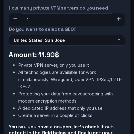
How many private VPN servers do you need
Do you want to select a GEO?
United States, San Jose
Amount:
11.90$
Private VPN server, only you use it
All technologies are available for work
simultaneously: Wireguard, OpenVPN, IPSec/L2TP,
IKEv2
Protecting your data from eavesdropping with
modern encryption methods
A dedicated IP address that only you use
Create a server in a couple of clicks
You say you have a coupon, let's check it out,
enter it in the field below and finally get your