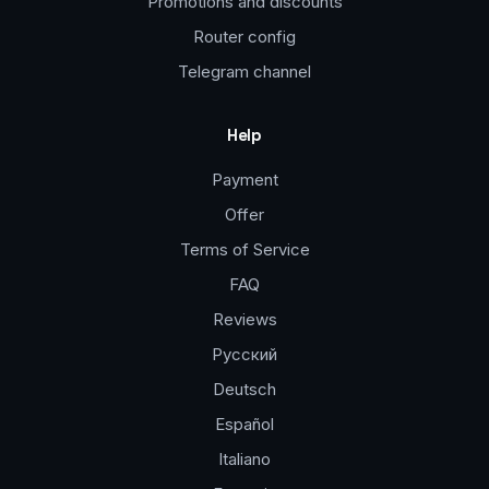
Promotions and discounts
Router config
Telegram channel
Help
Payment
Offer
Terms of Service
FAQ
Reviews
Русский
Deutsch
Español
Italiano