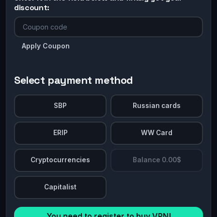
discount:
Apply Coupon
Select payment method
SBP
Russian cards
ERIP
WW Card
Cryptocurrencies
Balance 0.00$
Capitalist
You need to register to buy VPN!