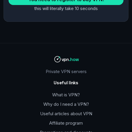
this will literally take 10 seconds
vpn
.how
Private VPN servers
Useful links
What is VPN?
Why do I need a VPN?
Useful articles about VPN
Affiliate program