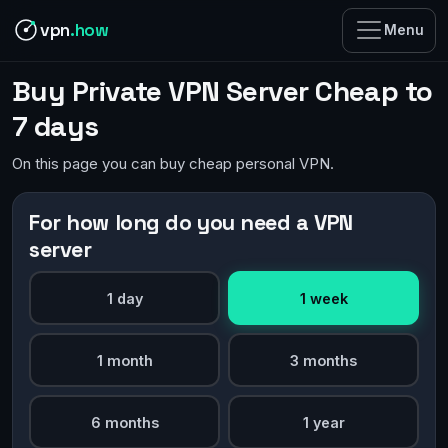
vpn
.how
Menu
Buy Private VPN Server Cheap to
7 days
On this page you can buy cheap personal VPN.
For how long do you need a VPN
server
1 day
1 week
1 month
3 months
6 months
1 year