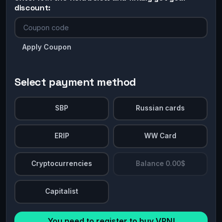
discount:
Apply Coupon
Select payment method
SBP
Russian cards
ERIP
WW Card
Cryptocurrencies
Balance 0.00$
Capitalist
You need to register to buy VPN!