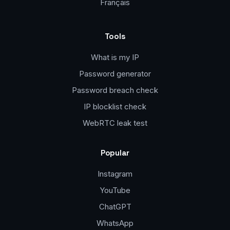
Français
Tools
What is my IP
Password generator
Password breach check
IP blocklist check
WebRTC leak test
Popular
Instagram
YouTube
ChatGPT
WhatsApp