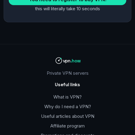
this will literally take 10 seconds
vpn
.how
Private VPN servers
Useful links
What is VPN?
Why do I need a VPN?
Useful articles about VPN
Affiliate program