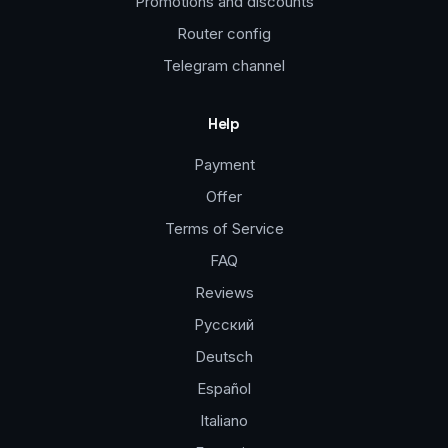
Promotions and discounts
Router config
Telegram channel
Help
Payment
Offer
Terms of Service
FAQ
Reviews
Русский
Deutsch
Español
Italiano