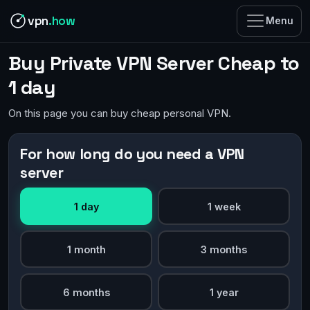
vpn
.how
Menu
Buy Private VPN Server Cheap to
1 day
On this page you can buy cheap personal VPN.
For how long do you need a VPN
server
1 day
1 week
1 month
3 months
6 months
1 year