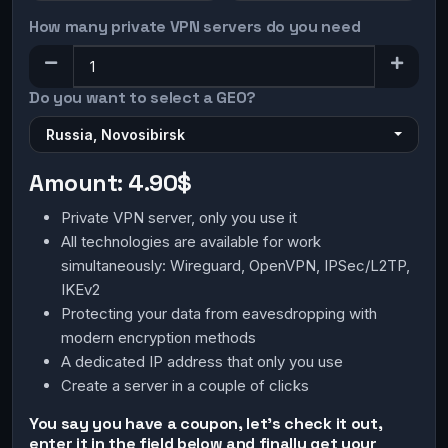
How many private VPN servers do you need
Do you want to select a GEO?
Russia, Novosibirsk
Amount:
4.90$
Private VPN server, only you use it
All technologies are available for work
simultaneously: Wireguard, OpenVPN, IPSec/L2TP,
IKEv2
Protecting your data from eavesdropping with
modern encryption methods
A dedicated IP address that only you use
Create a server in a couple of clicks
You say you have a coupon, let's check it out,
enter it in the field below and finally get your