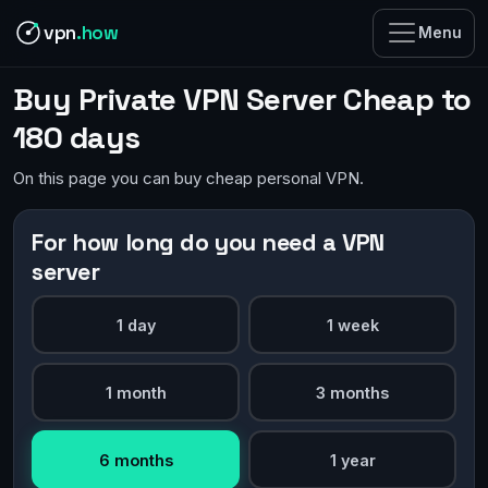
vpn
.how
Menu
Buy Private VPN Server Cheap to
180 days
On this page you can buy cheap personal VPN.
For how long do you need a VPN
server
1 day
1 week
1 month
3 months
6 months
1 year