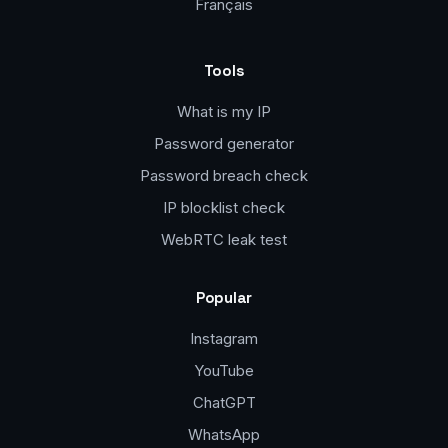
Français
Tools
What is my IP
Password generator
Password breach check
IP blocklist check
WebRTC leak test
Popular
Instagram
YouTube
ChatGPT
WhatsApp