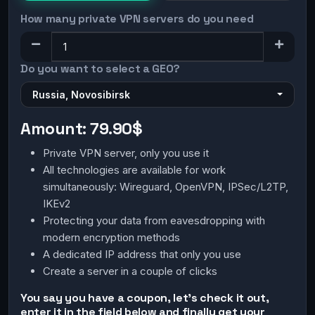
How many private VPN servers do you need
Do you want to select a GEO?
Russia, Novosibirsk
Amount:
79.90$
Private VPN server, only you use it
All technologies are available for work
simultaneously: Wireguard, OpenVPN, IPSec/L2TP,
IKEv2
Protecting your data from eavesdropping with
modern encryption methods
A dedicated IP address that only you use
Create a server in a couple of clicks
You say you have a coupon, let's check it out,
enter it in the field below and finally get your