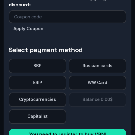
discount:
Apply Coupon
Select payment method
SBP
Russian cards
ERIP
WW Card
Cryptocurrencies
Balance 0.00$
Capitalist
You need to register to buy VPN!