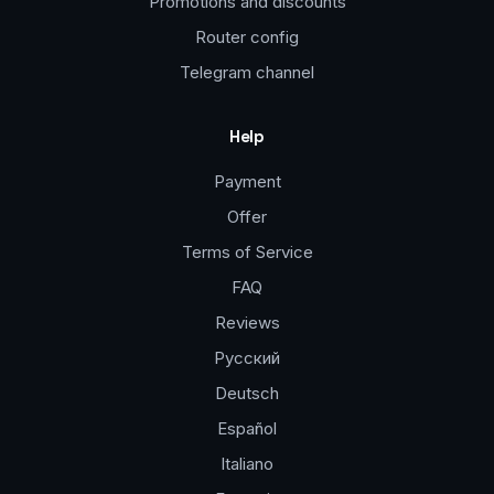
Promotions and discounts
Router config
Telegram channel
Help
Payment
Offer
Terms of Service
FAQ
Reviews
Русский
Deutsch
Español
Italiano