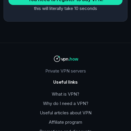
this will literally take 10 seconds
vpn
.how
Private VPN servers
Useful links
What is VPN?
Why do I need a VPN?
Useful articles about VPN
Affiliate program