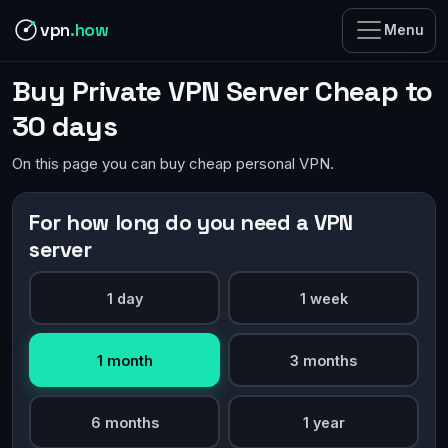
vpn
.how
Menu
Buy Private VPN Server Cheap to
30 days
On this page you can buy cheap personal VPN.
For how long do you need a VPN
server
1 day
1 week
1 month
3 months
6 months
1 year