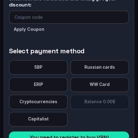
discount:
Apply Coupon
Select payment method
SBP
Russian cards
ERIP
WW Card
Cryptocurrencies
Balance 0.00$
Capitalist
You need to register to buy VPN!