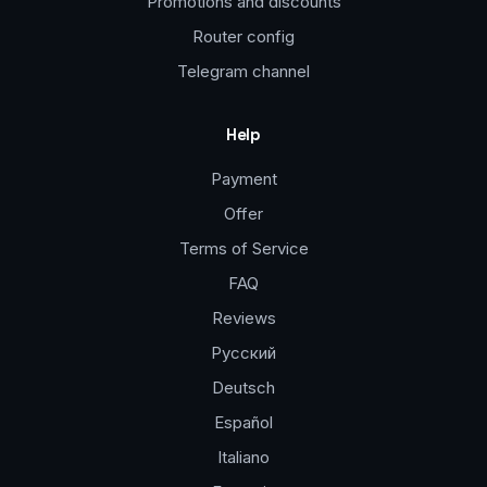
Promotions and discounts
Router config
Telegram channel
Help
Payment
Offer
Terms of Service
FAQ
Reviews
Русский
Deutsch
Español
Italiano