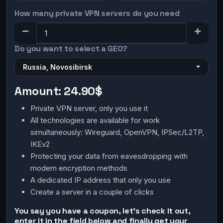
How many private VPN servers do you need
Do you want to select a GEO?
Russia, Novosibirsk
Amount:
24.90$
Private VPN server, only you use it
All technologies are available for work
simultaneously: Wireguard, OpenVPN, IPSec/L2TP,
IKEv2
Protecting your data from eavesdropping with
modern encryption methods
A dedicated IP address that only you use
Create a server in a couple of clicks
You say you have a coupon, let's check it out,
enter it in the field below and finally get your