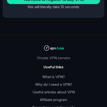
this will literally take 10 seconds
vpn
.how
Private VPN servers
Useful links
What is VPN?
Why do I need a VPN?
Useful articles about VPN
Affiliate program