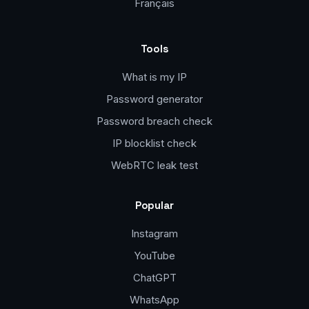
Français
Tools
What is my IP
Password generator
Password breach check
IP blocklist check
WebRTC leak test
Popular
Instagram
YouTube
ChatGPT
WhatsApp