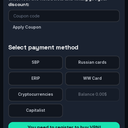
discount:
Apply Coupon
Select payment method
SBP
Russian cards
ERIP
WW Card
Cryptocurrencies
Balance 0.00$
Capitalist
You need to register to buy VPN!