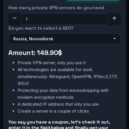
How many private VPN servers do you need
Do you want to select a GEO?
Russia, Novosibirsk
Amount:
149.90$
Private VPN server, only you use it
All technologies are available for work
simultaneously: Wireguard, OpenVPN, IPSec/L2TP,
IKEv2
Protecting your data from eavesdropping with
modern encryption methods
A dedicated IP address that only you use
Create a server in a couple of clicks
You say you have a coupon, let's check it out,
enter it in the field below and finally get your