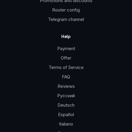
Promotions and discounts
Router config
Telegram channel
Help
Payment
Offer
Terms of Service
FAQ
Reviews
Русский
Deutsch
Español
Italiano