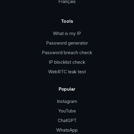
Français
Tools
What is my IP
Password generator
Password breach check
IP blocklist check
WebRTC leak test
Popular
Instagram
YouTube
ChatGPT
WhatsApp