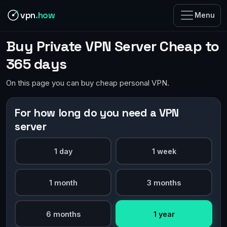
vpn
.how
Menu
Buy Private VPN Server Cheap to
365 days
On this page you can buy cheap personal VPN.
For how long do you need a VPN
server
1 day
1 week
1 month
3 months
6 months
1 year