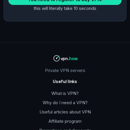
this will literally take 10 seconds
vpn
.how
Private VPN servers
Useful links
What is VPN?
Why do I need a VPN?
Useful articles about VPN
Affiliate program