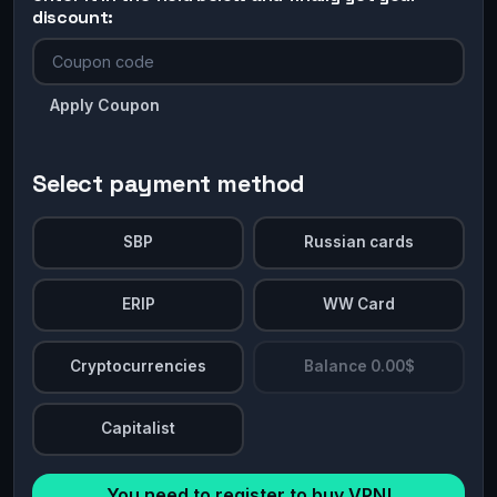
discount:
Apply Coupon
Select payment method
SBP
Russian cards
ERIP
WW Card
Cryptocurrencies
Balance 0.00$
Capitalist
You need to register to buy VPN!