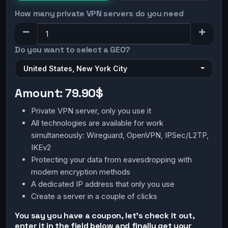
How many private VPN servers do you need
Do you want to select a GEO?
United States, New York City
Amount:
79.90$
Private VPN server, only you use it
All technologies are available for work
simultaneously: Wireguard, OpenVPN, IPSec/L2TP,
IKEv2
Protecting your data from eavesdropping with
modern encryption methods
A dedicated IP address that only you use
Create a server in a couple of clicks
You say you have a coupon, let's check it out,
enter it in the field below and finally get your