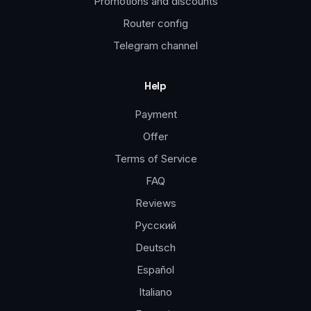
Promotions and discounts
Router config
Telegram channel
Help
Payment
Offer
Terms of Service
FAQ
Reviews
Русский
Deutsch
Español
Italiano