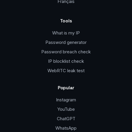
Français
Tools
What is my IP
Password generator
Password breach check
IP blocklist check
WebRTC leak test
Popular
Instagram
YouTube
ChatGPT
WhatsApp