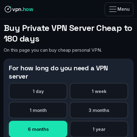
vpn
.how
Menu
Buy Private VPN Server Cheap to
180 days
On this page you can buy cheap personal VPN.
For how long do you need a VPN
server
1 day
1 week
1 month
3 months
6 months
1 year