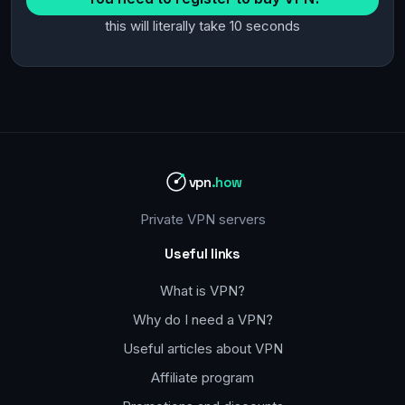
this will literally take 10 seconds
vpn
.how
Private VPN servers
Useful links
What is VPN?
Why do I need a VPN?
Useful articles about VPN
Affiliate program